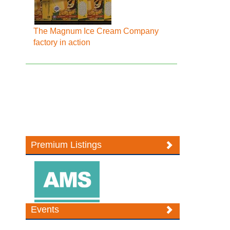
The Magnum Ice Cream Company
factory in action
Premium Listings
Events