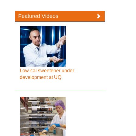
Featured Videos
Low-cal sweetener under
development at UQ