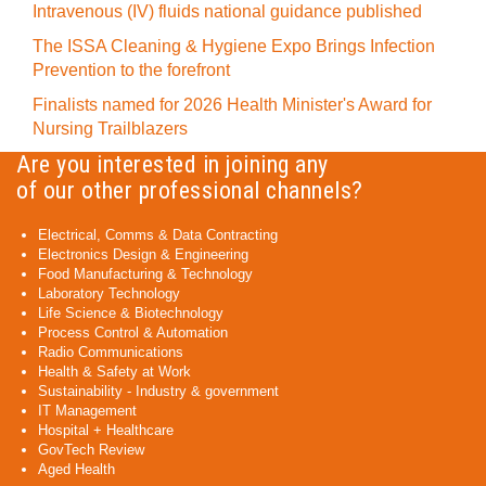
Intravenous (IV) fluids national guidance published
The ISSA Cleaning & Hygiene Expo Brings Infection
Prevention to the forefront
Finalists named for 2026 Health Minister's Award for
Nursing Trailblazers
Are you interested in joining any
of our other professional channels?
Electrical, Comms & Data Contracting
Electronics Design & Engineering
Food Manufacturing & Technology
Laboratory Technology
Life Science & Biotechnology
Process Control & Automation
Radio Communications
Health & Safety at Work
Sustainability - Industry & government
IT Management
Hospital + Healthcare
GovTech Review
Aged Health