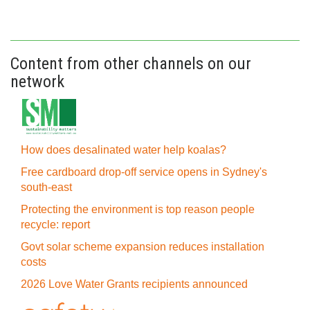
Content from other channels on our
network
How does desalinated water help koalas?
Free cardboard drop-off service opens in Sydney's
south-east
Protecting the environment is top reason people
recycle: report
Govt solar scheme expansion reduces installation
costs
2026 Love Water Grants recipients announced