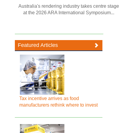
Australia's rendering industry takes centre stage
at the 2026 ARA International Symposium...
Featured Articles
Tax incentive arrives as food
manufacturers rethink where to invest