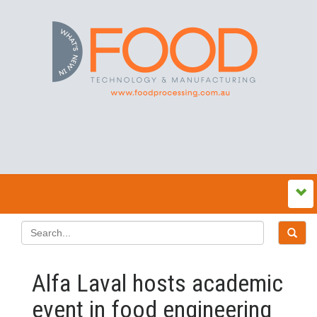
Alfa Laval hosts academic
event in food engineering