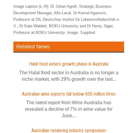
Image caption (L–R): Dr Johan Agrell, Strategic Business
Development Manager, Alfa Laval, Dr Kemal Aganovic,
Professor at DIL Deutsches Institut für Lebensmitteltechnik e.
V., Dr Kate Waldert, BOKU University and Dr Henry Jäger,
Professor at BOKU University. Image: Supplied
Related News
Halal food enters growth phase in Australia
The Halal food sector in Australia is no longer a
niche market, with 29% growth over the last...
Australian wine exports fall below 600 million litres
The latest report from Wine Australia has
revealed a decline of 7% in wine value for
June...
Australian rendering industry symposium