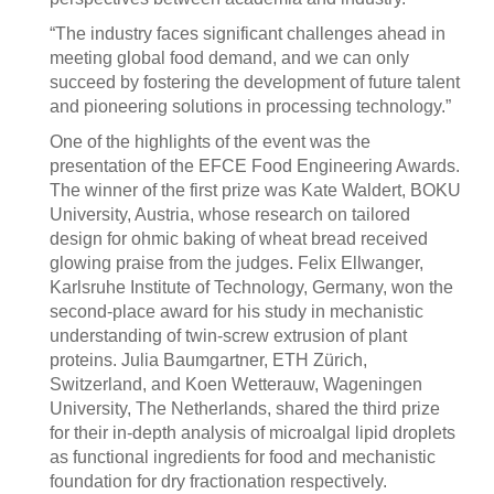
“The industry faces significant challenges ahead in
meeting global food demand, and we can only
succeed by fostering the development of future talent
and pioneering solutions in processing technology.”
One of the highlights of the event was the
presentation of the EFCE Food Engineering Awards.
The winner of the first prize was Kate Waldert, BOKU
University, Austria, whose research on tailored
design for ohmic baking of wheat bread received
glowing praise from the judges. Felix Ellwanger,
Karlsruhe Institute of Technology, Germany, won the
second-place award for his study in mechanistic
understanding of twin-screw extrusion of plant
proteins. Julia Baumgartner, ETH Zürich,
Switzerland, and Koen Wetterauw, Wageningen
University, The Netherlands, shared the third prize
for their in-depth analysis of microalgal lipid droplets
as functional ingredients for food and mechanistic
foundation for dry fractionation respectively.