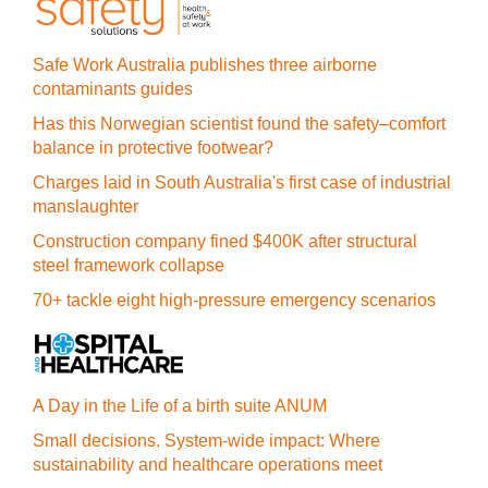
Safe Work Australia publishes three airborne
contaminants guides
Has this Norwegian scientist found the safety–comfort
balance in protective footwear?
Charges laid in South Australia's first case of industrial
manslaughter
Construction company fined $400K after structural
steel framework collapse
70+ tackle eight high-pressure emergency scenarios
A Day in the Life of a birth suite ANUM
Small decisions. System-wide impact: Where
sustainability and healthcare operations meet