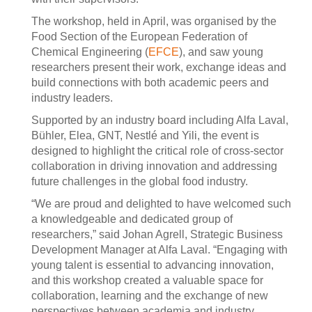
The workshop, held in April, was organised by the
Food Section of the European Federation of
Chemical Engineering (
EFCE
), and saw young
researchers present their work, exchange ideas and
build connections with both academic peers and
industry leaders.
Supported by an industry board including Alfa Laval,
Bühler, Elea, GNT, Nestlé and Yili, the event is
designed to highlight the critical role of cross-sector
collaboration in driving innovation and addressing
future challenges in the global food industry.
“We are proud and delighted to have welcomed such
a knowledgeable and dedicated group of
researchers,” said Johan Agrell, Strategic Business
Development Manager at Alfa Laval. “Engaging with
young talent is essential to advancing innovation,
and this workshop created a valuable space for
collaboration, learning and the exchange of new
perspectives between academia and industry.