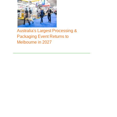
Australia's Largest Processing &
Packaging Event Returns to
Melbourne in 2027