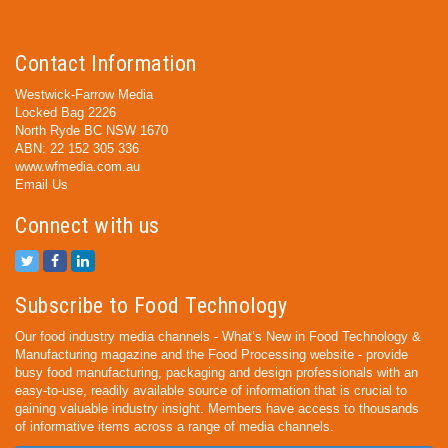
Contact Information
Westwick-Farrow Media
Locked Bag 2226
North Ryde BC NSW 1670
ABN: 22 152 305 336
www.wfmedia.com.au
Email Us
Connect with us
Subscribe to Food Technology
Our food industry media channels - What’s New in Food Technology &
Manufacturing magazine and the Food Processing website - provide
busy food manufacturing, packaging and design professionals with an
easy-to-use, readily available source of information that is crucial to
gaining valuable industry insight. Members have access to thousands
of informative items across a range of media channels.