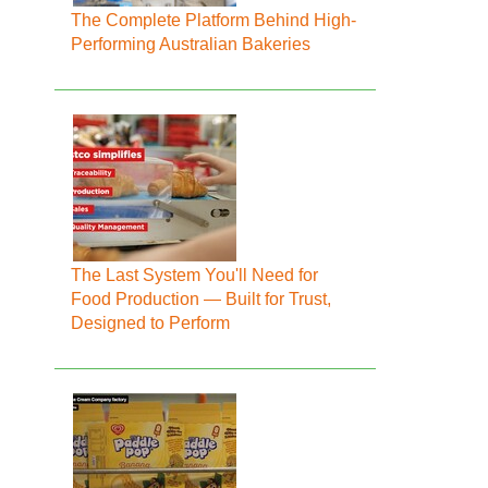
The Complete Platform Behind High-
Performing Australian Bakeries
The Last System You'll Need for
Food Production — Built for Trust,
Designed to Perform