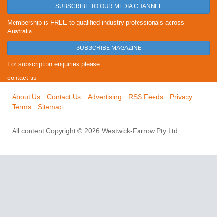
SUBSCRIBE TO OUR MEDIA CHANNEL
Membership is FREE to qualified industry professionals across
Australia.
SUBSCRIBE MAGAZINE
For subscription enquiries please
contact us
About Us
Contact Us
Advertising
RSS Feeds
Privacy
Terms
Sitemap
All content Copyright © 2026 Westwick-Farrow Pty Ltd