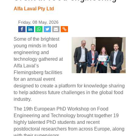
Alfa Laval Pty Ltd
Friday, 08 May, 2026
Some of the brightest
young minds in food
engineering and
technology gathered at
Alfa Laval’s
Flemingsberg facilities
for an annual event
designed to create a platform for knowledge sharing
to help address future challenges in the global food
industry.
The 19th European PhD Workshop on Food
Engineering and Technology brought together 19
highly talented PhD students and recent
postdoctoral researchers from across Europe, along
with their supervisors.