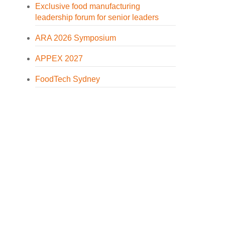
Exclusive food manufacturing
leadership forum for senior leaders
ARA 2026 Symposium
APPEX 2027
FoodTech Sydney