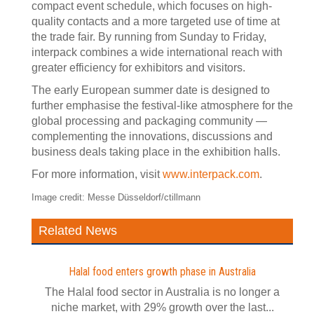
compact event schedule, which focuses on high-
quality contacts and a more targeted use of time at
the trade fair. By running from Sunday to Friday,
interpack combines a wide international reach with
greater efficiency for exhibitors and visitors.
The early European summer date is designed to
further emphasise the festival-like atmosphere for the
global processing and packaging community —
complementing the innovations, discussions and
business deals taking place in the exhibition halls.
For more information, visit
www.interpack.com
.
Image credit: Messe Düsseldorf/ctillmann
Related News
Halal food enters growth phase in Australia
The Halal food sector in Australia is no longer a
niche market, with 29% growth over the last...