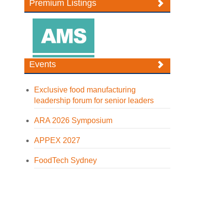
Premium Listings
Events
Exclusive food manufacturing
leadership forum for senior leaders
ARA 2026 Symposium
APPEX 2027
FoodTech Sydney