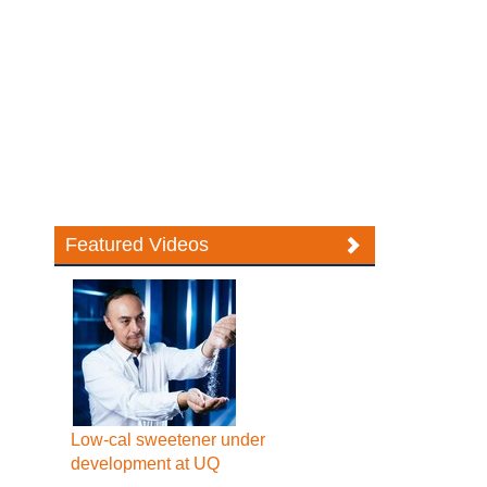
Featured Videos
Low-cal sweetener under
development at UQ