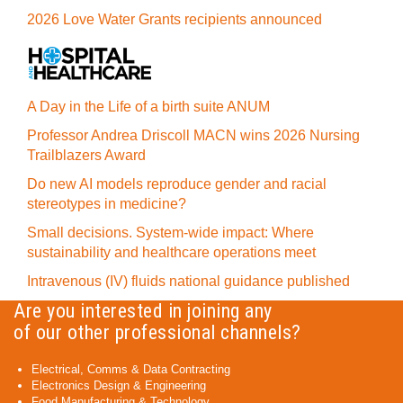
2026 Love Water Grants recipients announced
A Day in the Life of a birth suite ANUM
Professor Andrea Driscoll MACN wins 2026 Nursing
Trailblazers Award
Do new AI models reproduce gender and racial
stereotypes in medicine?
Small decisions. System-wide impact: Where
sustainability and healthcare operations meet
Intravenous (IV) fluids national guidance published
Are you interested in joining any
of our other professional channels?
Electrical, Comms & Data Contracting
Electronics Design & Engineering
Food Manufacturing & Technology