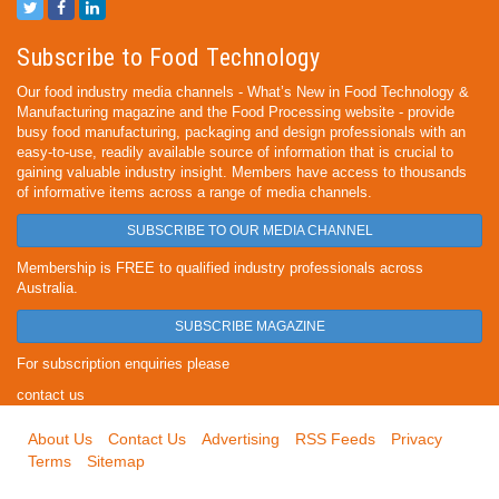
Subscribe to Food Technology
Our food industry media channels - What’s New in Food Technology &
Manufacturing magazine and the Food Processing website - provide
busy food manufacturing, packaging and design professionals with an
easy-to-use, readily available source of information that is crucial to
gaining valuable industry insight. Members have access to thousands
of informative items across a range of media channels.
SUBSCRIBE TO OUR MEDIA CHANNEL
Membership is FREE to qualified industry professionals across
Australia.
SUBSCRIBE MAGAZINE
For subscription enquiries please
contact us
About Us
Contact Us
Advertising
RSS Feeds
Privacy
Terms
Sitemap