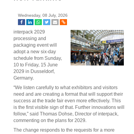
Wednesday, 08 July, 2026
interpack 2029
processing and
packaging event will
adopt a new six-day
schedule from Sunday,
10 to Friday, 15 June
2029 in Dusseldorf,
Germany.
“We listen carefully to what exhibitors and visitors
need and are creating a format that will support their
success at the trade fair even more effectively. This
is the first visible sign of that. Further innovations will
follow,” said Thomas Dohse, Director of interpack,
commenting on the plans for 2029.
The change responds to the requests for a more