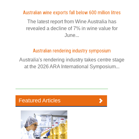
Australian wine exports fall below 600 million litres
The latest report from Wine Australia has
revealed a decline of 7% in wine value for
June...
Australian rendering industry symposium
Australia's rendering industry takes centre stage
at the 2026 ARA International Symposium...
Featured Articles