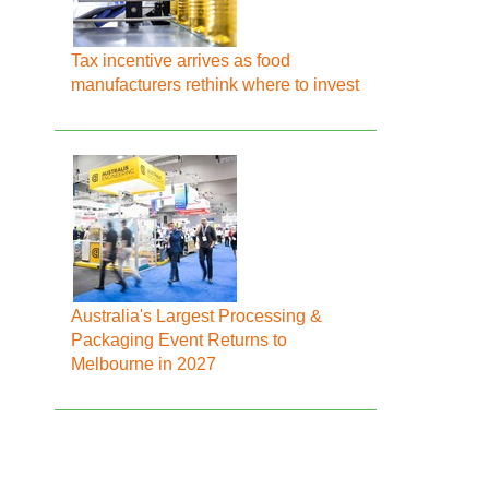
Tax incentive arrives as food
manufacturers rethink where to invest
Australia's Largest Processing &
Packaging Event Returns to
Melbourne in 2027