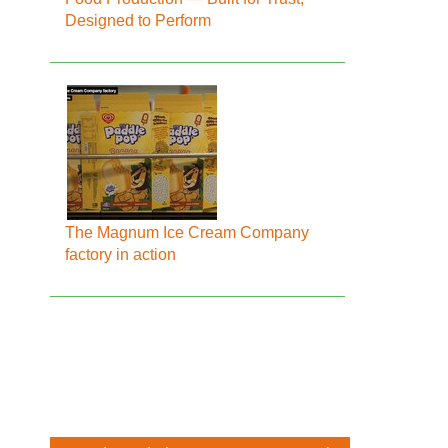
Designed to Perform
The Magnum Ice Cream Company
factory in action