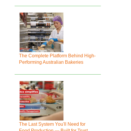
The Complete Platform Behind High-
Performing Australian Bakeries
The Last System You'll Need for
Food Production — Built for Trust,