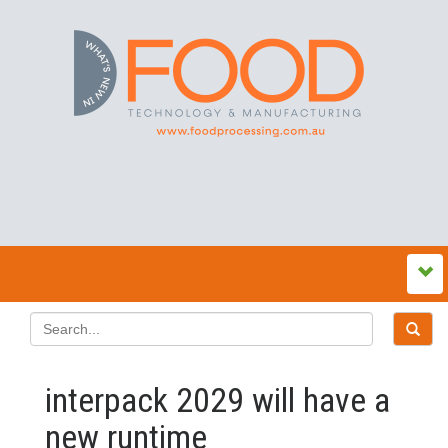
interpack 2029 will have a
new runtime