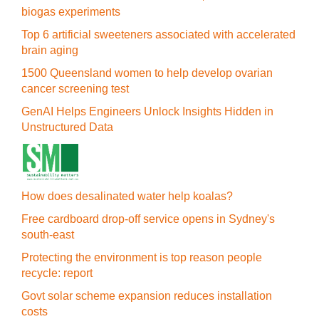
biogas experiments
Top 6 artificial sweeteners associated with accelerated
brain aging
1500 Queensland women to help develop ovarian
cancer screening test
GenAI Helps Engineers Unlock Insights Hidden in
Unstructured Data
How does desalinated water help koalas?
Free cardboard drop-off service opens in Sydney's
south-east
Protecting the environment is top reason people
recycle: report
Govt solar scheme expansion reduces installation
costs