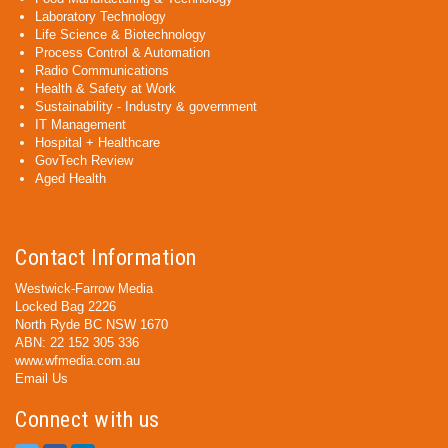
Laboratory Technology
Life Science & Biotechnology
Process Control & Automation
Radio Communications
Health & Safety at Work
Sustainability - Industry & government
IT Management
Hospital + Healthcare
GovTech Review
Aged Health
Contact Information
Westwick-Farrow Media
Locked Bag 2226
North Ryde BC NSW 1670
ABN: 22 152 305 336
www.wfmedia.com.au
Email Us
Connect with us