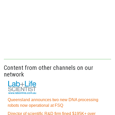
Content from other channels on our
network
Queensland announces two new DNA processing
robots now operational at FSQ
Director of scientific R&D firm fined $195K+ over