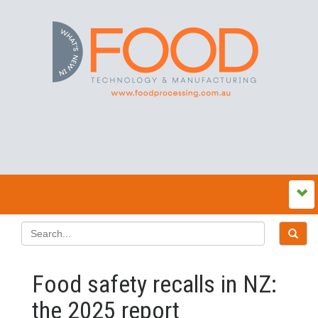
Food safety recalls in NZ:
the 2025 report