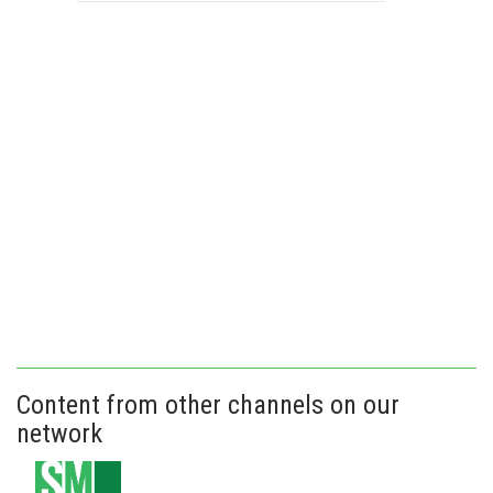
Content from other channels on our
network