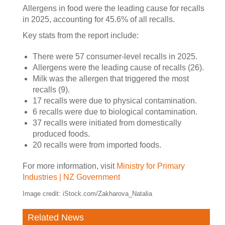
Allergens in food were the leading cause for recalls
in 2025, accounting for 45.6% of all recalls.
Key stats from the report include:
There were 57 consumer-level recalls in 2025.
Allergens were the leading cause of recalls (26).
Milk was the allergen that triggered the most
recalls (9).
17 recalls were due to physical contamination.
6 recalls were due to biological contamination.
37 recalls were initiated from domestically
produced foods.
20 recalls were from imported foods.
For more information, visit
Ministry for Primary
Industries | NZ Government
Image credit: iStock.com/Zakharova_Natalia
Related News