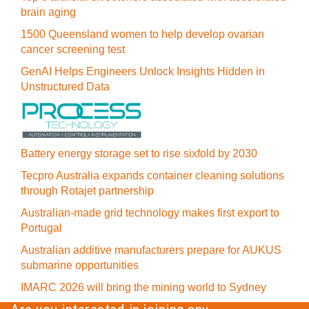
brain aging
1500 Queensland women to help develop ovarian
cancer screening test
GenAI Helps Engineers Unlock Insights Hidden in
Unstructured Data
Battery energy storage set to rise sixfold by 2030
Tecpro Australia expands container cleaning solutions
through Rotajet partnership
Australian-made grid technology makes first export to
Portugal
Australian additive manufacturers prepare for AUKUS
submarine opportunities
IMARC 2026 will bring the mining world to Sydney