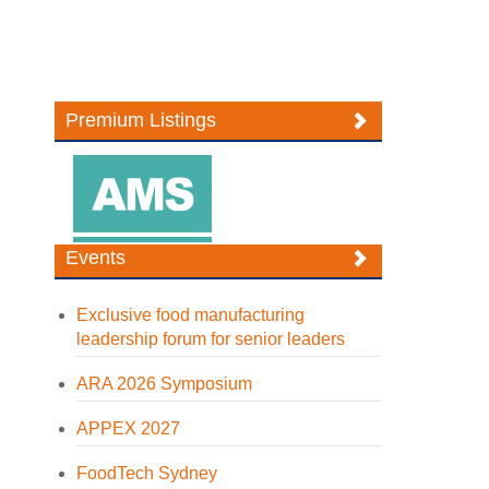
Premium Listings
Events
Exclusive food manufacturing
leadership forum for senior leaders
ARA 2026 Symposium
APPEX 2027
FoodTech Sydney