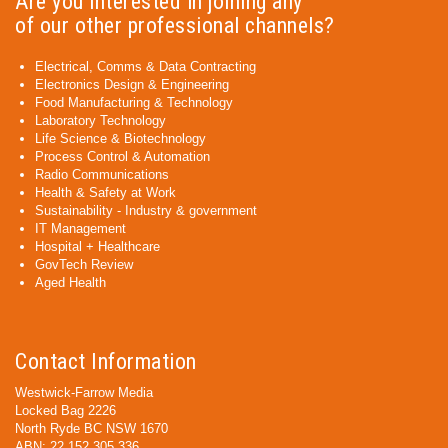
Are you interested in joining any
of our other professional channels?
Electrical, Comms & Data Contracting
Electronics Design & Engineering
Food Manufacturing & Technology
Laboratory Technology
Life Science & Biotechnology
Process Control & Automation
Radio Communications
Health & Safety at Work
Sustainability - Industry & government
IT Management
Hospital + Healthcare
GovTech Review
Aged Health
Contact Information
Westwick-Farrow Media
Locked Bag 2226
North Ryde BC NSW 1670
ABN: 22 152 305 336