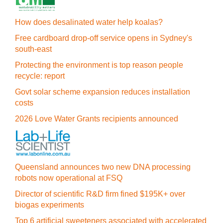
How does desalinated water help koalas?
Free cardboard drop-off service opens in Sydney's
south-east
Protecting the environment is top reason people
recycle: report
Govt solar scheme expansion reduces installation
costs
2026 Love Water Grants recipients announced
Queensland announces two new DNA processing
robots now operational at FSQ
Director of scientific R&D firm fined $195K+ over
biogas experiments
Top 6 artificial sweeteners associated with accelerated