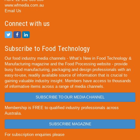
www.wfmedia.com.au
Email Us
Connect with us
Subscribe to Food Technology
Our food industry media channels - What’s New in Food Technology &
Manufacturing magazine and the Food Processing website - provide
busy food manufacturing, packaging and design professionals with an
easy-to-use, readily available source of information that is crucial to
gaining valuable industry insight. Members have access to thousands
of informative items across a range of media channels.
SUBSCRIBE TO OUR MEDIA CHANNEL
Membership is FREE to qualified industry professionals across
Australia.
SUBSCRIBE MAGAZINE
For subscription enquiries please