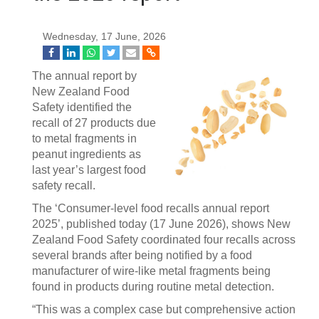
Wednesday, 17 June, 2026
The annual report by
New Zealand Food
Safety identified the
recall of 27 products due
to metal fragments in
peanut ingredients as
last year’s largest food
safety recall.
The ‘Consumer-level food recalls annual report
2025’, published today (17 June 2026), shows New
Zealand Food Safety coordinated four recalls across
several brands after being notified by a food
manufacturer of wire-like metal fragments being
found in products during routine metal detection.
“This was a complex case but comprehensive action