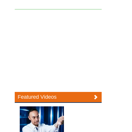
Featured Videos