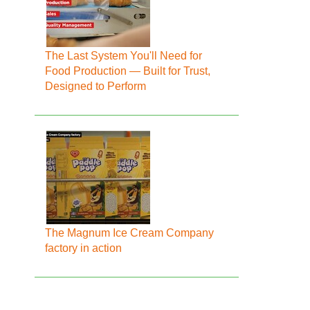
The Last System You'll Need for
Food Production — Built for Trust,
Designed to Perform
The Magnum Ice Cream Company
factory in action