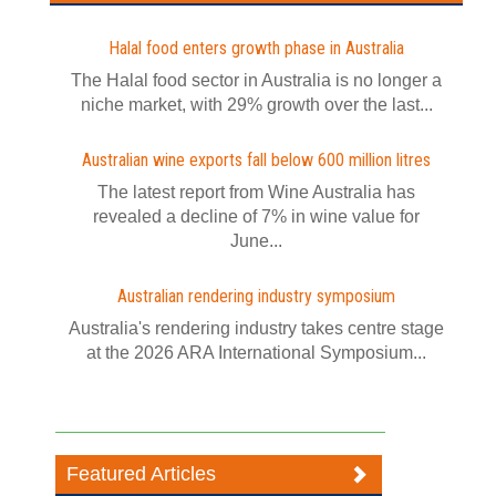
Halal food enters growth phase in Australia
The Halal food sector in Australia is no longer a
niche market, with 29% growth over the last...
Australian wine exports fall below 600 million litres
The latest report from Wine Australia has
revealed a decline of 7% in wine value for
June...
Australian rendering industry symposium
Australia's rendering industry takes centre stage
at the 2026 ARA International Symposium...
Featured Articles