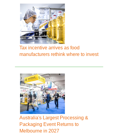
Tax incentive arrives as food
manufacturers rethink where to invest
Australia's Largest Processing &
Packaging Event Returns to
Melbourne in 2027