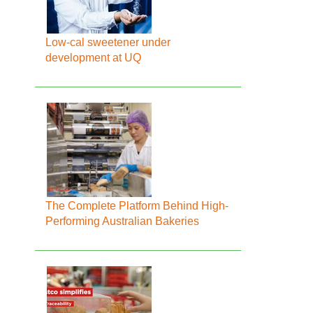
Low-cal sweetener under
development at UQ
The Complete Platform Behind High-
Performing Australian Bakeries