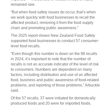
remained rare.
“But when food safety issues do occur, that’s when
we work quickly with food businesses to recall the
affected product, removing it from the food supply
chain and promoting public awareness.”
The 2025 report shows New Zealand Food Safety
supported food businesses to conduct 57 consumer-
level food recalls.
“Even though this number is down on the 88 recalls
in 2024, it’s important to note that the number of
recalls is not an accurate indicator of the level of risk
to consumers. Numbers are dependent on many
factors, including distribution and use of an affected
food, business and public awareness of food-related
problems, and reporting of those problems,” Arbuckle
said.
Of the 57 recalls, 37 were initiated for domestically
produced foods and 20 were for imported foods.