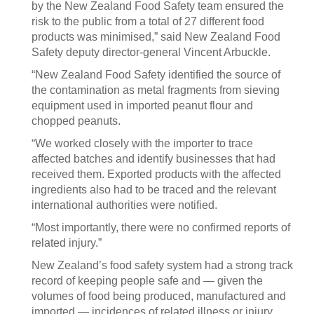
by the New Zealand Food Safety team ensured the
risk to the public from a total of 27 different food
products was minimised,” said New Zealand Food
Safety deputy director-general Vincent Arbuckle.
“New Zealand Food Safety identified the source of
the contamination as metal fragments from sieving
equipment used in imported peanut flour and
chopped peanuts.
“We worked closely with the importer to trace
affected batches and identify businesses that had
received them. Exported products with the affected
ingredients also had to be traced and the relevant
international authorities were notified.
“Most importantly, there were no confirmed reports of
related injury.”
New Zealand’s food safety system had a strong track
record of keeping people safe and — given the
volumes of food being produced, manufactured and
imported — incidences of related illness or injury