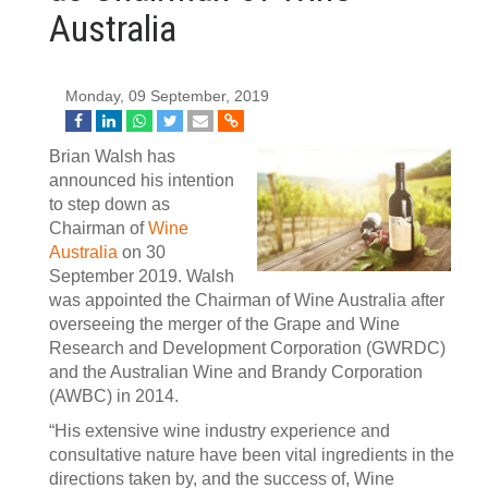
Australia
Monday, 09 September, 2019
Brian Walsh has
announced his intention
to step down as
Chairman of
Wine
Australia
on 30
September 2019. Walsh
was appointed the Chairman of Wine Australia after
overseeing the merger of the Grape and Wine
Research and Development Corporation (GWRDC)
and the Australian Wine and Brandy Corporation
(AWBC) in 2014.
“His extensive wine industry experience and
consultative nature have been vital ingredients in the
directions taken by, and the success of, Wine