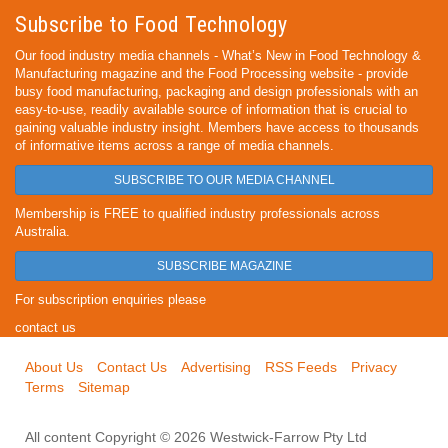
Subscribe to Food Technology
Our food industry media channels - What’s New in Food Technology &
Manufacturing magazine and the Food Processing website - provide
busy food manufacturing, packaging and design professionals with an
easy-to-use, readily available source of information that is crucial to
gaining valuable industry insight. Members have access to thousands
of informative items across a range of media channels.
SUBSCRIBE TO OUR MEDIA CHANNEL
Membership is FREE to qualified industry professionals across
Australia.
SUBSCRIBE MAGAZINE
For subscription enquiries please
contact us
About Us
Contact Us
Advertising
RSS Feeds
Privacy
Terms
Sitemap
All content Copyright © 2026 Westwick-Farrow Pty Ltd