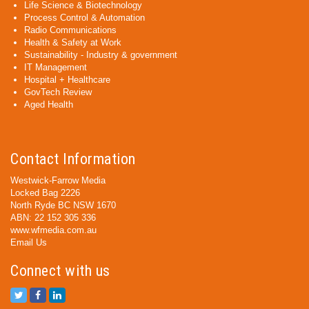
Life Science & Biotechnology
Process Control & Automation
Radio Communications
Health & Safety at Work
Sustainability - Industry & government
IT Management
Hospital + Healthcare
GovTech Review
Aged Health
Contact Information
Westwick-Farrow Media
Locked Bag 2226
North Ryde BC NSW 1670
ABN: 22 152 305 336
www.wfmedia.com.au
Email Us
Connect with us