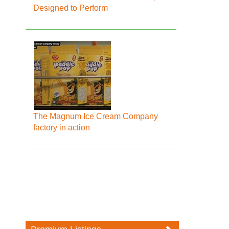
Designed to Perform
The Magnum Ice Cream Company
factory in action