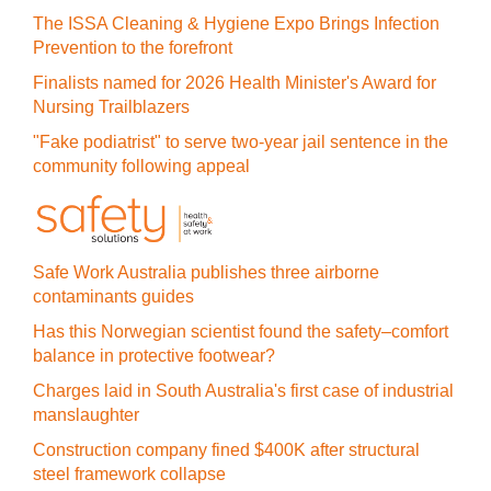
The ISSA Cleaning & Hygiene Expo Brings Infection
Prevention to the forefront
Finalists named for 2026 Health Minister's Award for
Nursing Trailblazers
"Fake podiatrist" to serve two-year jail sentence in the
community following appeal
Safe Work Australia publishes three airborne
contaminants guides
Has this Norwegian scientist found the safety–comfort
balance in protective footwear?
Charges laid in South Australia's first case of industrial
manslaughter
Construction company fined $400K after structural
steel framework collapse