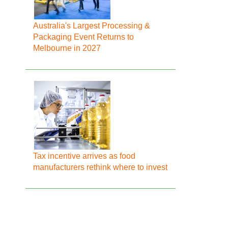
Australia's Largest Processing &
Packaging Event Returns to
Melbourne in 2027
Tax incentive arrives as food
manufacturers rethink where to invest