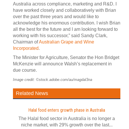
Australia across compliance, marketing and R&D. I
have worked closely and collaboratively with Brian
over the past three years and would like to
acknowledge his enormous contribution. I wish Brian
all the best for the future and I am looking forward to
working with his successor,” said Sandy Clark,
Chairman of
Australian Grape and Wine
Incorporated
.
The Minister for Agriculture, Senator the Hon Bridget
McKenzie will announce Walsh’s replacement in
due course.
Image credit: ©stock.adobe.com/au/magdal3na
Related News
Halal food enters growth phase in Australia
The Halal food sector in Australia is no longer a
niche market, with 29% growth over the last...