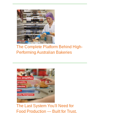
The Complete Platform Behind High-
Performing Australian Bakeries
The Last System You'll Need for
Food Production — Built for Trust,