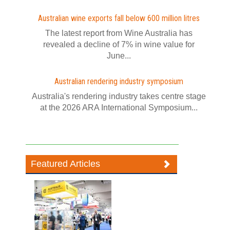
Australian wine exports fall below 600 million litres
The latest report from Wine Australia has
revealed a decline of 7% in wine value for
June...
Australian rendering industry symposium
Australia's rendering industry takes centre stage
at the 2026 ARA International Symposium...
Featured Articles