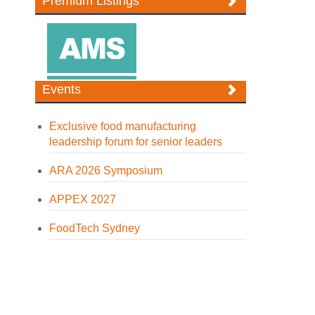
Premium Listings
Events
Exclusive food manufacturing
leadership forum for senior leaders
ARA 2026 Symposium
APPEX 2027
FoodTech Sydney