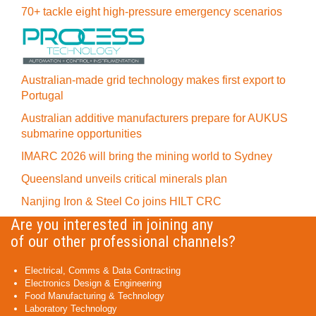
70+ tackle eight high-pressure emergency scenarios
Australian-made grid technology makes first export to
Portugal
Australian additive manufacturers prepare for AUKUS
submarine opportunities
IMARC 2026 will bring the mining world to Sydney
Queensland unveils critical minerals plan
Nanjing Iron & Steel Co joins HILT CRC
Are you interested in joining any
of our other professional channels?
Electrical, Comms & Data Contracting
Electronics Design & Engineering
Food Manufacturing & Technology
Laboratory Technology