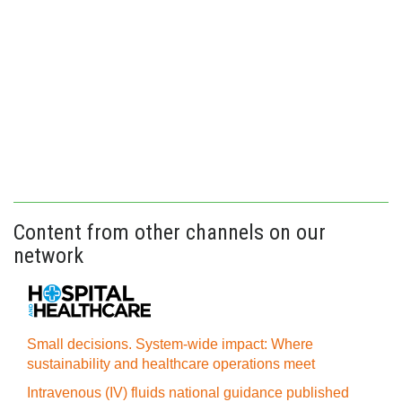
Content from other channels on our
network
Small decisions. System-wide impact: Where
sustainability and healthcare operations meet
Intravenous (IV) fluids national guidance published