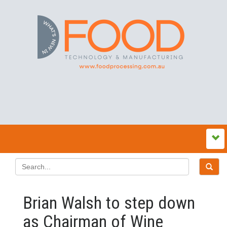
Brian Walsh to step down
as Chairman of Wine