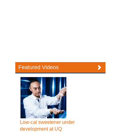
Featured Videos
Low-cal sweetener under
development at UQ