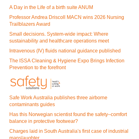
A Day in the Life of a birth suite ANUM
Professor Andrea Driscoll MACN wins 2026 Nursing
Trailblazers Award
Small decisions. System-wide impact: Where
sustainability and healthcare operations meet
Intravenous (IV) fluids national guidance published
The ISSA Cleaning & Hygiene Expo Brings Infection
Prevention to the forefront
Safe Work Australia publishes three airborne
contaminants guides
Has this Norwegian scientist found the safety–comfort
balance in protective footwear?
Charges laid in South Australia's first case of industrial
manslaughter