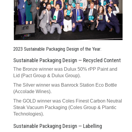
2023 Sustainable Packaging Design of the Year:
Sustainable Packaging Design — Recycled Content
The Bronze winner was Dulux 50% rPP Paint and
Lid (Pact Group & Dulux Group).
The Silver winner was Banrock Station Eco Bottle
(Accolade Wines).
The GOLD winner was Coles Finest Carbon Neutral
Steak Vacuum Packaging (Coles Group & Plantic
Technologies).
Sustainable Packaging Design — Labelling