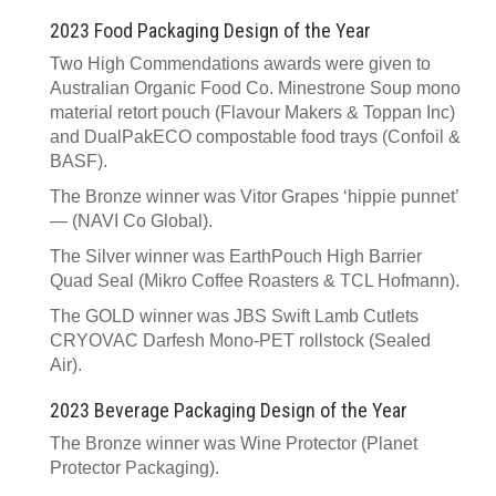
2023 Food Packaging Design of the Year
Two High Commendations awards were given to
Australian Organic Food Co. Minestrone Soup mono
material retort pouch (Flavour Makers & Toppan Inc)
and DualPakECO compostable food trays (Confoil &
BASF).
The Bronze winner was Vitor Grapes ‘hippie punnet’
— (NAVI Co Global).
The Silver winner was EarthPouch High Barrier
Quad Seal (Mikro Coffee Roasters & TCL Hofmann).
The GOLD winner was JBS Swift Lamb Cutlets
CRYOVAC Darfesh Mono-PET rollstock (Sealed
Air).
2023 Beverage Packaging Design of the Year
The Bronze winner was Wine Protector (Planet
Protector Packaging).