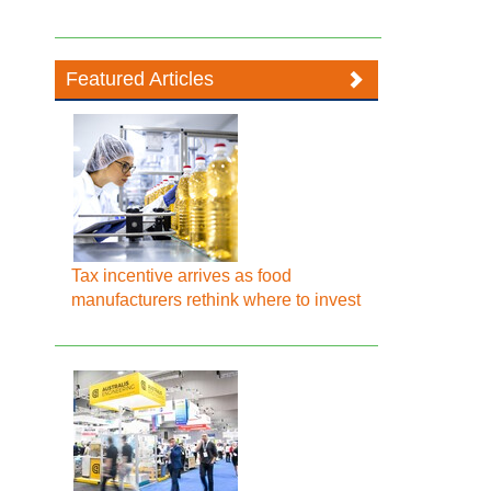
Featured Articles
Tax incentive arrives as food
manufacturers rethink where to invest