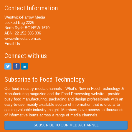
Contact Information
Westwick-Farrow Media
Locked Bag 2226
North Ryde BC NSW 1670
ABN: 22 152 305 336
www.wfmedia.com.au
Email Us
Connect with us
Subscribe to Food Technology
Our food industry media channels - What’s New in Food Technology &
Manufacturing magazine and the Food Processing website - provide
busy food manufacturing, packaging and design professionals with an
easy-to-use, readily available source of information that is crucial to
gaining valuable industry insight. Members have access to thousands
of informative items across a range of media channels.
SUBSCRIBE TO OUR MEDIA CHANNEL