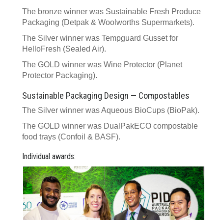
The bronze winner was Sustainable Fresh Produce
Packaging (Detpak & Woolworths Supermarkets).
The Silver winner was Tempguard Gusset for
HelloFresh (Sealed Air).
The GOLD winner was Wine Protector (Planet
Protector Packaging).
Sustainable Packaging Design — Compostables
The Silver winner was Aqueous BioCups (BioPak).
The GOLD winner was DualPakECO compostable
food trays (Confoil & BASF).
Individual awards: