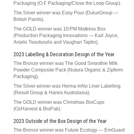
Packaging (O F Packaging/Close the Loop Group).
The Silver winner was Easy Pour (DuluxGroup —
British Paints).
The GOLD winner was 10:PM Mattress Box
(Production Packaging Innovations — Karl Joyce,
Anjelo Tsoutsoulis and Vaughan Taplin).
2023 Labelling & Decoration Design of the Year
The Bronze winner was The Good Smoothie Milk
Powder Composite Pack (Nutura Organic & Zipform
Packaging).
The Silver winner was Herma InNo Liner Labelling
(Result Group & Hanes Australasia).
The GOLD winner was Christmas BioCups
(OzHarvest & BioPak).
2023 Outside of the Box Design of the Year
The Bronze winner was Future Ecology — EmGuard