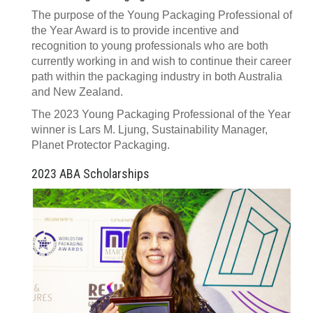
The purpose of the Young Packaging Professional of
the Year Award is to provide incentive and
recognition to young professionals who are both
currently working in and wish to continue their career
path within the packaging industry in both Australia
and New Zealand.
The 2023 Young Packaging Professional of the Year
winner is Lars M. Ljung, Sustainability Manager,
Planet Protector Packaging.
2023 ABA Scholarships