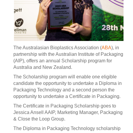
The Australasian Bioplastics Association (
ABA
), in
partnership with the Australian Institute of Packaging
(AIP), offers an annual Scholarship program for
Australia and New Zealand.
The Scholarship program will enable one eligible
candidate the opportunity to undertake a Diploma in
Packaging Technology and a second person the
opportunity to undertake a Certificate in Packaging.
The Certificate in Packaging Scholarship goes to
Jessica Ansell AAIP, Marketing Manager, Packaging
& Close the Loop Group.
The Diploma in Packaging Technology scholarship