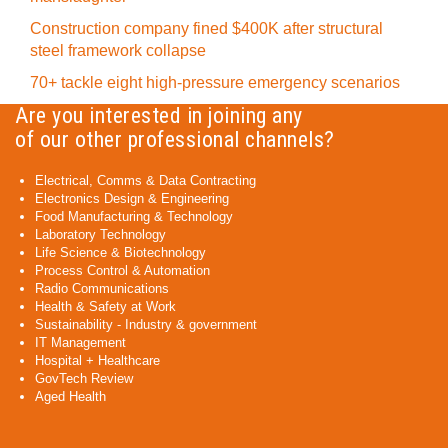
Construction company fined $400K after structural
steel framework collapse
70+ tackle eight high-pressure emergency scenarios
Are you interested in joining any
of our other professional channels?
Electrical, Comms & Data Contracting
Electronics Design & Engineering
Food Manufacturing & Technology
Laboratory Technology
Life Science & Biotechnology
Process Control & Automation
Radio Communications
Health & Safety at Work
Sustainability - Industry & government
IT Management
Hospital + Healthcare
GovTech Review
Aged Health