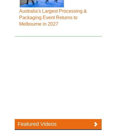
Australia's Largest Processing &
Packaging Event Returns to
Melbourne in 2027
Featured Videos