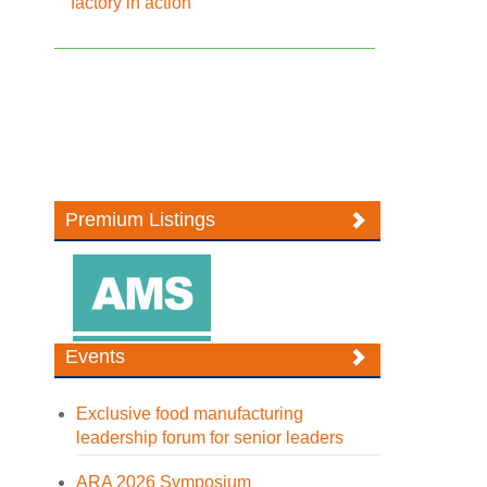
factory in action
Premium Listings
Events
Exclusive food manufacturing
leadership forum for senior leaders
ARA 2026 Symposium