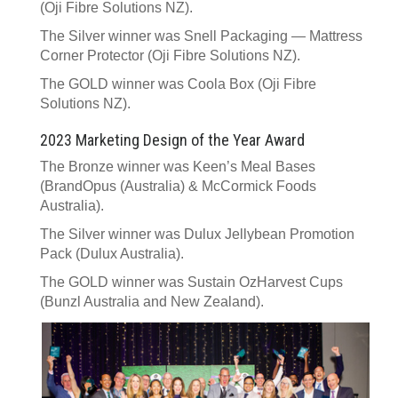
(Oji Fibre Solutions NZ).
The Silver winner was Snell Packaging — Mattress
Corner Protector (Oji Fibre Solutions NZ).
The GOLD winner was Coola Box (Oji Fibre
Solutions NZ).
2023 Marketing Design of the Year Award
The Bronze winner was Keen’s Meal Bases
(BrandOpus (Australia) & McCormick Foods
Australia).
The Silver winner was Dulux Jellybean Promotion
Pack (Dulux Australia).
The GOLD winner was Sustain OzHarvest Cups
(Bunzl Australia and New Zealand).