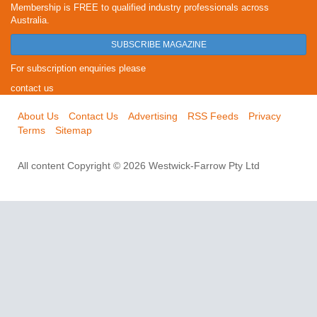
Membership is FREE to qualified industry professionals across
Australia.
SUBSCRIBE MAGAZINE
For subscription enquiries please
contact us
About Us
Contact Us
Advertising
RSS Feeds
Privacy
Terms
Sitemap
All content Copyright © 2026 Westwick-Farrow Pty Ltd