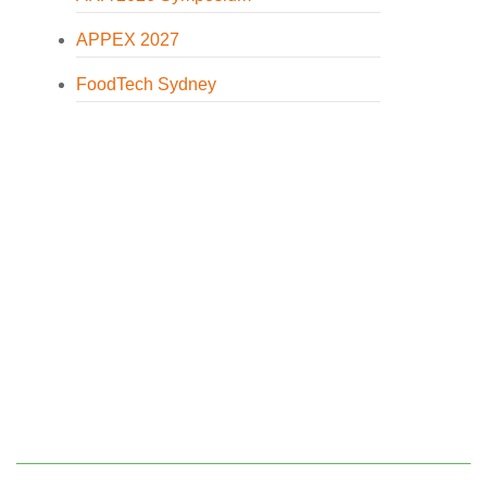
APPEX 2027
FoodTech Sydney