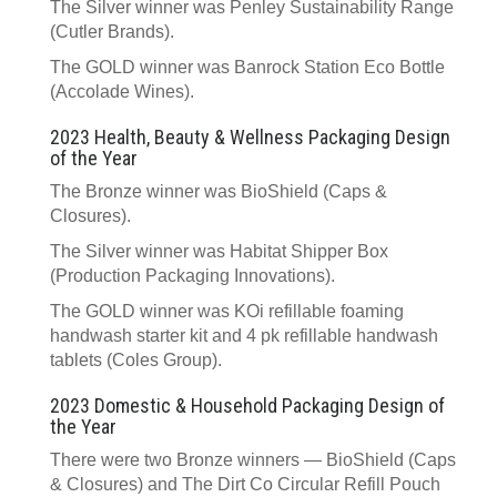
The Silver winner was Penley Sustainability Range
(Cutler Brands).
The GOLD winner was Banrock Station Eco Bottle
(Accolade Wines).
2023 Health, Beauty & Wellness Packaging Design
of the Year
The Bronze winner was BioShield (Caps &
Closures).
The Silver winner was Habitat Shipper Box
(Production Packaging Innovations).
The GOLD winner was KOi refillable foaming
handwash starter kit and 4 pk refillable handwash
tablets (Coles Group).
2023 Domestic & Household Packaging Design of
the Year
There were two Bronze winners — BioShield (Caps
& Closures) and The Dirt Co Circular Refill Pouch