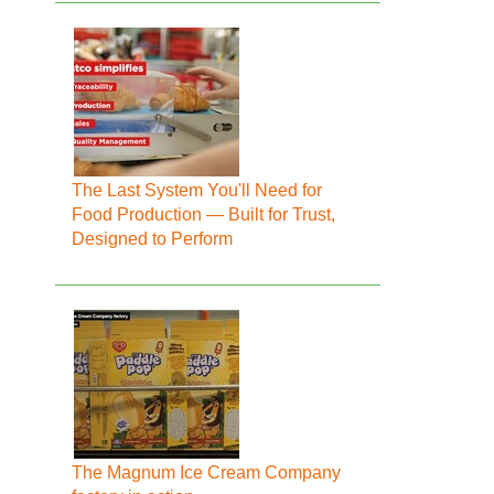
The Last System You'll Need for
Food Production — Built for Trust,
Designed to Perform
The Magnum Ice Cream Company