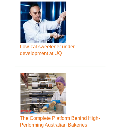
Low-cal sweetener under
development at UQ
The Complete Platform Behind High-
Performing Australian Bakeries