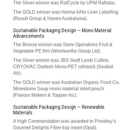
The Silver winner was RafCycle by UPM Raflatac.
The GOLD winner was Herma InNo Liner Labelling
(Result Group & Hanes Australasia).
Sustainable Packaging Design — Mono Material
Advancements
The Bronze winner was Store Operations Fruit &
Vegetable PE film (Woolworths Group Ltd).
The Silver winner was JBS Swift Lamb Cutlets
CRYOVAC Darfesh Mono-PET rollstock (Sealed
Air).
The GOLD winner was Australian Organic Food Co.
Minestrone Soup mono material retort pouch
(Flavour Makers & Toppan Inc).
Sustainable Packaging Design — Renewable
Materials
A High Commendation was awarded to Priestley’s
Gourmet Delights Fibre tray insert (Opal).