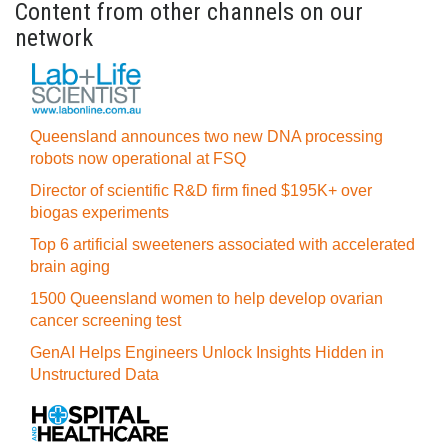
Content from other channels on our
network
Queensland announces two new DNA processing
robots now operational at FSQ
Director of scientific R&D firm fined $195K+ over
biogas experiments
Top 6 artificial sweeteners associated with accelerated
brain aging
1500 Queensland women to help develop ovarian
cancer screening test
GenAI Helps Engineers Unlock Insights Hidden in
Unstructured Data