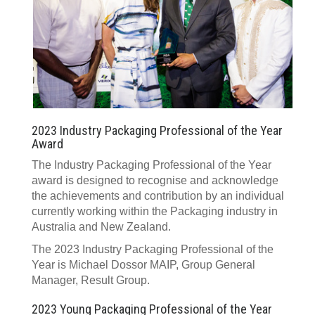
2023 Industry Packaging Professional of the Year
Award
The Industry Packaging Professional of the Year
award is designed to recognise and acknowledge
the achievements and contribution by an individual
currently working within the Packaging industry in
Australia and New Zealand.
The 2023 Industry Packaging Professional of the
Year is Michael Dossor MAIP, Group General
Manager, Result Group.
2023 Young Packaging Professional of the Year