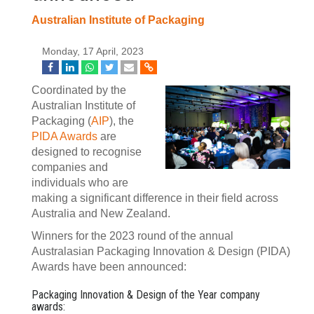
Australian Institute of Packaging
Monday, 17 April, 2023
Coordinated by the
Australian Institute of
Packaging (
AIP
), the
PIDA Awards
are
designed to recognise
companies and
individuals who are
making a significant difference in their field across
Australia and New Zealand.
Winners for the 2023 round of the annual
Australasian Packaging Innovation & Design (PIDA)
Awards have been announced:
Packaging Innovation & Design of the Year company
awards: