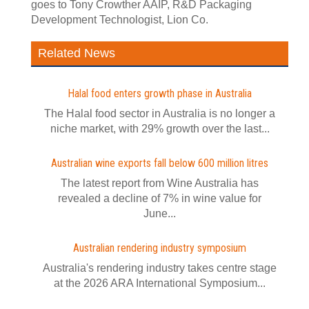
goes to Tony Crowther AAIP, R&D Packaging
Development Technologist, Lion Co.
Related News
Halal food enters growth phase in Australia
The Halal food sector in Australia is no longer a
niche market, with 29% growth over the last...
Australian wine exports fall below 600 million litres
The latest report from Wine Australia has
revealed a decline of 7% in wine value for
June...
Australian rendering industry symposium
Australia's rendering industry takes centre stage
at the 2026 ARA International Symposium...