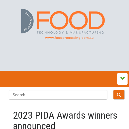
2023 PIDA Awards winners
announced