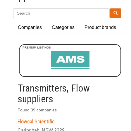
Search
Companies
Categories
Product brands
Transmitters, Flow
suppliers
Found 39 companies
Flowcal Scientific
Caringbah, NSW 2229