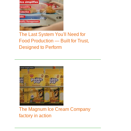
The Last System You'll Need for
Food Production — Built for Trust,
Designed to Perform
The Magnum Ice Cream Company
factory in action