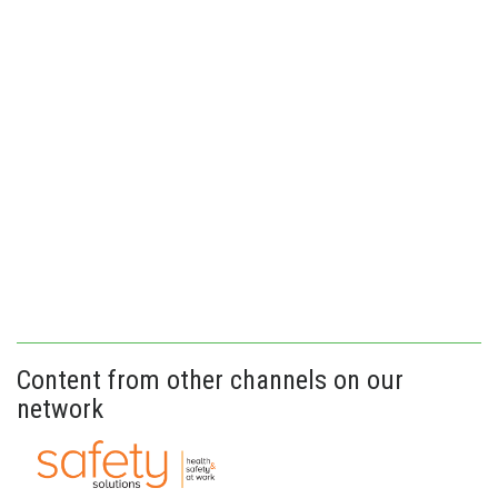
Content from other channels on our
network