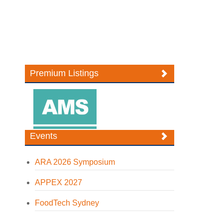
Premium Listings
Events
ARA 2026 Symposium
APPEX 2027
FoodTech Sydney