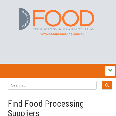
Find Food Processing
Suppliers