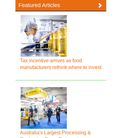
Featured Articles
Tax incentive arrives as food
manufacturers rethink where to invest
Australia's Largest Processing &