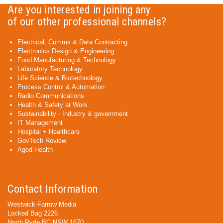
Are you interested in joining any
of our other professional channels?
Electrical, Comms & Data Contracting
Electronics Design & Engineering
Food Manufacturing & Technology
Laboratory Technology
Life Science & Biotechnology
Process Control & Automation
Radio Communications
Health & Safety at Work
Sustainability - Industry & government
IT Management
Hospital + Healthcare
GovTech Review
Aged Health
Contact Information
Westwick-Farrow Media
Locked Bag 2226
North Ryde BC NSW 1670