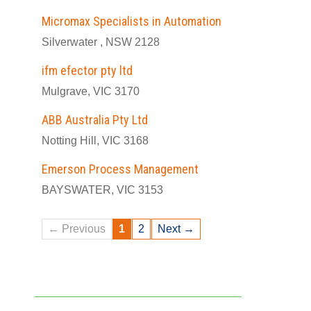
Micromax Specialists in Automation
Silverwater , NSW 2128
ifm efector pty ltd
Mulgrave, VIC 3170
ABB Australia Pty Ltd
Notting Hill, VIC 3168
Emerson Process Management
BAYSWATER, VIC 3153
← Previous
1
2
Next →