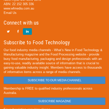
ABN: 22 152 305 336
www.wfmedia.com.au
Email Us
Connect with us
Subscribe to Food Technology
Our food industry media channels - What’s New in Food Technology &
Manufacturing magazine and the Food Processing website - provide
busy food manufacturing, packaging and design professionals with an
easy-to-use, readily available source of information that is crucial to
gaining valuable industry insight. Members have access to thousands
of informative items across a range of media channels.
SUBSCRIBE TO OUR MEDIA CHANNEL
Membership is FREE to qualified industry professionals across
Australia.
SUBSCRIBE MAGAZINE