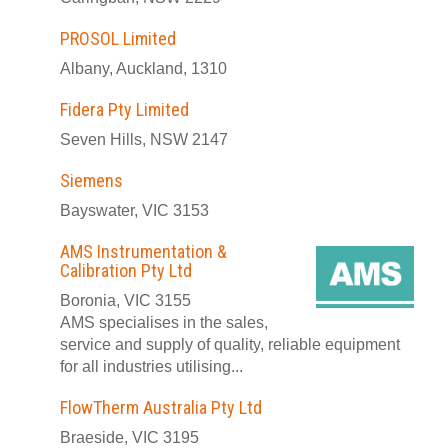
PROSOL Limited
Albany, Auckland, 1310
Fidera Pty Limited
Seven Hills, NSW 2147
Siemens
Bayswater, VIC 3153
AMS Instrumentation &
Calibration Pty Ltd
Boronia, VIC 3155
AMS specialises in the sales,
service and supply of quality, reliable equipment
for all industries utilising...
FlowTherm Australia Pty Ltd
Braeside, VIC 3195