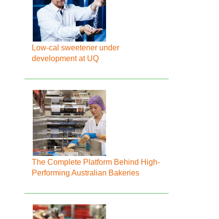
Low-cal sweetener under
development at UQ
The Complete Platform Behind High-
Performing Australian Bakeries