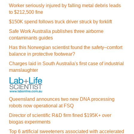
Worker seriously injured by falling metal debris leads
to $212,500 fine
$150K spend follows truck driver struck by forklift
Safe Work Australia publishes three airborne
contaminants guides
Has this Norwegian scientist found the safety–comfort
balance in protective footwear?
Charges laid in South Australia's first case of industrial
manslaughter
Queensland announces two new DNA processing
robots now operational at FSQ
Director of scientific R&D firm fined $195K+ over
biogas experiments
Top 6 artificial sweeteners associated with accelerated