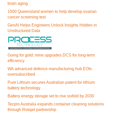
brain aging
1500 Queensland women to help develop ovarian
cancer screening test
GenAI Helps Engineers Unlock Insights Hidden in
Unstructured Data
Going for gold: mine upgrades DCS for long‍-‍term
efficiency
WA advanced defence manufacturing hub EOIs
oversubscribed
Pure Lithium secures Australian patent for lithium
battery technology
Battery energy storage set to rise sixfold by 2030
Tecpro Australia expands container cleaning solutions
through Rotajet partnership