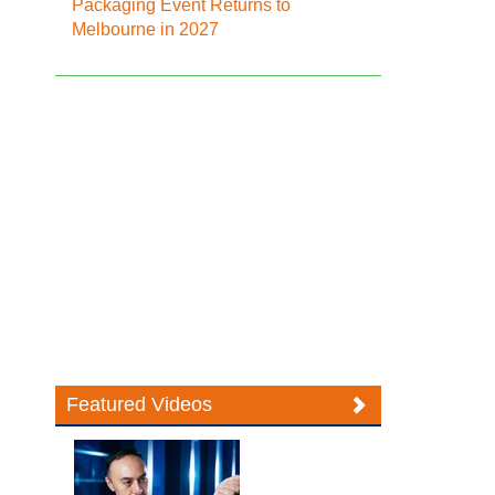
Packaging Event Returns to
Melbourne in 2027
Featured Videos