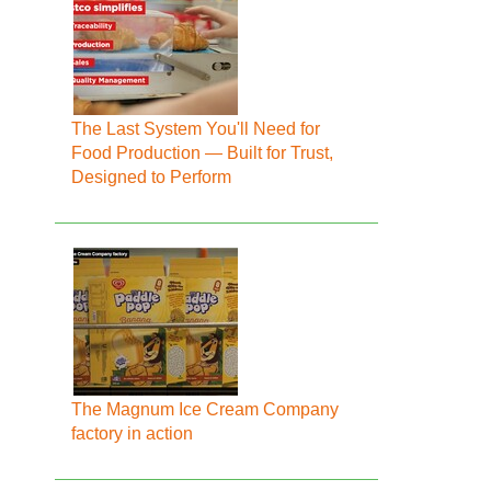
The Last System You'll Need for
Food Production — Built for Trust,
Designed to Perform
The Magnum Ice Cream Company
factory in action