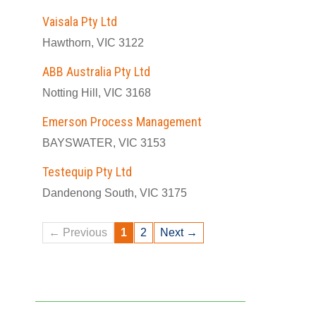
Vaisala Pty Ltd
Hawthorn, VIC 3122
ABB Australia Pty Ltd
Notting Hill, VIC 3168
Emerson Process Management
BAYSWATER, VIC 3153
Testequip Pty Ltd
Dandenong South, VIC 3175
← Previous
1
2
Next →