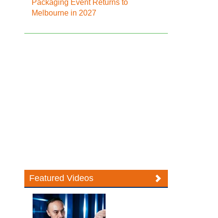
Packaging Event Returns to
Melbourne in 2027
Featured Videos