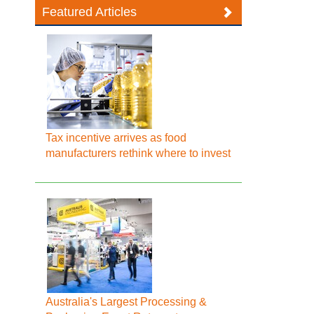
Featured Articles
Tax incentive arrives as food
manufacturers rethink where to invest
Australia's Largest Processing &