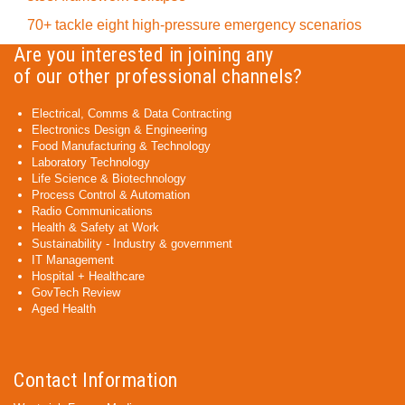
70+ tackle eight high-pressure emergency scenarios
Are you interested in joining any
of our other professional channels?
Electrical, Comms & Data Contracting
Electronics Design & Engineering
Food Manufacturing & Technology
Laboratory Technology
Life Science & Biotechnology
Process Control & Automation
Radio Communications
Health & Safety at Work
Sustainability - Industry & government
IT Management
Hospital + Healthcare
GovTech Review
Aged Health
Contact Information