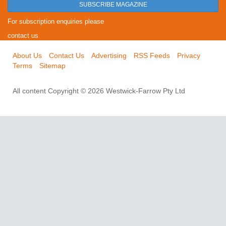
SUBSCRIBE MAGAZINE
For subscription enquiries please
contact us
About Us
Contact Us
Advertising
RSS Feeds
Privacy
Terms
Sitemap
All content Copyright © 2026 Westwick-Farrow Pty Ltd