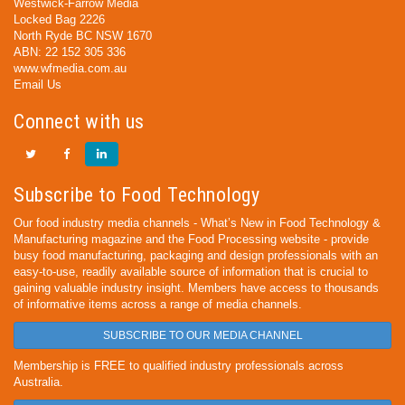
Westwick-Farrow Media
Locked Bag 2226
North Ryde BC NSW 1670
ABN: 22 152 305 336
www.wfmedia.com.au
Email Us
Connect with us
Subscribe to Food Technology
Our food industry media channels - What’s New in Food Technology &
Manufacturing magazine and the Food Processing website - provide
busy food manufacturing, packaging and design professionals with an
easy-to-use, readily available source of information that is crucial to
gaining valuable industry insight. Members have access to thousands
of informative items across a range of media channels.
SUBSCRIBE TO OUR MEDIA CHANNEL
Membership is FREE to qualified industry professionals across
Australia.