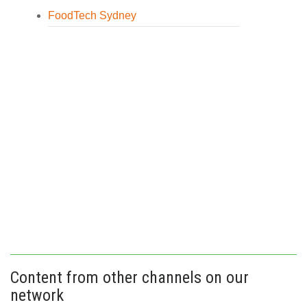
FoodTech Sydney
Content from other channels on our
network