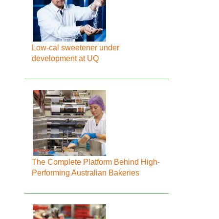
Low-cal sweetener under
development at UQ
The Complete Platform Behind High-
Performing Australian Bakeries