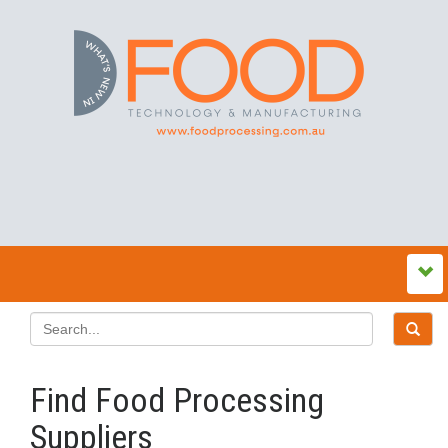
Find Food Processing
Suppliers