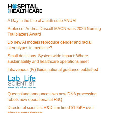
A Day in the Life of a birth suite ANUM
Professor Andrea Driscoll MACN wins 2026 Nursing
Trailblazers Award
Do new AI models reproduce gender and racial
stereotypes in medicine?
Small decisions. System-wide impact: Where
sustainability and healthcare operations meet
Intravenous (IV) fluids national guidance published
Queensland announces two new DNA processing
robots now operational at FSQ
Director of scientific R&D firm fined $195K+ over