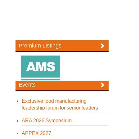
Premium Listings
Events
Exclusive food manufacturing
leadership forum for senior leaders
ARA 2026 Symposium
APPEX 2027