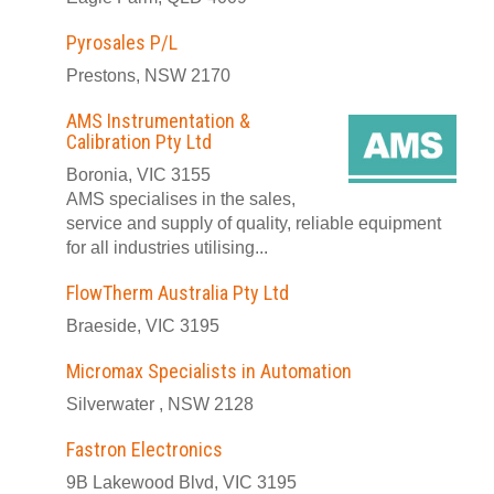
Pyrosales P/L
Prestons, NSW 2170
AMS Instrumentation &
Calibration Pty Ltd
Boronia, VIC 3155
AMS specialises in the sales,
service and supply of quality, reliable equipment
for all industries utilising...
FlowTherm Australia Pty Ltd
Braeside, VIC 3195
Micromax Specialists in Automation
Silverwater , NSW 2128
Fastron Electronics
9B Lakewood Blvd, VIC 3195