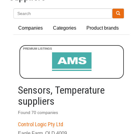
Search
Companies
Categories
Product brands
Sensors, Temperature
suppliers
Found 70 companies
Control Logic Pty Ltd
Eagle Farm, QLD 4009