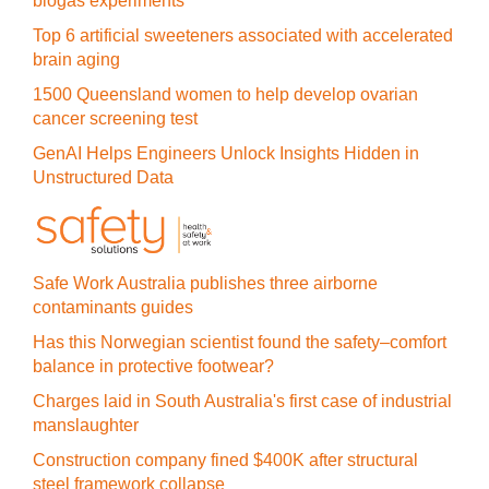
biogas experiments
Top 6 artificial sweeteners associated with accelerated
brain aging
1500 Queensland women to help develop ovarian
cancer screening test
GenAI Helps Engineers Unlock Insights Hidden in
Unstructured Data
Safe Work Australia publishes three airborne
contaminants guides
Has this Norwegian scientist found the safety–comfort
balance in protective footwear?
Charges laid in South Australia's first case of industrial
manslaughter
Construction company fined $400K after structural
steel framework collapse