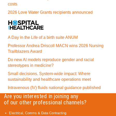
costs
2026 Love Water Grants recipients announced
A Day in the Life of a birth suite ANUM
Professor Andrea Driscoll MACN wins 2026 Nursing
Trailblazers Award
Do new AI models reproduce gender and racial
stereotypes in medicine?
Small decisions. System-wide impact: Where
sustainability and healthcare operations meet
Intravenous (IV) fluids national guidance published
Are you interested in joining any
of our other professional channels?
Electrical, Comms & Data Contracting