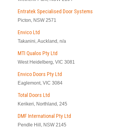
Entratek Specialised Door Systems
Picton, NSW 2571
Envico Ltd
Takanini, Auckland, n/a
MTI Qualos Pty Ltd
West Heidelberg, VIC 3081
Envico Doors Pty Ltd
Eaglemont, VIC 3084
Total Doors Ltd
Kerikeri, Northland, 245
DMF International Pty Ltd
Pendle Hill, NSW 2145