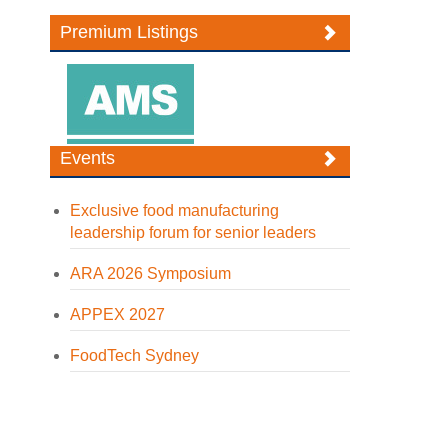
Premium Listings
Events
Exclusive food manufacturing
leadership forum for senior leaders
ARA 2026 Symposium
APPEX 2027
FoodTech Sydney