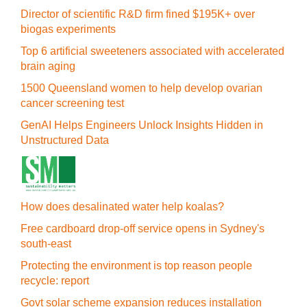
Director of scientific R&D firm fined $195K+ over
biogas experiments
Top 6 artificial sweeteners associated with accelerated
brain aging
1500 Queensland women to help develop ovarian
cancer screening test
GenAI Helps Engineers Unlock Insights Hidden in
Unstructured Data
How does desalinated water help koalas?
Free cardboard drop-off service opens in Sydney's
south-east
Protecting the environment is top reason people
recycle: report
Govt solar scheme expansion reduces installation