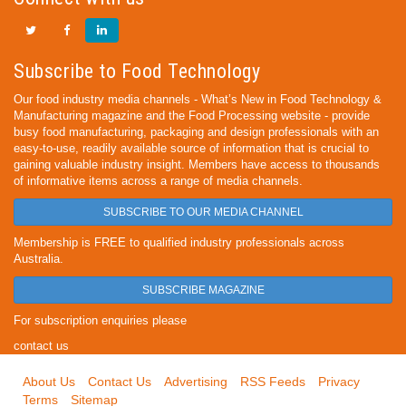
Subscribe to Food Technology
Our food industry media channels - What’s New in Food Technology &
Manufacturing magazine and the Food Processing website - provide
busy food manufacturing, packaging and design professionals with an
easy-to-use, readily available source of information that is crucial to
gaining valuable industry insight. Members have access to thousands
of informative items across a range of media channels.
SUBSCRIBE TO OUR MEDIA CHANNEL
Membership is FREE to qualified industry professionals across
Australia.
SUBSCRIBE MAGAZINE
For subscription enquiries please
contact us
About Us
Contact Us
Advertising
RSS Feeds
Privacy
Terms
Sitemap