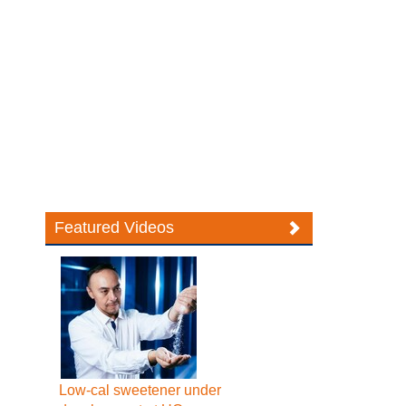
Featured Videos
Low-cal sweetener under