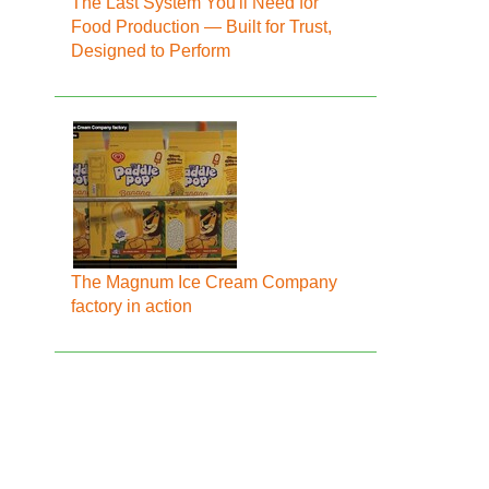
The Last System You'll Need for
Food Production — Built for Trust,
Designed to Perform
The Magnum Ice Cream Company
factory in action