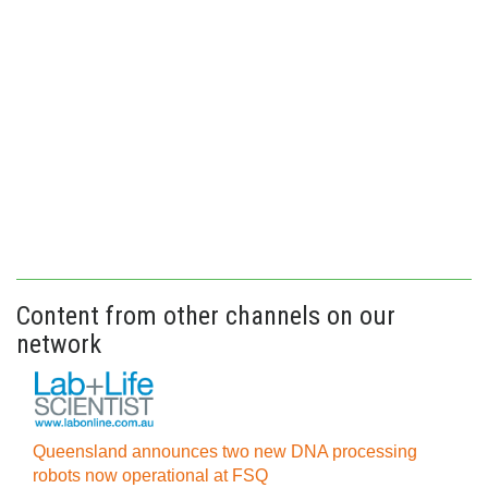
Content from other channels on our
network
Queensland announces two new DNA processing
robots now operational at FSQ