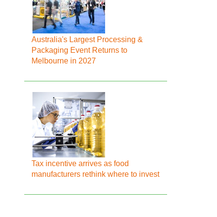
Australia's Largest Processing &
Packaging Event Returns to
Melbourne in 2027
Tax incentive arrives as food
manufacturers rethink where to invest