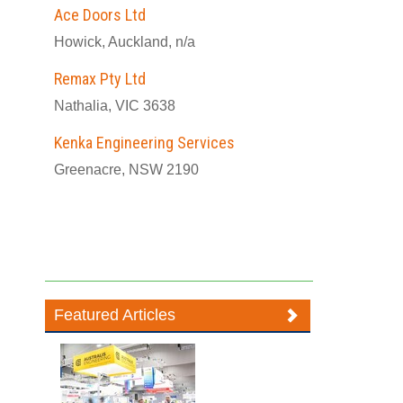
Ace Doors Ltd
Howick, Auckland, n/a
Remax Pty Ltd
Nathalia, VIC 3638
Kenka Engineering Services
Greenacre, NSW 2190
Featured Articles