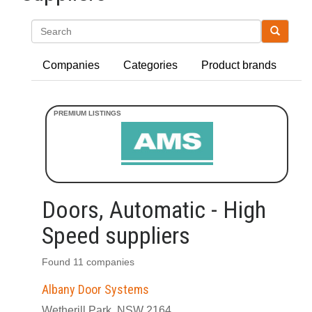
Search
Companies
Categories
Product brands
Doors, Automatic - High
Speed suppliers
Found 11 companies
Albany Door Systems
Wetherill Park, NSW 2164