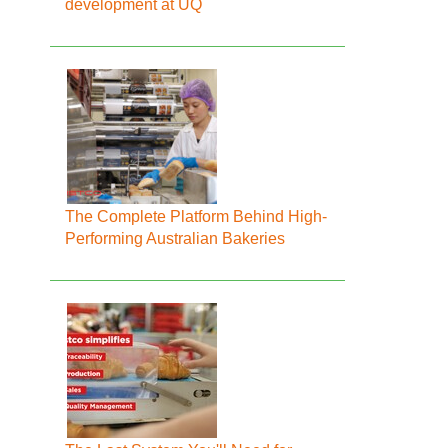
development at UQ
The Complete Platform Behind High-
Performing Australian Bakeries