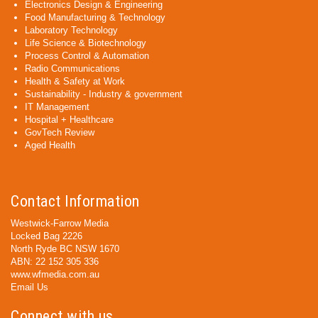
Electronics Design & Engineering
Food Manufacturing & Technology
Laboratory Technology
Life Science & Biotechnology
Process Control & Automation
Radio Communications
Health & Safety at Work
Sustainability - Industry & government
IT Management
Hospital + Healthcare
GovTech Review
Aged Health
Contact Information
Westwick-Farrow Media
Locked Bag 2226
North Ryde BC NSW 1670
ABN: 22 152 305 336
www.wfmedia.com.au
Email Us
Connect with us