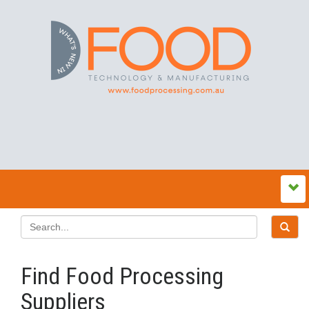
Find Food Processing
Suppliers