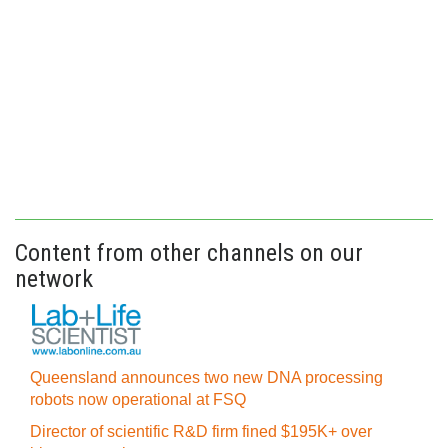
Content from other channels on our
network
Queensland announces two new DNA processing
robots now operational at FSQ
Director of scientific R&D firm fined $195K+ over