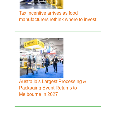
Tax incentive arrives as food
manufacturers rethink where to invest
Australia's Largest Processing &
Packaging Event Returns to
Melbourne in 2027