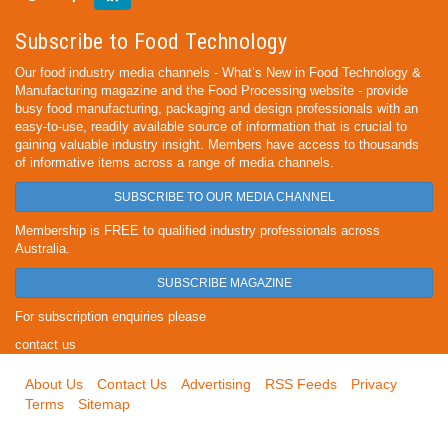
Subscribe to Food Technology
Our food industry media channels - What’s New in Food Technology &
Manufacturing magazine and the Food Processing website - provide
busy food manufacturing, packaging and design professionals with an
easy-to-use, readily available source of information that is crucial to
gaining valuable industry insight. Members have access to thousands
of informative items across a range of media channels.
SUBSCRIBE TO OUR MEDIA CHANNEL
Membership is FREE to qualified industry professionals across
Australia.
SUBSCRIBE MAGAZINE
For subscription enquiries please
contact us
About Us
Contact Us
Advertising
RSS Feeds
Privacy
Terms
Sitemap