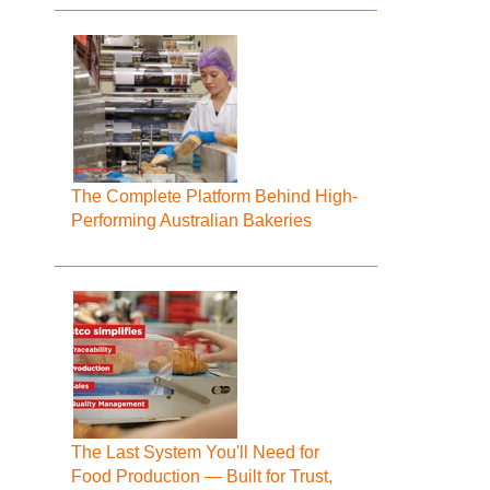
The Complete Platform Behind High-
Performing Australian Bakeries
The Last System You'll Need for
Food Production — Built for Trust,