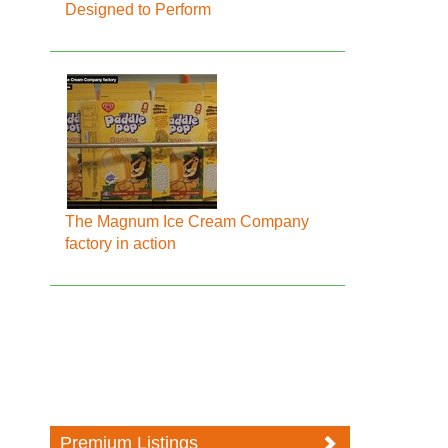
Designed to Perform
The Magnum Ice Cream Company
factory in action
Premium Listings