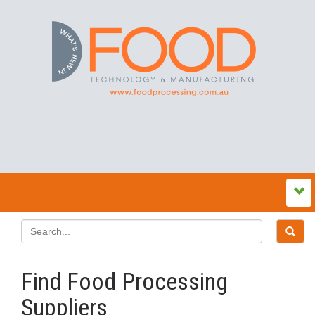
Find Food Processing
Suppliers