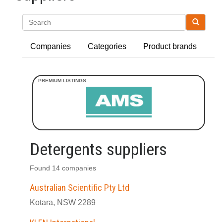
Search
Companies
Categories
Product brands
Detergents suppliers
Found 14 companies
Australian Scientific Pty Ltd
Kotara, NSW 2289