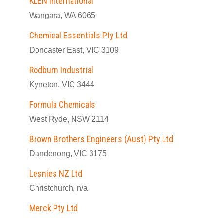
KLEN International
Wangara, WA 6065
Chemical Essentials Pty Ltd
Doncaster East, VIC 3109
Rodburn Industrial
Kyneton, VIC 3444
Formula Chemicals
West Ryde, NSW 2114
Brown Brothers Engineers (Aust) Pty Ltd
Dandenong, VIC 3175
Lesnies NZ Ltd
Christchurch, n/a
Merck Pty Ltd