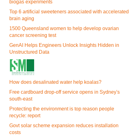
biogas experiments
Top 6 artificial sweeteners associated with accelerated
brain aging
1500 Queensland women to help develop ovarian
cancer screening test
GenAI Helps Engineers Unlock Insights Hidden in
Unstructured Data
How does desalinated water help koalas?
Free cardboard drop-off service opens in Sydney's
south-east
Protecting the environment is top reason people
recycle: report
Govt solar scheme expansion reduces installation
costs