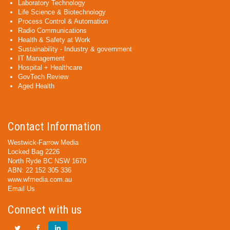
Laboratory Technology
Life Science & Biotechnology
Process Control & Automation
Radio Communications
Health & Safety at Work
Sustainability - Industry & government
IT Management
Hospital + Healthcare
GovTech Review
Aged Health
Contact Information
Westwick-Farrow Media
Locked Bag 2226
North Ryde BC NSW 1670
ABN: 22 152 305 336
www.wfmedia.com.au
Email Us
Connect with us