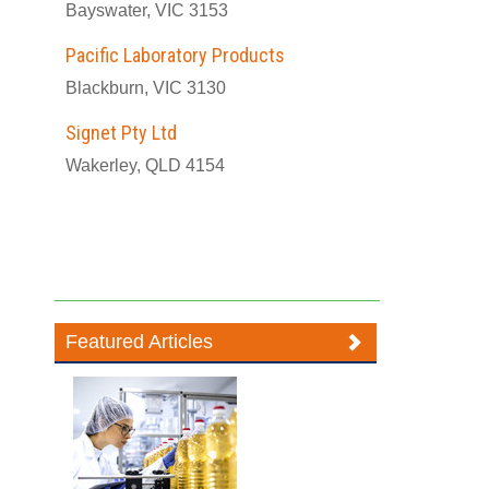
Bayswater, VIC 3153
Pacific Laboratory Products
Blackburn, VIC 3130
Signet Pty Ltd
Wakerley, QLD 4154
Featured Articles