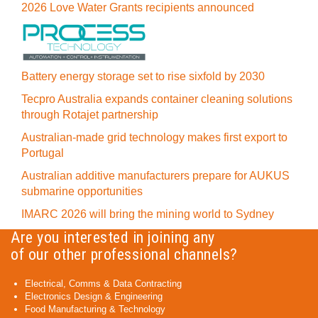
2026 Love Water Grants recipients announced
Battery energy storage set to rise sixfold by 2030
Tecpro Australia expands container cleaning solutions
through Rotajet partnership
Australian-made grid technology makes first export to
Portugal
Australian additive manufacturers prepare for AUKUS
submarine opportunities
IMARC 2026 will bring the mining world to Sydney
Are you interested in joining any
of our other professional channels?
Electrical, Comms & Data Contracting
Electronics Design & Engineering
Food Manufacturing & Technology