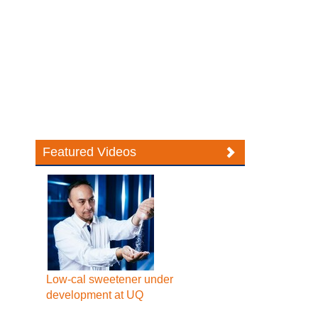
Featured Videos
Low-cal sweetener under
development at UQ