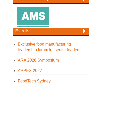
Events
Exclusive food manufacturing
leadership forum for senior leaders
ARA 2026 Symposium
APPEX 2027
FoodTech Sydney