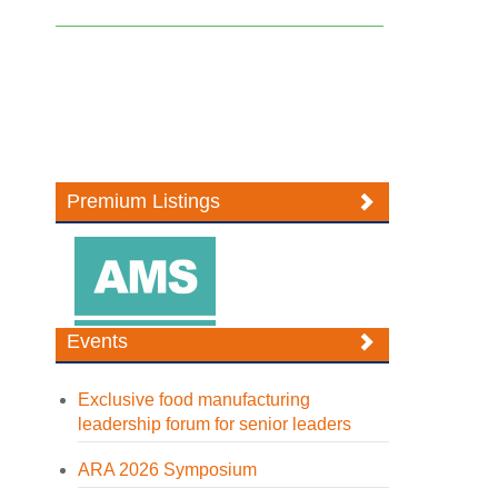
Premium Listings
Events
Exclusive food manufacturing
leadership forum for senior leaders
ARA 2026 Symposium