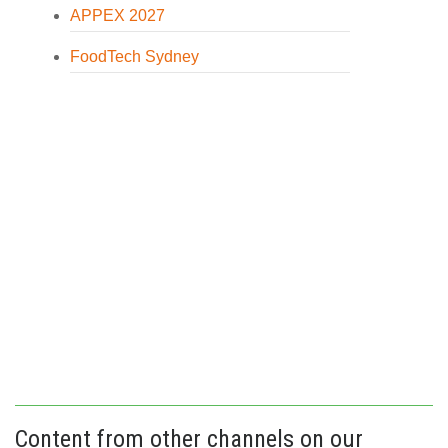
APPEX 2027
FoodTech Sydney
Content from other channels on our