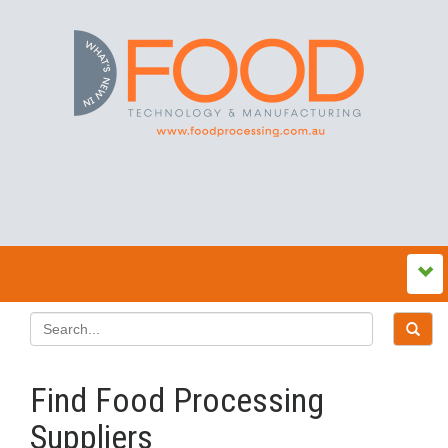
Find Food Processing
Suppliers