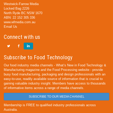
Westwick-Farrow Media
Locked Bag 2226
North Ryde BC NSW 1670
ABN: 22 152 305 336
www.wfmedia.com.au
Email Us
Connect with us
Subscribe to Food Technology
Our food industry media channels - What’s New in Food Technology &
Manufacturing magazine and the Food Processing website - provide
busy food manufacturing, packaging and design professionals with an
easy-to-use, readily available source of information that is crucial to
gaining valuable industry insight. Members have access to thousands
of informative items across a range of media channels.
SUBSCRIBE TO OUR MEDIA CHANNEL
Membership is FREE to qualified industry professionals across
Australia.