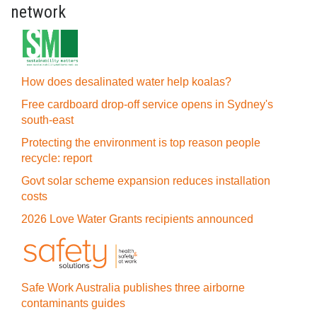
network
How does desalinated water help koalas?
Free cardboard drop-off service opens in Sydney's
south-east
Protecting the environment is top reason people
recycle: report
Govt solar scheme expansion reduces installation
costs
2026 Love Water Grants recipients announced
Safe Work Australia publishes three airborne
contaminants guides