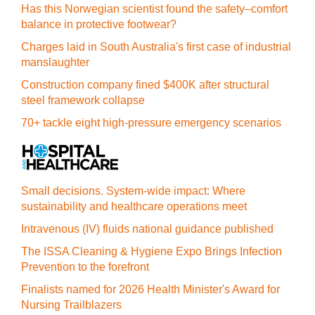
Has this Norwegian scientist found the safety–comfort
balance in protective footwear?
Charges laid in South Australia's first case of industrial
manslaughter
Construction company fined $400K after structural
steel framework collapse
70+ tackle eight high-pressure emergency scenarios
Small decisions. System-wide impact: Where
sustainability and healthcare operations meet
Intravenous (IV) fluids national guidance published
The ISSA Cleaning & Hygiene Expo Brings Infection
Prevention to the forefront
Finalists named for 2026 Health Minister's Award for
Nursing Trailblazers