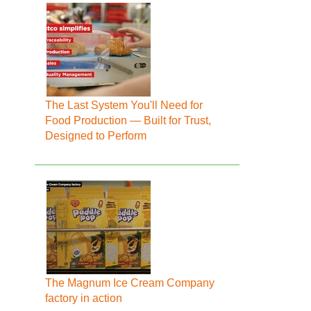
The Last System You'll Need for
Food Production — Built for Trust,
Designed to Perform
The Magnum Ice Cream Company
factory in action