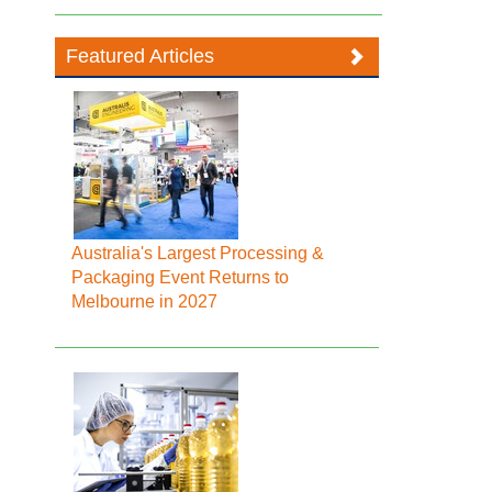
Featured Articles
Australia's Largest Processing &
Packaging Event Returns to
Melbourne in 2027