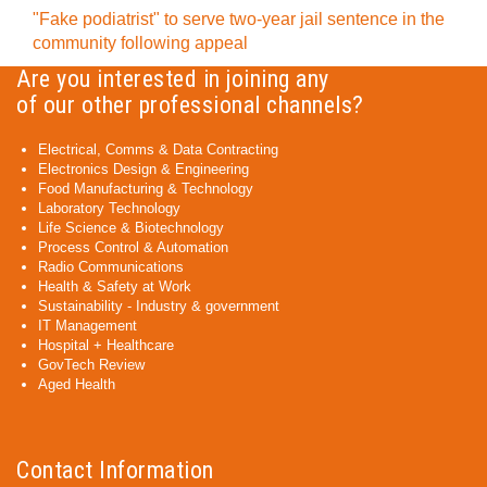
"Fake podiatrist" to serve two-year jail sentence in the
community following appeal
Are you interested in joining any
of our other professional channels?
Electrical, Comms & Data Contracting
Electronics Design & Engineering
Food Manufacturing & Technology
Laboratory Technology
Life Science & Biotechnology
Process Control & Automation
Radio Communications
Health & Safety at Work
Sustainability - Industry & government
IT Management
Hospital + Healthcare
GovTech Review
Aged Health
Contact Information