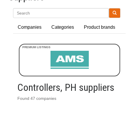
Search
Companies
Categories
Product brands
Controllers, PH suppliers
Found 47 companies