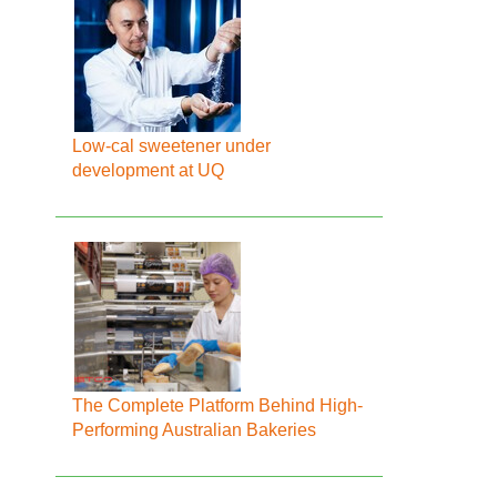
Low-cal sweetener under
development at UQ
The Complete Platform Behind High-
Performing Australian Bakeries