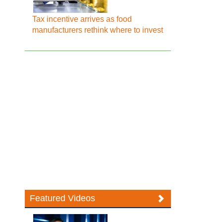
Tax incentive arrives as food
manufacturers rethink where to invest
Featured Videos