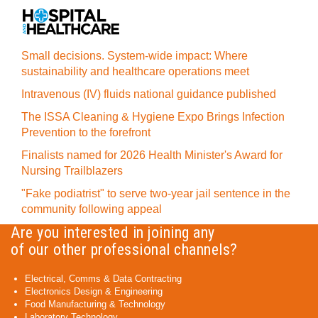
Small decisions. System-wide impact: Where
sustainability and healthcare operations meet
Intravenous (IV) fluids national guidance published
The ISSA Cleaning & Hygiene Expo Brings Infection
Prevention to the forefront
Finalists named for 2026 Health Minister's Award for
Nursing Trailblazers
"Fake podiatrist" to serve two-year jail sentence in the
community following appeal
Are you interested in joining any
of our other professional channels?
Electrical, Comms & Data Contracting
Electronics Design & Engineering
Food Manufacturing & Technology
Laboratory Technology