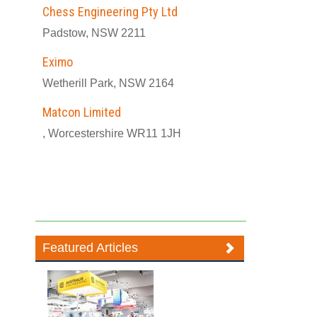
Chess Engineering Pty Ltd
Padstow, NSW 2211
Eximo
Wetherill Park, NSW 2164
Matcon Limited
, Worcestershire WR11 1JH
Featured Articles