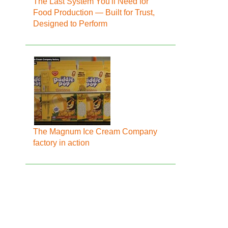
The Last System You'll Need for
Food Production — Built for Trust,
Designed to Perform
The Magnum Ice Cream Company
factory in action