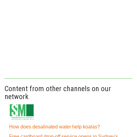
Content from other channels on our
network
How does desalinated water help koalas?
Free cardboard drop-off service opens in Sydney's