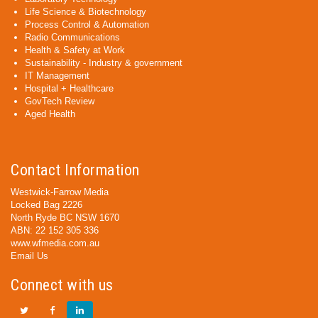
Life Science & Biotechnology
Process Control & Automation
Radio Communications
Health & Safety at Work
Sustainability - Industry & government
IT Management
Hospital + Healthcare
GovTech Review
Aged Health
Contact Information
Westwick-Farrow Media
Locked Bag 2226
North Ryde BC NSW 1670
ABN: 22 152 305 336
www.wfmedia.com.au
Email Us
Connect with us