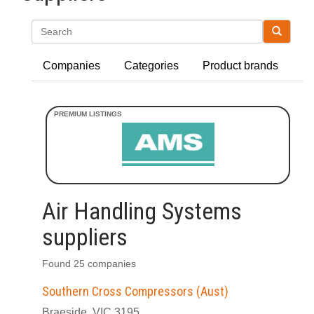
Search
Companies
Categories
Product brands
Air Handling Systems
suppliers
Found 25 companies
Southern Cross Compressors (Aust)
Braeside, VIC 3195