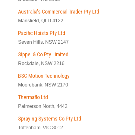
Australia's Commercial Trader Pty Ltd
Mansfield, QLD 4122
Pacific Hoists Pty Ltd
Seven Hills, NSW 2147
Sippel & Co Pty Limited
Rockdale, NSW 2216
BSC Motion Technology
Moorebank, NSW 2170
Thermaflo Ltd
Palmerson North, 4442
Spraying Systems Co Pty Ltd
Tottenham, VIC 3012