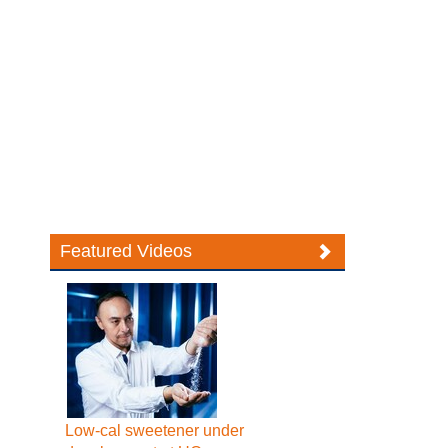
Featured Videos
Low-cal sweetener under