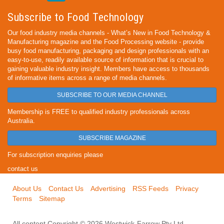
Subscribe to Food Technology
Our food industry media channels - What’s New in Food Technology &
Manufacturing magazine and the Food Processing website - provide
busy food manufacturing, packaging and design professionals with an
easy-to-use, readily available source of information that is crucial to
gaining valuable industry insight. Members have access to thousands
of informative items across a range of media channels.
SUBSCRIBE TO OUR MEDIA CHANNEL
Membership is FREE to qualified industry professionals across
Australia.
SUBSCRIBE MAGAZINE
For subscription enquiries please
contact us
About Us
Contact Us
Advertising
RSS Feeds
Privacy
Terms
Sitemap
All content Copyright © 2026 Westwick-Farrow Pty Ltd