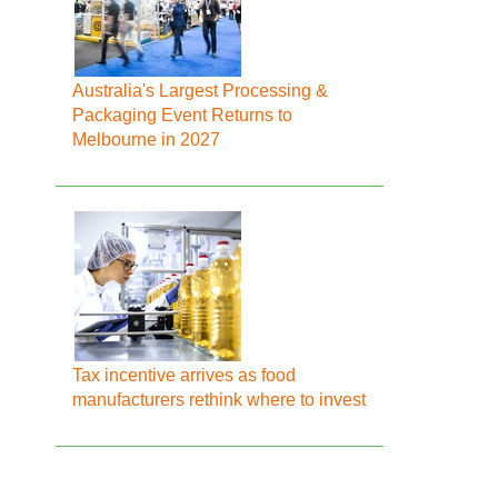
Australia's Largest Processing &
Packaging Event Returns to
Melbourne in 2027
Tax incentive arrives as food
manufacturers rethink where to invest