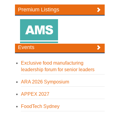
Premium Listings
Events
Exclusive food manufacturing
leadership forum for senior leaders
ARA 2026 Symposium
APPEX 2027
FoodTech Sydney