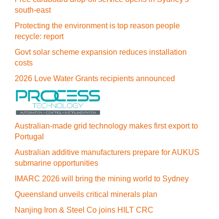
south-east
Protecting the environment is top reason people
recycle: report
Govt solar scheme expansion reduces installation
costs
2026 Love Water Grants recipients announced
Australian-made grid technology makes first export to
Portugal
Australian additive manufacturers prepare for AUKUS
submarine opportunities
IMARC 2026 will bring the mining world to Sydney
Queensland unveils critical minerals plan
Nanjing Iron & Steel Co joins HILT CRC