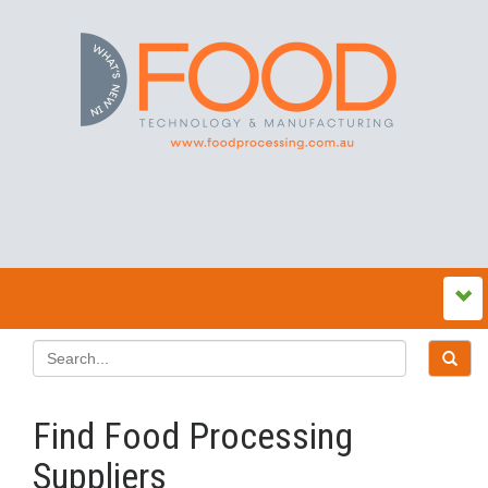
Find Food Processing
Suppliers