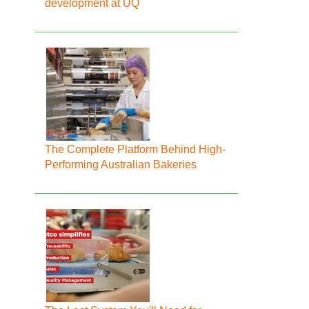
development at UQ
The Complete Platform Behind High-
Performing Australian Bakeries