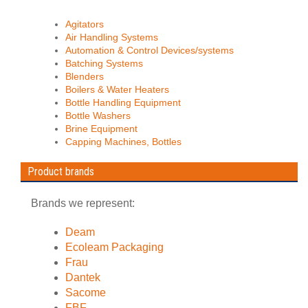
Agitators
Air Handling Systems
Automation & Control Devices/systems
Batching Systems
Blenders
Boilers & Water Heaters
Bottle Handling Equipment
Bottle Washers
Brine Equipment
Capping Machines, Bottles
Product brands
Brands we represent:
Deam
Ecoleam Packaging
Frau
Dantek
Sacome
FBF