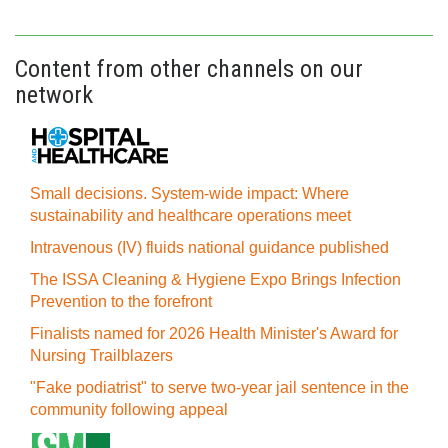
Content from other channels on our
network
Small decisions. System-wide impact: Where
sustainability and healthcare operations meet
Intravenous (IV) fluids national guidance published
The ISSA Cleaning & Hygiene Expo Brings Infection
Prevention to the forefront
Finalists named for 2026 Health Minister's Award for
Nursing Trailblazers
"Fake podiatrist" to serve two-year jail sentence in the
community following appeal