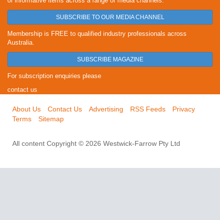
of informative items across a range of media channels.
SUBSCRIBE TO OUR MEDIA CHANNEL
Membership is FREE to qualified industry professionals across
Australia.
SUBSCRIBE MAGAZINE
For subscription enquiries please
contact us
About Us
Contact Us
Advertising
RSS Feeds
Privacy
Terms
Sitemap
All content Copyright © 2026 Westwick-Farrow Pty Ltd