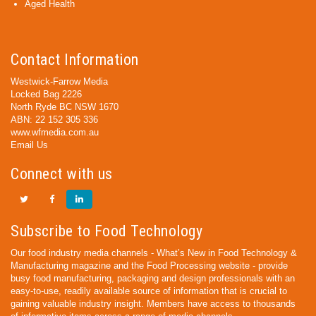
Aged Health
Contact Information
Westwick-Farrow Media
Locked Bag 2226
North Ryde BC NSW 1670
ABN: 22 152 305 336
www.wfmedia.com.au
Email Us
Connect with us
Subscribe to Food Technology
Our food industry media channels - What’s New in Food Technology &
Manufacturing magazine and the Food Processing website - provide
busy food manufacturing, packaging and design professionals with an
easy-to-use, readily available source of information that is crucial to
gaining valuable industry insight. Members have access to thousands