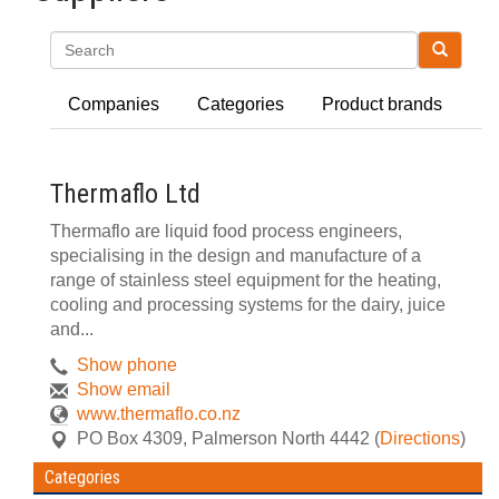
Search
Companies
Categories
Product brands
Thermaflo Ltd
Thermaflo are liquid food process engineers,
specialising in the design and manufacture of a
range of stainless steel equipment for the heating,
cooling and processing systems for the dairy, juice
and...
Show phone
Show email
www.thermaflo.co.nz
PO Box 4309
,
Palmerson North
4442
(
Directions
)
Categories