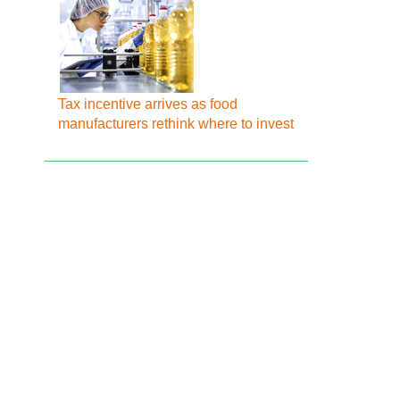
Tax incentive arrives as food
manufacturers rethink where to invest