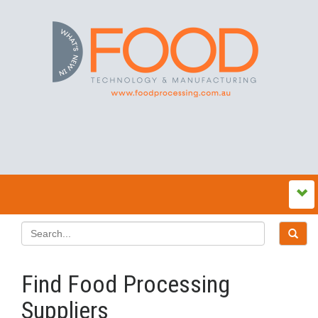
Find Food Processing
Suppliers