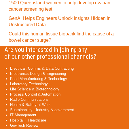
1500 Queensland women to help develop ovarian
cancer screening test
GenAI Helps Engineers Unlock Insights Hidden in
Unstructured Data
Could this human tissue biobank find the cause of a
bowel cancer surge?
Are you interested in joining any
of our other professional channels?
Electrical, Comms & Data Contracting
Electronics Design & Engineering
Food Manufacturing & Technology
Laboratory Technology
Life Science & Biotechnology
Process Control & Automation
Radio Communications
Health & Safety at Work
Sustainability - Industry & government
IT Management
Hospital + Healthcare
GovTech Review