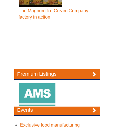
The Magnum Ice Cream Company
factory in action
Premium Listings
Events
Exclusive food manufacturing