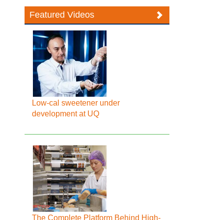
Featured Videos
Low-cal sweetener under
development at UQ
The Complete Platform Behind High-