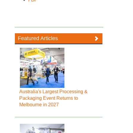
Featured Articles
Australia's Largest Processing &
Packaging Event Returns to
Melbourne in 2027