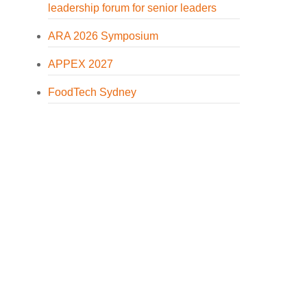
leadership forum for senior leaders
ARA 2026 Symposium
APPEX 2027
FoodTech Sydney