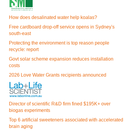
How does desalinated water help koalas?
Free cardboard drop-off service opens in Sydney's
south-east
Protecting the environment is top reason people
recycle: report
Govt solar scheme expansion reduces installation
costs
2026 Love Water Grants recipients announced
Director of scientific R&D firm fined $195K+ over
biogas experiments
Top 6 artificial sweeteners associated with accelerated
brain aging