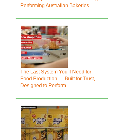
Performing Australian Bakeries
The Last System You'll Need for
Food Production — Built for Trust,
Designed to Perform