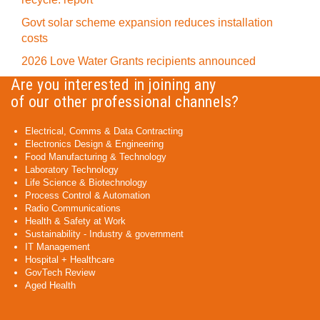
Govt solar scheme expansion reduces installation
costs
2026 Love Water Grants recipients announced
Are you interested in joining any
of our other professional channels?
Electrical, Comms & Data Contracting
Electronics Design & Engineering
Food Manufacturing & Technology
Laboratory Technology
Life Science & Biotechnology
Process Control & Automation
Radio Communications
Health & Safety at Work
Sustainability - Industry & government
IT Management
Hospital + Healthcare
GovTech Review
Aged Health