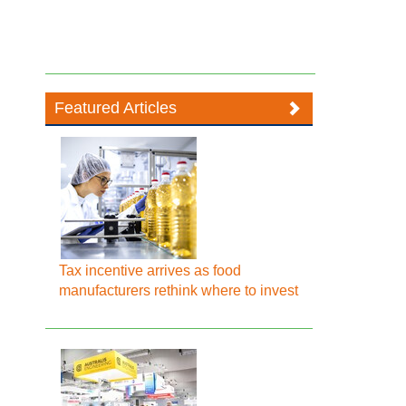
Featured Articles
Tax incentive arrives as food
manufacturers rethink where to invest