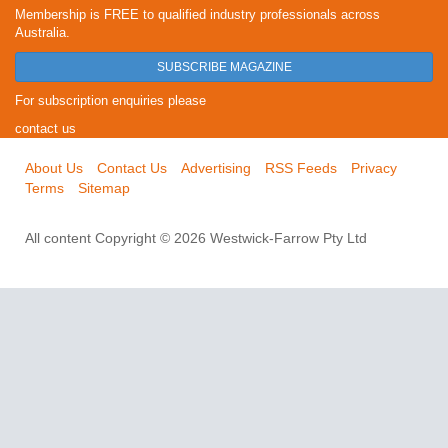
Membership is FREE to qualified industry professionals across
Australia.
SUBSCRIBE MAGAZINE
For subscription enquiries please
contact us
About Us
Contact Us
Advertising
RSS Feeds
Privacy
Terms
Sitemap
All content Copyright © 2026 Westwick-Farrow Pty Ltd