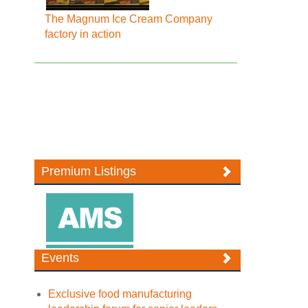
The Magnum Ice Cream Company
factory in action
Premium Listings
Events
Exclusive food manufacturing