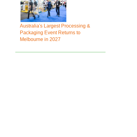
Australia's Largest Processing &
Packaging Event Returns to
Melbourne in 2027