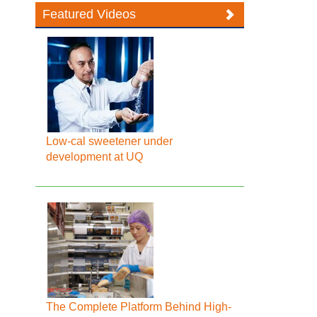
Featured Videos
Low-cal sweetener under
development at UQ
The Complete Platform Behind High-