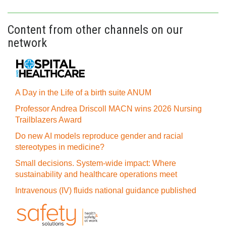
Content from other channels on our
network
A Day in the Life of a birth suite ANUM
Professor Andrea Driscoll MACN wins 2026 Nursing
Trailblazers Award
Do new AI models reproduce gender and racial
stereotypes in medicine?
Small decisions. System-wide impact: Where
sustainability and healthcare operations meet
Intravenous (IV) fluids national guidance published