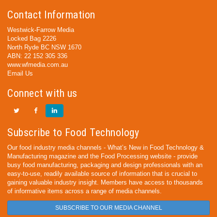
Contact Information
Westwick-Farrow Media
Locked Bag 2226
North Ryde BC NSW 1670
ABN: 22 152 305 336
www.wfmedia.com.au
Email Us
Connect with us
Subscribe to Food Technology
Our food industry media channels - What’s New in Food Technology &
Manufacturing magazine and the Food Processing website - provide
busy food manufacturing, packaging and design professionals with an
easy-to-use, readily available source of information that is crucial to
gaining valuable industry insight. Members have access to thousands
of informative items across a range of media channels.
SUBSCRIBE TO OUR MEDIA CHANNEL