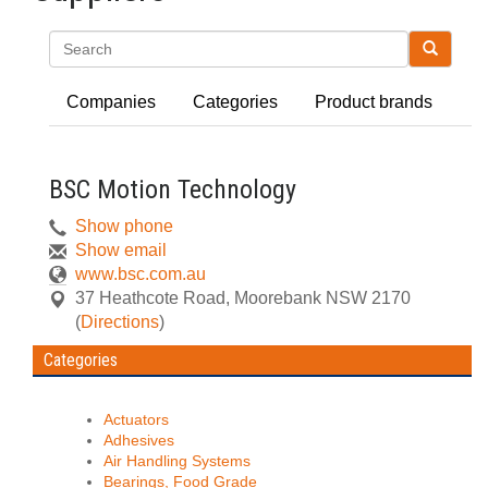
Search
Companies
Categories
Product brands
BSC Motion Technology
Show phone
Show email
www.bsc.com.au
37 Heathcote Road
,
Moorebank
NSW
2170
(
Directions
)
Categories
Actuators
Adhesives
Air Handling Systems
Bearings, Food Grade