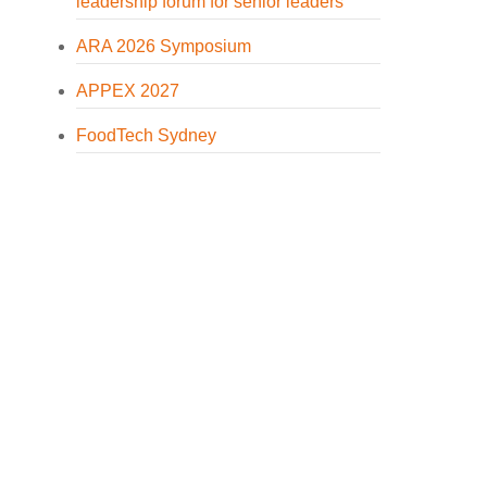
leadership forum for senior leaders
ARA 2026 Symposium
APPEX 2027
FoodTech Sydney