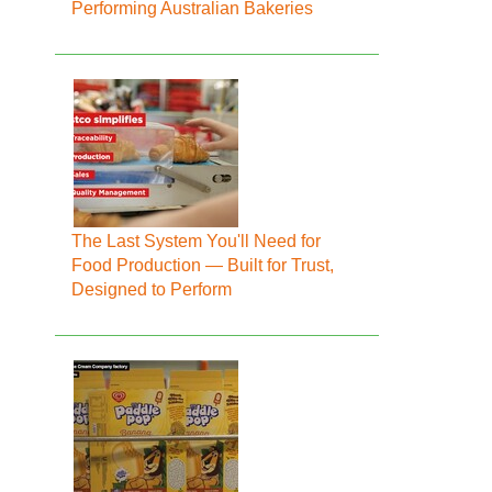
Performing Australian Bakeries
The Last System You'll Need for
Food Production — Built for Trust,
Designed to Perform