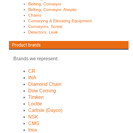
Belting, Conveyor
Belting, Conveyor, Aseptic
Chains
Conveying & Elevating Equipment
Conveyors, Screw
Detectors, Leak
Product brands
Brands we represent:
CR
INA
Diamond Chain
Dow Corning
Timken
Loctite
Carlisle (Dayco)
NSK
CMG
Inox