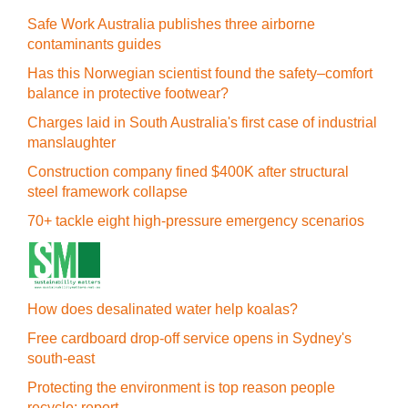
Safe Work Australia publishes three airborne
contaminants guides
Has this Norwegian scientist found the safety–comfort
balance in protective footwear?
Charges laid in South Australia's first case of industrial
manslaughter
Construction company fined $400K after structural
steel framework collapse
70+ tackle eight high-pressure emergency scenarios
How does desalinated water help koalas?
Free cardboard drop-off service opens in Sydney's
south-east
Protecting the environment is top reason people
recycle: report