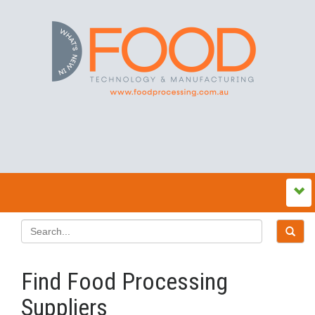
Find Food Processing
Suppliers