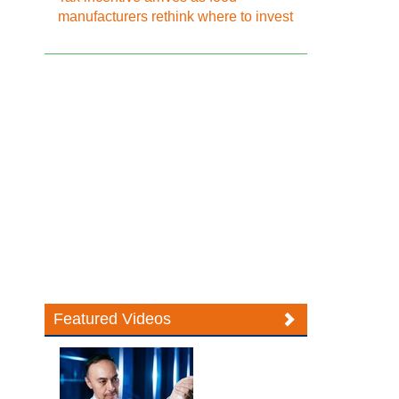
manufacturers rethink where to invest
Featured Videos