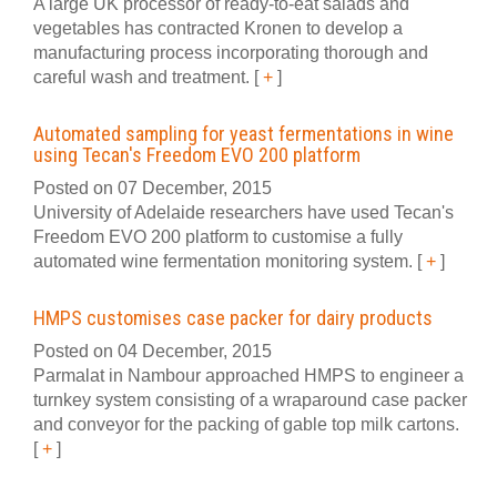
A large UK processor of ready-to-eat salads and
vegetables has contracted Kronen to develop a
manufacturing process incorporating thorough and
careful wash and treatment.
[
+
]
Automated sampling for yeast fermentations in wine
using Tecan's Freedom EVO 200 platform
Posted on 07 December, 2015
University of Adelaide researchers have used Tecan's
Freedom EVO 200 platform to customise a fully
automated wine fermentation monitoring system.
[
+
]
HMPS customises case packer for dairy products
Posted on 04 December, 2015
Parmalat in Nambour approached HMPS to engineer a
turnkey system consisting of a wraparound case packer
and conveyor for the packing of gable top milk cartons.
[
+
]