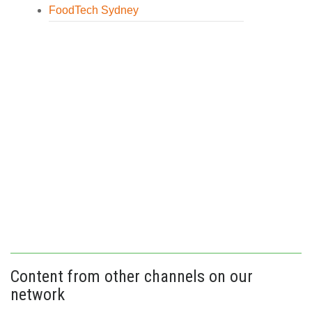
FoodTech Sydney
Content from other channels on our
network