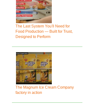
The Last System You'll Need for
Food Production — Built for Trust,
Designed to Perform
The Magnum Ice Cream Company
factory in action