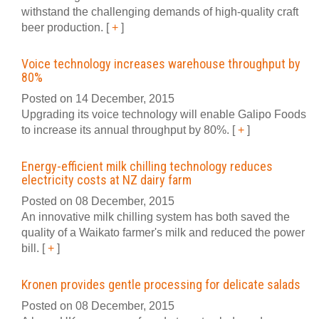
withstand the challenging demands of high-quality craft
beer production.
[
+
]
Voice technology increases warehouse throughput by
80%
Posted on 14 December, 2015
Upgrading its voice technology will enable Galipo Foods
to increase its annual throughput by 80%.
[
+
]
Energy-efficient milk chilling technology reduces
electricity costs at NZ dairy farm
Posted on 08 December, 2015
An innovative milk chilling system has both saved the
quality of a Waikato farmer's milk and reduced the power
bill.
[
+
]
Kronen provides gentle processing for delicate salads
Posted on 08 December, 2015