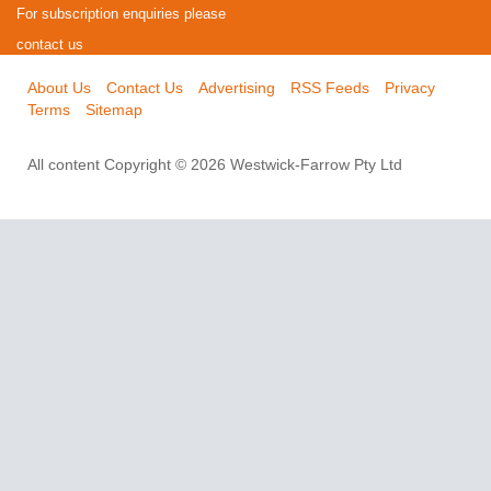
For subscription enquiries please
contact us
About Us
Contact Us
Advertising
RSS Feeds
Privacy
Terms
Sitemap
All content Copyright © 2026 Westwick-Farrow Pty Ltd