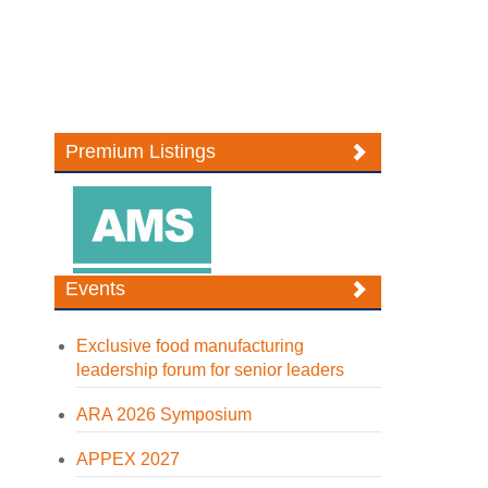
Premium Listings
Events
Exclusive food manufacturing
leadership forum for senior leaders
ARA 2026 Symposium
APPEX 2027