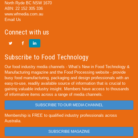
North Ryde BC NSW 1670
ABN: 22 152 305 336
www.wfmedia.com.au
Email Us
Connect with us
Subscribe to Food Technology
Our food industry media channels - What’s New in Food Technology &
Manufacturing magazine and the Food Processing website - provide
busy food manufacturing, packaging and design professionals with an
easy-to-use, readily available source of information that is crucial to
gaining valuable industry insight. Members have access to thousands
of informative items across a range of media channels.
SUBSCRIBE TO OUR MEDIA CHANNEL
Membership is FREE to qualified industry professionals across
Australia.
SUBSCRIBE MAGAZINE