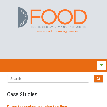
Case Studies
Pump technology doubles the flow