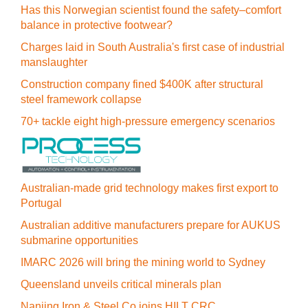
Has this Norwegian scientist found the safety–comfort
balance in protective footwear?
Charges laid in South Australia's first case of industrial
manslaughter
Construction company fined $400K after structural
steel framework collapse
70+ tackle eight high-pressure emergency scenarios
Australian-made grid technology makes first export to
Portugal
Australian additive manufacturers prepare for AUKUS
submarine opportunities
IMARC 2026 will bring the mining world to Sydney
Queensland unveils critical minerals plan
Nanjing Iron & Steel Co joins HILT CRC