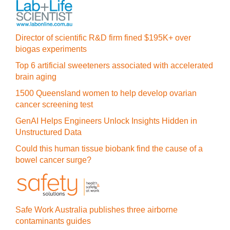
Director of scientific R&D firm fined $195K+ over
biogas experiments
Top 6 artificial sweeteners associated with accelerated
brain aging
1500 Queensland women to help develop ovarian
cancer screening test
GenAI Helps Engineers Unlock Insights Hidden in
Unstructured Data
Could this human tissue biobank find the cause of a
bowel cancer surge?
Safe Work Australia publishes three airborne
contaminants guides