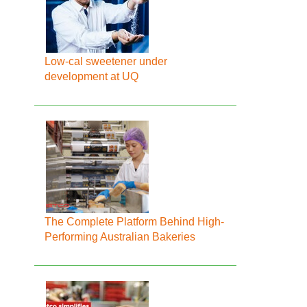
Low-cal sweetener under
development at UQ
The Complete Platform Behind High-
Performing Australian Bakeries