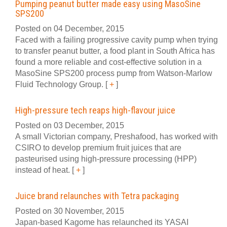
Pumping peanut butter made easy using MasoSine
SPS200
Posted on 04 December, 2015
Faced with a failing progressive cavity pump when trying
to transfer peanut butter, a food plant in South Africa has
found a more reliable and cost-effective solution in a
MasoSine SPS200 process pump from Watson-Marlow
Fluid Technology Group.
[
+
]
High-pressure tech reaps high-flavour juice
Posted on 03 December, 2015
A small Victorian company, Preshafood, has worked with
CSIRO to develop premium fruit juices that are
pasteurised using high-pressure processing (HPP)
instead of heat.
[
+
]
Juice brand relaunches with Tetra packaging
Posted on 30 November, 2015
Japan-based Kagome has relaunched its YASAI