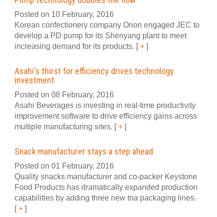
Posted on 10 February, 2016
Korean confectionery company Orion engaged JEC to
develop a PD pump for its Shenyang plant to meet
increasing demand for its products.
[
+
]
Asahi's thirst for efficiency drives technology
investment
Posted on 08 February, 2016
Asahi Beverages is investing in real-time productivity
improvement software to drive efficiency gains across
multiple manufacturing sites.
[
+
]
Snack manufacturer stays a step ahead
Posted on 01 February, 2016
Quality snacks manufacturer and co-packer Keystone
Food Products has dramatically expanded production
capabilities by adding three new tna packaging lines.
[
+
]