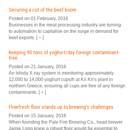
Securing a cut of the beef boom
Posted on 01 February, 2016
Businesses in the meat processing industry are turning
to automation to capitalise on the surge in demand for
beef exports.
[
+
]
Keeping 90 tons of yoghurt/day foreign contaminant-
free
Posted on 21 January, 2016
An Ishida X-ray system is monitoring approximately
12,000 to 14,000 yoghurt cups/h at Kri Kri's plant in
northern Greece, ensuring all cups are free of any foreign
contaminants.
[
+
]
Flowfresh floor stands up to brewing's challenges
Posted on 15 January, 2016
When founding the Pale Fire Brewing Co., head brewer
Jamie Long knew a robust floor would be essential to