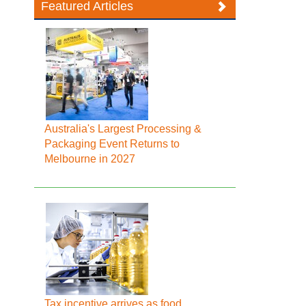
Featured Articles
Australia's Largest Processing &
Packaging Event Returns to
Melbourne in 2027
Tax incentive arrives as food