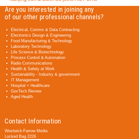
Are you interested in joining any
of our other professional channels?
Electrical, Comms & Data Contracting
Electronics Design & Engineering
Food Manufacturing & Technology
Laboratory Technology
Life Science & Biotechnology
Process Control & Automation
Radio Communications
Health & Safety at Work
Sustainability - Industry & government
IT Management
Hospital + Healthcare
GovTech Review
Aged Health
Contact Information
Westwick-Farrow Media
Locked Bag 2226