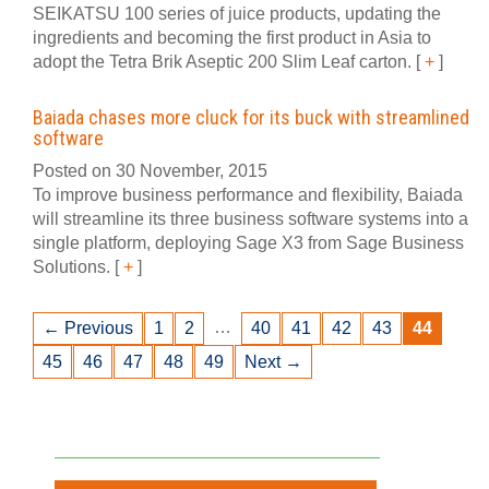
SEIKATSU 100 series of juice products, updating the
ingredients and becoming the first product in Asia to
adopt the Tetra Brik Aseptic 200 Slim Leaf carton.
[
+
]
Baiada chases more cluck for its buck with streamlined
software
Posted on 30 November, 2015
To improve business performance and flexibility, Baiada
will streamline its three business software systems into a
single platform, deploying Sage X3 from Sage Business
Solutions.
[
+
]
…
← Previous
1
2
40
41
42
43
44
45
46
47
48
49
Next →