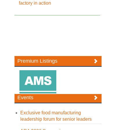
factory in action
Premium Listings
Events
Exclusive food manufacturing
leadership forum for senior leaders