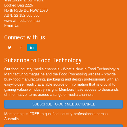
Westwick-Farrow Media
Locked Bag 2226
North Ryde BC NSW 1670
ABN: 22 152 305 336
www.wfmedia.com.au
Email Us
Connect with us
Subscribe to Food Technology
Our food industry media channels - What’s New in Food Technology &
Manufacturing magazine and the Food Processing website - provide
busy food manufacturing, packaging and design professionals with an
easy-to-use, readily available source of information that is crucial to
gaining valuable industry insight. Members have access to thousands
of informative items across a range of media channels.
SUBSCRIBE TO OUR MEDIA CHANNEL
Membership is FREE to qualified industry professionals across
Australia.