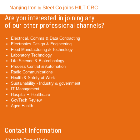
Nanjing Iron & Steel Co joins HILT CRC
Are you interested in joining any
of our other professional channels?
Electrical, Comms & Data Contracting
Electronics Design & Engineering
Food Manufacturing & Technology
Laboratory Technology
Life Science & Biotechnology
Process Control & Automation
Radio Communications
Health & Safety at Work
Sustainability - Industry & government
IT Management
Hospital + Healthcare
GovTech Review
Aged Health
Contact Information