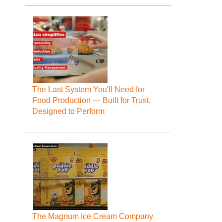
The Last System You'll Need for
Food Production — Built for Trust,
Designed to Perform
The Magnum Ice Cream Company