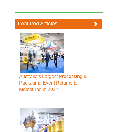
Featured Articles
Australia's Largest Processing &
Packaging Event Returns to
Melbourne in 2027