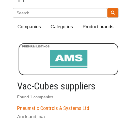
Search
Companies
Categories
Product brands
Vac-Cubes suppliers
Found 1 companies
Pneumatic Controls & Systems Ltd
Auckland, n/a