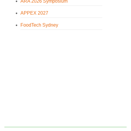
ARA 2026 Symposium
APPEX 2027
FoodTech Sydney