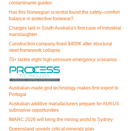
contaminants guides
Has this Norwegian scientist found the safety–comfort
balance in protective footwear?
Charges laid in South Australia's first case of industrial
manslaughter
Construction company fined $400K after structural
steel framework collapse
70+ tackle eight high-pressure emergency scenarios
Australian-made grid technology makes first export to
Portugal
Australian additive manufacturers prepare for AUKUS
submarine opportunities
IMARC 2026 will bring the mining world to Sydney
Queensland unveils critical minerals plan