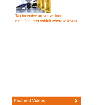
Tax incentive arrives as food
manufacturers rethink where to invest
Featured Videos