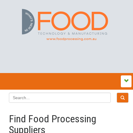
Find Food Processing
Suppliers