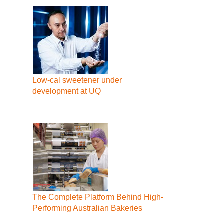
Low-cal sweetener under
development at UQ
The Complete Platform Behind High-
Performing Australian Bakeries