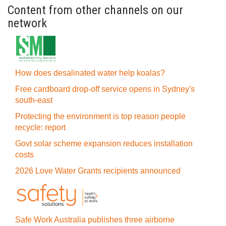
Content from other channels on our
network
How does desalinated water help koalas?
Free cardboard drop-off service opens in Sydney's
south-east
Protecting the environment is top reason people
recycle: report
Govt solar scheme expansion reduces installation
costs
2026 Love Water Grants recipients announced
Safe Work Australia publishes three airborne