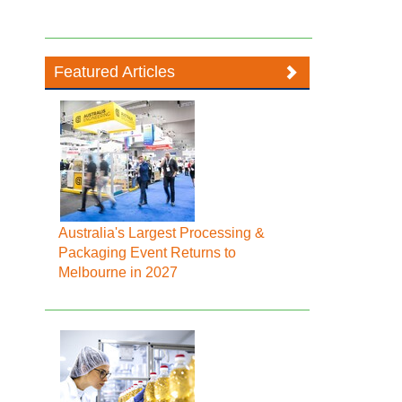
Featured Articles
Australia's Largest Processing &
Packaging Event Returns to
Melbourne in 2027