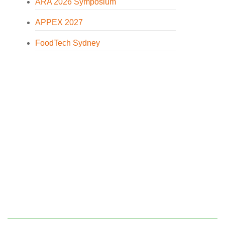
ARA 2026 Symposium
APPEX 2027
FoodTech Sydney