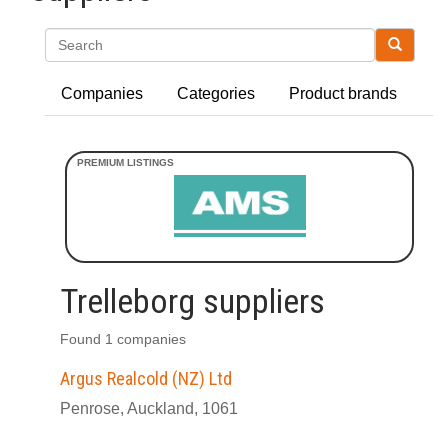
Search
Companies
Categories
Product brands
Trelleborg suppliers
Found 1 companies
Argus Realcold (NZ) Ltd
Penrose, Auckland, 1061