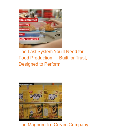
The Last System You'll Need for
Food Production — Built for Trust,
Designed to Perform
The Magnum Ice Cream Company