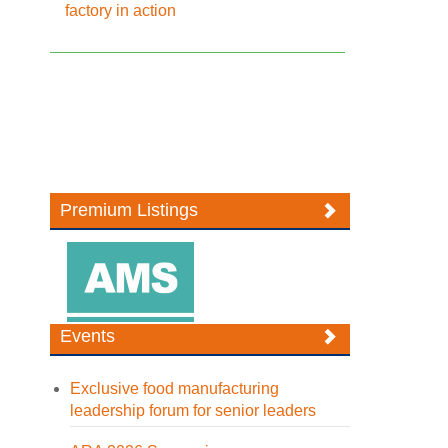
factory in action
Premium Listings
Events
Exclusive food manufacturing
leadership forum for senior leaders