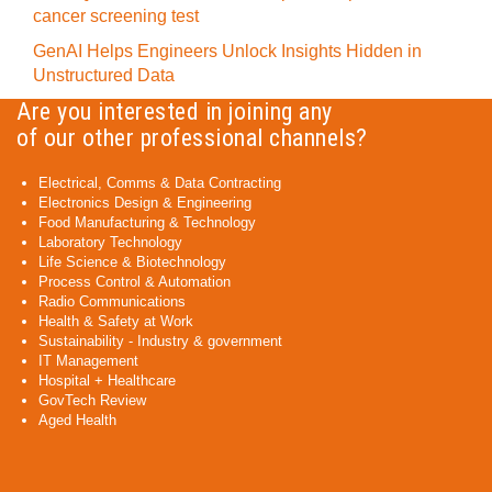
cancer screening test
GenAI Helps Engineers Unlock Insights Hidden in
Unstructured Data
Are you interested in joining any
of our other professional channels?
Electrical, Comms & Data Contracting
Electronics Design & Engineering
Food Manufacturing & Technology
Laboratory Technology
Life Science & Biotechnology
Process Control & Automation
Radio Communications
Health & Safety at Work
Sustainability - Industry & government
IT Management
Hospital + Healthcare
GovTech Review
Aged Health