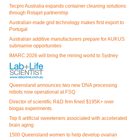
Tecpro Australia expands container cleaning solutions
through Rotajet partnership
Australian-made grid technology makes first export to
Portugal
Australian additive manufacturers prepare for AUKUS
submarine opportunities
IMARC 2026 will bring the mining world to Sydney
Queensland announces two new DNA processing
robots now operational at FSQ
Director of scientific R&D firm fined $195K+ over
biogas experiments
Top 6 artificial sweeteners associated with accelerated
brain aging
1500 Queensland women to help develop ovarian