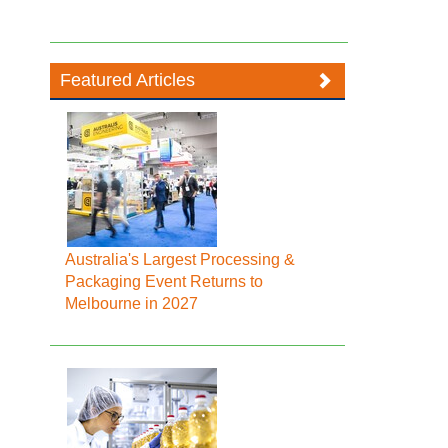
Featured Articles
Australia's Largest Processing &
Packaging Event Returns to
Melbourne in 2027