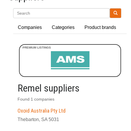
Search
Companies
Categories
Product brands
Remel suppliers
Found 1 companies
Oxoid Australia Pty Ltd
Thebarton, SA 5031