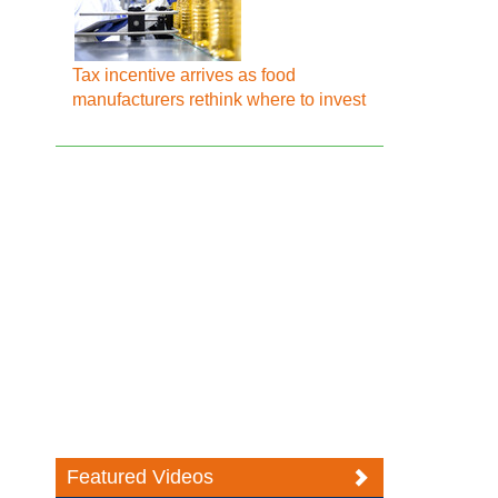
Tax incentive arrives as food
manufacturers rethink where to invest
Featured Videos