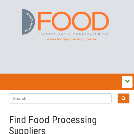
Find Food Processing
Suppliers