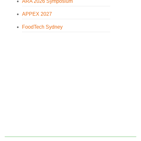
ARA 2026 Symposium
APPEX 2027
FoodTech Sydney