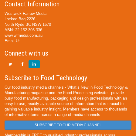
Contact Information
Westwick-Farrow Media
Locked Bag 2226
North Ryde BC NSW 1670
ABN: 22 152 305 336
www.wfmedia.com.au
Email Us
Connect with us
Subscribe to Food Technology
Our food industry media channels - What’s New in Food Technology &
Manufacturing magazine and the Food Processing website - provide
busy food manufacturing, packaging and design professionals with an
easy-to-use, readily available source of information that is crucial to
gaining valuable industry insight. Members have access to thousands
of informative items across a range of media channels.
SUBSCRIBE TO OUR MEDIA CHANNEL
Membership is FREE to qualified industry professionals across