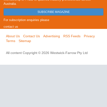
Australia.
SUBSCRIBE MAGAZINE
For subscription enquiries please
contact us
About Us
Contact Us
Advertising
RSS Feeds
Privacy
Terms
Sitemap
All content Copyright © 2026 Westwick-Farrow Pty Ltd