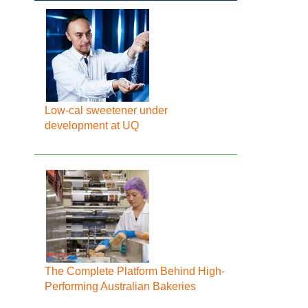
Low-cal sweetener under
development at UQ
The Complete Platform Behind High-
Performing Australian Bakeries