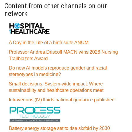
Content from other channels on our
network
A Day in the Life of a birth suite ANUM
Professor Andrea Driscoll MACN wins 2026 Nursing
Trailblazers Award
Do new AI models reproduce gender and racial
stereotypes in medicine?
Small decisions. System-wide impact: Where
sustainability and healthcare operations meet
Intravenous (IV) fluids national guidance published
Battery energy storage set to rise sixfold by 2030