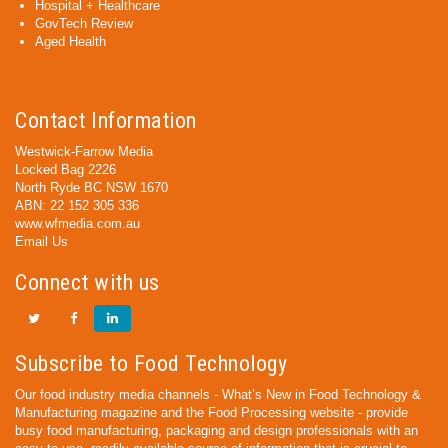
Hospital + Healthcare
GovTech Review
Aged Health
Contact Information
Westwick-Farrow Media
Locked Bag 2226
North Ryde BC NSW 1670
ABN: 22 152 305 336
www.wfmedia.com.au
Email Us
Connect with us
Subscribe to Food Technology
Our food industry media channels - What’s New in Food Technology &
Manufacturing magazine and the Food Processing website - provide
busy food manufacturing, packaging and design professionals with an