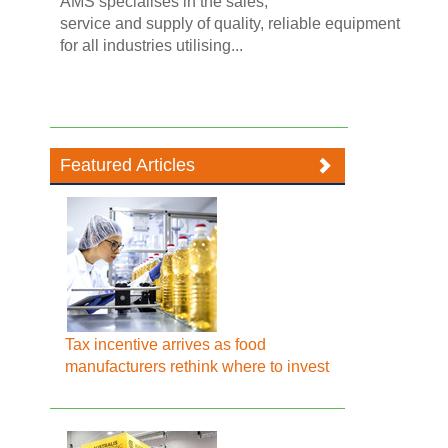
AMS specialises in the sales,
service and supply of quality, reliable equipment
for all industries utilising...
Featured Articles
Tax incentive arrives as food
manufacturers rethink where to invest