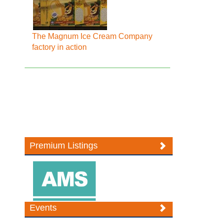
The Magnum Ice Cream Company
factory in action
Premium Listings
Events