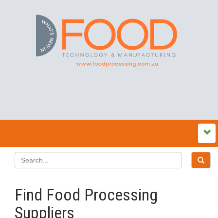
Find Food Processing
Suppliers