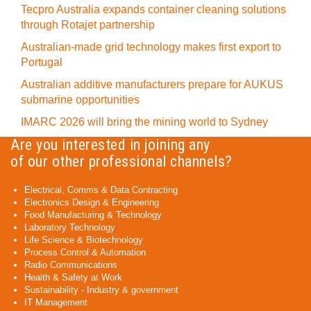
Tecpro Australia expands container cleaning solutions
through Rotajet partnership
Australian-made grid technology makes first export to
Portugal
Australian additive manufacturers prepare for AUKUS
submarine opportunities
IMARC 2026 will bring the mining world to Sydney
Are you interested in joining any
of our other professional channels?
Electrical, Comms & Data Contracting
Electronics Design & Engineering
Food Manufacturing & Technology
Laboratory Technology
Life Science & Biotechnology
Process Control & Automation
Radio Communications
Health & Safety at Work
Sustainability - Industry & government
IT Management