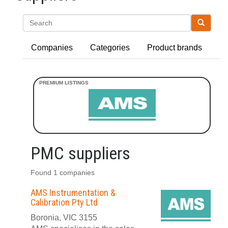
Search
Companies
Categories
Product brands
PMC suppliers
Found 1 companies
AMS Instrumentation &
Calibration Pty Ltd
Boronia, VIC 3155