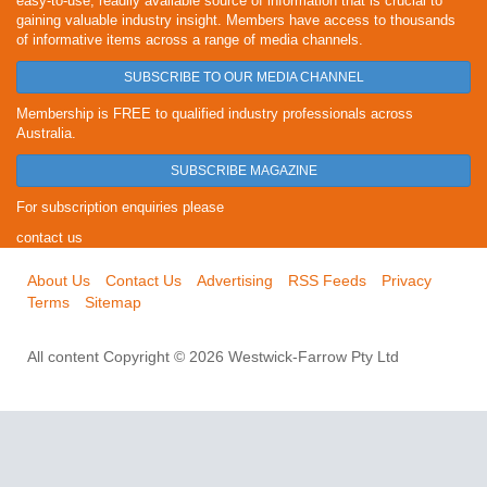
easy-to-use, readily available source of information that is crucial to
gaining valuable industry insight. Members have access to thousands
of informative items across a range of media channels.
SUBSCRIBE TO OUR MEDIA CHANNEL
Membership is FREE to qualified industry professionals across
Australia.
SUBSCRIBE MAGAZINE
For subscription enquiries please
contact us
About Us
Contact Us
Advertising
RSS Feeds
Privacy
Terms
Sitemap
All content Copyright © 2026 Westwick-Farrow Pty Ltd