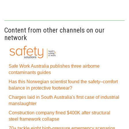
Content from other channels on our
network
Safe Work Australia publishes three airborne
contaminants guides
Has this Norwegian scientist found the safety–comfort
balance in protective footwear?
Charges laid in South Australia's first case of industrial
manslaughter
Construction company fined $400K after structural
steel framework collapse
70+ tackle eight high-pressure emergency scenarios