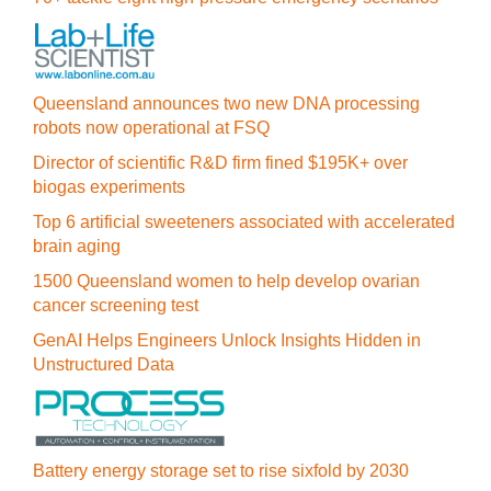
Queensland announces two new DNA processing
robots now operational at FSQ
Director of scientific R&D firm fined $195K+ over
biogas experiments
Top 6 artificial sweeteners associated with accelerated
brain aging
1500 Queensland women to help develop ovarian
cancer screening test
GenAI Helps Engineers Unlock Insights Hidden in
Unstructured Data
Battery energy storage set to rise sixfold by 2030