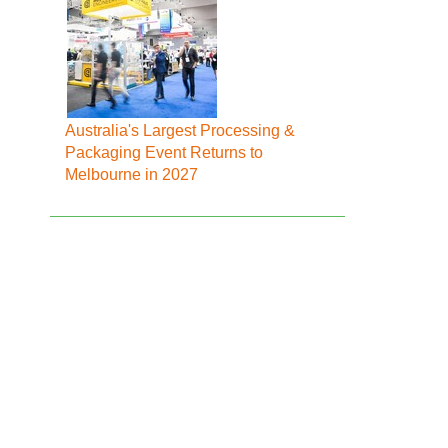
Australia's Largest Processing &
Packaging Event Returns to
Melbourne in 2027