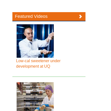
Featured Videos
Low-cal sweetener under
development at UQ