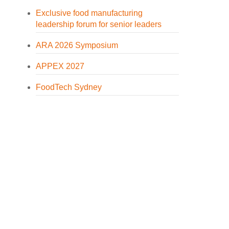
Exclusive food manufacturing
leadership forum for senior leaders
ARA 2026 Symposium
APPEX 2027
FoodTech Sydney