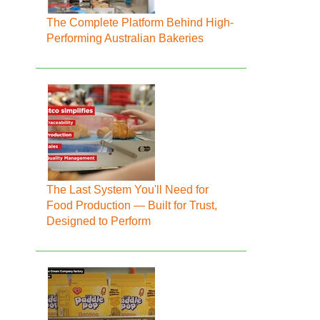
The Complete Platform Behind High-
Performing Australian Bakeries
The Last System You'll Need for
Food Production — Built for Trust,
Designed to Perform