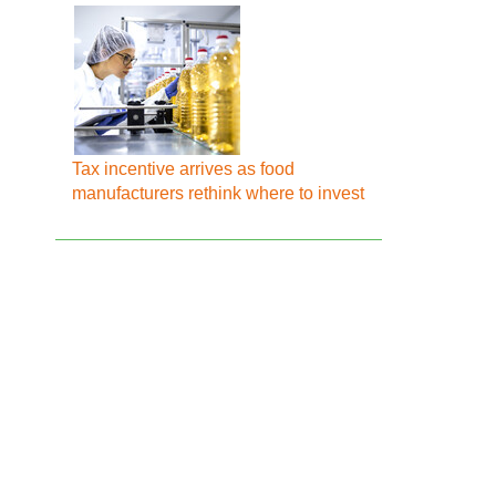
Tax incentive arrives as food
manufacturers rethink where to invest