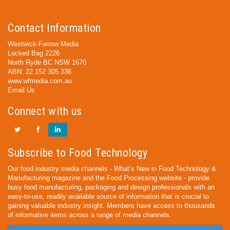
Contact Information
Westwick-Farrow Media
Locked Bag 2226
North Ryde BC NSW 1670
ABN: 22 152 305 336
www.wfmedia.com.au
Email Us
Connect with us
Subscribe to Food Technology
Our food industry media channels - What’s New in Food Technology &
Manufacturing magazine and the Food Processing website - provide
busy food manufacturing, packaging and design professionals with an
easy-to-use, readily available source of information that is crucial to
gaining valuable industry insight. Members have access to thousands
of informative items across a range of media channels.