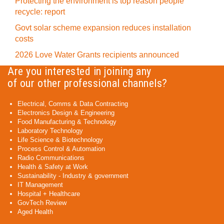
Protecting the environment is top reason people
recycle: report
Govt solar scheme expansion reduces installation
costs
2026 Love Water Grants recipients announced
Are you interested in joining any
of our other professional channels?
Electrical, Comms & Data Contracting
Electronics Design & Engineering
Food Manufacturing & Technology
Laboratory Technology
Life Science & Biotechnology
Process Control & Automation
Radio Communications
Health & Safety at Work
Sustainability - Industry & government
IT Management
Hospital + Healthcare
GovTech Review
Aged Health