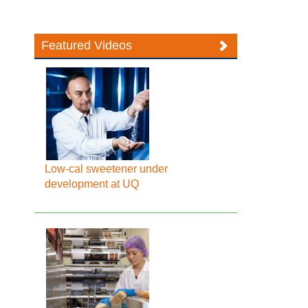
Featured Videos
Low-cal sweetener under
development at UQ