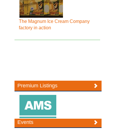
The Magnum Ice Cream Company
factory in action
Premium Listings
Events