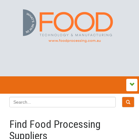
Find Food Processing
Suppliers