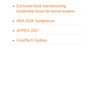
Exclusive food manufacturing
leadership forum for senior leaders
ARA 2026 Symposium
APPEX 2027
FoodTech Sydney