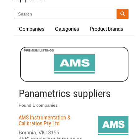
Search
Companies
Categories
Product brands
Panametrics suppliers
Found 1 companies
AMS Instrumentation &
Calibration Pty Ltd
Boronia, VIC 3155