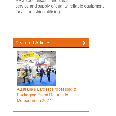
AMS specialises in the sales,
service and supply of quality, reliable equipment
for all industries utilising...
Featured Articles
Australia's Largest Processing &
Packaging Event Returns to
Melbourne in 2027