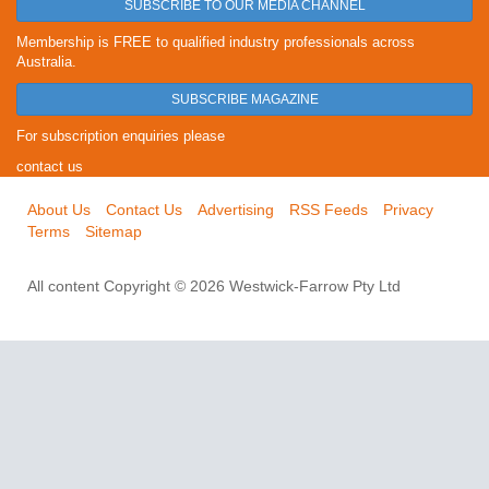
SUBSCRIBE TO OUR MEDIA CHANNEL
Membership is FREE to qualified industry professionals across
Australia.
SUBSCRIBE MAGAZINE
For subscription enquiries please
contact us
About Us
Contact Us
Advertising
RSS Feeds
Privacy
Terms
Sitemap
All content Copyright © 2026 Westwick-Farrow Pty Ltd