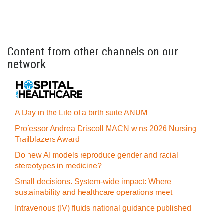
Content from other channels on our
network
A Day in the Life of a birth suite ANUM
Professor Andrea Driscoll MACN wins 2026 Nursing
Trailblazers Award
Do new AI models reproduce gender and racial
stereotypes in medicine?
Small decisions. System-wide impact: Where
sustainability and healthcare operations meet
Intravenous (IV) fluids national guidance published