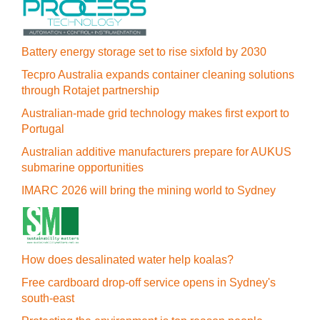
Battery energy storage set to rise sixfold by 2030
Tecpro Australia expands container cleaning solutions
through Rotajet partnership
Australian-made grid technology makes first export to
Portugal
Australian additive manufacturers prepare for AUKUS
submarine opportunities
IMARC 2026 will bring the mining world to Sydney
How does desalinated water help koalas?
Free cardboard drop-off service opens in Sydney's
south-east