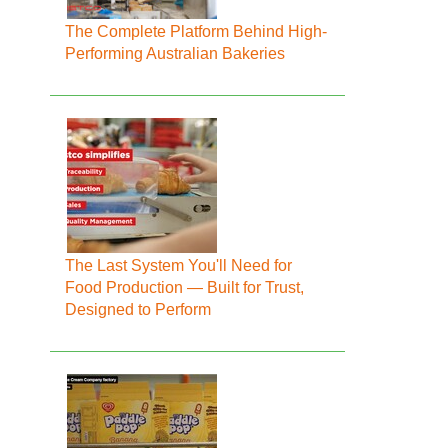
The Complete Platform Behind High-
Performing Australian Bakeries
The Last System You'll Need for
Food Production — Built for Trust,
Designed to Perform