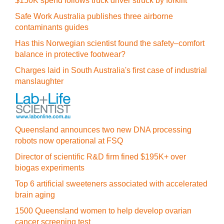
$150K spend follows truck driver struck by forklift
Safe Work Australia publishes three airborne
contaminants guides
Has this Norwegian scientist found the safety–comfort
balance in protective footwear?
Charges laid in South Australia's first case of industrial
manslaughter
Queensland announces two new DNA processing
robots now operational at FSQ
Director of scientific R&D firm fined $195K+ over
biogas experiments
Top 6 artificial sweeteners associated with accelerated
brain aging
1500 Queensland women to help develop ovarian
cancer screening test