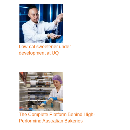
Low-cal sweetener under
development at UQ
The Complete Platform Behind High-
Performing Australian Bakeries