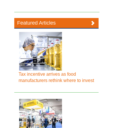
Featured Articles
Tax incentive arrives as food
manufacturers rethink where to invest