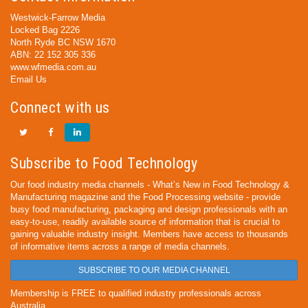
Westwick-Farrow Media
Locked Bag 2226
North Ryde BC NSW 1670
ABN: 22 152 305 336
www.wfmedia.com.au
Email Us
Connect with us
Subscribe to Food Technology
Our food industry media channels - What’s New in Food Technology &
Manufacturing magazine and the Food Processing website - provide
busy food manufacturing, packaging and design professionals with an
easy-to-use, readily available source of information that is crucial to
gaining valuable industry insight. Members have access to thousands
of informative items across a range of media channels.
SUBSCRIBE TO OUR MEDIA CHANNEL
Membership is FREE to qualified industry professionals across
Australia.