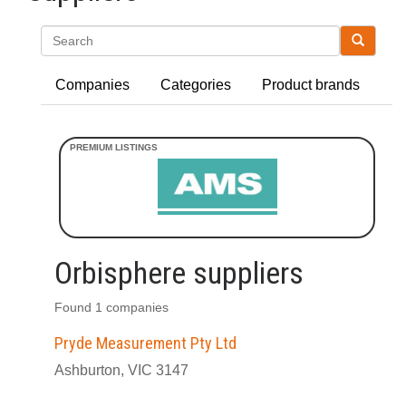
Search
Companies
Categories
Product brands
Orbisphere suppliers
Found 1 companies
Pryde Measurement Pty Ltd
Ashburton, VIC 3147