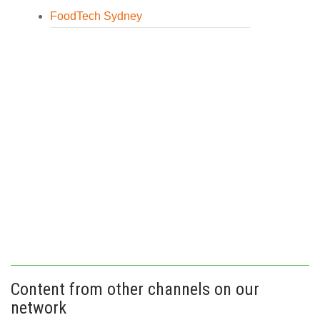
FoodTech Sydney
Content from other channels on our
network