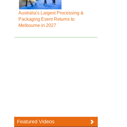
Australia's Largest Processing &
Packaging Event Returns to
Melbourne in 2027
Featured Videos