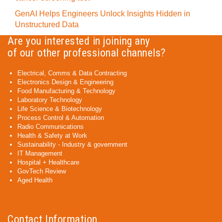
GenAI Helps Engineers Unlock Insights Hidden in
Unstructured Data
Are you interested in joining any
of our other professional channels?
Electrical, Comms & Data Contracting
Electronics Design & Engineering
Food Manufacturing & Technology
Laboratory Technology
Life Science & Biotechnology
Process Control & Automation
Radio Communications
Health & Safety at Work
Sustainability - Industry & government
IT Management
Hospital + Healthcare
GovTech Review
Aged Health
Contact Information