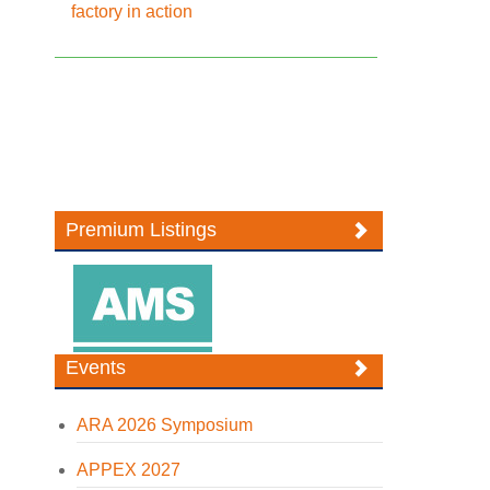
factory in action
Premium Listings
Events
ARA 2026 Symposium
APPEX 2027