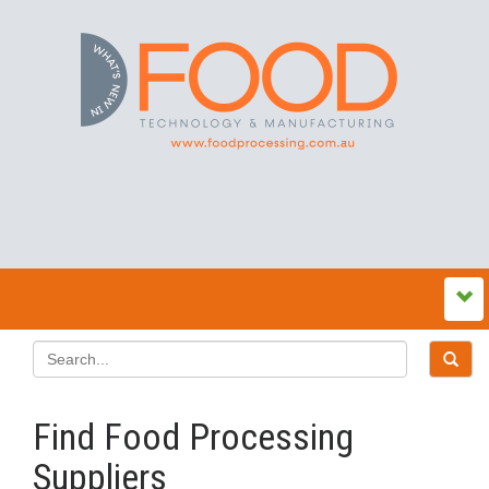
Find Food Processing
Suppliers