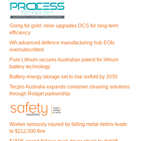
Going for gold: mine upgrades DCS for long‍-‍term
efficiency
WA advanced defence manufacturing hub EOIs
oversubscribed
Pure Lithium secures Australian patent for lithium
battery technology
Battery energy storage set to rise sixfold by 2030
Tecpro Australia expands container cleaning solutions
through Rotajet partnership
Worker seriously injured by falling metal debris leads
to $212,500 fine