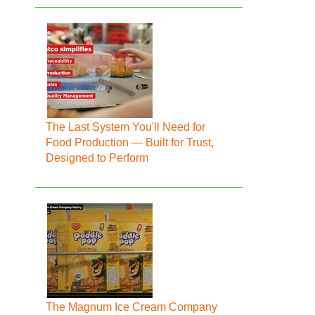
The Last System You'll Need for
Food Production — Built for Trust,
Designed to Perform
The Magnum Ice Cream Company