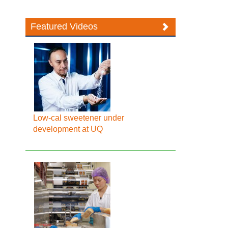
Featured Videos
Low-cal sweetener under
development at UQ