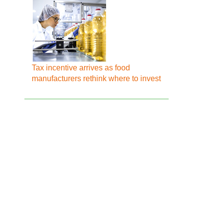
Tax incentive arrives as food
manufacturers rethink where to invest