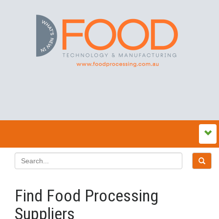
Find Food Processing
Suppliers