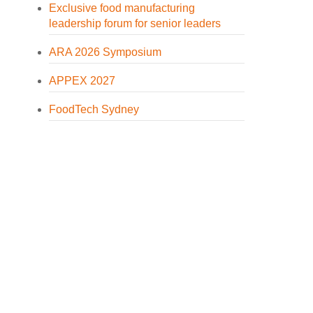
Exclusive food manufacturing
leadership forum for senior leaders
ARA 2026 Symposium
APPEX 2027
FoodTech Sydney