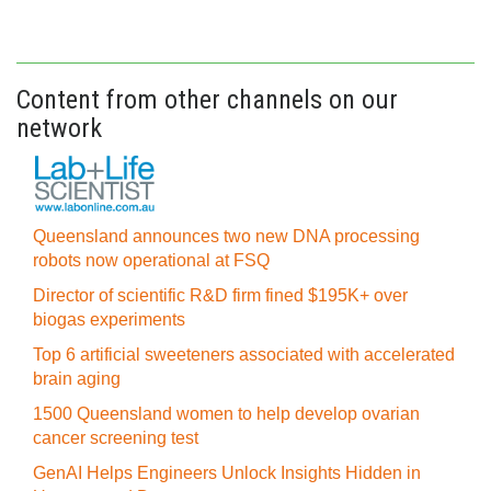
Content from other channels on our
network
Queensland announces two new DNA processing
robots now operational at FSQ
Director of scientific R&D firm fined $195K+ over
biogas experiments
Top 6 artificial sweeteners associated with accelerated
brain aging
1500 Queensland women to help develop ovarian
cancer screening test
GenAI Helps Engineers Unlock Insights Hidden in