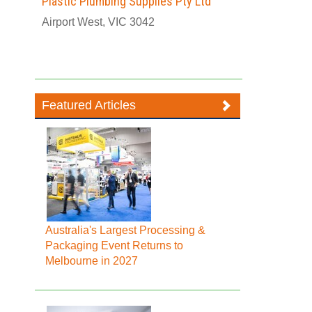
Plastic Plumbing Supplies Pty Ltd
Airport West, VIC 3042
Featured Articles
Australia's Largest Processing &
Packaging Event Returns to
Melbourne in 2027