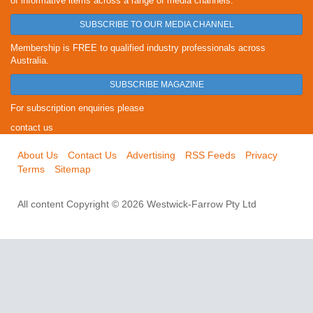
of informative items across a range of media channels.
SUBSCRIBE TO OUR MEDIA CHANNEL
Membership is FREE to qualified industry professionals across
Australia.
SUBSCRIBE MAGAZINE
For subscription enquiries please
contact us
About Us
Contact Us
Advertising
RSS Feeds
Privacy
Terms
Sitemap
All content Copyright © 2026 Westwick-Farrow Pty Ltd