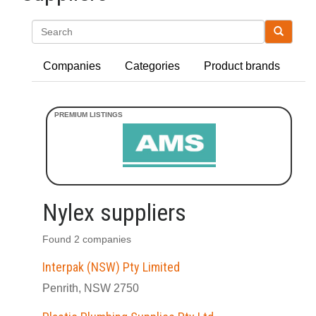
Search
Companies
Categories
Product brands
Nylex suppliers
Found 2 companies
Interpak (NSW) Pty Limited
Penrith, NSW 2750