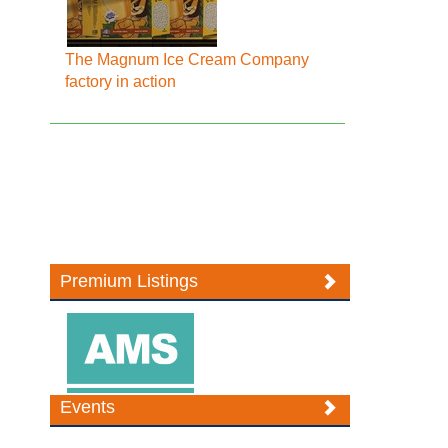
The Magnum Ice Cream Company
factory in action
Premium Listings
Events