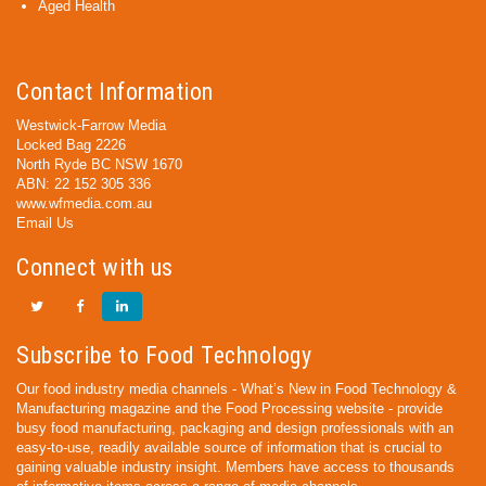
Aged Health
Contact Information
Westwick-Farrow Media
Locked Bag 2226
North Ryde BC NSW 1670
ABN: 22 152 305 336
www.wfmedia.com.au
Email Us
Connect with us
Subscribe to Food Technology
Our food industry media channels - What’s New in Food Technology &
Manufacturing magazine and the Food Processing website - provide
busy food manufacturing, packaging and design professionals with an
easy-to-use, readily available source of information that is crucial to
gaining valuable industry insight. Members have access to thousands