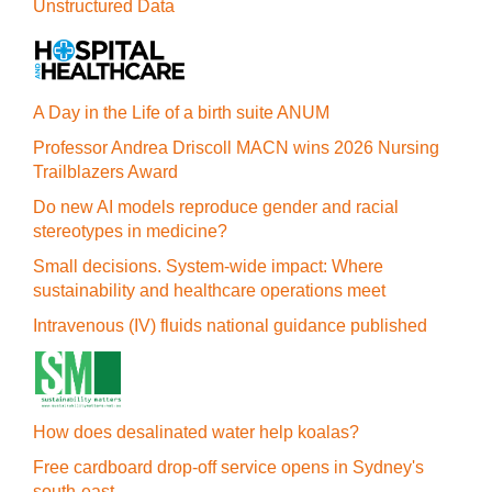
Unstructured Data
A Day in the Life of a birth suite ANUM
Professor Andrea Driscoll MACN wins 2026 Nursing
Trailblazers Award
Do new AI models reproduce gender and racial
stereotypes in medicine?
Small decisions. System-wide impact: Where
sustainability and healthcare operations meet
Intravenous (IV) fluids national guidance published
How does desalinated water help koalas?
Free cardboard drop-off service opens in Sydney's
south-east