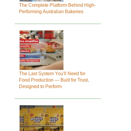
The Complete Platform Behind High-
Performing Australian Bakeries
The Last System You'll Need for
Food Production — Built for Trust,
Designed to Perform