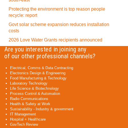
Protecting the environment is top reason people
recycle: report
Govt solar scheme expansion reduces installation
costs
2026 Love Water Grants recipients announced
Are you interested in joining any
of our other professional channels?
Electrical, Comms & Data Contracting
Electronics Design & Engineering
Food Manufacturing & Technology
Laboratory Technology
Life Science & Biotechnology
Process Control & Automation
Radio Communications
Health & Safety at Work
Sustainability - Industry & government
IT Management
Hospital + Healthcare
GovTech Review