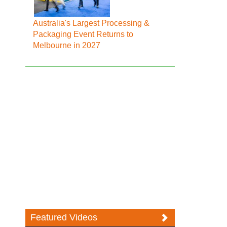
Australia's Largest Processing &
Packaging Event Returns to
Melbourne in 2027
Featured Videos