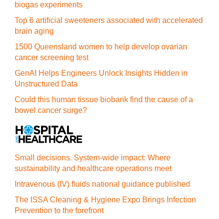
biogas experiments
Top 6 artificial sweeteners associated with accelerated
brain aging
1500 Queensland women to help develop ovarian
cancer screening test
GenAI Helps Engineers Unlock Insights Hidden in
Unstructured Data
Could this human tissue biobank find the cause of a
bowel cancer surge?
Small decisions. System-wide impact: Where
sustainability and healthcare operations meet
Intravenous (IV) fluids national guidance published
The ISSA Cleaning & Hygiene Expo Brings Infection
Prevention to the forefront