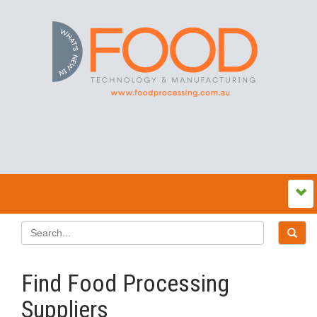
Find Food Processing
Suppliers