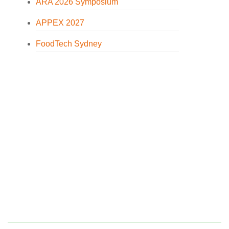
ARA 2026 Symposium
APPEX 2027
FoodTech Sydney