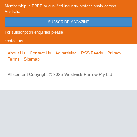
Membership is FREE to qualified industry professionals across
Australia.
SUBSCRIBE MAGAZINE
For subscription enquiries please
contact us
About Us
Contact Us
Advertising
RSS Feeds
Privacy
Terms
Sitemap
All content Copyright © 2026 Westwick-Farrow Pty Ltd