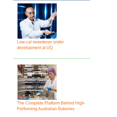
Low-cal sweetener under
development at UQ
The Complete Platform Behind High-
Performing Australian Bakeries