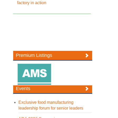
factory in action
Premium Listings
Events
Exclusive food manufacturing
leadership forum for senior leaders