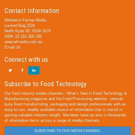
Contact Information
Westwick-Farrow Media
Locked Bag 2226
North Ryde BC NSW 1670
ABN: 22 152 305 336
www.wfmedia.com.au
Email Us
Connect with us
Subscribe to Food Technology
Our food industry media channels - What’s New in Food Technology &
Manufacturing magazine and the Food Processing website - provide
busy food manufacturing, packaging and design professionals with an
easy-to-use, readily available source of information that is crucial to
gaining valuable industry insight. Members have access to thousands
of informative items across a range of media channels.
SUBSCRIBE TO OUR MEDIA CHANNEL