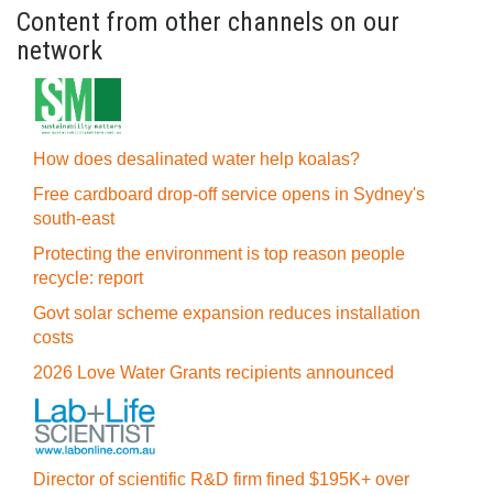
Content from other channels on our
network
How does desalinated water help koalas?
Free cardboard drop-off service opens in Sydney's
south-east
Protecting the environment is top reason people
recycle: report
Govt solar scheme expansion reduces installation
costs
2026 Love Water Grants recipients announced
Director of scientific R&D firm fined $195K+ over