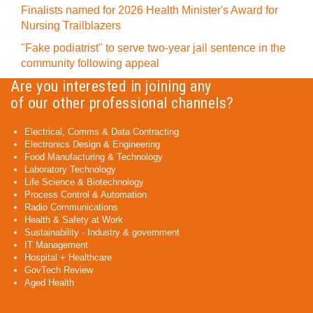
Finalists named for 2026 Health Minister's Award for
Nursing Trailblazers
"Fake podiatrist" to serve two-year jail sentence in the
community following appeal
Are you interested in joining any
of our other professional channels?
Electrical, Comms & Data Contracting
Electronics Design & Engineering
Food Manufacturing & Technology
Laboratory Technology
Life Science & Biotechnology
Process Control & Automation
Radio Communications
Health & Safety at Work
Sustainability - Industry & government
IT Management
Hospital + Healthcare
GovTech Review
Aged Health