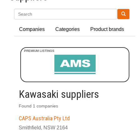
Search
Companies
Categories
Product brands
Kawasaki suppliers
Found 1 companies
CAPS Australia Pty Ltd
Smithfield, NSW 2164