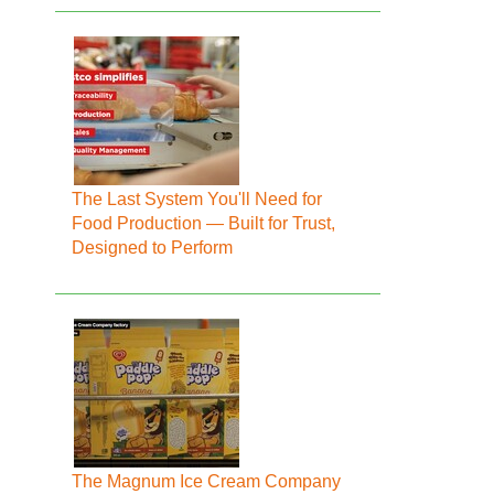
The Last System You'll Need for
Food Production — Built for Trust,
Designed to Perform
The Magnum Ice Cream Company