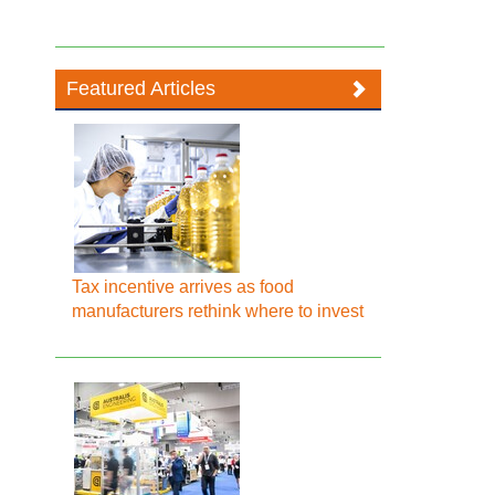
Featured Articles
Tax incentive arrives as food
manufacturers rethink where to invest