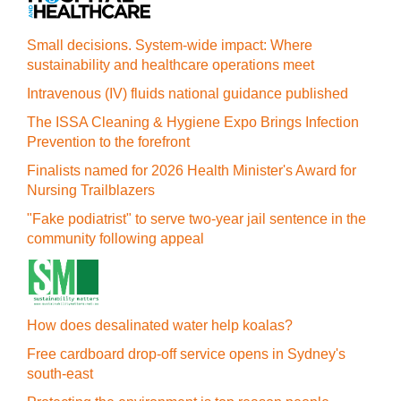
Small decisions. System-wide impact: Where
sustainability and healthcare operations meet
Intravenous (IV) fluids national guidance published
The ISSA Cleaning & Hygiene Expo Brings Infection
Prevention to the forefront
Finalists named for 2026 Health Minister's Award for
Nursing Trailblazers
"Fake podiatrist" to serve two-year jail sentence in the
community following appeal
How does desalinated water help koalas?
Free cardboard drop-off service opens in Sydney's
south-east