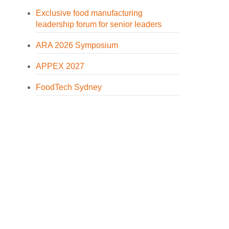
Exclusive food manufacturing
leadership forum for senior leaders
ARA 2026 Symposium
APPEX 2027
FoodTech Sydney