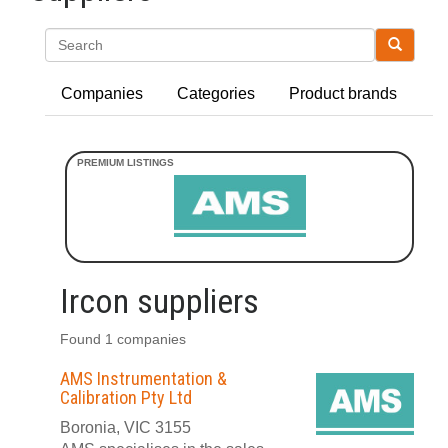
Search
Companies
Categories
Product brands
Ircon suppliers
Found 1 companies
AMS Instrumentation &
Calibration Pty Ltd
Boronia, VIC 3155