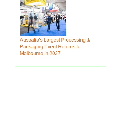
Australia's Largest Processing &
Packaging Event Returns to
Melbourne in 2027