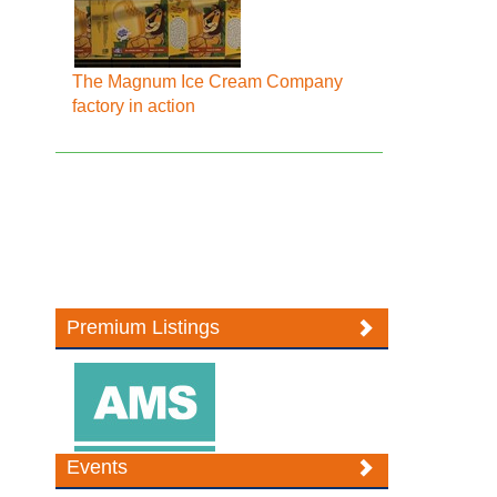
The Magnum Ice Cream Company
factory in action
Premium Listings
Events