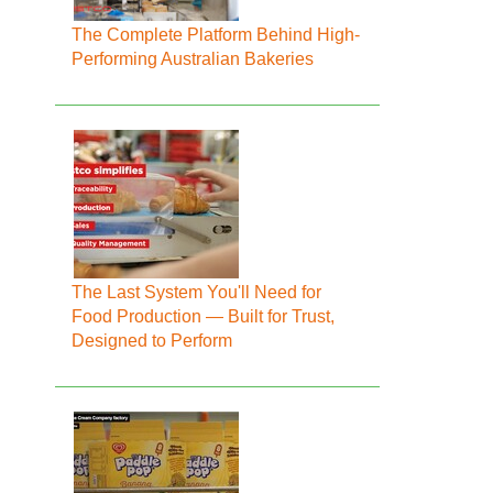
The Complete Platform Behind High-
Performing Australian Bakeries
The Last System You'll Need for
Food Production — Built for Trust,
Designed to Perform