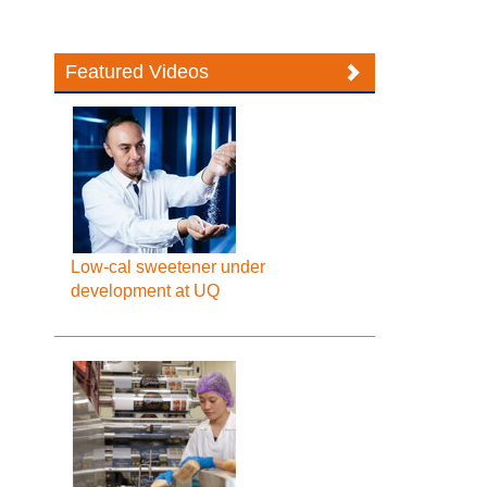
Featured Videos
Low-cal sweetener under
development at UQ