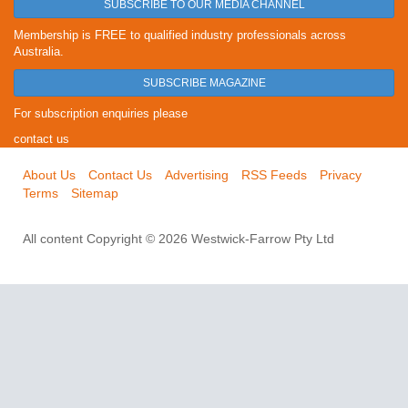
SUBSCRIBE TO OUR MEDIA CHANNEL
Membership is FREE to qualified industry professionals across
Australia.
SUBSCRIBE MAGAZINE
For subscription enquiries please
contact us
About Us
Contact Us
Advertising
RSS Feeds
Privacy
Terms
Sitemap
All content Copyright © 2026 Westwick-Farrow Pty Ltd