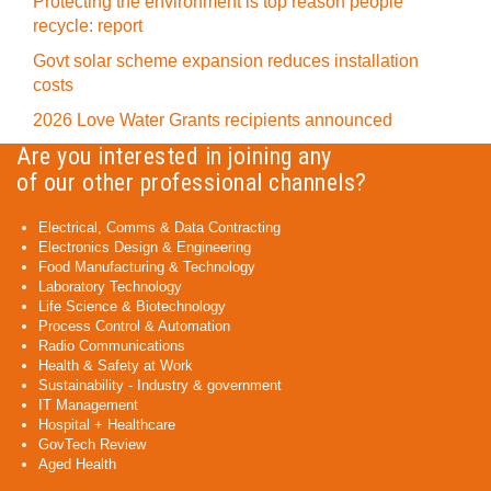
Protecting the environment is top reason people
recycle: report
Govt solar scheme expansion reduces installation
costs
2026 Love Water Grants recipients announced
Are you interested in joining any
of our other professional channels?
Electrical, Comms & Data Contracting
Electronics Design & Engineering
Food Manufacturing & Technology
Laboratory Technology
Life Science & Biotechnology
Process Control & Automation
Radio Communications
Health & Safety at Work
Sustainability - Industry & government
IT Management
Hospital + Healthcare
GovTech Review
Aged Health