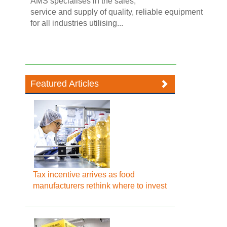
AMS specialises in the sales,
service and supply of quality, reliable equipment
for all industries utilising...
Featured Articles
Tax incentive arrives as food
manufacturers rethink where to invest