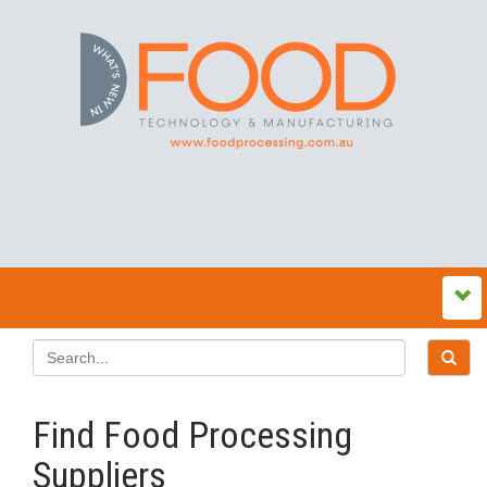
Find Food Processing
Suppliers