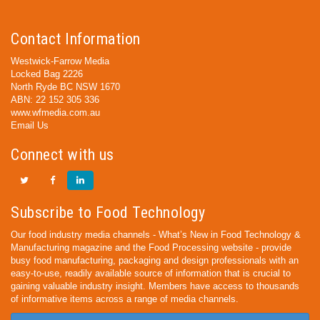
Contact Information
Westwick-Farrow Media
Locked Bag 2226
North Ryde BC NSW 1670
ABN: 22 152 305 336
www.wfmedia.com.au
Email Us
Connect with us
Subscribe to Food Technology
Our food industry media channels - What’s New in Food Technology &
Manufacturing magazine and the Food Processing website - provide
busy food manufacturing, packaging and design professionals with an
easy-to-use, readily available source of information that is crucial to
gaining valuable industry insight. Members have access to thousands
of informative items across a range of media channels.