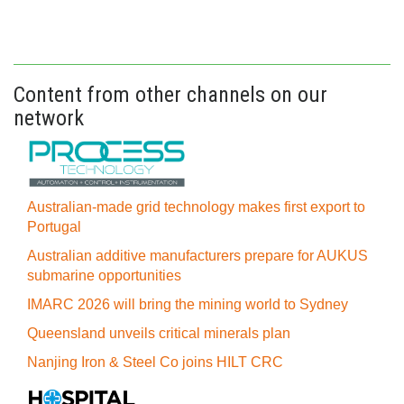
Content from other channels on our
network
Australian-made grid technology makes first export to
Portugal
Australian additive manufacturers prepare for AUKUS
submarine opportunities
IMARC 2026 will bring the mining world to Sydney
Queensland unveils critical minerals plan
Nanjing Iron & Steel Co joins HILT CRC