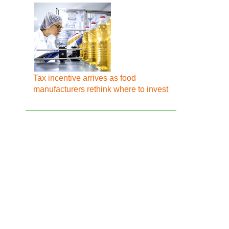
Tax incentive arrives as food
manufacturers rethink where to invest