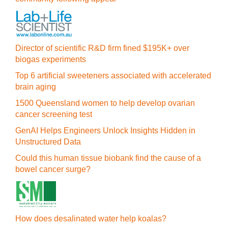
Director of scientific R&D firm fined $195K+ over
biogas experiments
Top 6 artificial sweeteners associated with accelerated
brain aging
1500 Queensland women to help develop ovarian
cancer screening test
GenAI Helps Engineers Unlock Insights Hidden in
Unstructured Data
Could this human tissue biobank find the cause of a
bowel cancer surge?
How does desalinated water help koalas?