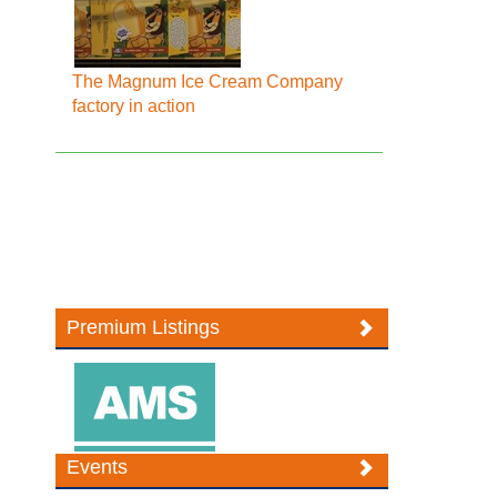
The Magnum Ice Cream Company
factory in action
Premium Listings
Events