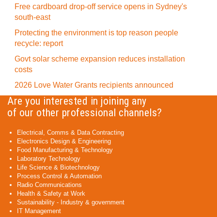
Free cardboard drop-off service opens in Sydney's
south-east
Protecting the environment is top reason people
recycle: report
Govt solar scheme expansion reduces installation
costs
2026 Love Water Grants recipients announced
Are you interested in joining any
of our other professional channels?
Electrical, Comms & Data Contracting
Electronics Design & Engineering
Food Manufacturing & Technology
Laboratory Technology
Life Science & Biotechnology
Process Control & Automation
Radio Communications
Health & Safety at Work
Sustainability - Industry & government
IT Management