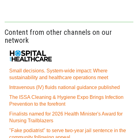
Content from other channels on our
network
Small decisions. System-wide impact: Where
sustainability and healthcare operations meet
Intravenous (IV) fluids national guidance published
The ISSA Cleaning & Hygiene Expo Brings Infection
Prevention to the forefront
Finalists named for 2026 Health Minister's Award for
Nursing Trailblazers
"Fake podiatrist" to serve two-year jail sentence in the
community following appeal