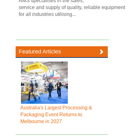
AMS specialises in the sales,
service and supply of quality, reliable equipment
for all industries utilising...
Featured Articles
Australia's Largest Processing &
Packaging Event Returns to
Melbourne in 2027