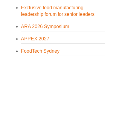
Exclusive food manufacturing
leadership forum for senior leaders
ARA 2026 Symposium
APPEX 2027
FoodTech Sydney