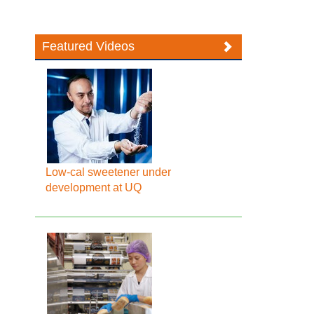
Featured Videos
Low-cal sweetener under
development at UQ