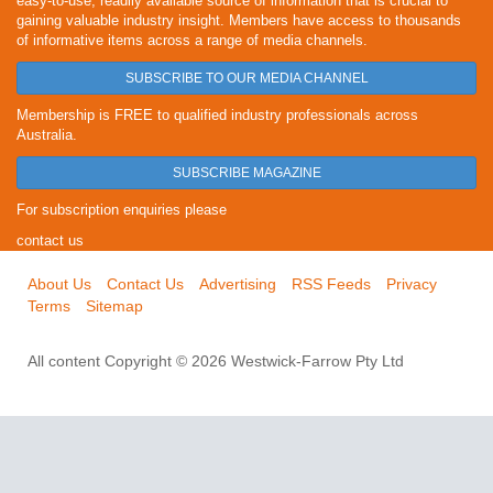
easy-to-use, readily available source of information that is crucial to
gaining valuable industry insight. Members have access to thousands
of informative items across a range of media channels.
SUBSCRIBE TO OUR MEDIA CHANNEL
Membership is FREE to qualified industry professionals across
Australia.
SUBSCRIBE MAGAZINE
For subscription enquiries please
contact us
About Us
Contact Us
Advertising
RSS Feeds
Privacy
Terms
Sitemap
All content Copyright © 2026 Westwick-Farrow Pty Ltd