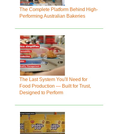
The Complete Platform Behind High-
Performing Australian Bakeries
The Last System You'll Need for
Food Production — Built for Trust,
Designed to Perform