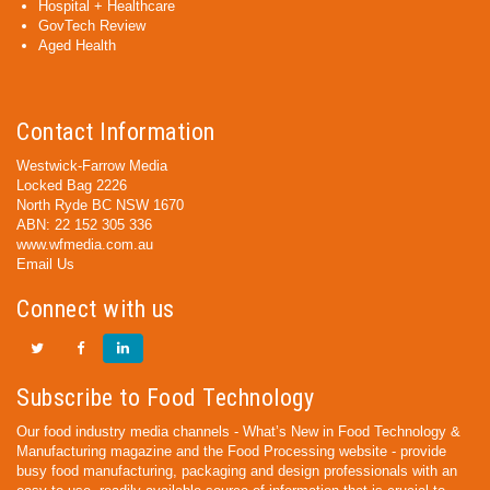
Hospital + Healthcare
GovTech Review
Aged Health
Contact Information
Westwick-Farrow Media
Locked Bag 2226
North Ryde BC NSW 1670
ABN: 22 152 305 336
www.wfmedia.com.au
Email Us
Connect with us
Subscribe to Food Technology
Our food industry media channels - What’s New in Food Technology &
Manufacturing magazine and the Food Processing website - provide
busy food manufacturing, packaging and design professionals with an