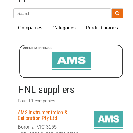
Search
Companies
Categories
Product brands
HNL suppliers
Found 1 companies
AMS Instrumentation &
Calibration Pty Ltd
Boronia, VIC 3155