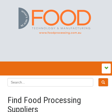
Find Food Processing
Suppliers