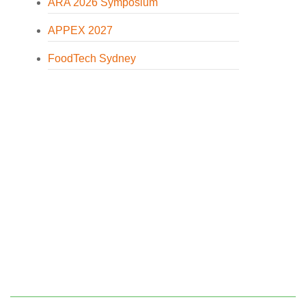
ARA 2026 Symposium
APPEX 2027
FoodTech Sydney