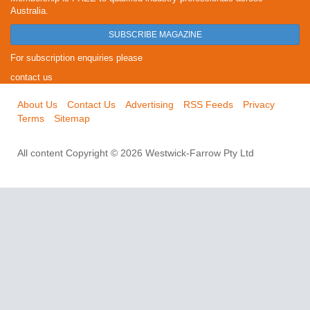
Australia.
SUBSCRIBE MAGAZINE
For subscription enquiries please
contact us
About Us
Contact Us
Advertising
RSS Feeds
Privacy
Terms
Sitemap
All content Copyright © 2026 Westwick-Farrow Pty Ltd