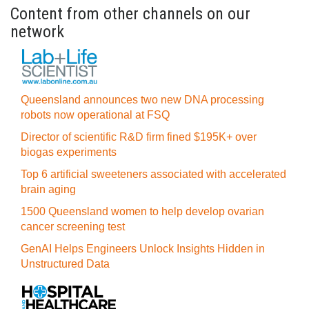
Content from other channels on our
network
Queensland announces two new DNA processing
robots now operational at FSQ
Director of scientific R&D firm fined $195K+ over
biogas experiments
Top 6 artificial sweeteners associated with accelerated
brain aging
1500 Queensland women to help develop ovarian
cancer screening test
GenAI Helps Engineers Unlock Insights Hidden in
Unstructured Data