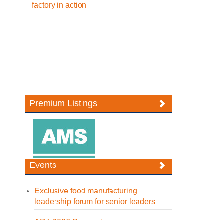
factory in action
Premium Listings
Events
Exclusive food manufacturing
leadership forum for senior leaders