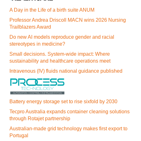
A Day in the Life of a birth suite ANUM
Professor Andrea Driscoll MACN wins 2026 Nursing
Trailblazers Award
Do new AI models reproduce gender and racial
stereotypes in medicine?
Small decisions. System-wide impact: Where
sustainability and healthcare operations meet
Intravenous (IV) fluids national guidance published
Battery energy storage set to rise sixfold by 2030
Tecpro Australia expands container cleaning solutions
through Rotajet partnership
Australian-made grid technology makes first export to
Portugal