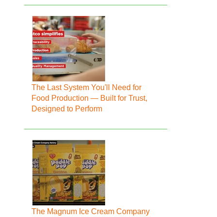
The Last System You'll Need for
Food Production — Built for Trust,
Designed to Perform
The Magnum Ice Cream Company