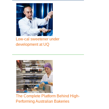
Low-cal sweetener under
development at UQ
The Complete Platform Behind High-
Performing Australian Bakeries