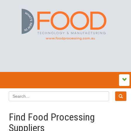
Find Food Processing
Suppliers