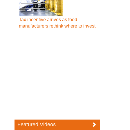
Tax incentive arrives as food
manufacturers rethink where to invest
Featured Videos