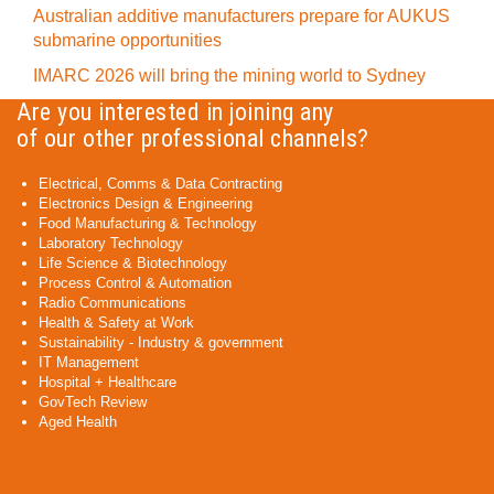
Australian additive manufacturers prepare for AUKUS
submarine opportunities
IMARC 2026 will bring the mining world to Sydney
Are you interested in joining any
of our other professional channels?
Electrical, Comms & Data Contracting
Electronics Design & Engineering
Food Manufacturing & Technology
Laboratory Technology
Life Science & Biotechnology
Process Control & Automation
Radio Communications
Health & Safety at Work
Sustainability - Industry & government
IT Management
Hospital + Healthcare
GovTech Review
Aged Health