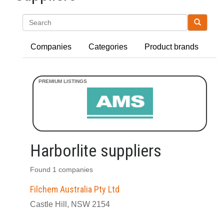
Search
Companies
Categories
Product brands
Harborlite suppliers
Found 1 companies
Filchem Australia Pty Ltd
Castle Hill, NSW 2154