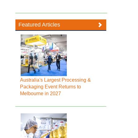
Featured Articles
Australia's Largest Processing &
Packaging Event Returns to
Melbourne in 2027