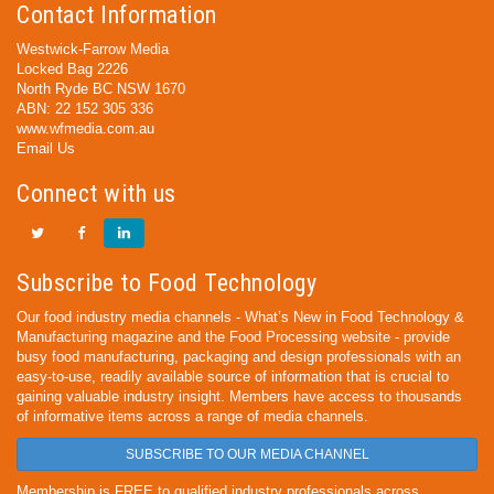
Contact Information
Westwick-Farrow Media
Locked Bag 2226
North Ryde BC NSW 1670
ABN: 22 152 305 336
www.wfmedia.com.au
Email Us
Connect with us
Subscribe to Food Technology
Our food industry media channels - What’s New in Food Technology &
Manufacturing magazine and the Food Processing website - provide
busy food manufacturing, packaging and design professionals with an
easy-to-use, readily available source of information that is crucial to
gaining valuable industry insight. Members have access to thousands
of informative items across a range of media channels.
SUBSCRIBE TO OUR MEDIA CHANNEL
Membership is FREE to qualified industry professionals across