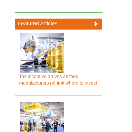
Featured Articles
Tax incentive arrives as food
manufacturers rethink where to invest