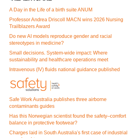
A Day in the Life of a birth suite ANUM
Professor Andrea Driscoll MACN wins 2026 Nursing
Trailblazers Award
Do new AI models reproduce gender and racial
stereotypes in medicine?
Small decisions. System-wide impact: Where
sustainability and healthcare operations meet
Intravenous (IV) fluids national guidance published
Safe Work Australia publishes three airborne
contaminants guides
Has this Norwegian scientist found the safety–comfort
balance in protective footwear?
Charges laid in South Australia's first case of industrial