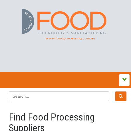
Find Food Processing
Suppliers