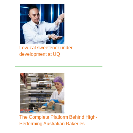
Low-cal sweetener under
development at UQ
The Complete Platform Behind High-
Performing Australian Bakeries