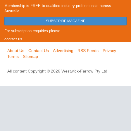
Membership is FREE to qualified industry professionals across
Australia.
SUBSCRIBE MAGAZINE
For subscription enquiries please
contact us
About Us
Contact Us
Advertising
RSS Feeds
Privacy
Terms
Sitemap
All content Copyright © 2026 Westwick-Farrow Pty Ltd