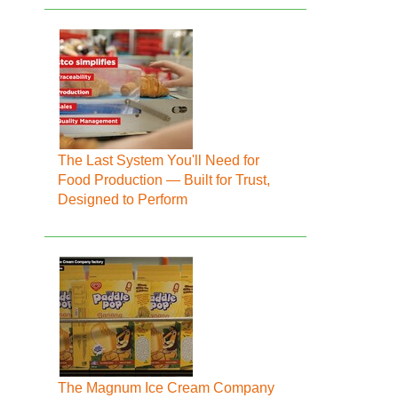
The Last System You'll Need for
Food Production — Built for Trust,
Designed to Perform
The Magnum Ice Cream Company