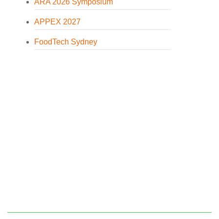
ARA 2026 Symposium
APPEX 2027
FoodTech Sydney