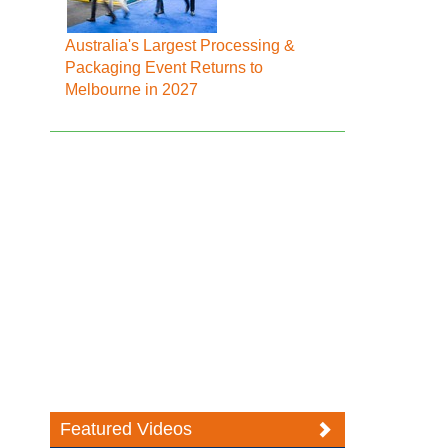
Australia's Largest Processing &
Packaging Event Returns to
Melbourne in 2027
Featured Videos