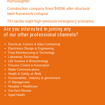
manslaughter
Construction company fined $400K after structural
steel framework collapse
70+ tackle eight high-pressure emergency scenarios
Are you interested in joining any
of our other professional channels?
Electrical, Comms & Data Contracting
Electronics Design & Engineering
Food Manufacturing & Technology
Laboratory Technology
Life Science & Biotechnology
Process Control & Automation
Radio Communications
Health & Safety at Work
Sustainability - Industry & government
IT Management
Hospital + Healthcare
GovTech Review
Aged Health