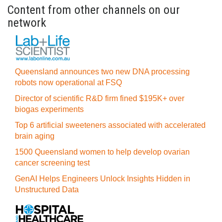
Content from other channels on our
network
Queensland announces two new DNA processing
robots now operational at FSQ
Director of scientific R&D firm fined $195K+ over
biogas experiments
Top 6 artificial sweeteners associated with accelerated
brain aging
1500 Queensland women to help develop ovarian
cancer screening test
GenAI Helps Engineers Unlock Insights Hidden in
Unstructured Data