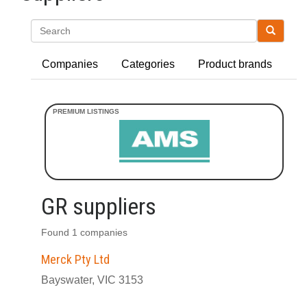
Search
Companies
Categories
Product brands
GR suppliers
Found 1 companies
Merck Pty Ltd
Bayswater, VIC 3153