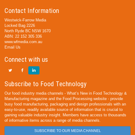
Contact Information
Westwick-Farrow Media
Locked Bag 2226
North Ryde BC NSW 1670
ABN: 22 152 305 336
www.wfmedia.com.au
Email Us
Connect with us
Subscribe to Food Technology
Our food industry media channels - What’s New in Food Technology &
Manufacturing magazine and the Food Processing website - provide
busy food manufacturing, packaging and design professionals with an
easy-to-use, readily available source of information that is crucial to
gaining valuable industry insight. Members have access to thousands
of informative items across a range of media channels.
SUBSCRIBE TO OUR MEDIA CHANNEL