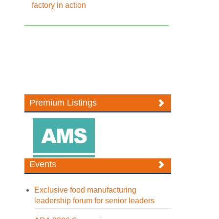
factory in action
Premium Listings
Events
Exclusive food manufacturing
leadership forum for senior leaders