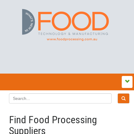
Find Food Processing
Suppliers