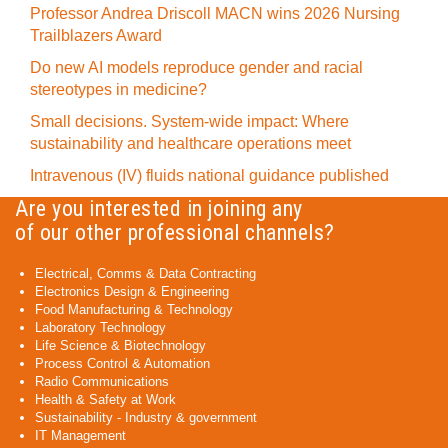
Professor Andrea Driscoll MACN wins 2026 Nursing
Trailblazers Award
Do new AI models reproduce gender and racial
stereotypes in medicine?
Small decisions. System-wide impact: Where
sustainability and healthcare operations meet
Intravenous (IV) fluids national guidance published
Are you interested in joining any
of our other professional channels?
Electrical, Comms & Data Contracting
Electronics Design & Engineering
Food Manufacturing & Technology
Laboratory Technology
Life Science & Biotechnology
Process Control & Automation
Radio Communications
Health & Safety at Work
Sustainability - Industry & government
IT Management