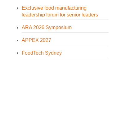
Exclusive food manufacturing
leadership forum for senior leaders
ARA 2026 Symposium
APPEX 2027
FoodTech Sydney