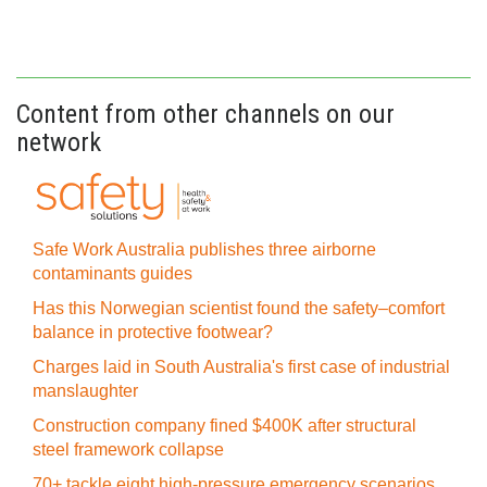
Content from other channels on our
network
Safe Work Australia publishes three airborne
contaminants guides
Has this Norwegian scientist found the safety–comfort
balance in protective footwear?
Charges laid in South Australia's first case of industrial
manslaughter
Construction company fined $400K after structural
steel framework collapse
70+ tackle eight high-pressure emergency scenarios