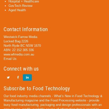
Hospital + Healthcare
GovTech Review
Aged Health
Contact Information
Westwick-Farrow Media
Locked Bag 2226
North Ryde BC NSW 1670
ABN: 22 152 305 336
www.wfmedia.com.au
Email Us
Connect with us
Subscribe to Food Technology
Our food industry media channels - What’s New in Food Technology &
Manufacturing magazine and the Food Processing website - provide
busy food manufacturing, packaging and design professionals with an