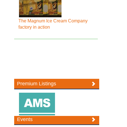
The Magnum Ice Cream Company
factory in action
Premium Listings
Events