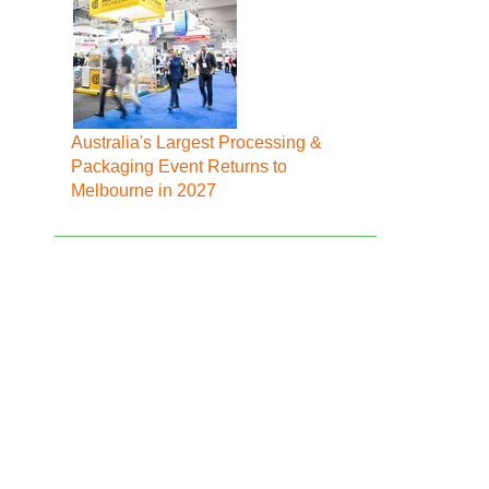
Australia's Largest Processing &
Packaging Event Returns to
Melbourne in 2027