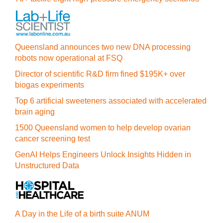
Queensland announces two new DNA processing
robots now operational at FSQ
Director of scientific R&D firm fined $195K+ over
biogas experiments
Top 6 artificial sweeteners associated with accelerated
brain aging
1500 Queensland women to help develop ovarian
cancer screening test
GenAI Helps Engineers Unlock Insights Hidden in
Unstructured Data
A Day in the Life of a birth suite ANUM