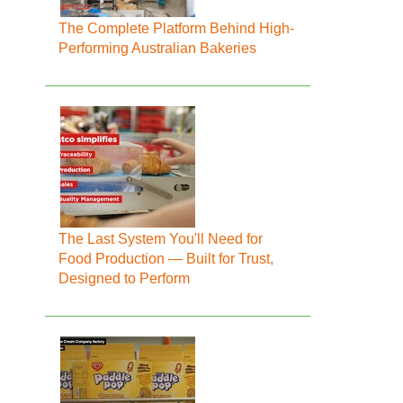
The Complete Platform Behind High-
Performing Australian Bakeries
The Last System You'll Need for
Food Production — Built for Trust,
Designed to Perform