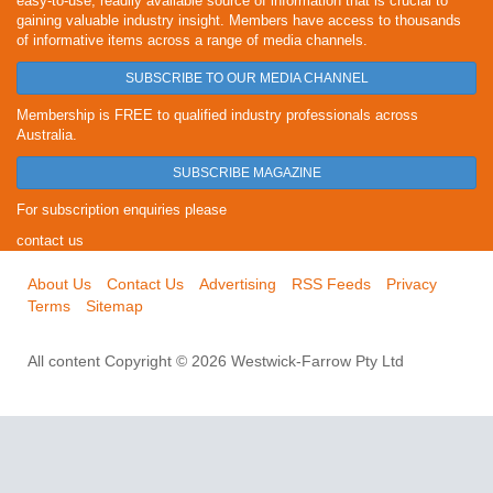
easy-to-use, readily available source of information that is crucial to
gaining valuable industry insight. Members have access to thousands
of informative items across a range of media channels.
SUBSCRIBE TO OUR MEDIA CHANNEL
Membership is FREE to qualified industry professionals across
Australia.
SUBSCRIBE MAGAZINE
For subscription enquiries please
contact us
About Us
Contact Us
Advertising
RSS Feeds
Privacy
Terms
Sitemap
All content Copyright © 2026 Westwick-Farrow Pty Ltd