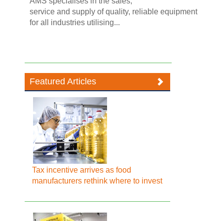
AMS specialises in the sales,
service and supply of quality, reliable equipment
for all industries utilising...
Featured Articles
Tax incentive arrives as food
manufacturers rethink where to invest