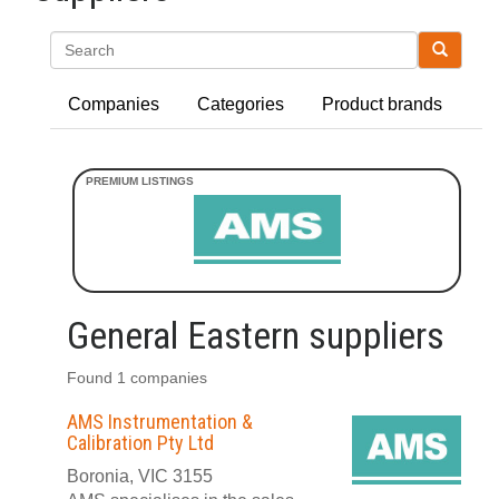
Search
Companies
Categories
Product brands
General Eastern suppliers
Found 1 companies
AMS Instrumentation &
Calibration Pty Ltd
Boronia, VIC 3155