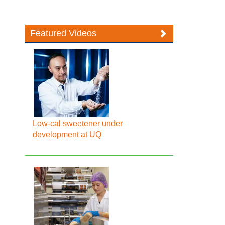
Featured Videos
Low-cal sweetener under
development at UQ