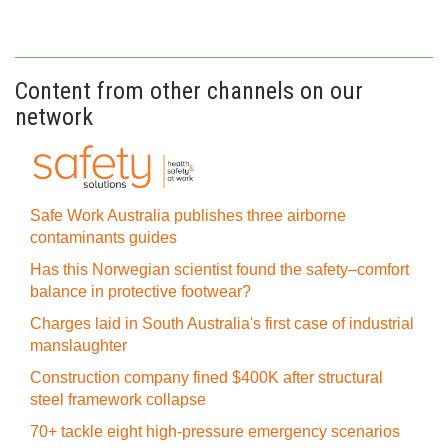
Content from other channels on our
network
Safe Work Australia publishes three airborne
contaminants guides
Has this Norwegian scientist found the safety–comfort
balance in protective footwear?
Charges laid in South Australia's first case of industrial
manslaughter
Construction company fined $400K after structural
steel framework collapse
70+ tackle eight high-pressure emergency scenarios