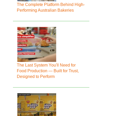
The Complete Platform Behind High-
Performing Australian Bakeries
The Last System You'll Need for
Food Production — Built for Trust,
Designed to Perform