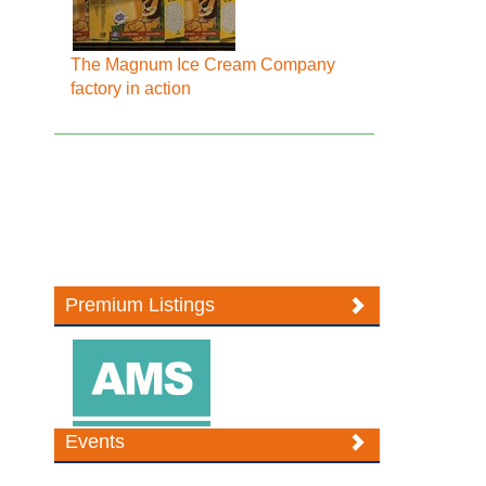
The Magnum Ice Cream Company
factory in action
Premium Listings
Events