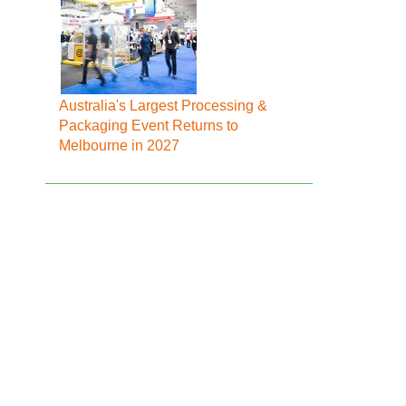
Australia's Largest Processing &
Packaging Event Returns to
Melbourne in 2027