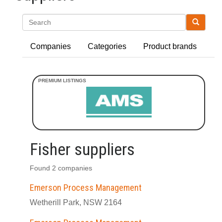
Search
Companies
Categories
Product brands
Fisher suppliers
Found 2 companies
Emerson Process Management
Wetherill Park, NSW 2164