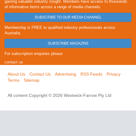
gaining valuable industry insight. Members have access to thousands
of informative items across a range of media channels.
SUBSCRIBE TO OUR MEDIA CHANNEL
Membership is FREE to qualified industry professionals across
Australia.
SUBSCRIBE MAGAZINE
For subscription enquiries please
contact us
About Us
Contact Us
Advertising
RSS Feeds
Privacy
Terms
Sitemap
All content Copyright © 2026 Westwick-Farrow Pty Ltd