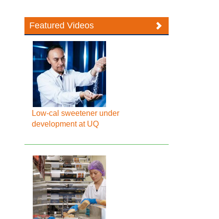
Featured Videos
Low-cal sweetener under
development at UQ