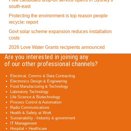
south-east
Protecting the environment is top reason people
recycle: report
Govt solar scheme expansion reduces installation
costs
2026 Love Water Grants recipients announced
Are you interested in joining any
of our other professional channels?
Electrical, Comms & Data Contracting
Electronics Design & Engineering
Food Manufacturing & Technology
Laboratory Technology
Life Science & Biotechnology
Process Control & Automation
Radio Communications
Health & Safety at Work
Sustainability - Industry & government
IT Management
Hospital + Healthcare