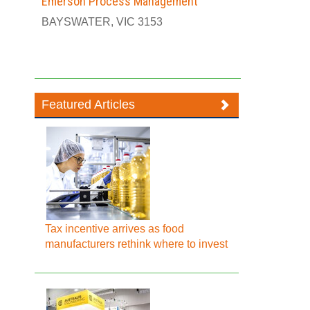
Emerson Process Management
BAYSWATER, VIC 3153
Featured Articles
Tax incentive arrives as food
manufacturers rethink where to invest