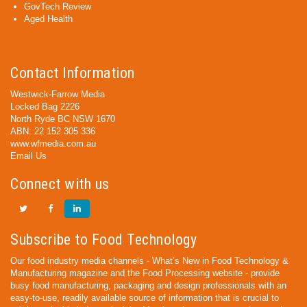
GovTech Review
Aged Health
Contact Information
Westwick-Farrow Media
Locked Bag 2226
North Ryde BC NSW 1670
ABN: 22 152 305 336
www.wfmedia.com.au
Email Us
Connect with us
Subscribe to Food Technology
Our food industry media channels - What’s New in Food Technology &
Manufacturing magazine and the Food Processing website - provide
busy food manufacturing, packaging and design professionals with an
easy-to-use, readily available source of information that is crucial to