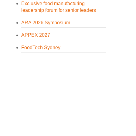
Exclusive food manufacturing
leadership forum for senior leaders
ARA 2026 Symposium
APPEX 2027
FoodTech Sydney