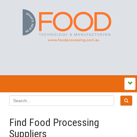
Find Food Processing
Suppliers