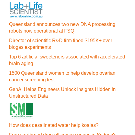
Queensland announces two new DNA processing
robots now operational at FSQ
Director of scientific R&D firm fined $195K+ over
biogas experiments
Top 6 artificial sweeteners associated with accelerated
brain aging
1500 Queensland women to help develop ovarian
cancer screening test
GenAI Helps Engineers Unlock Insights Hidden in
Unstructured Data
How does desalinated water help koalas?
Free cardboard drop-off service opens in Sydney's