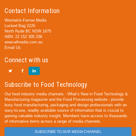
Contact Information
Westwick-Farrow Media
Locked Bag 2226
North Ryde BC NSW 1670
ABN: 22 152 305 336
www.wfmedia.com.au
Email Us
Connect with us
Subscribe to Food Technology
Our food industry media channels - What’s New in Food Technology &
Manufacturing magazine and the Food Processing website - provide
busy food manufacturing, packaging and design professionals with an
easy-to-use, readily available source of information that is crucial to
gaining valuable industry insight. Members have access to thousands
of informative items across a range of media channels.
SUBSCRIBE TO OUR MEDIA CHANNEL