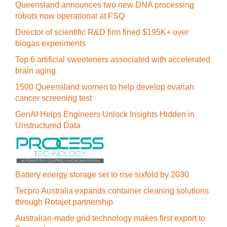
Queensland announces two new DNA processing
robots now operational at FSQ
Director of scientific R&D firm fined $195K+ over
biogas experiments
Top 6 artificial sweeteners associated with accelerated
brain aging
1500 Queensland women to help develop ovarian
cancer screening test
GenAI Helps Engineers Unlock Insights Hidden in
Unstructured Data
Battery energy storage set to rise sixfold by 2030
Tecpro Australia expands container cleaning solutions
through Rotajet partnership
Australian-made grid technology makes first export to