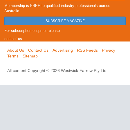
Membership is FREE to qualified industry professionals across
Australia.
SUBSCRIBE MAGAZINE
For subscription enquiries please
contact us
About Us
Contact Us
Advertising
RSS Feeds
Privacy
Terms
Sitemap
All content Copyright © 2026 Westwick-Farrow Pty Ltd