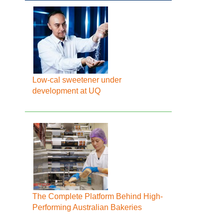
Low-cal sweetener under
development at UQ
The Complete Platform Behind High-
Performing Australian Bakeries