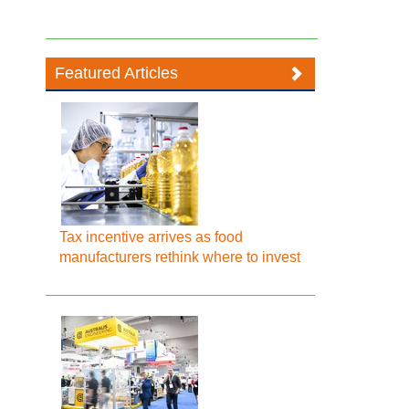
Featured Articles
Tax incentive arrives as food
manufacturers rethink where to invest