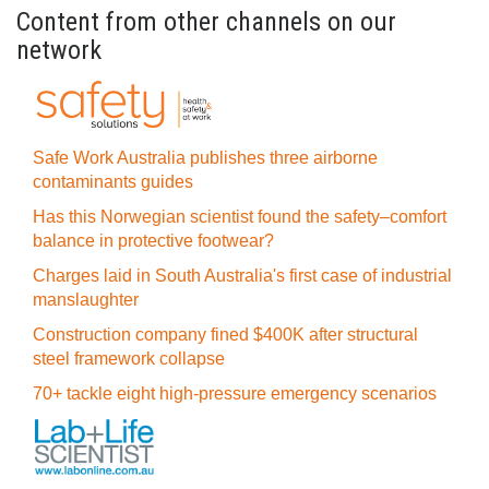
Content from other channels on our
network
Safe Work Australia publishes three airborne
contaminants guides
Has this Norwegian scientist found the safety–comfort
balance in protective footwear?
Charges laid in South Australia's first case of industrial
manslaughter
Construction company fined $400K after structural
steel framework collapse
70+ tackle eight high-pressure emergency scenarios