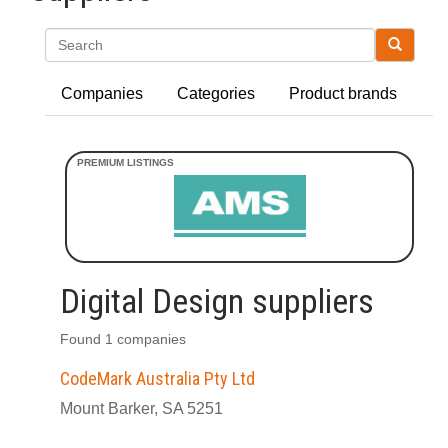
Search
Companies
Categories
Product brands
Digital Design suppliers
Found 1 companies
CodeMark Australia Pty Ltd
Mount Barker, SA 5251