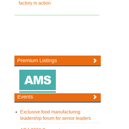
factory in action
Premium Listings
Events
Exclusive food manufacturing
leadership forum for senior leaders