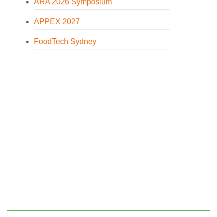
ARA 2026 Symposium
APPEX 2027
FoodTech Sydney