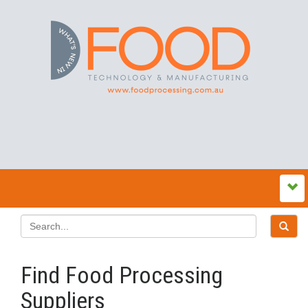
Find Food Processing
Suppliers