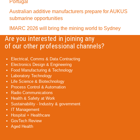
Portugal
Australian additive manufacturers prepare for AUKUS
submarine opportunities
IMARC 2026 will bring the mining world to Sydney
Are you interested in joining any
of our other professional channels?
Electrical, Comms & Data Contracting
Electronics Design & Engineering
Food Manufacturing & Technology
Laboratory Technology
Life Science & Biotechnology
Process Control & Automation
Radio Communications
Health & Safety at Work
Sustainability - Industry & government
IT Management
Hospital + Healthcare
GovTech Review
Aged Health