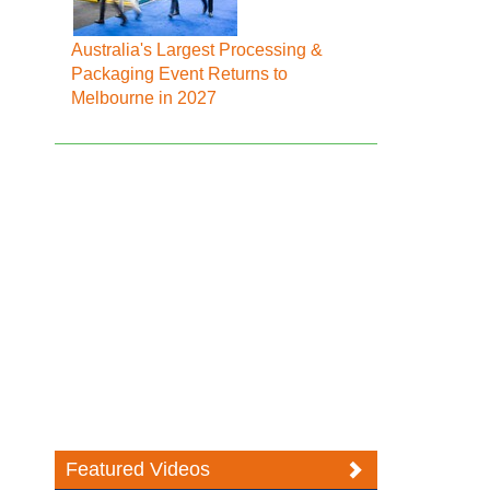
Australia's Largest Processing &
Packaging Event Returns to
Melbourne in 2027
Featured Videos