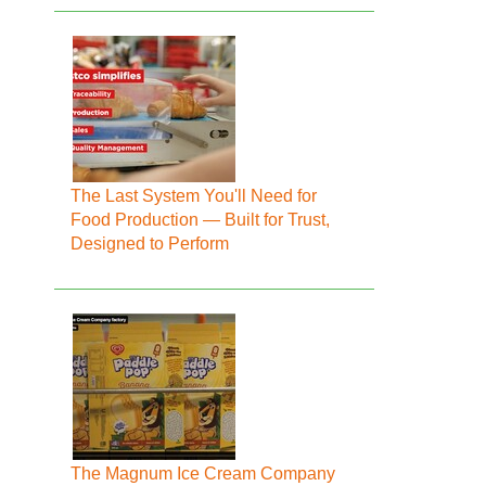
The Last System You'll Need for
Food Production — Built for Trust,
Designed to Perform
The Magnum Ice Cream Company