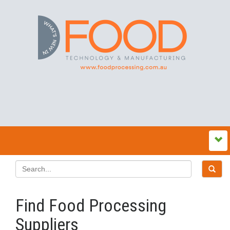
Find Food Processing
Suppliers