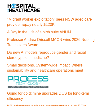
"Migrant worker exploitation" sees NSW aged care
provider repay nearly $120K
A Day in the Life of a birth suite ANUM
Professor Andrea Driscoll MACN wins 2026 Nursing
Trailblazers Award
Do new AI models reproduce gender and racial
stereotypes in medicine?
Small decisions. System-wide impact: Where
sustainability and healthcare operations meet
Going for gold: mine upgrades DCS for long‍-‍term
efficiency