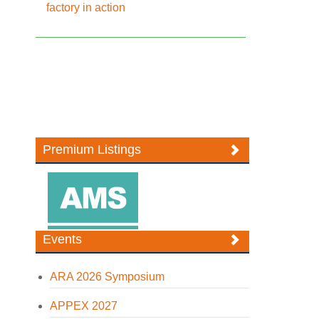
factory in action
Premium Listings
Events
ARA 2026 Symposium
APPEX 2027