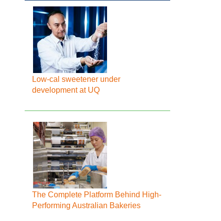
Low-cal sweetener under
development at UQ
The Complete Platform Behind High-
Performing Australian Bakeries