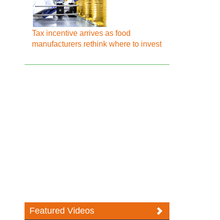
Tax incentive arrives as food
manufacturers rethink where to invest
Featured Videos