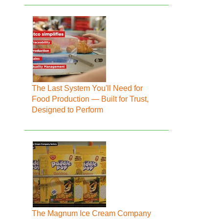
The Last System You'll Need for
Food Production — Built for Trust,
Designed to Perform
The Magnum Ice Cream Company