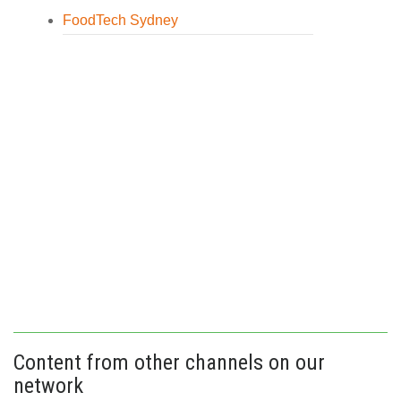
FoodTech Sydney
Content from other channels on our
network