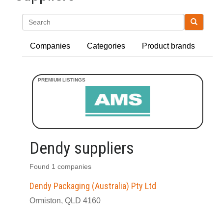
Search
Companies
Categories
Product brands
Dendy suppliers
Found 1 companies
Dendy Packaging (Australia) Pty Ltd
Ormiston, QLD 4160