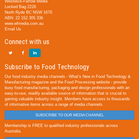
Westwick-Farrow Media
Locked Bag 2226
North Ryde BC NSW 1670
ABN: 22 152 305 336
www.wfmedia.com.au
Email Us
Connect with us
Subscribe to Food Technology
Our food industry media channels - What’s New in Food Technology &
Manufacturing magazine and the Food Processing website - provide
busy food manufacturing, packaging and design professionals with an
easy-to-use, readily available source of information that is crucial to
gaining valuable industry insight. Members have access to thousands
of informative items across a range of media channels.
SUBSCRIBE TO OUR MEDIA CHANNEL
Membership is FREE to qualified industry professionals across
Australia.