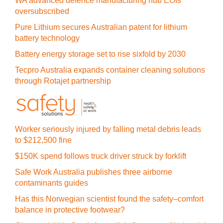
WA advanced defence manufacturing hub EOIs
oversubscribed
Pure Lithium secures Australian patent for lithium
battery technology
Battery energy storage set to rise sixfold by 2030
Tecpro Australia expands container cleaning solutions
through Rotajet partnership
Worker seriously injured by falling metal debris leads
to $212,500 fine
$150K spend follows truck driver struck by forklift
Safe Work Australia publishes three airborne
contaminants guides
Has this Norwegian scientist found the safety–comfort
balance in protective footwear?