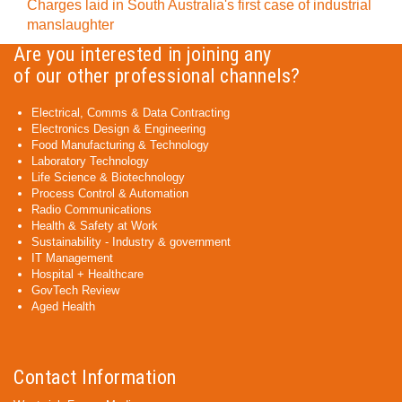
Charges laid in South Australia's first case of industrial
manslaughter
Are you interested in joining any
of our other professional channels?
Electrical, Comms & Data Contracting
Electronics Design & Engineering
Food Manufacturing & Technology
Laboratory Technology
Life Science & Biotechnology
Process Control & Automation
Radio Communications
Health & Safety at Work
Sustainability - Industry & government
IT Management
Hospital + Healthcare
GovTech Review
Aged Health
Contact Information