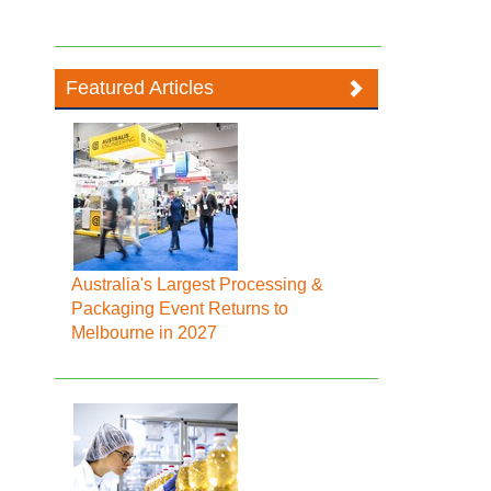
Featured Articles
Australia's Largest Processing &
Packaging Event Returns to
Melbourne in 2027