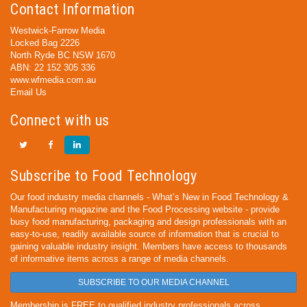
Contact Information
Westwick-Farrow Media
Locked Bag 2226
North Ryde BC NSW 1670
ABN: 22 152 305 336
www.wfmedia.com.au
Email Us
Connect with us
Subscribe to Food Technology
Our food industry media channels - What’s New in Food Technology &
Manufacturing magazine and the Food Processing website - provide
busy food manufacturing, packaging and design professionals with an
easy-to-use, readily available source of information that is crucial to
gaining valuable industry insight. Members have access to thousands
of informative items across a range of media channels.
SUBSCRIBE TO OUR MEDIA CHANNEL
Membership is FREE to qualified industry professionals across