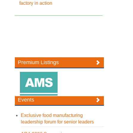
factory in action
Premium Listings
Events
Exclusive food manufacturing
leadership forum for senior leaders