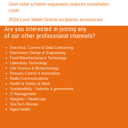
Govt solar scheme expansion reduces installation
costs
2026 Love Water Grants recipients announced
Are you interested in joining any
of our other professional channels?
Electrical, Comms & Data Contracting
Electronics Design & Engineering
Food Manufacturing & Technology
Laboratory Technology
Life Science & Biotechnology
Process Control & Automation
Radio Communications
Health & Safety at Work
Sustainability - Industry & government
IT Management
Hospital + Healthcare
GovTech Review
Aged Health