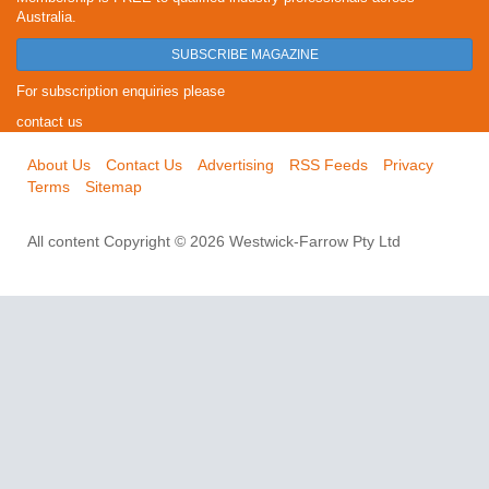
Australia.
SUBSCRIBE MAGAZINE
For subscription enquiries please
contact us
About Us
Contact Us
Advertising
RSS Feeds
Privacy
Terms
Sitemap
All content Copyright © 2026 Westwick-Farrow Pty Ltd