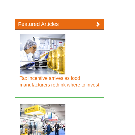
Featured Articles
Tax incentive arrives as food
manufacturers rethink where to invest