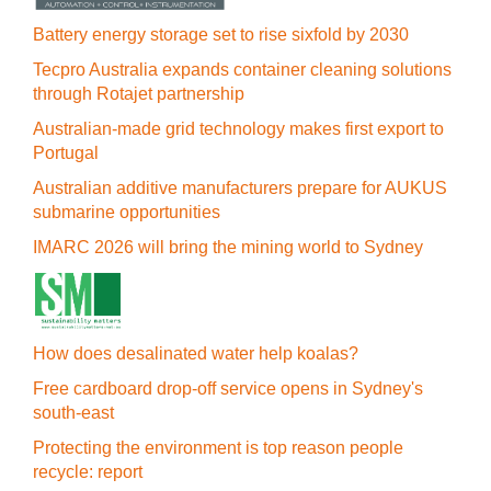
Battery energy storage set to rise sixfold by 2030
Tecpro Australia expands container cleaning solutions
through Rotajet partnership
Australian-made grid technology makes first export to
Portugal
Australian additive manufacturers prepare for AUKUS
submarine opportunities
IMARC 2026 will bring the mining world to Sydney
How does desalinated water help koalas?
Free cardboard drop-off service opens in Sydney's
south-east
Protecting the environment is top reason people
recycle: report