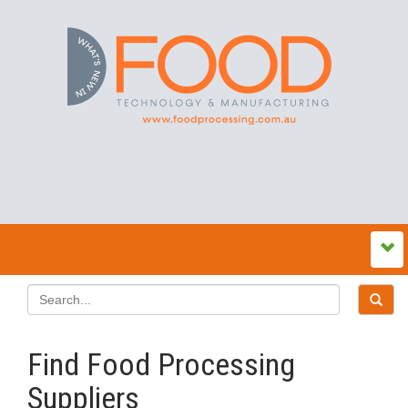
Find Food Processing
Suppliers