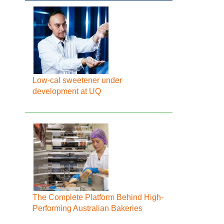
Low-cal sweetener under
development at UQ
The Complete Platform Behind High-
Performing Australian Bakeries