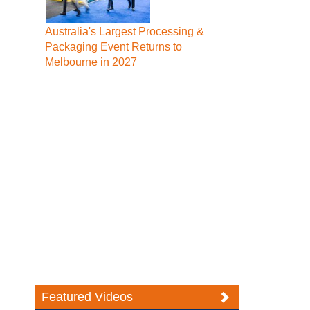
Australia's Largest Processing &
Packaging Event Returns to
Melbourne in 2027
Featured Videos