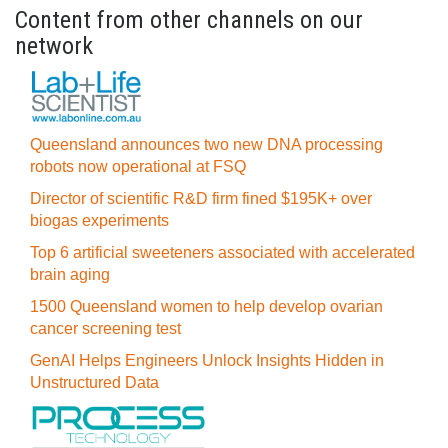
Content from other channels on our
network
Queensland announces two new DNA processing
robots now operational at FSQ
Director of scientific R&D firm fined $195K+ over
biogas experiments
Top 6 artificial sweeteners associated with accelerated
brain aging
1500 Queensland women to help develop ovarian
cancer screening test
GenAI Helps Engineers Unlock Insights Hidden in
Unstructured Data