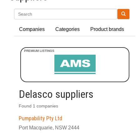
Search
Companies
Categories
Product brands
Delasco suppliers
Found 1 companies
Pumpability Pty Ltd
Port Macquarie, NSW 2444