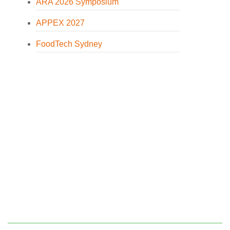
ARA 2026 Symposium
APPEX 2027
FoodTech Sydney