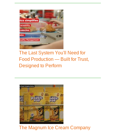
The Last System You'll Need for
Food Production — Built for Trust,
Designed to Perform
The Magnum Ice Cream Company