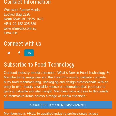
Contact Information
Westwick-Farrow Media
Locked Bag 2226
North Ryde BC NSW 1670
ABN: 22 152 305 336
www.wfmedia.com.au
Email Us
Connect with us
Subscribe to Food Technology
Our food industry media channels - What’s New in Food Technology &
Manufacturing magazine and the Food Processing website - provide
busy food manufacturing, packaging and design professionals with an
easy-to-use, readily available source of information that is crucial to
gaining valuable industry insight. Members have access to thousands
of informative items across a range of media channels.
SUBSCRIBE TO OUR MEDIA CHANNEL
Membership is FREE to qualified industry professionals across