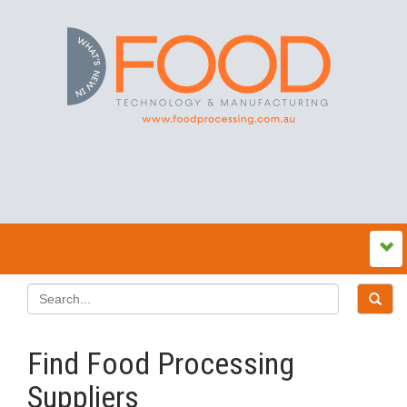
Find Food Processing
Suppliers