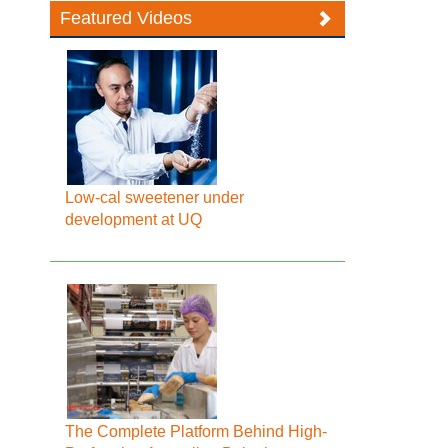
Featured Videos
Low-cal sweetener under
development at UQ
The Complete Platform Behind High-