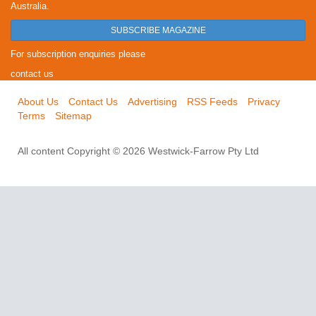
Australia.
SUBSCRIBE MAGAZINE
For subscription enquiries please
contact us
About Us
Contact Us
Advertising
RSS Feeds
Privacy
Terms
Sitemap
All content Copyright © 2026 Westwick-Farrow Pty Ltd