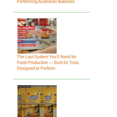
Performing Australian Bakeries
The Last System You'll Need for
Food Production — Built for Trust,
Designed to Perform