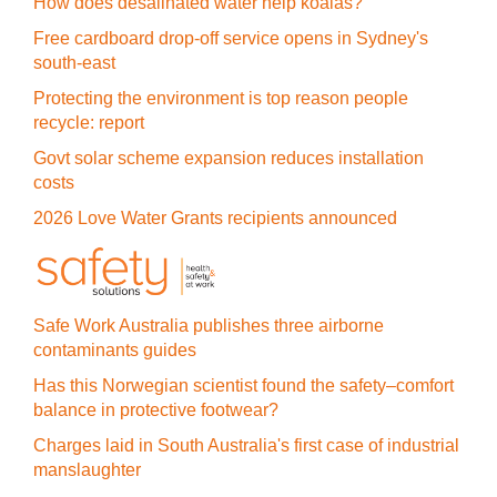
How does desalinated water help koalas?
Free cardboard drop-off service opens in Sydney's
south-east
Protecting the environment is top reason people
recycle: report
Govt solar scheme expansion reduces installation
costs
2026 Love Water Grants recipients announced
Safe Work Australia publishes three airborne
contaminants guides
Has this Norwegian scientist found the safety–comfort
balance in protective footwear?
Charges laid in South Australia's first case of industrial
manslaughter