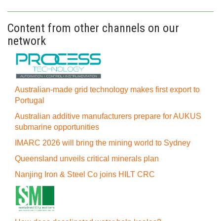
Content from other channels on our
network
Australian-made grid technology makes first export to
Portugal
Australian additive manufacturers prepare for AUKUS
submarine opportunities
IMARC 2026 will bring the mining world to Sydney
Queensland unveils critical minerals plan
Nanjing Iron & Steel Co joins HILT CRC