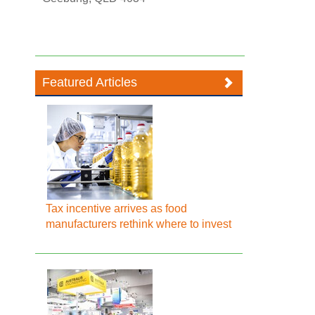
Featured Articles
Tax incentive arrives as food
manufacturers rethink where to invest