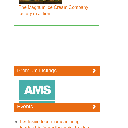
The Magnum Ice Cream Company
factory in action
Premium Listings
Events
Exclusive food manufacturing
leadership forum for senior leaders