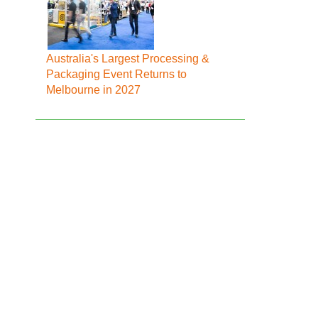
Australia's Largest Processing &
Packaging Event Returns to
Melbourne in 2027