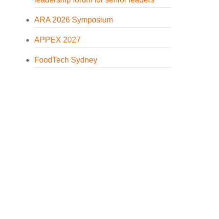
ARA 2026 Symposium
APPEX 2027
FoodTech Sydney