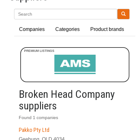
Search
Companies
Categories
Product brands
Broken Head Company
suppliers
Found 1 companies
Pakko Pty Ltd
Geebung, QLD 4034