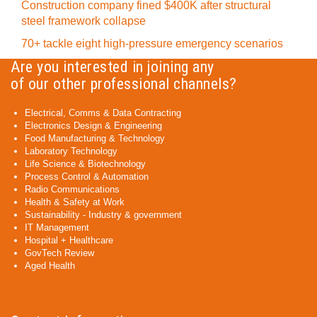
Construction company fined $400K after structural
steel framework collapse
70+ tackle eight high-pressure emergency scenarios
Are you interested in joining any
of our other professional channels?
Electrical, Comms & Data Contracting
Electronics Design & Engineering
Food Manufacturing & Technology
Laboratory Technology
Life Science & Biotechnology
Process Control & Automation
Radio Communications
Health & Safety at Work
Sustainability - Industry & government
IT Management
Hospital + Healthcare
GovTech Review
Aged Health