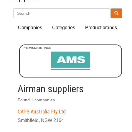
Search
Companies
Categories
Product brands
Airman suppliers
Found 1 companies
CAPS Australia Pty Ltd
Smithfield, NSW 2164