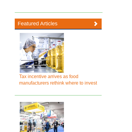
Featured Articles
Tax incentive arrives as food
manufacturers rethink where to invest