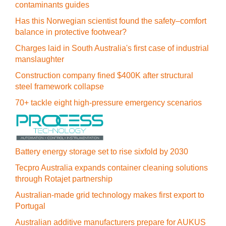
contaminants guides
Has this Norwegian scientist found the safety–comfort
balance in protective footwear?
Charges laid in South Australia's first case of industrial
manslaughter
Construction company fined $400K after structural
steel framework collapse
70+ tackle eight high-pressure emergency scenarios
Battery energy storage set to rise sixfold by 2030
Tecpro Australia expands container cleaning solutions
through Rotajet partnership
Australian-made grid technology makes first export to
Portugal
Australian additive manufacturers prepare for AUKUS