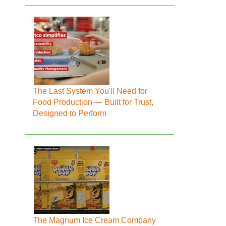
The Last System You'll Need for
Food Production — Built for Trust,
Designed to Perform
The Magnum Ice Cream Company