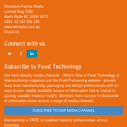
Westwick-Farrow Media
Locked Bag 2226
North Ryde BC NSW 1670
ABN: 22 152 305 336
www.wfmedia.com.au
Email Us
Connect with us
Subscribe to Food Technology
Our food industry media channels - What’s New in Food Technology &
Manufacturing magazine and the Food Processing website - provide
busy food manufacturing, packaging and design professionals with an
easy-to-use, readily available source of information that is crucial to
gaining valuable industry insight. Members have access to thousands
of informative items across a range of media channels.
SUBSCRIBE TO OUR MEDIA CHANNEL
Membership is FREE to qualified industry professionals across
Australia.