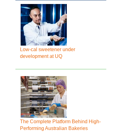
Low-cal sweetener under
development at UQ
The Complete Platform Behind High-
Performing Australian Bakeries