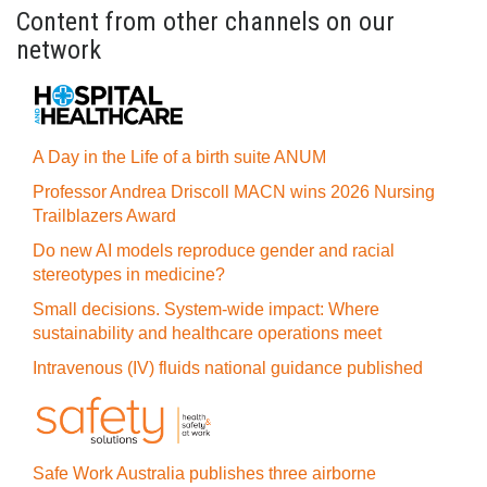
Content from other channels on our
network
A Day in the Life of a birth suite ANUM
Professor Andrea Driscoll MACN wins 2026 Nursing
Trailblazers Award
Do new AI models reproduce gender and racial
stereotypes in medicine?
Small decisions. System-wide impact: Where
sustainability and healthcare operations meet
Intravenous (IV) fluids national guidance published
Safe Work Australia publishes three airborne