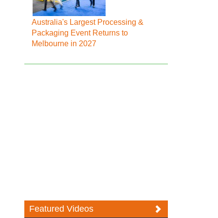
Australia's Largest Processing &
Packaging Event Returns to
Melbourne in 2027
Featured Videos