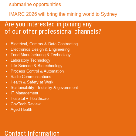
submarine opportunities
IMARC 2026 will bring the mining world to Sydney
Are you interested in joining any
of our other professional channels?
Electrical, Comms & Data Contracting
Electronics Design & Engineering
Food Manufacturing & Technology
Laboratory Technology
Life Science & Biotechnology
Process Control & Automation
Radio Communications
Health & Safety at Work
Sustainability - Industry & government
IT Management
Hospital + Healthcare
GovTech Review
Aged Health
Contact Information