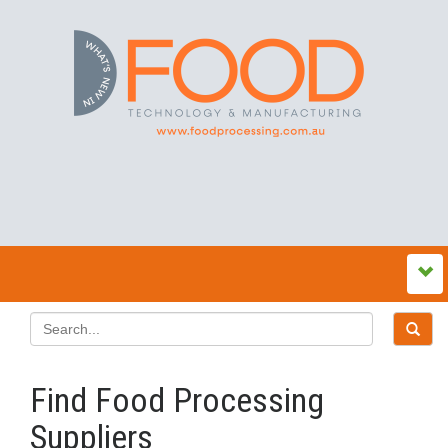
Find Food Processing
Suppliers