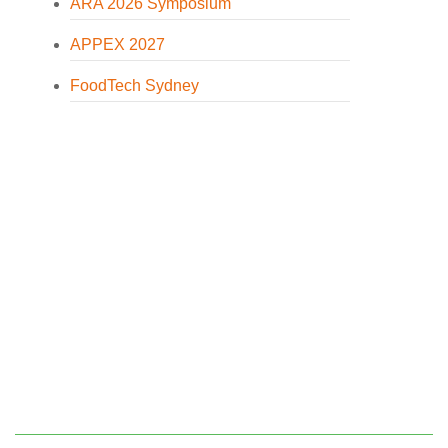
ARA 2026 Symposium
APPEX 2027
FoodTech Sydney