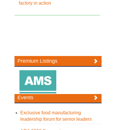
factory in action
Premium Listings
Events
Exclusive food manufacturing
leadership forum for senior leaders