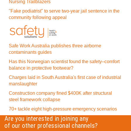
Nursing Trailblazers
"Fake podiatrist" to serve two-year jail sentence in the
community following appeal
Safe Work Australia publishes three airborne
contaminants guides
Has this Norwegian scientist found the safety–comfort
balance in protective footwear?
Charges laid in South Australia's first case of industrial
manslaughter
Construction company fined $400K after structural
steel framework collapse
70+ tackle eight high-pressure emergency scenarios
Are you interested in joining any
of our other professional channels?