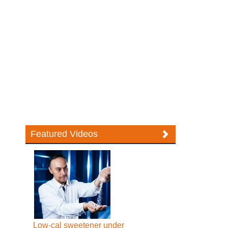
Featured Videos
Low-cal sweetener under