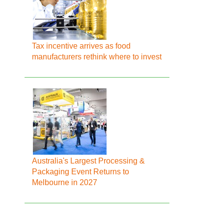
Tax incentive arrives as food
manufacturers rethink where to invest
Australia's Largest Processing &
Packaging Event Returns to
Melbourne in 2027