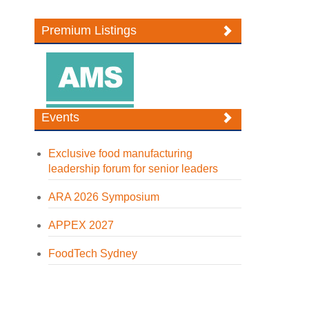
Premium Listings
Events
Exclusive food manufacturing
leadership forum for senior leaders
ARA 2026 Symposium
APPEX 2027
FoodTech Sydney