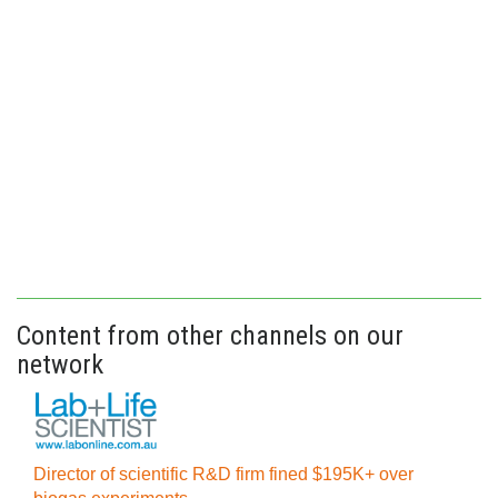
Content from other channels on our
network
Director of scientific R&D firm fined $195K+ over