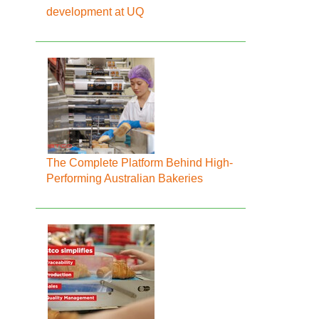
development at UQ
The Complete Platform Behind High-
Performing Australian Bakeries