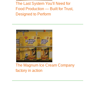
The Last System You'll Need for
Food Production — Built for Trust,
Designed to Perform
The Magnum Ice Cream Company
factory in action