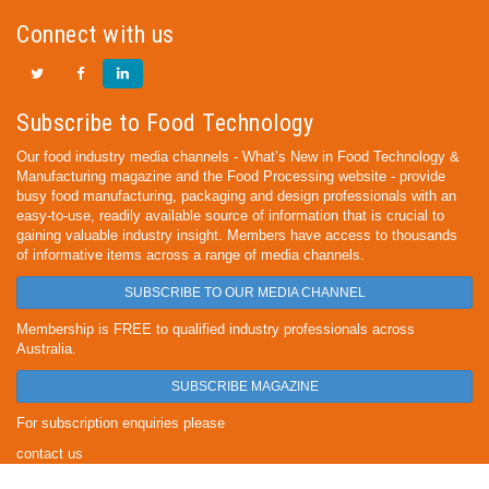
Connect with us
Subscribe to Food Technology
Our food industry media channels - What’s New in Food Technology &
Manufacturing magazine and the Food Processing website - provide
busy food manufacturing, packaging and design professionals with an
easy-to-use, readily available source of information that is crucial to
gaining valuable industry insight. Members have access to thousands
of informative items across a range of media channels.
SUBSCRIBE TO OUR MEDIA CHANNEL
Membership is FREE to qualified industry professionals across
Australia.
SUBSCRIBE MAGAZINE
For subscription enquiries please
contact us