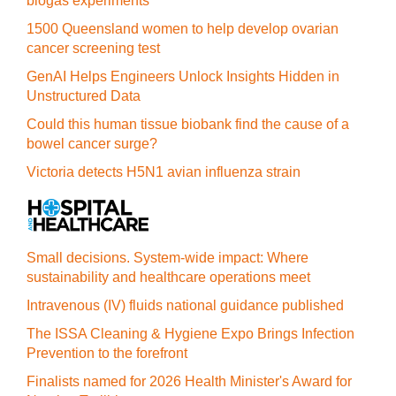
biogas experiments
1500 Queensland women to help develop ovarian
cancer screening test
GenAI Helps Engineers Unlock Insights Hidden in
Unstructured Data
Could this human tissue biobank find the cause of a
bowel cancer surge?
Victoria detects H5N1 avian influenza strain
Small decisions. System-wide impact: Where
sustainability and healthcare operations meet
Intravenous (IV) fluids national guidance published
The ISSA Cleaning & Hygiene Expo Brings Infection
Prevention to the forefront
Finalists named for 2026 Health Minister's Award for