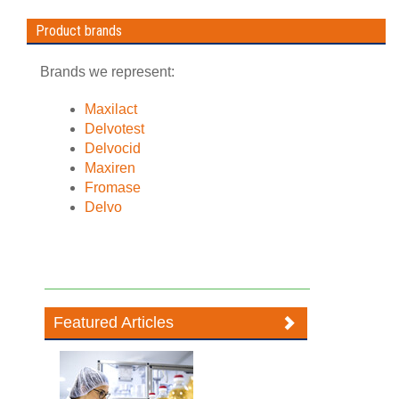
Product brands
Brands we represent:
Maxilact
Delvotest
Delvocid
Maxiren
Fromase
Delvo
Featured Articles