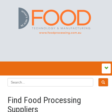
Find Food Processing
Suppliers