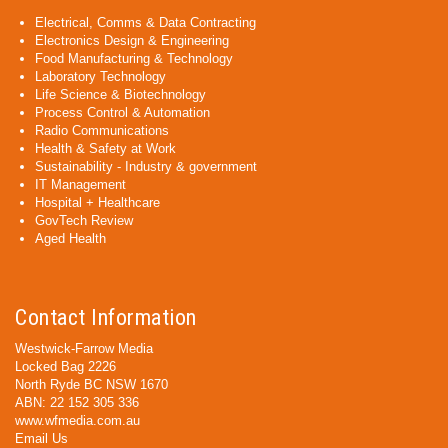
Electrical, Comms & Data Contracting
Electronics Design & Engineering
Food Manufacturing & Technology
Laboratory Technology
Life Science & Biotechnology
Process Control & Automation
Radio Communications
Health & Safety at Work
Sustainability - Industry & government
IT Management
Hospital + Healthcare
GovTech Review
Aged Health
Contact Information
Westwick-Farrow Media
Locked Bag 2226
North Ryde BC NSW 1670
ABN: 22 152 305 336
www.wfmedia.com.au
Email Us