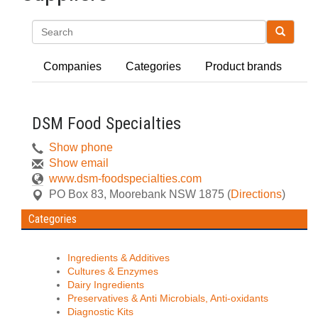
Search
Companies
Categories
Product brands
DSM Food Specialties
Show phone
Show email
www.dsm-foodspecialties.com
PO Box 83
,
Moorebank
NSW
1875
(
Directions
)
Categories
Ingredients & Additives
Cultures & Enzymes
Dairy Ingredients
Preservatives & Anti Microbials, Anti-oxidants
Diagnostic Kits