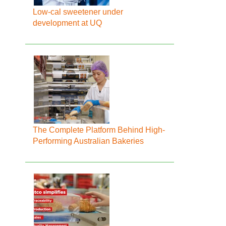
Low-cal sweetener under
development at UQ
The Complete Platform Behind High-
Performing Australian Bakeries