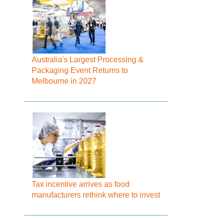
Australia's Largest Processing &
Packaging Event Returns to
Melbourne in 2027
Tax incentive arrives as food
manufacturers rethink where to invest