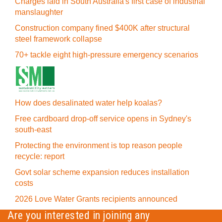
Charges laid in South Australia's first case of industrial
manslaughter
Construction company fined $400K after structural
steel framework collapse
70+ tackle eight high-pressure emergency scenarios
How does desalinated water help koalas?
Free cardboard drop-off service opens in Sydney's
south-east
Protecting the environment is top reason people
recycle: report
Govt solar scheme expansion reduces installation
costs
2026 Love Water Grants recipients announced
Are you interested in joining any