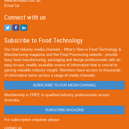
www.wfmedia.com.au
Email Us
Connect with us
Subscribe to Food Technology
Our food industry media channels - What’s New in Food Technology &
Manufacturing magazine and the Food Processing website - provide
busy food manufacturing, packaging and design professionals with an
easy-to-use, readily available source of information that is crucial to
gaining valuable industry insight. Members have access to thousands
of informative items across a range of media channels.
SUBSCRIBE TO OUR MEDIA CHANNEL
Membership is FREE to qualified industry professionals across
Australia.
SUBSCRIBE MAGAZINE
For subscription enquiries please
contact us