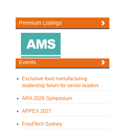
Premium Listings
Events
Exclusive food manufacturing
leadership forum for senior leaders
ARA 2026 Symposium
APPEX 2027
FoodTech Sydney