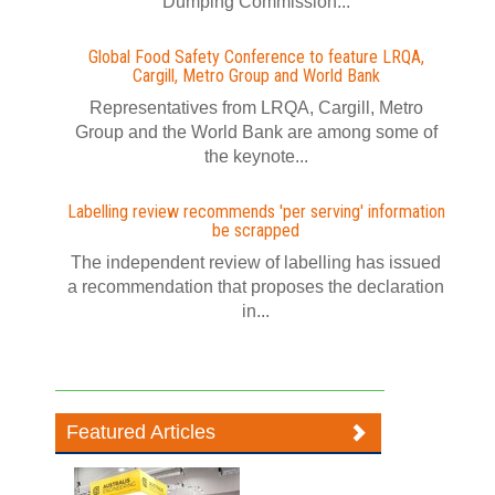
Dumping Commission...
Global Food Safety Conference to feature LRQA,
Cargill, Metro Group and World Bank
Representatives from LRQA, Cargill, Metro
Group and the World Bank are among some of
the keynote...
Labelling review recommends 'per serving' information
be scrapped
The independent review of labelling has issued
a recommendation that proposes the declaration
in...
Featured Articles