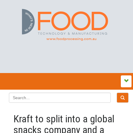
Kraft to split into a global
snacks company and a