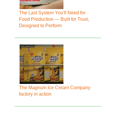
The Last System You'll Need for
Food Production — Built for Trust,
Designed to Perform
The Magnum Ice Cream Company
factory in action