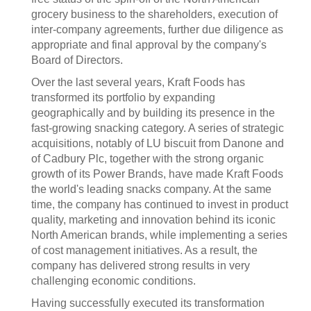
grocery business to the shareholders, execution of
inter-company agreements, further due diligence as
appropriate and final approval by the company's
Board of Directors.
Over the last several years, Kraft Foods has
transformed its portfolio by expanding
geographically and by building its presence in the
fast-growing snacking category. A series of strategic
acquisitions, notably of LU biscuit from Danone and
of Cadbury Plc, together with the strong organic
growth of its Power Brands, have made Kraft Foods
the world's leading snacks company. At the same
time, the company has continued to invest in product
quality, marketing and innovation behind its iconic
North American brands, while implementing a series
of cost management initiatives. As a result, the
company has delivered strong results in very
challenging economic conditions.
Having successfully executed its transformation