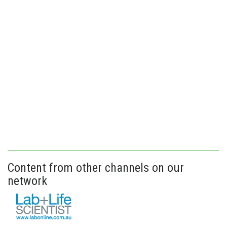
Content from other channels on our
network