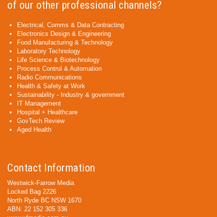
of our other professional channels?
Electrical, Comms & Data Contracting
Electronics Design & Engineering
Food Manufacturing & Technology
Laboratory Technology
Life Science & Biotechnology
Process Control & Automation
Radio Communications
Health & Safety at Work
Sustainability - Industry & government
IT Management
Hospital + Healthcare
GovTech Review
Aged Health
Contact Information
Westwick-Farrow Media
Locked Bag 2226
North Ryde BC NSW 1670
ABN: 22 152 305 336