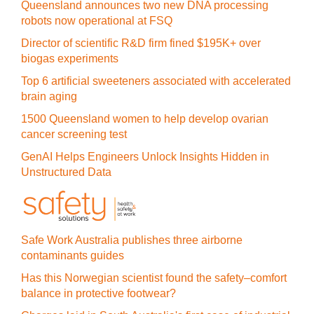
Queensland announces two new DNA processing
robots now operational at FSQ
Director of scientific R&D firm fined $195K+ over
biogas experiments
Top 6 artificial sweeteners associated with accelerated
brain aging
1500 Queensland women to help develop ovarian
cancer screening test
GenAI Helps Engineers Unlock Insights Hidden in
Unstructured Data
Safe Work Australia publishes three airborne
contaminants guides
Has this Norwegian scientist found the safety–comfort
balance in protective footwear?