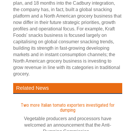
plan, and 18 months into the Cadbury integration,
the company has, in fact, built a global snacking
platform and a North American grocery business that
now differ in their future strategic priorities, growth
profiles and operational focus. For example, Kraft
Foods' snacks business is focused largely on
capitalising on global consumer snacking trends,
building its strength in fast-growing developing
markets and in instant consumption channels; the
North American grocery business is investing to
grow revenue in line with its categories in traditional
grocery.
Related News
Two more Italian tomato exporters investigated for
dumping
Vegetable producers and processors have
welcomed an announcement that the Anti-