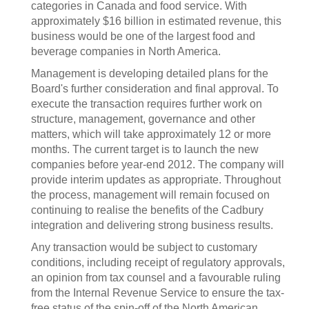
categories in Canada and food service. With
approximately $16 billion in estimated revenue, this
business would be one of the largest food and
beverage companies in North America.
Management is developing detailed plans for the
Board's further consideration and final approval. To
execute the transaction requires further work on
structure, management, governance and other
matters, which will take approximately 12 or more
months. The current target is to launch the new
companies before year-end 2012. The company will
provide interim updates as appropriate. Throughout
the process, management will remain focused on
continuing to realise the benefits of the Cadbury
integration and delivering strong business results.
Any transaction would be subject to customary
conditions, including receipt of regulatory approvals,
an opinion from tax counsel and a favourable ruling
from the Internal Revenue Service to ensure the tax-
free status of the spin-off of the North American