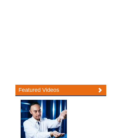
Featured Videos