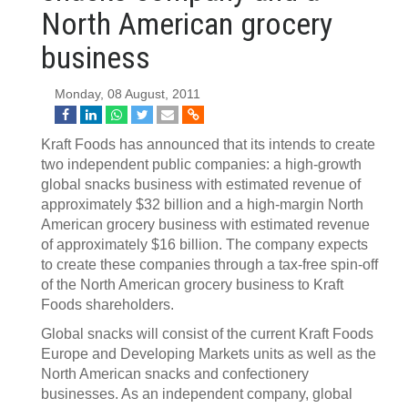
North American grocery
business
Monday, 08 August, 2011
Kraft Foods has announced that its intends to create
two independent public companies: a high-growth
global snacks business with estimated revenue of
approximately $32 billion and a high-margin North
American grocery business with estimated revenue
of approximately $16 billion. The company expects
to create these companies through a tax-free spin-off
of the North American grocery business to Kraft
Foods shareholders.
Global snacks will consist of the current Kraft Foods
Europe and Developing Markets units as well as the
North American snacks and confectionery
businesses. As an independent company, global