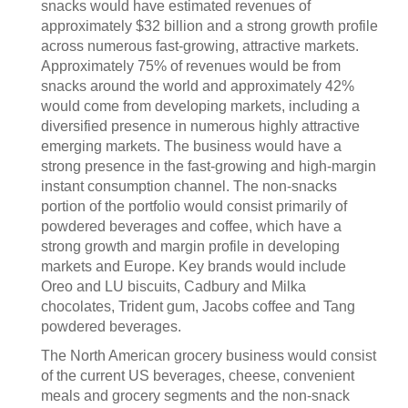
snacks would have estimated revenues of
approximately $32 billion and a strong growth profile
across numerous fast-growing, attractive markets.
Approximately 75% of revenues would be from
snacks around the world and approximately 42%
would come from developing markets, including a
diversified presence in numerous highly attractive
emerging markets. The business would have a
strong presence in the fast-growing and high-margin
instant consumption channel. The non-snacks
portion of the portfolio would consist primarily of
powdered beverages and coffee, which have a
strong growth and margin profile in developing
markets and Europe. Key brands would include
Oreo and LU biscuits, Cadbury and Milka
chocolates, Trident gum, Jacobs coffee and Tang
powdered beverages.
The North American grocery business would consist
of the current US beverages, cheese, convenient
meals and grocery segments and the non-snack