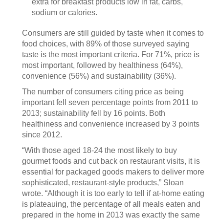
extra for breakfast products low in fat, carbs,
sodium or calories.
Consumers are still guided by taste when it comes to
food choices, with 89% of those surveyed saying
taste is the most important criteria. For 71%, price is
most important, followed by healthiness (64%),
convenience (56%) and sustainability (36%).
The number of consumers citing price as being
important fell seven percentage points from 2011 to
2013; sustainability fell by 16 points. Both
healthiness and convenience increased by 3 points
since 2012.
“With those aged 18-24 the most likely to buy
gourmet foods and cut back on restaurant visits, it is
essential for packaged goods makers to deliver more
sophisticated, restaurant-style products,” Sloan
wrote. “Although it is too early to tell if at-home eating
is plateauing, the percentage of all meals eaten and
prepared in the home in 2013 was exactly the same