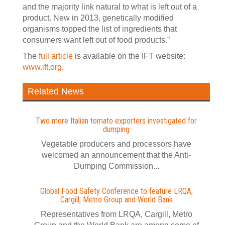
and the majority link natural to what is left out of a
product. New in 2013, genetically modified
organisms topped the list of ingredients that
consumers want left out of food products.”
The
full article
is available on the IFT website:
www.ift.org
.
Related News
Two more Italian tomato exporters investigated for
dumping
Vegetable producers and processors have
welcomed an announcement that the Anti-
Dumping Commission...
Global Food Safety Conference to feature LRQA,
Cargill, Metro Group and World Bank
Representatives from LRQA, Cargill, Metro