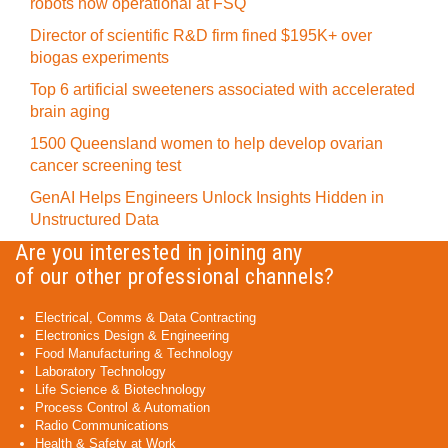
robots now operational at FSQ
Director of scientific R&D firm fined $195K+ over
biogas experiments
Top 6 artificial sweeteners associated with accelerated
brain aging
1500 Queensland women to help develop ovarian
cancer screening test
GenAI Helps Engineers Unlock Insights Hidden in
Unstructured Data
Are you interested in joining any
of our other professional channels?
Electrical, Comms & Data Contracting
Electronics Design & Engineering
Food Manufacturing & Technology
Laboratory Technology
Life Science & Biotechnology
Process Control & Automation
Radio Communications
Health & Safety at Work