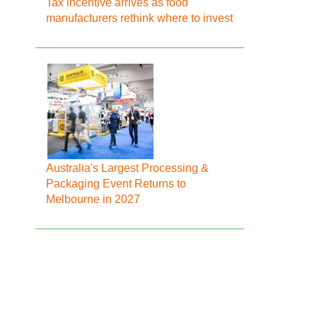
Tax incentive arrives as food
manufacturers rethink where to invest
Australia's Largest Processing &
Packaging Event Returns to
Melbourne in 2027