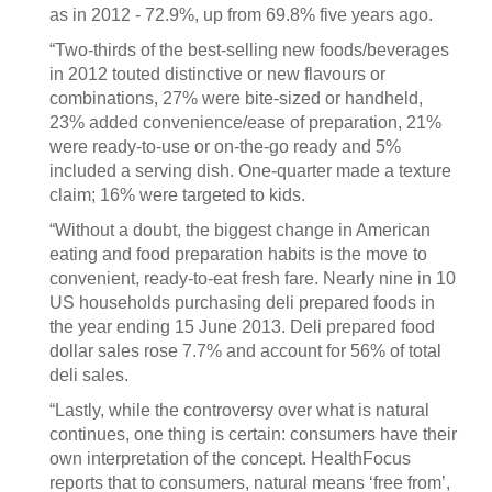
as in 2012 - 72.9%, up from 69.8% five years ago.
“Two-thirds of the best-selling new foods/beverages
in 2012 touted distinctive or new flavours or
combinations, 27% were bite-sized or handheld,
23% added convenience/ease of preparation, 21%
were ready-to-use or on-the-go ready and 5%
included a serving dish. One-quarter made a texture
claim; 16% were targeted to kids.
“Without a doubt, the biggest change in American
eating and food preparation habits is the move to
convenient, ready-to-eat fresh fare. Nearly nine in 10
US households purchasing deli prepared foods in
the year ending 15 June 2013. Deli prepared food
dollar sales rose 7.7% and account for 56% of total
deli sales.
“Lastly, while the controversy over what is natural
continues, one thing is certain: consumers have their
own interpretation of the concept. HealthFocus
reports that to consumers, natural means ‘free from’,