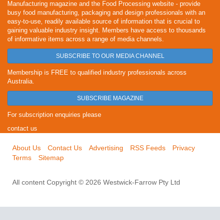
Manufacturing magazine and the Food Processing website - provide
busy food manufacturing, packaging and design professionals with an
easy-to-use, readily available source of information that is crucial to
gaining valuable industry insight. Members have access to thousands
of informative items across a range of media channels.
SUBSCRIBE TO OUR MEDIA CHANNEL
Membership is FREE to qualified industry professionals across
Australia.
SUBSCRIBE MAGAZINE
For subscription enquiries please
contact us
About Us
Contact Us
Advertising
RSS Feeds
Privacy
Terms
Sitemap
All content Copyright © 2026 Westwick-Farrow Pty Ltd