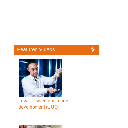
Featured Videos
Low-cal sweetener under
development at UQ