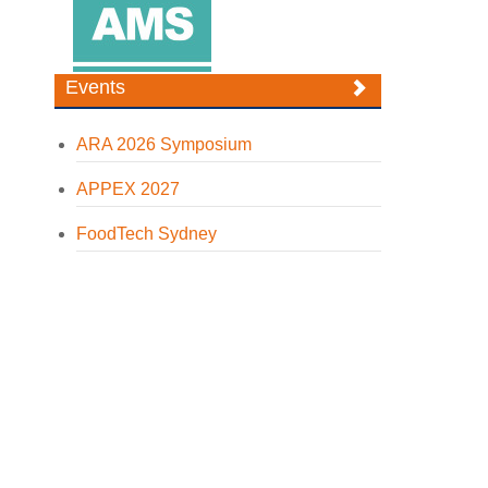
Events
ARA 2026 Symposium
APPEX 2027
FoodTech Sydney