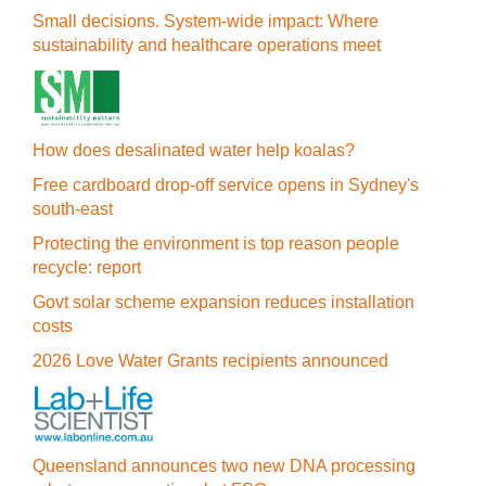
Small decisions. System-wide impact: Where
sustainability and healthcare operations meet
How does desalinated water help koalas?
Free cardboard drop-off service opens in Sydney's
south-east
Protecting the environment is top reason people
recycle: report
Govt solar scheme expansion reduces installation
costs
2026 Love Water Grants recipients announced
Queensland announces two new DNA processing