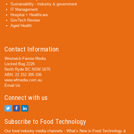
Sustainability - Industry & government
IT Management
Hospital + Healthcare
GovTech Review
Aged Health
Contact Information
Westwick-Farrow Media
Locked Bag 2226
North Ryde BC NSW 1670
ABN: 22 152 305 336
www.wfmedia.com.au
Email Us
Connect with us
Subscribe to Food Technology
Our food industry media channels - What’s New in Food Technology &