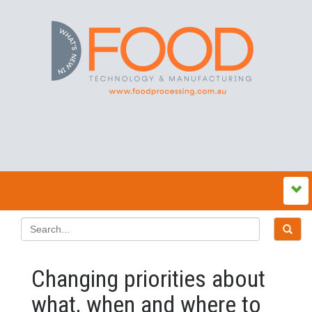
Changing priorities about
what, when and where to