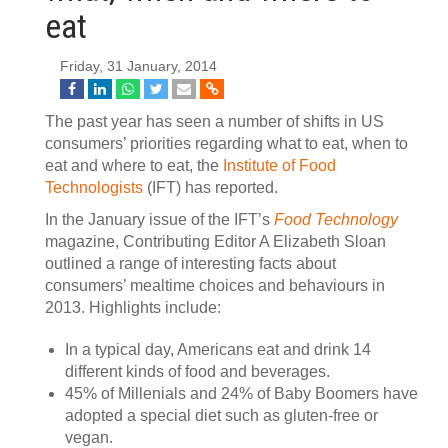
eat
Friday, 31 January, 2014
The past year has seen a number of shifts in US
consumers’ priorities regarding what to eat, when to
eat and where to eat, the
Institute of Food
Technologists
(IFT) has reported.
In the January issue of the IFT’s
Food Technology
magazine, Contributing Editor A Elizabeth Sloan
outlined a range of interesting facts about
consumers’ mealtime choices and behaviours in
2013. Highlights include:
In a typical day, Americans eat and drink 14
different kinds of food and beverages.
45% of Millenials and 24% of Baby Boomers have
adopted a special diet such as gluten-free or
vegan.