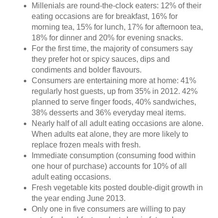
Millenials are round-the-clock eaters: 12% of their
eating occasions are for breakfast, 16% for
morning tea, 15% for lunch, 17% for afternoon tea,
18% for dinner and 20% for evening snacks.
For the first time, the majority of consumers say
they prefer hot or spicy sauces, dips and
condiments and bolder flavours.
Consumers are entertaining more at home: 41%
regularly host guests, up from 35% in 2012. 42%
planned to serve finger foods, 40% sandwiches,
38% desserts and 36% everyday meal items.
Nearly half of all adult eating occasions are alone.
When adults eat alone, they are more likely to
replace frozen meals with fresh.
Immediate consumption (consuming food within
one hour of purchase) accounts for 10% of all
adult eating occasions.
Fresh vegetable kits posted double-digit growth in
the year ending June 2013.
Only one in five consumers are willing to pay