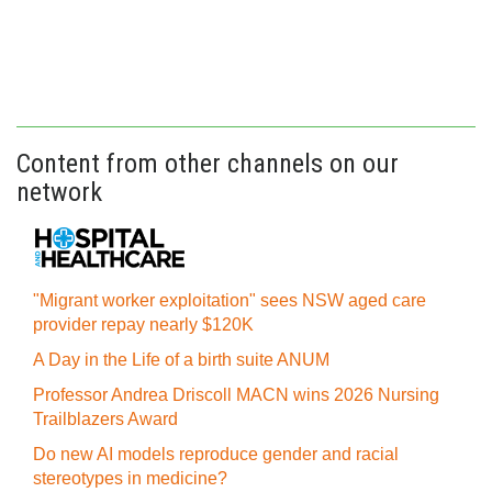
Content from other channels on our
network
"Migrant worker exploitation" sees NSW aged care
provider repay nearly $120K
A Day in the Life of a birth suite ANUM
Professor Andrea Driscoll MACN wins 2026 Nursing
Trailblazers Award
Do new AI models reproduce gender and racial
stereotypes in medicine?