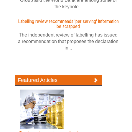
Group and the World Bank are among some of
the keynote...
Labelling review recommends 'per serving' information
be scrapped
The independent review of labelling has issued
a recommendation that proposes the declaration
in...
Featured Articles