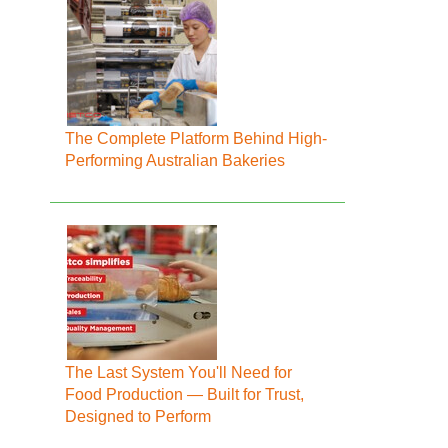
The Complete Platform Behind High-
Performing Australian Bakeries
The Last System You'll Need for
Food Production — Built for Trust,
Designed to Perform