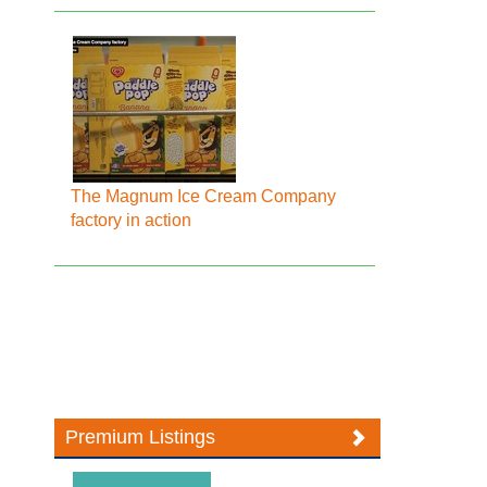
The Magnum Ice Cream Company
factory in action
Premium Listings