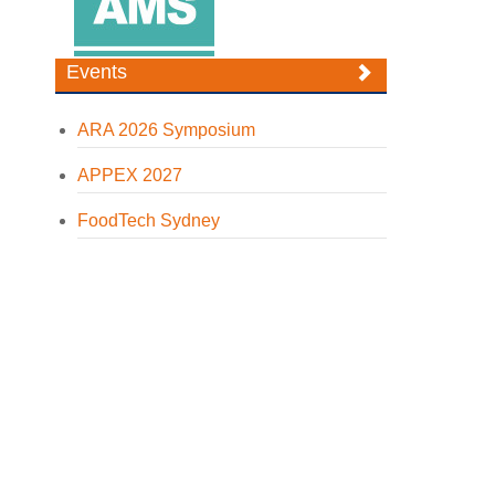
Events
ARA 2026 Symposium
APPEX 2027
FoodTech Sydney