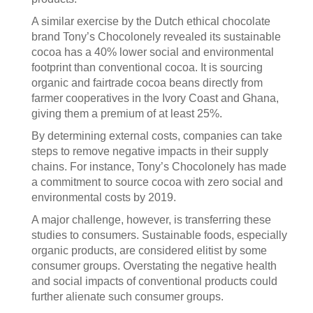
A similar exercise by the Dutch ethical chocolate
brand Tony’s Chocolonely revealed its sustainable
cocoa has a 40% lower social and environmental
footprint than conventional cocoa. It is sourcing
organic and fairtrade cocoa beans directly from
farmer cooperatives in the Ivory Coast and Ghana,
giving them a premium of at least 25%.
By determining external costs, companies can take
steps to remove negative impacts in their supply
chains. For instance, Tony’s Chocolonely has made
a commitment to source cocoa with zero social and
environmental costs by 2019.
A major challenge, however, is transferring these
studies to consumers. Sustainable foods, especially
organic products, are considered elitist by some
consumer groups. Overstating the negative health
and social impacts of conventional products could
further alienate such consumer groups.