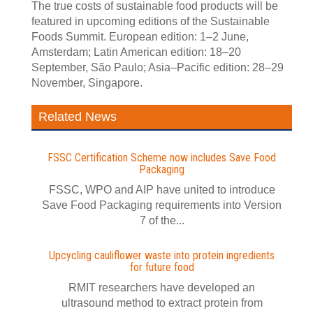
The true costs of sustainable food products will be
featured in upcoming editions of the Sustainable
Foods Summit. European edition: 1–2 June,
Amsterdam; Latin American edition: 18–20
September, São Paulo; Asia–Pacific edition: 28–29
November, Singapore.
Related News
FSSC Certification Scheme now includes Save Food
Packaging
FSSC, WPO and AIP have united to introduce
Save Food Packaging requirements into Version
7 of the...
Upcycling cauliflower waste into protein ingredients
for future food
RMIT researchers have developed an
ultrasound method to extract protein from