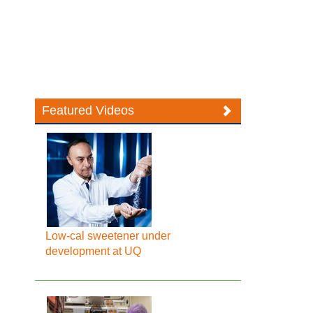
Featured Videos
Low-cal sweetener under
development at UQ