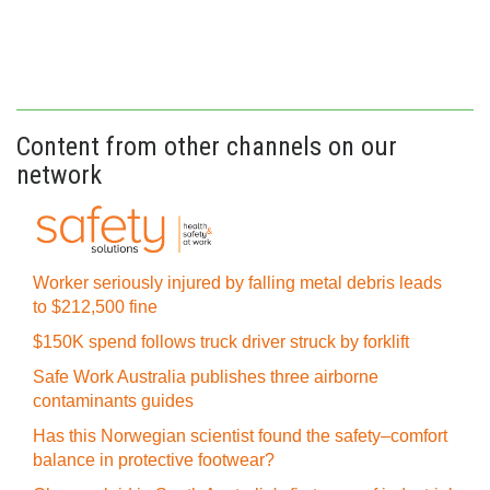
Content from other channels on our
network
Worker seriously injured by falling metal debris leads
to $212,500 fine
$150K spend follows truck driver struck by forklift
Safe Work Australia publishes three airborne
contaminants guides
Has this Norwegian scientist found the safety–comfort
balance in protective footwear?