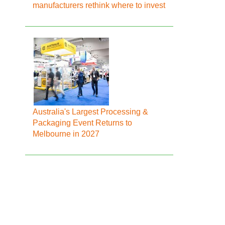
manufacturers rethink where to invest
Australia's Largest Processing &
Packaging Event Returns to
Melbourne in 2027