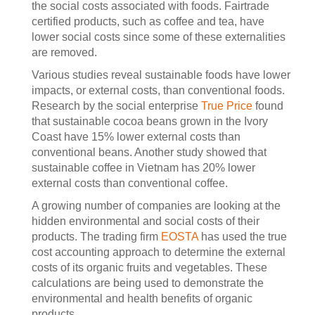
the social costs associated with foods. Fairtrade
certified products, such as coffee and tea, have
lower social costs since some of these externalities
are removed.
Various studies reveal sustainable foods have lower
impacts, or external costs, than conventional foods.
Research by the social enterprise
True Price
found
that sustainable cocoa beans grown in the Ivory
Coast have 15% lower external costs than
conventional beans. Another study showed that
sustainable coffee in Vietnam has 20% lower
external costs than conventional coffee.
A growing number of companies are looking at the
hidden environmental and social costs of their
products. The trading firm
EOSTA
has used the true
cost accounting approach to determine the external
costs of its organic fruits and vegetables. These
calculations are being used to demonstrate the
environmental and health benefits of organic
products.