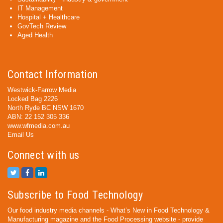
IT Management
Hospital + Healthcare
GovTech Review
Aged Health
Contact Information
Westwick-Farrow Media
Locked Bag 2226
North Ryde BC NSW 1670
ABN: 22 152 305 336
www.wfmedia.com.au
Email Us
Connect with us
Subscribe to Food Technology
Our food industry media channels - What’s New in Food Technology &
Manufacturing magazine and the Food Processing website - provide