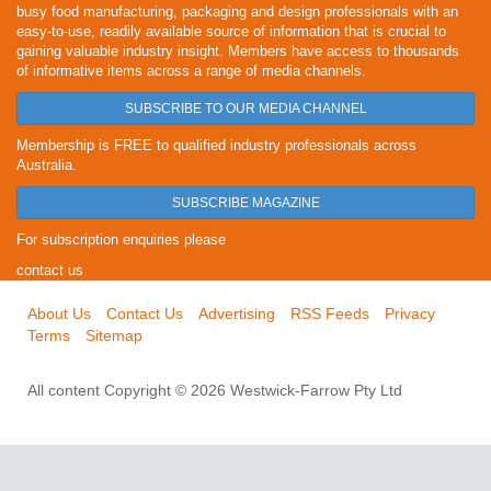
busy food manufacturing, packaging and design professionals with an
easy-to-use, readily available source of information that is crucial to
gaining valuable industry insight. Members have access to thousands
of informative items across a range of media channels.
SUBSCRIBE TO OUR MEDIA CHANNEL
Membership is FREE to qualified industry professionals across
Australia.
SUBSCRIBE MAGAZINE
For subscription enquiries please
contact us
About Us
Contact Us
Advertising
RSS Feeds
Privacy
Terms
Sitemap
All content Copyright © 2026 Westwick-Farrow Pty Ltd