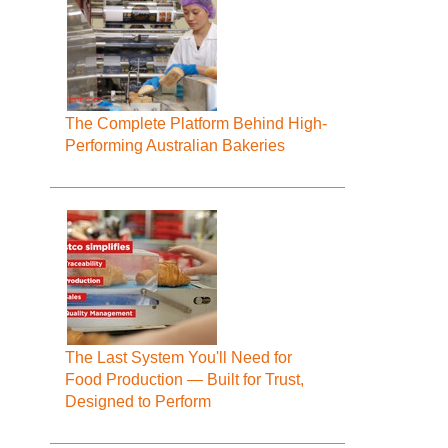
The Complete Platform Behind High-
Performing Australian Bakeries
The Last System You'll Need for
Food Production — Built for Trust,
Designed to Perform