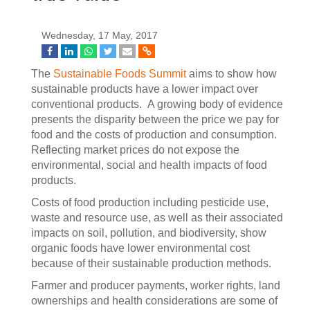
Wednesday, 17 May, 2017
The
Sustainable Foods Summit
aims to show how
sustainable products have a lower impact over
conventional products. A growing body of evidence
presents the disparity between the price we pay for
food and the costs of production and consumption.
Reflecting market prices do not expose the
environmental, social and health impacts of food
products.
Costs of food production including pesticide use,
waste and resource use, as well as their associated
impacts on soil, pollution, and biodiversity, show
organic foods have lower environmental cost
because of their sustainable production methods.
Farmer and producer payments, worker rights, land
ownerships and health considerations are some of