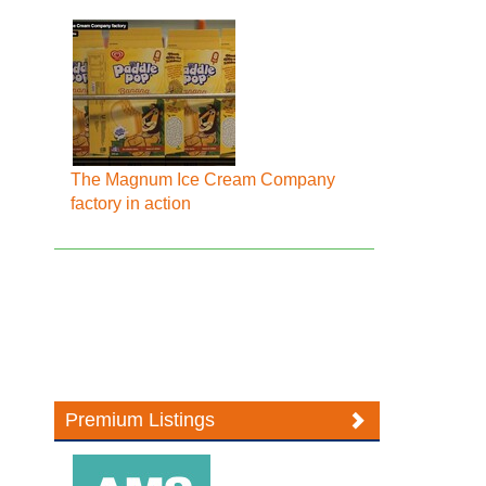
The Magnum Ice Cream Company
factory in action
Premium Listings