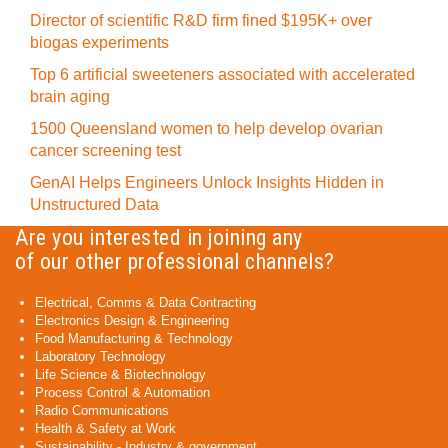
Director of scientific R&D firm fined $195K+ over
biogas experiments
Top 6 artificial sweeteners associated with accelerated
brain aging
1500 Queensland women to help develop ovarian
cancer screening test
GenAI Helps Engineers Unlock Insights Hidden in
Unstructured Data
Are you interested in joining any
of our other professional channels?
Electrical, Comms & Data Contracting
Electronics Design & Engineering
Food Manufacturing & Technology
Laboratory Technology
Life Science & Biotechnology
Process Control & Automation
Radio Communications
Health & Safety at Work
Sustainability - Industry & government