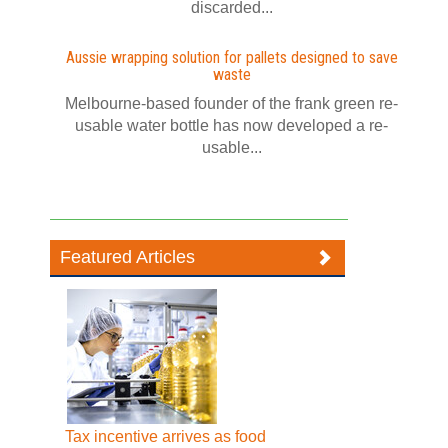
discarded...
Aussie wrapping solution for pallets designed to save
waste
Melbourne-based founder of the frank green re-
usable water bottle has now developed a re-
usable...
Featured Articles
Tax incentive arrives as food