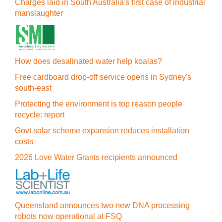
Charges laid in South Australia's first case of industrial
manslaughter
How does desalinated water help koalas?
Free cardboard drop-off service opens in Sydney's
south-east
Protecting the environment is top reason people
recycle: report
Govt solar scheme expansion reduces installation
costs
2026 Love Water Grants recipients announced
Queensland announces two new DNA processing
robots now operational at FSQ