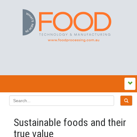
Sustainable foods and their
true value