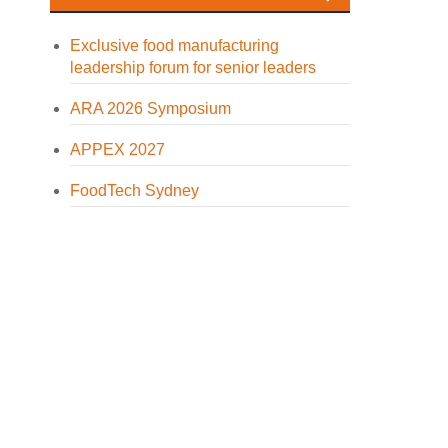
Exclusive food manufacturing
leadership forum for senior leaders
ARA 2026 Symposium
APPEX 2027
FoodTech Sydney