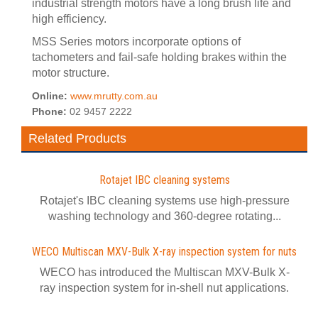
industrial strength motors have a long brush life and
high efficiency.
MSS Series motors incorporate options of
tachometers and fail-safe holding brakes within the
motor structure.
Online:
www.mrutty.com.au
Phone:
02 9457 2222
Related Products
Rotajet IBC cleaning systems
Rotajet's IBC cleaning systems use high-pressure
washing technology and 360-degree rotating...
WECO Multiscan MXV-Bulk X-ray inspection system for nuts
WECO has introduced the Multiscan MXV-Bulk X-
ray inspection system for in-shell nut applications.