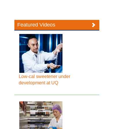
Featured Videos
Low-cal sweetener under
development at UQ