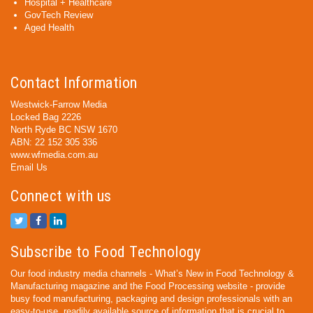
Hospital + Healthcare
GovTech Review
Aged Health
Contact Information
Westwick-Farrow Media
Locked Bag 2226
North Ryde BC NSW 1670
ABN: 22 152 305 336
www.wfmedia.com.au
Email Us
Connect with us
Subscribe to Food Technology
Our food industry media channels - What’s New in Food Technology &
Manufacturing magazine and the Food Processing website - provide
busy food manufacturing, packaging and design professionals with an
easy-to-use, readily available source of information that is crucial to