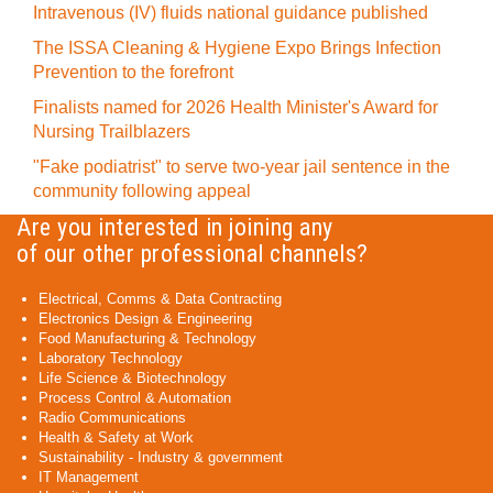
Intravenous (IV) fluids national guidance published
The ISSA Cleaning & Hygiene Expo Brings Infection
Prevention to the forefront
Finalists named for 2026 Health Minister's Award for
Nursing Trailblazers
"Fake podiatrist" to serve two-year jail sentence in the
community following appeal
Are you interested in joining any
of our other professional channels?
Electrical, Comms & Data Contracting
Electronics Design & Engineering
Food Manufacturing & Technology
Laboratory Technology
Life Science & Biotechnology
Process Control & Automation
Radio Communications
Health & Safety at Work
Sustainability - Industry & government
IT Management