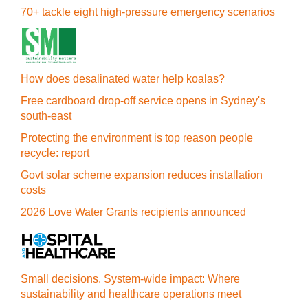
70+ tackle eight high-pressure emergency scenarios
How does desalinated water help koalas?
Free cardboard drop-off service opens in Sydney's
south-east
Protecting the environment is top reason people
recycle: report
Govt solar scheme expansion reduces installation
costs
2026 Love Water Grants recipients announced
Small decisions. System-wide impact: Where
sustainability and healthcare operations meet