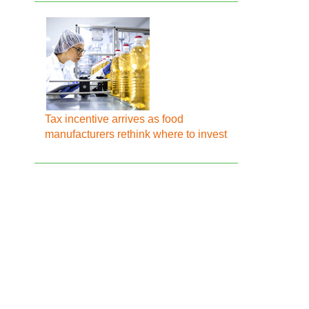
Tax incentive arrives as food
manufacturers rethink where to invest