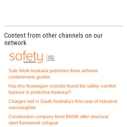
Content from other channels on our
network
Safe Work Australia publishes three airborne
contaminants guides
Has this Norwegian scientist found the safety–comfort
balance in protective footwear?
Charges laid in South Australia's first case of industrial
manslaughter
Construction company fined $400K after structural
steel framework collapse