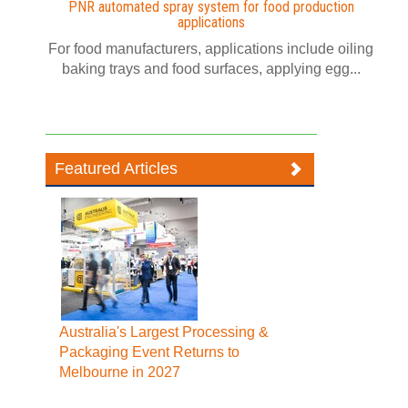
PNR automated spray system for food production
applications
For food manufacturers, applications include oiling
baking trays and food surfaces, applying egg...
Featured Articles
Australia's Largest Processing &
Packaging Event Returns to
Melbourne in 2027