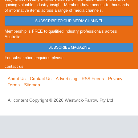
gaining valuable industry insight. Members have access to thousands
of informative items across a range of media channels.
SUBSCRIBE TO OUR MEDIA CHANNEL
Membership is FREE to qualified industry professionals across
Australia.
SUBSCRIBE MAGAZINE
For subscription enquiries please
contact us
About Us
Contact Us
Advertising
RSS Feeds
Privacy
Terms
Sitemap
All content Copyright © 2026 Westwick-Farrow Pty Ltd