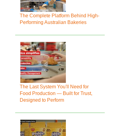
The Complete Platform Behind High-
Performing Australian Bakeries
The Last System You'll Need for
Food Production — Built for Trust,
Designed to Perform