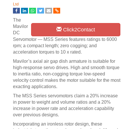
Ltd
The
Mavilor
Click2Contact
DC
Servomotor — MSS Series features ratings to 6000
rpm; a compact length; zero cogging; and
acceleration torques to 10 x rated.
Mavilor’s axial air gap dish armature is suitable for
high-response servo drives. High and smooth torque
to inertia ratio, non-cogging torque low-speed
velocity control makes the motor suitable for the most
exacting applications.
The MSS Series servomotors claim a 20% increase
in power to weight and volume ratios and a 20%
increase in power rate and acceleration capability
over previous designs.
Incorporating an ironless rotor design, these