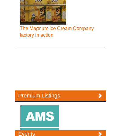
The Magnum Ice Cream Company
factory in action
Premium Listings
Events