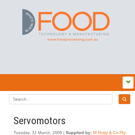
Servomotors
Tuesday, 31 March, 2009 |
Supplied by:
M Rutty & Co Pty