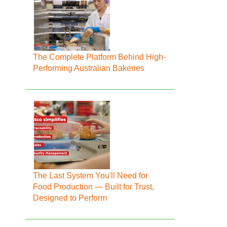
The Complete Platform Behind High-
Performing Australian Bakeries
The Last System You'll Need for
Food Production — Built for Trust,
Designed to Perform