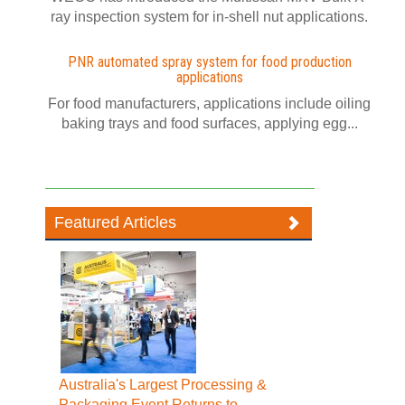
ray inspection system for in-shell nut applications.
PNR automated spray system for food production
applications
For food manufacturers, applications include oiling
baking trays and food surfaces, applying egg...
Featured Articles
Australia's Largest Processing &
Packaging Event Returns to