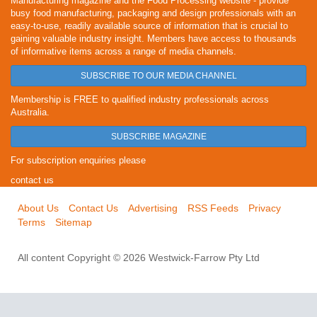
Manufacturing magazine and the Food Processing website - provide
busy food manufacturing, packaging and design professionals with an
easy-to-use, readily available source of information that is crucial to
gaining valuable industry insight. Members have access to thousands
of informative items across a range of media channels.
SUBSCRIBE TO OUR MEDIA CHANNEL
Membership is FREE to qualified industry professionals across
Australia.
SUBSCRIBE MAGAZINE
For subscription enquiries please
contact us
About Us
Contact Us
Advertising
RSS Feeds
Privacy
Terms
Sitemap
All content Copyright © 2026 Westwick-Farrow Pty Ltd