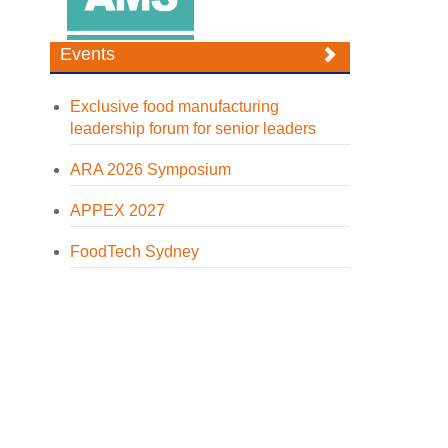
Events
Exclusive food manufacturing
leadership forum for senior leaders
ARA 2026 Symposium
APPEX 2027
FoodTech Sydney