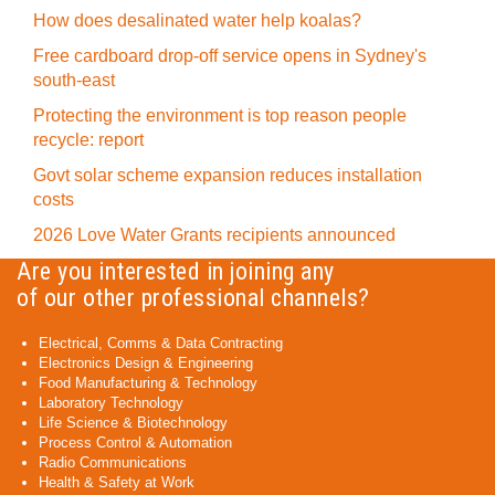
How does desalinated water help koalas?
Free cardboard drop-off service opens in Sydney's
south-east
Protecting the environment is top reason people
recycle: report
Govt solar scheme expansion reduces installation
costs
2026 Love Water Grants recipients announced
Are you interested in joining any
of our other professional channels?
Electrical, Comms & Data Contracting
Electronics Design & Engineering
Food Manufacturing & Technology
Laboratory Technology
Life Science & Biotechnology
Process Control & Automation
Radio Communications
Health & Safety at Work