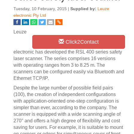
Tuesday, 10 February, 2015 |
Supplied by:
Leuze
electronic Pty Ltd
Leuze
Click2Contact
electronic has developed the RSL 400 series safety
laser scanner. The series comprises 16 versions
with operating ranges from 3 to 8.25 m. The
scanners can be configured easily via Bluetooth and
Ethernet TCP/IP.
Despite the large number of possible field pairs
(100), the creation of independent configurations
with application-oriented one-step configuration is
simpler than ever, according to the company. The
scanner is equipped with a wide scanning angle of
270° and offers a high degree of flexibility and cost
saving for users. For example, it is suitable to mount
on corners or edges for simultaneous cover of front