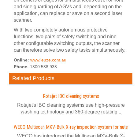
and side guarding of AGVs and, depending on the
application, can replace or save on a second laser
scanner.
With two completely autonomous protective
functions, two pairs of safety switching and nine
other configurable switching outputs, the scanner
can therefore solve two safety tasks simultaneously.
Online:
www.leuze.com.au
Phone:
1300 538 933
Related Products
Rotajet IBC cleaning systems
Rotajet's IBC cleaning systems use high-pressure
washing technology and 360-degree rotating...
WECO Multiscan MXV-Bulk X-ray inspection system for nuts
WECO has introduced the Multiscan MXV-Bulk X-