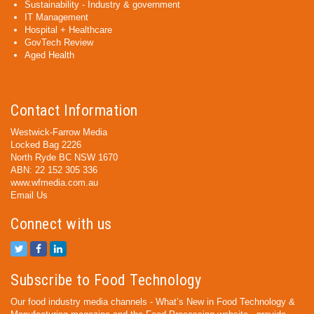
Sustainability - Industry & government
IT Management
Hospital + Healthcare
GovTech Review
Aged Health
Contact Information
Westwick-Farrow Media
Locked Bag 2226
North Ryde BC NSW 1670
ABN: 22 152 305 336
www.wfmedia.com.au
Email Us
Connect with us
Subscribe to Food Technology
Our food industry media channels - What’s New in Food Technology &