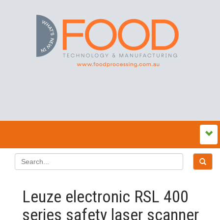
Leuze electronic RSL 400
series safety laser scanner