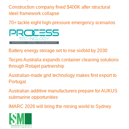
Construction company fined $400K after structural
steel framework collapse
70+ tackle eight high-pressure emergency scenarios
Battery energy storage set to rise sixfold by 2030
Tecpro Australia expands container cleaning solutions
through Rotajet partnership
Australian-made grid technology makes first export to
Portugal
Australian additive manufacturers prepare for AUKUS
submarine opportunities
IMARC 2026 will bring the mining world to Sydney