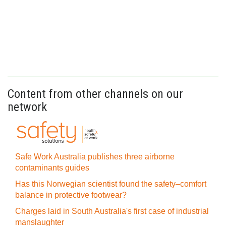
Content from other channels on our
network
Safe Work Australia publishes three airborne
contaminants guides
Has this Norwegian scientist found the safety–comfort
balance in protective footwear?
Charges laid in South Australia's first case of industrial
manslaughter