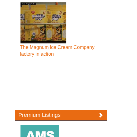
The Magnum Ice Cream Company
factory in action
Premium Listings