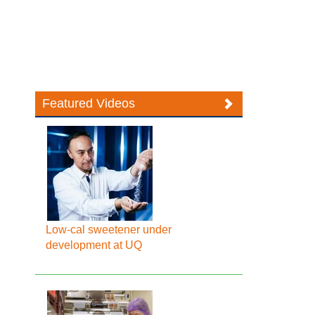
Featured Videos
Low-cal sweetener under
development at UQ