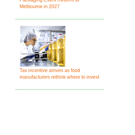
Melbourne in 2027
Tax incentive arrives as food
manufacturers rethink where to invest