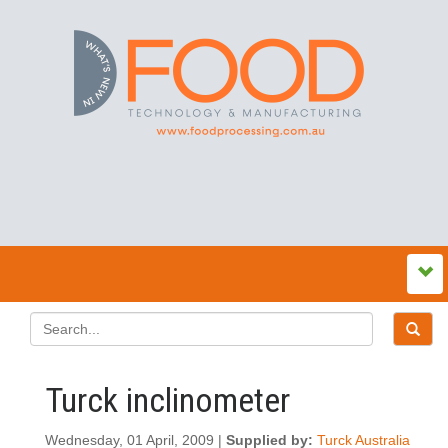
Turck inclinometer
Wednesday, 01 April, 2009 |
Supplied by:
Turck Australia