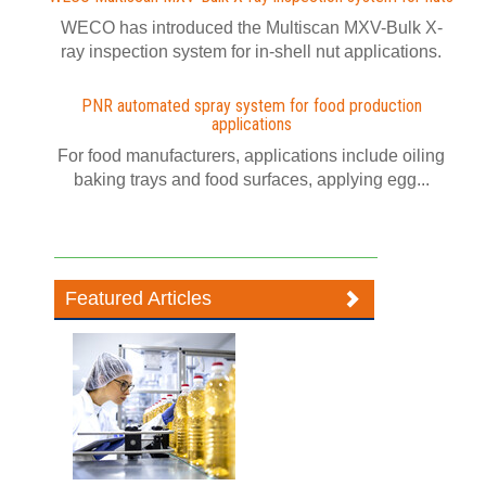
WECO has introduced the Multiscan MXV-Bulk X-
ray inspection system for in-shell nut applications.
PNR automated spray system for food production
applications
For food manufacturers, applications include oiling
baking trays and food surfaces, applying egg...
Featured Articles