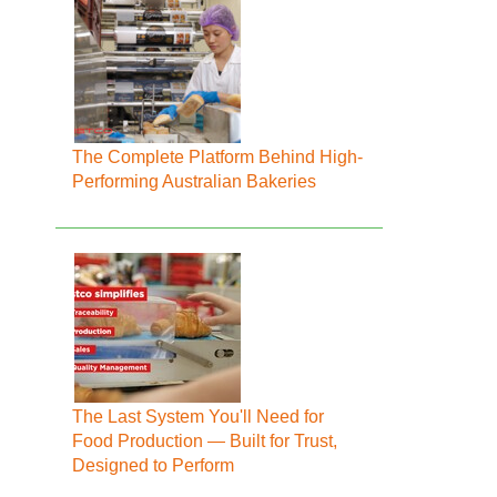
The Complete Platform Behind High-
Performing Australian Bakeries
The Last System You'll Need for
Food Production — Built for Trust,
Designed to Perform