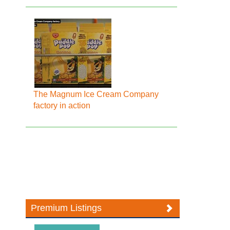
The Magnum Ice Cream Company
factory in action
Premium Listings