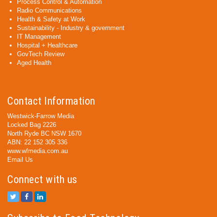
Process Control & Automation
Radio Communications
Health & Safety at Work
Sustainability - Industry & government
IT Management
Hospital + Healthcare
GovTech Review
Aged Health
Contact Information
Westwick-Farrow Media
Locked Bag 2226
North Ryde BC NSW 1670
ABN: 22 152 305 336
www.wfmedia.com.au
Email Us
Connect with us