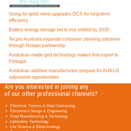
Going for gold: mine upgrades DCS for long‍-‍term
efficiency
Battery energy storage set to rise sixfold by 2030
Tecpro Australia expands container cleaning solutions
through Rotajet partnership
Australian-made grid technology makes first export to
Portugal
Australian additive manufacturers prepare for AUKUS
submarine opportunities
Are you interested in joining any
of our other professional channels?
Electrical, Comms & Data Contracting
Electronics Design & Engineering
Food Manufacturing & Technology
Laboratory Technology
Life Science & Biotechnology