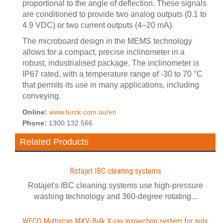
proportional to the angle of deflection. These signals
are conditioned to provide two analog outputs (0.1 to
4.9 VDC) or two current outputs (4–20 mA).
The microboard design in the MEMS technology
allows for a compact, precise inclinometer in a
robust, industrialised package. The inclinometer is
IP67 rated, with a temperature range of -30 to 70 °C
that permits its use in many applications, including
conveying.
Online:
www.turck.com.au/en
Phone:
1300 132 566
Related Products
Rotajet IBC cleaning systems
Rotajet's IBC cleaning systems use high-pressure
washing technology and 360-degree rotating...
WECO Multiscan MXV-Bulk X-ray inspection system for nuts