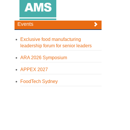
Events
Exclusive food manufacturing
leadership forum for senior leaders
ARA 2026 Symposium
APPEX 2027
FoodTech Sydney