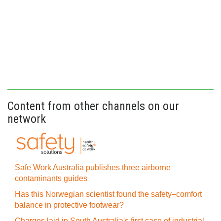
Content from other channels on our
network
Safe Work Australia publishes three airborne
contaminants guides
Has this Norwegian scientist found the safety–comfort
balance in protective footwear?
Charges laid in South Australia's first case of industrial