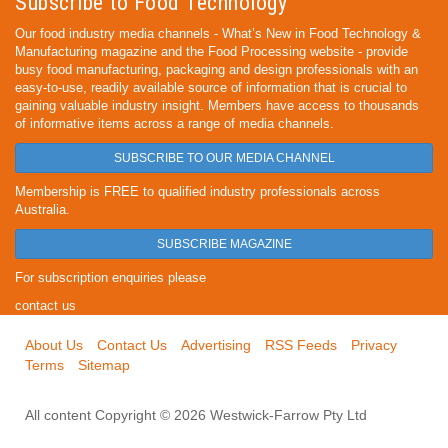
Subscribe to Food Technology
Our food industry media channels - What’s New in Food Technology &
Manufacturing magazine and the Food Processing website - provide
busy food manufacturing, packaging and design professionals with an
easy-to-use, readily available source of information that is crucial to
gaining valuable industry insight. Members have access to thousands
of informative items across a range of media channels.
SUBSCRIBE TO OUR MEDIA CHANNEL
Membership is FREE to qualified industry professionals across
Australia.
SUBSCRIBE MAGAZINE
For subscription enquiries please
contact us
About Us
Contact Us
Advertising
RSS Feeds
Privacy
Terms
Sitemap
All content Copyright © 2026 Westwick-Farrow Pty Ltd