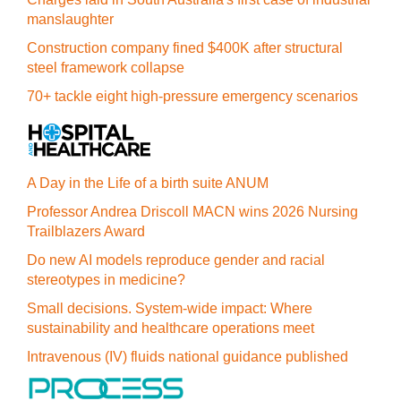
manslaughter
Construction company fined $400K after structural
steel framework collapse
70+ tackle eight high-pressure emergency scenarios
A Day in the Life of a birth suite ANUM
Professor Andrea Driscoll MACN wins 2026 Nursing
Trailblazers Award
Do new AI models reproduce gender and racial
stereotypes in medicine?
Small decisions. System-wide impact: Where
sustainability and healthcare operations meet
Intravenous (IV) fluids national guidance published