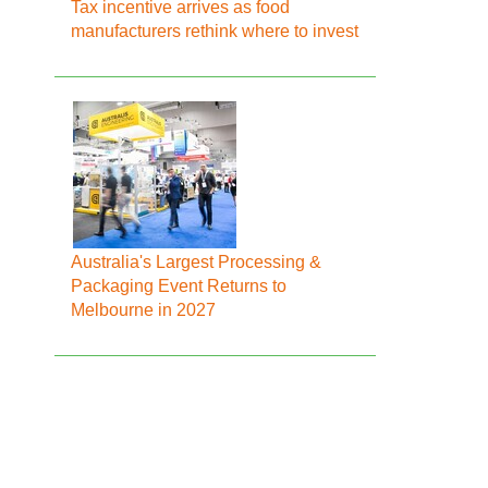
Tax incentive arrives as food
manufacturers rethink where to invest
Australia's Largest Processing &
Packaging Event Returns to
Melbourne in 2027