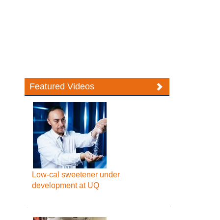
Featured Videos
Low-cal sweetener under
development at UQ