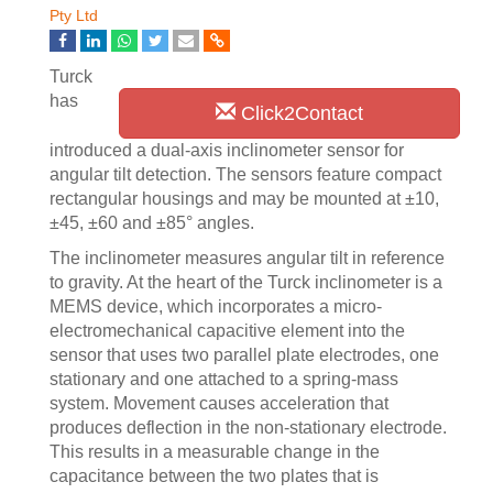
Pty Ltd
Turck
has
Click2Contact
introduced a dual-axis inclinometer sensor for
angular tilt detection. The sensors feature compact
rectangular housings and may be mounted at ±10,
±45, ±60 and ±85° angles.
The inclinometer measures angular tilt in reference
to gravity. At the heart of the Turck inclinometer is a
MEMS device, which incorporates a micro-
electromechanical capacitive element into the
sensor that uses two parallel plate electrodes, one
stationary and one attached to a spring-mass
system. Movement causes acceleration that
produces deflection in the non-stationary electrode.
This results in a measurable change in the
capacitance between the two plates that is