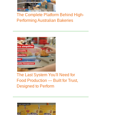
The Complete Platform Behind High-
Performing Australian Bakeries
The Last System You'll Need for
Food Production — Built for Trust,
Designed to Perform