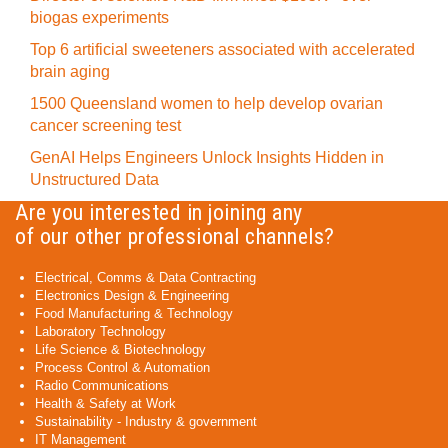
biogas experiments
Top 6 artificial sweeteners associated with accelerated
brain aging
1500 Queensland women to help develop ovarian
cancer screening test
GenAI Helps Engineers Unlock Insights Hidden in
Unstructured Data
Are you interested in joining any
of our other professional channels?
Electrical, Comms & Data Contracting
Electronics Design & Engineering
Food Manufacturing & Technology
Laboratory Technology
Life Science & Biotechnology
Process Control & Automation
Radio Communications
Health & Safety at Work
Sustainability - Industry & government
IT Management