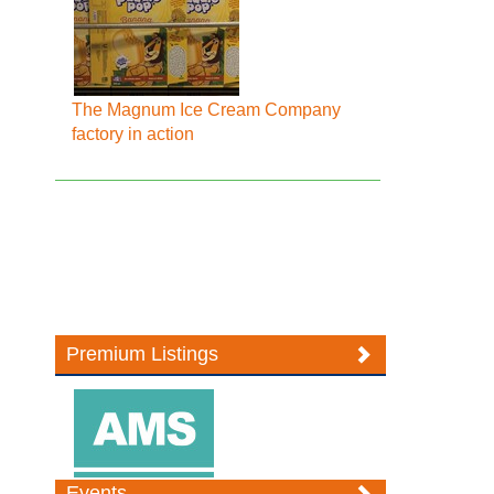
The Magnum Ice Cream Company
factory in action
Premium Listings
Events