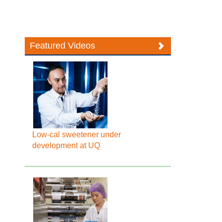
Featured Videos
Low-cal sweetener under
development at UQ