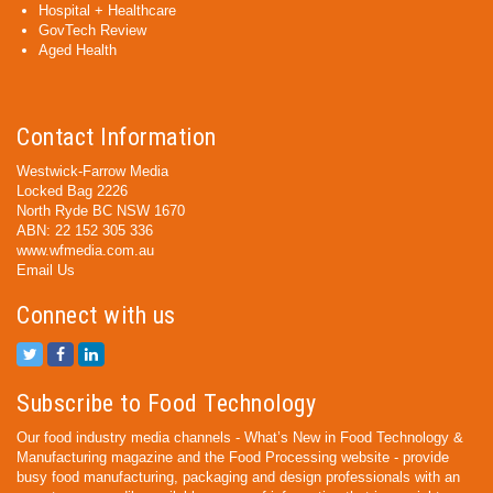
Hospital + Healthcare
GovTech Review
Aged Health
Contact Information
Westwick-Farrow Media
Locked Bag 2226
North Ryde BC NSW 1670
ABN: 22 152 305 336
www.wfmedia.com.au
Email Us
Connect with us
Subscribe to Food Technology
Our food industry media channels - What’s New in Food Technology &
Manufacturing magazine and the Food Processing website - provide
busy food manufacturing, packaging and design professionals with an