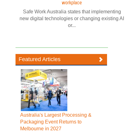
workplace
Safe Work Australia states that implementing
new digital technologies or changing existing AI
or...
Featured Articles
Australia's Largest Processing &
Packaging Event Returns to
Melbourne in 2027