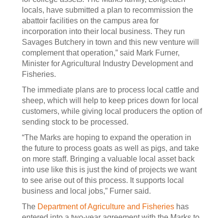
locals, have submitted a plan to recommission the
abattoir facilities on the campus area for
incorporation into their local business. They run
Savages Butchery in town and this new venture will
complement that operation,” said Mark Furner,
Minister for Agricultural Industry Development and
Fisheries.
The immediate plans are to process local cattle and
sheep, which will help to keep prices down for local
customers, while giving local producers the option of
sending stock to be processed.
“The Marks are hoping to expand the operation in
the future to process goats as well as pigs, and take
on more staff. Bringing a valuable local asset back
into use like this is just the kind of projects we want
to see arise out of this process. It supports local
business and local jobs,” Furner said.
The
Department of Agriculture and Fisheries
has
entered into a two-year agreement with the Marks to