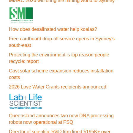
IMARC 2026 will bring the mining world to Sydney
How does desalinated water help koalas?
Free cardboard drop-off service opens in Sydney's
south-east
Protecting the environment is top reason people
recycle: report
Govt solar scheme expansion reduces installation
costs
2026 Love Water Grants recipients announced
Queensland announces two new DNA processing
robots now operational at FSQ
Director of scientific R&D firm fined $195K+ over