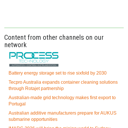
Content from other channels on our
network
Battery energy storage set to rise sixfold by 2030
Tecpro Australia expands container cleaning solutions
through Rotajet partnership
Australian-made grid technology makes first export to
Portugal
Australian additive manufacturers prepare for AUKUS
submarine opportunities