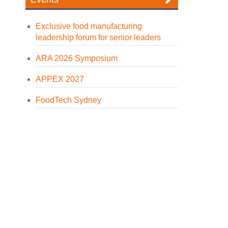
Exclusive food manufacturing
leadership forum for senior leaders
ARA 2026 Symposium
APPEX 2027
FoodTech Sydney