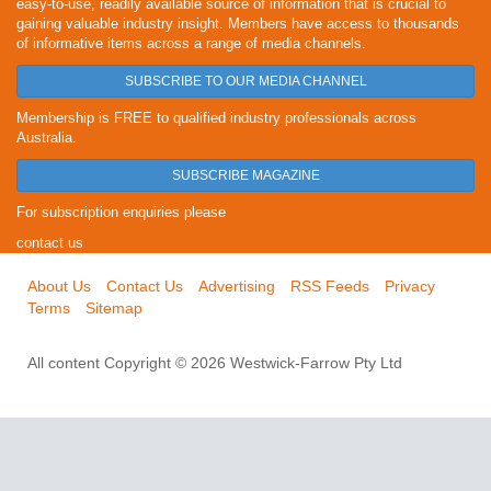
easy-to-use, readily available source of information that is crucial to
gaining valuable industry insight. Members have access to thousands
of informative items across a range of media channels.
SUBSCRIBE TO OUR MEDIA CHANNEL
Membership is FREE to qualified industry professionals across
Australia.
SUBSCRIBE MAGAZINE
For subscription enquiries please
contact us
About Us
Contact Us
Advertising
RSS Feeds
Privacy
Terms
Sitemap
All content Copyright © 2026 Westwick-Farrow Pty Ltd