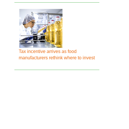
Tax incentive arrives as food
manufacturers rethink where to invest