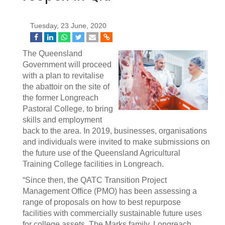
Tuesday, 23 June, 2020
The Queensland
Government will proceed
with a plan to revitalise
the abattoir on the site of
the former Longreach
Pastoral College, to bring
skills and employment
back to the area. In 2019, businesses, organisations
and individuals were invited to make submissions on
the future use of the Queensland Agricultural
Training College facilities in Longreach.
“Since then, the QATC Transition Project
Management Office (PMO) has been assessing a
range of proposals on how to best repurpose
facilities with commercially sustainable future uses
for college assets. The Marks family, Longreach