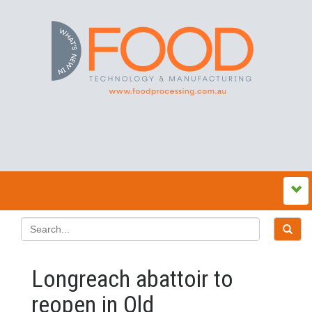
Longreach abattoir to
reopen in Qld