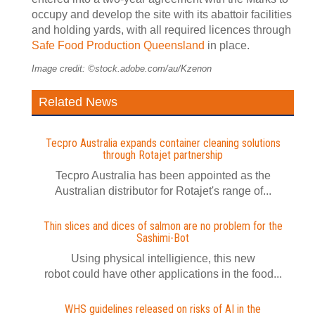
occupy and develop the site with its abattoir facilities
and holding yards, with all required licences through
Safe Food Production Queensland
in place.
Image credit: ©stock.adobe.com/au/Kzenon
Related News
Tecpro Australia expands container cleaning solutions
through Rotajet partnership
Tecpro Australia has been appointed as the
Australian distributor for Rotajet's range of...
Thin slices and dices of salmon are no problem for the
Sashimi-Bot
Using physical intelligience, this new
robot could have other applications in the food...
WHS guidelines released on risks of AI in the