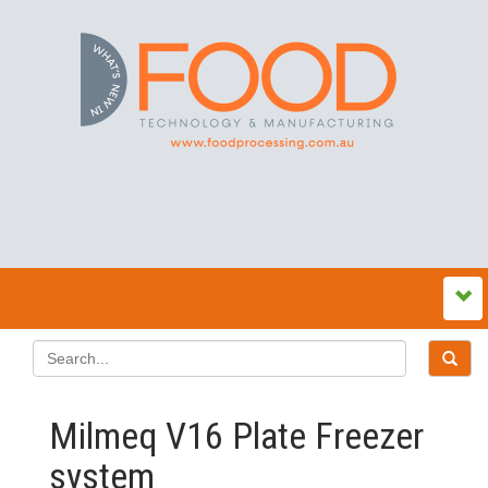
Milmeq V16 Plate Freezer
system