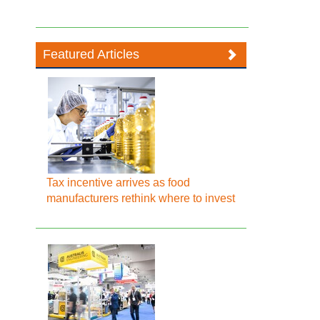
Featured Articles
Tax incentive arrives as food
manufacturers rethink where to invest