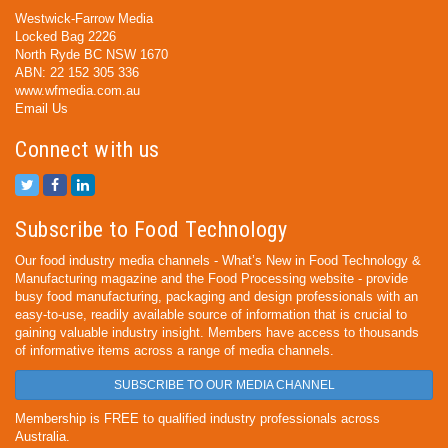
Westwick-Farrow Media
Locked Bag 2226
North Ryde BC NSW 1670
ABN: 22 152 305 336
www.wfmedia.com.au
Email Us
Connect with us
Subscribe to Food Technology
Our food industry media channels - What’s New in Food Technology &
Manufacturing magazine and the Food Processing website - provide
busy food manufacturing, packaging and design professionals with an
easy-to-use, readily available source of information that is crucial to
gaining valuable industry insight. Members have access to thousands
of informative items across a range of media channels.
SUBSCRIBE TO OUR MEDIA CHANNEL
Membership is FREE to qualified industry professionals across
Australia.