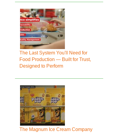
The Last System You'll Need for
Food Production — Built for Trust,
Designed to Perform
The Magnum Ice Cream Company