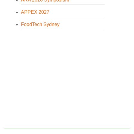
APPEX 2027
FoodTech Sydney