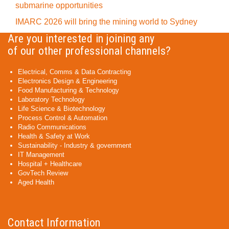
submarine opportunities
IMARC 2026 will bring the mining world to Sydney
Are you interested in joining any
of our other professional channels?
Electrical, Comms & Data Contracting
Electronics Design & Engineering
Food Manufacturing & Technology
Laboratory Technology
Life Science & Biotechnology
Process Control & Automation
Radio Communications
Health & Safety at Work
Sustainability - Industry & government
IT Management
Hospital + Healthcare
GovTech Review
Aged Health
Contact Information