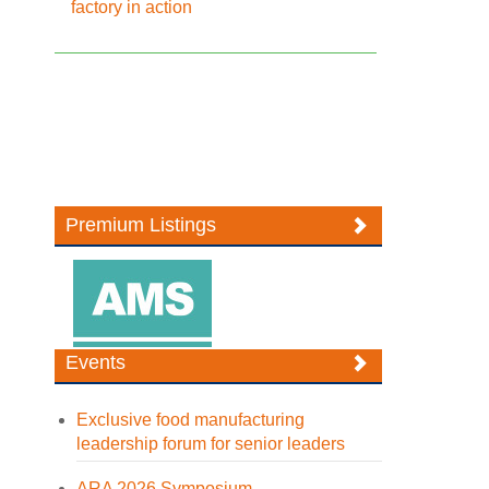
factory in action
Premium Listings
Events
Exclusive food manufacturing
leadership forum for senior leaders
ARA 2026 Symposium