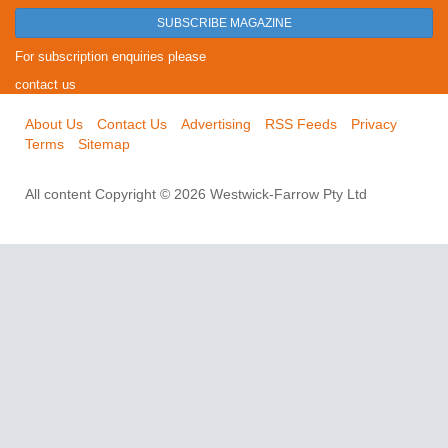
SUBSCRIBE MAGAZINE
For subscription enquiries please
contact us
About Us
Contact Us
Advertising
RSS Feeds
Privacy
Terms
Sitemap
All content Copyright © 2026 Westwick-Farrow Pty Ltd