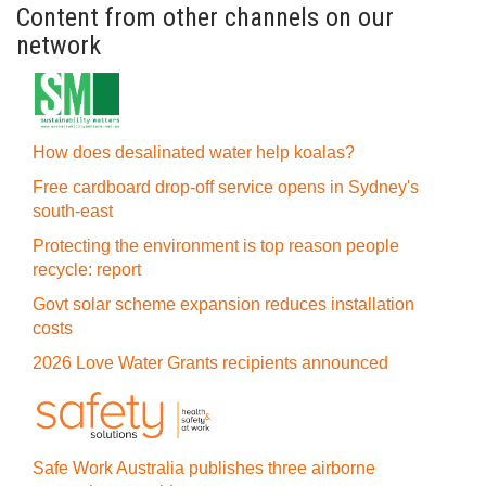
Content from other channels on our
network
How does desalinated water help koalas?
Free cardboard drop-off service opens in Sydney's
south-east
Protecting the environment is top reason people
recycle: report
Govt solar scheme expansion reduces installation
costs
2026 Love Water Grants recipients announced
Safe Work Australia publishes three airborne