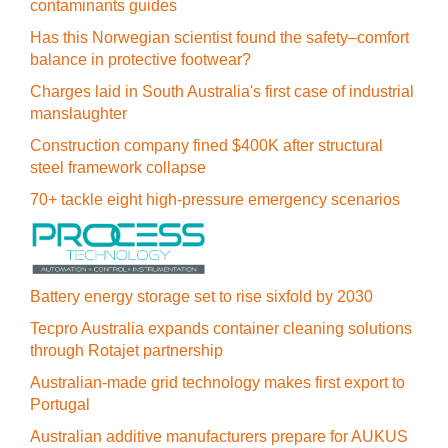
contaminants guides
Has this Norwegian scientist found the safety–comfort
balance in protective footwear?
Charges laid in South Australia's first case of industrial
manslaughter
Construction company fined $400K after structural
steel framework collapse
70+ tackle eight high-pressure emergency scenarios
Battery energy storage set to rise sixfold by 2030
Tecpro Australia expands container cleaning solutions
through Rotajet partnership
Australian-made grid technology makes first export to
Portugal
Australian additive manufacturers prepare for AUKUS