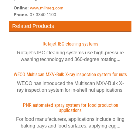
Online:
www.milmeq.com
Phone:
07 3340 1100
Related Products
Rotajet IBC cleaning systems
Rotajet's IBC cleaning systems use high-pressure
washing technology and 360-degree rotating...
WECO Multiscan MXV-Bulk X-ray inspection system for nuts
WECO has introduced the Multiscan MXV-Bulk X-
ray inspection system for in-shell nut applications.
PNR automated spray system for food production
applications
For food manufacturers, applications include oiling
baking trays and food surfaces, applying egg...