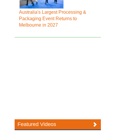
Australia's Largest Processing &
Packaging Event Returns to
Melbourne in 2027
Featured Videos