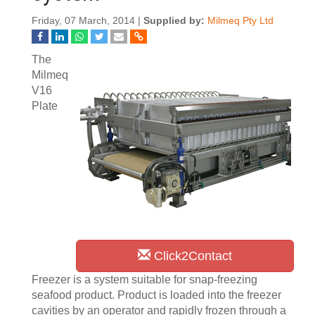
Friday, 07 March, 2014 |
Supplied by:
Milmeq Pty Ltd
The
Milmeq
V16
Plate
Click2Contact
Freezer is a system suitable for snap-freezing
seafood product. Product is loaded into the freezer
cavities by an operator and rapidly frozen through a