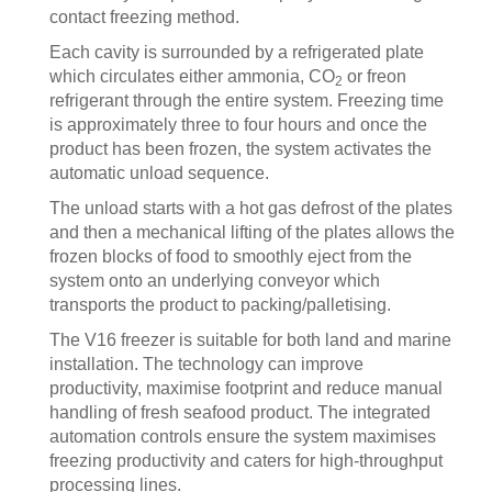
contact freezing method.
Each cavity is surrounded by a refrigerated plate
which circulates either ammonia, CO
or freon
2
refrigerant through the entire system. Freezing time
is approximately three to four hours and once the
product has been frozen, the system activates the
automatic unload sequence.
The unload starts with a hot gas defrost of the plates
and then a mechanical lifting of the plates allows the
frozen blocks of food to smoothly eject from the
system onto an underlying conveyor which
transports the product to packing/palletising.
The V16 freezer is suitable for both land and marine
installation. The technology can improve
productivity, maximise footprint and reduce manual
handling of fresh seafood product. The integrated
automation controls ensure the system maximises
freezing productivity and caters for high-throughput
processing lines.