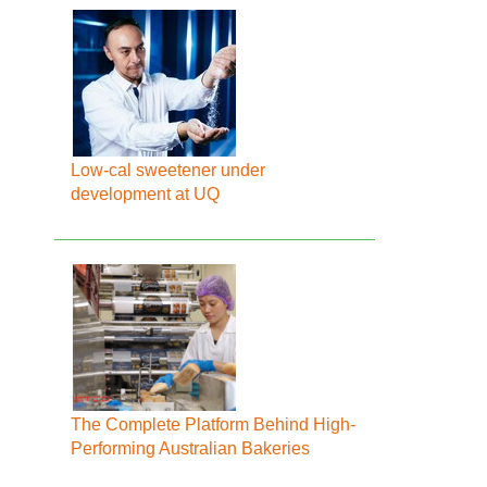
Low-cal sweetener under
development at UQ
The Complete Platform Behind High-
Performing Australian Bakeries