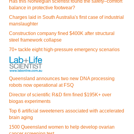
Has this Norwegian scientist found the safety–comfort
balance in protective footwear?
Charges laid in South Australia's first case of industrial
manslaughter
Construction company fined $400K after structural
steel framework collapse
70+ tackle eight high-pressure emergency scenarios
Queensland announces two new DNA processing
robots now operational at FSQ
Director of scientific R&D firm fined $195K+ over
biogas experiments
Top 6 artificial sweeteners associated with accelerated
brain aging
1500 Queensland women to help develop ovarian
cancer screening test