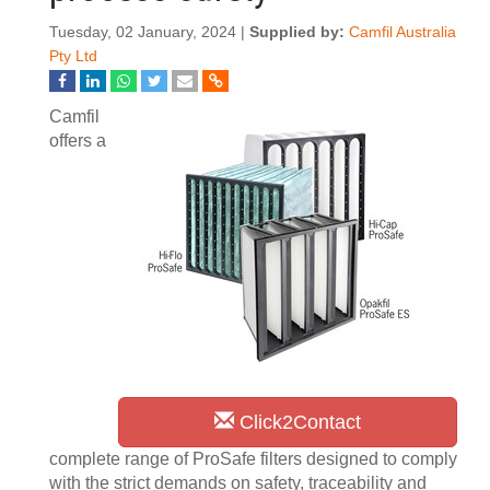
Tuesday, 02 January, 2024 |
Supplied by:
Camfil Australia
Pty Ltd
Camfil
offers a
Click2Contact
complete range of ProSafe filters designed to comply
with the strict demands on safety, traceability and