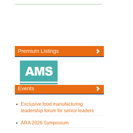
Premium Listings
Events
Exclusive food manufacturing
leadership forum for senior leaders
ARA 2026 Symposium