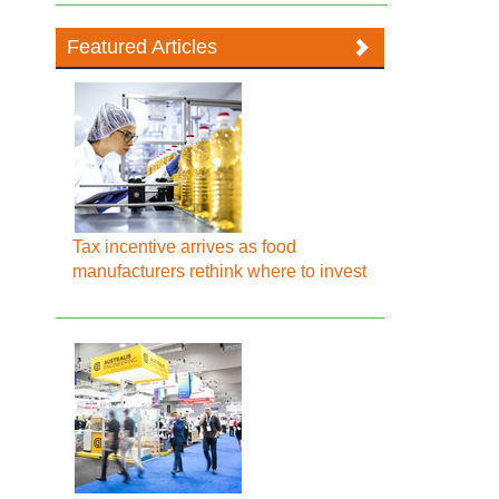
Featured Articles
Tax incentive arrives as food
manufacturers rethink where to invest