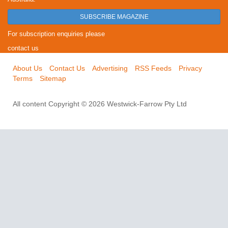
SUBSCRIBE MAGAZINE
For subscription enquiries please
contact us
About Us
Contact Us
Advertising
RSS Feeds
Privacy
Terms
Sitemap
All content Copyright © 2026 Westwick-Farrow Pty Ltd