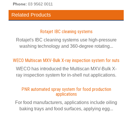
Phone:
03 9562 0011
Related Products
Rotajet IBC cleaning systems
Rotajet's IBC cleaning systems use high-pressure
washing technology and 360-degree rotating...
WECO Multiscan MXV-Bulk X-ray inspection system for nuts
WECO has introduced the Multiscan MXV-Bulk X-
ray inspection system for in-shell nut applications.
PNR automated spray system for food production
applications
For food manufacturers, applications include oiling
baking trays and food surfaces, applying egg...