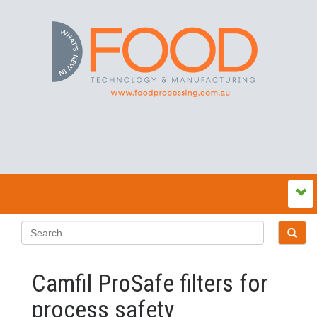
Camfil ProSafe filters for
process safety