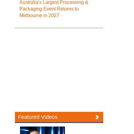
Australia's Largest Processing &
Packaging Event Returns to
Melbourne in 2027
Featured Videos