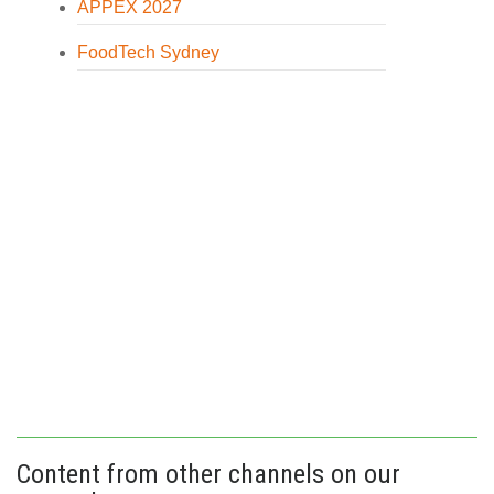
APPEX 2027
FoodTech Sydney
Content from other channels on our