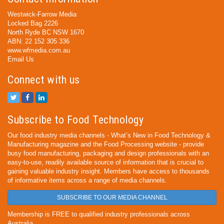
Westwick-Farrow Media
Locked Bag 2226
North Ryde BC NSW 1670
ABN: 22 152 305 336
www.wfmedia.com.au
Email Us
Connect with us
Subscribe to Food Technology
Our food industry media channels - What’s New in Food Technology &
Manufacturing magazine and the Food Processing website - provide
busy food manufacturing, packaging and design professionals with an
easy-to-use, readily available source of information that is crucial to
gaining valuable industry insight. Members have access to thousands
of informative items across a range of media channels.
SUBSCRIBE TO OUR MEDIA CHANNEL
Membership is FREE to qualified industry professionals across
Australia.