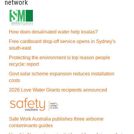
network
How does desalinated water help koalas?
Free cardboard drop-off service opens in Sydney's
south-east
Protecting the environment is top reason people
recycle: report
Govt solar scheme expansion reduces installation
costs
2026 Love Water Grants recipients announced
Safe Work Australia publishes three airborne
contaminants guides