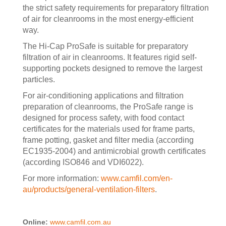
the strict safety requirements for preparatory filtration
of air for cleanrooms in the most energy-efficient
way.
The Hi-Cap ProSafe is suitable for preparatory
filtration of air in cleanrooms. It features rigid self-
supporting pockets designed to remove the largest
particles.
For air-conditioning applications and filtration
preparation of cleanrooms, the ProSafe range is
designed for process safety, with food contact
certificates for the materials used for frame parts,
frame potting, gasket and filter media (according
EC1935-2004) and antimicrobial growth certificates
(according ISO846 and VDI6022).
For more information:
www.camfil.com/en-
au/products/general-ventilation-filters
.
Online:
www.camfil.com.au