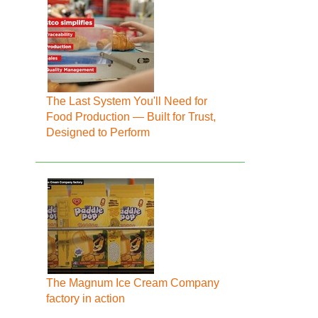
The Last System You'll Need for
Food Production — Built for Trust,
Designed to Perform
The Magnum Ice Cream Company
factory in action