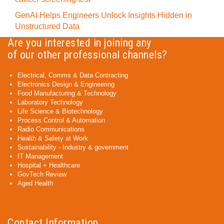
GenAI Helps Engineers Unlock Insights Hidden in
Unstructured Data
Are you interested in joining any
of our other professional channels?
Electrical, Comms & Data Contracting
Electronics Design & Engineering
Food Manufacturing & Technology
Laboratory Technology
Life Science & Biotechnology
Process Control & Automation
Radio Communications
Health & Safety at Work
Sustainability - Industry & government
IT Management
Hospital + Healthcare
GovTech Review
Aged Health
Contact Information