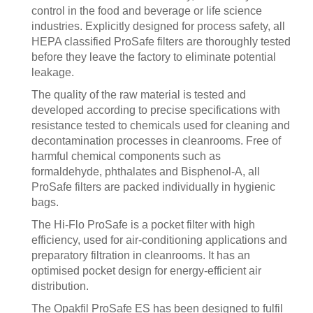
control in the food and beverage or life science
industries. Explicitly designed for process safety, all
HEPA classified ProSafe filters are thoroughly tested
before they leave the factory to eliminate potential
leakage.
The quality of the raw material is tested and
developed according to precise specifications with
resistance tested to chemicals used for cleaning and
decontamination processes in cleanrooms. Free of
harmful chemical components such as
formaldehyde, phthalates and Bisphenol-A, all
ProSafe filters are packed individually in hygienic
bags.
The Hi-Flo ProSafe is a pocket filter with high
efficiency, used for air-conditioning applications and
preparatory filtration in cleanrooms. It has an
optimised pocket design for energy-efficient air
distribution.
The Opakfil ProSafe ES has been designed to fulfil