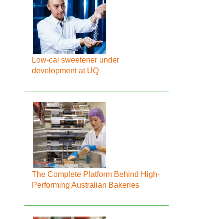
Low-cal sweetener under
development at UQ
The Complete Platform Behind High-
Performing Australian Bakeries