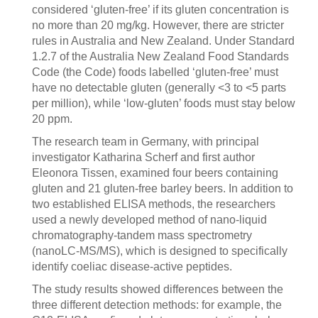
considered ‘gluten-free’ if its gluten concentration is
no more than 20 mg/kg. However, there are stricter
rules in Australia and New Zealand. Under Standard
1.2.7 of the Australia New Zealand Food Standards
Code (the Code) foods labelled ‘gluten-free’ must
have no detectable gluten
(generally <3
to <5
parts
per million), while ‘low-gluten’ foods must stay below
20 ppm.
The research team in Germany, with principal
investigator Katharina Scherf and first author
Eleonora Tissen, examined four beers containing
gluten and 21 gluten-free barley beers. In addition to
two established ELISA methods, the researchers
used a newly developed method of nano-liquid
chromatography-tandem mass spectrometry
(nanoLC-MS/MS), which is designed to specifically
identify coeliac disease-active peptides.
The study results showed differences between the
three different detection methods: for example, the