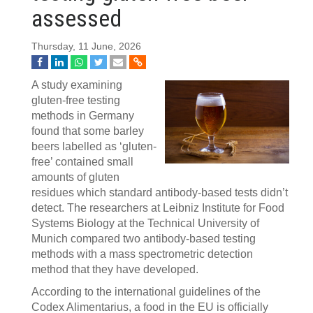
assessed
Thursday, 11 June, 2026
A study examining
gluten-free testing
methods in Germany
found that some barley
beers labelled as ‘gluten-
free’ contained small
amounts of gluten
residues which standard antibody-based tests didn’t
detect. The researchers at Leibniz Institute for Food
Systems Biology at the Technical University of
Munich compared two antibody-based testing
methods with a mass spectrometric detection
method that they have developed.
According to the international guidelines of the
Codex Alimentarius, a food in the EU is officially