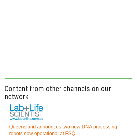
Content from other channels on our
network
Queensland announces two new DNA processing
robots now operational at FSQ