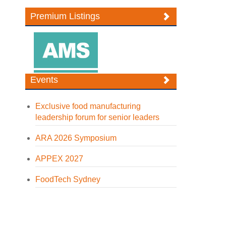
Premium Listings
Events
Exclusive food manufacturing
leadership forum for senior leaders
ARA 2026 Symposium
APPEX 2027
FoodTech Sydney