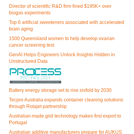
Director of scientific R&D firm fined $195K+ over
biogas experiments
Top 6 artificial sweeteners associated with accelerated
brain aging
1500 Queensland women to help develop ovarian
cancer screening test
GenAI Helps Engineers Unlock Insights Hidden in
Unstructured Data
Battery energy storage set to rise sixfold by 2030
Tecpro Australia expands container cleaning solutions
through Rotajet partnership
Australian-made grid technology makes first export to
Portugal
Australian additive manufacturers prepare for AUKUS