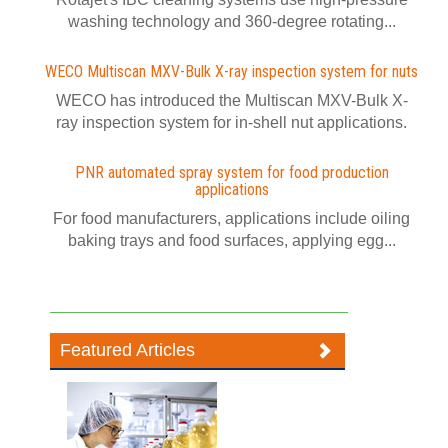
washing technology and 360-degree rotating...
WECO Multiscan MXV-Bulk X-ray inspection system for nuts
WECO has introduced the Multiscan MXV-Bulk X-
ray inspection system for in-shell nut applications.
PNR automated spray system for food production
applications
For food manufacturers, applications include oiling
baking trays and food surfaces, applying egg...
Featured Articles