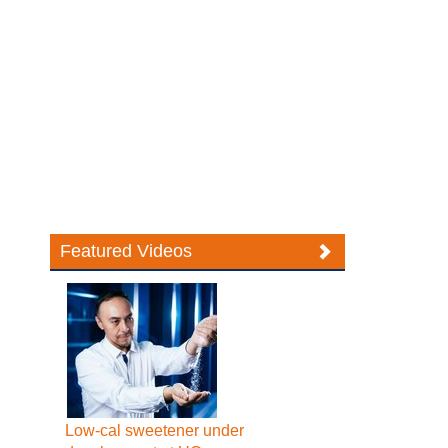
Featured Videos
Low-cal sweetener under