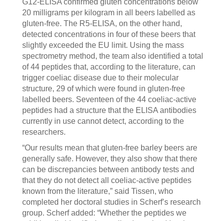
G12-ELISA confirmed gluten concentrations below
20 milligrams per kilogram in all beers labelled as
gluten-free. The R5-ELISA, on the other hand,
detected concentrations in four of these beers that
slightly exceeded the EU limit. Using the mass
spectrometry method, the team also identified a total
of 44 peptides that, according to the literature, can
trigger coeliac disease due to their molecular
structure, 29 of which were found in gluten-free
labelled beers. Seventeen of the 44 coeliac-active
peptides had a structure that the ELISA antibodies
currently in use cannot detect, according to the
researchers.
“Our results mean that gluten-free barley beers are
generally safe. However, they also show that there
can be discrepancies between antibody tests and
that they do not detect all coeliac-active peptides
known from the literature,” said Tissen, who
completed her doctoral studies in Scherf’s research
group. Scherf added: “Whether the peptides we