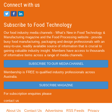
Connect with us
Subscribe to Food Technology
Our food industry media channels - What’s New in Food Technology &
Manufacturing magazine and the Food Processing website - provide
busy food manufacturing, packaging and design professionals with an
easy-to-use, readily available source of information that is crucial to
gaining valuable industry insight. Members have access to thousands
of informative items across a range of media channels.
SUBSCRIBE TO OUR MEDIA CHANNEL
Membership is FREE to qualified industry professionals across
Australia.
SUBSCRIBE MAGAZINE
For subscription enquiries please
contact us
About Us
Contact Us
Advertising
RSS Feeds
Privacy