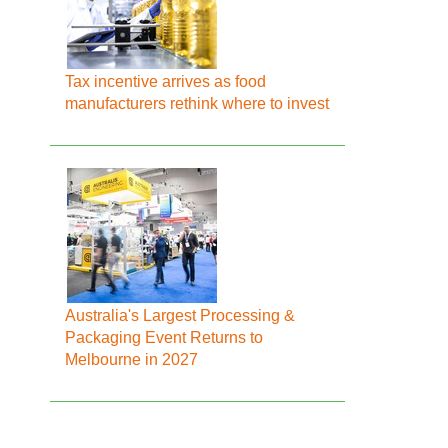
Tax incentive arrives as food
manufacturers rethink where to invest
Australia's Largest Processing &
Packaging Event Returns to
Melbourne in 2027