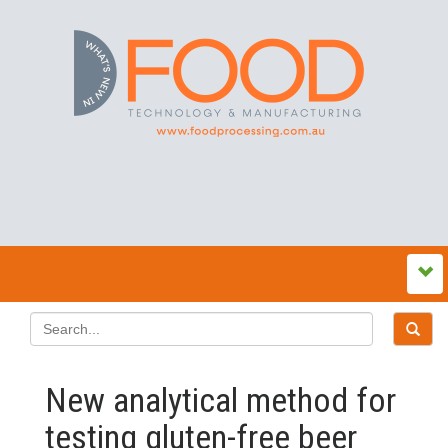
New analytical method for
testing gluten-free beer