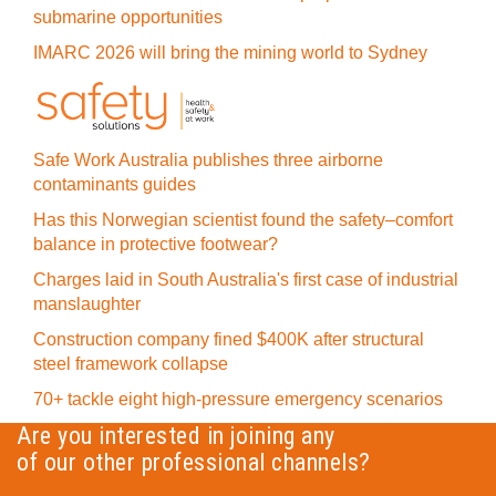
submarine opportunities
IMARC 2026 will bring the mining world to Sydney
Safe Work Australia publishes three airborne
contaminants guides
Has this Norwegian scientist found the safety–comfort
balance in protective footwear?
Charges laid in South Australia's first case of industrial
manslaughter
Construction company fined $400K after structural
steel framework collapse
70+ tackle eight high-pressure emergency scenarios
Are you interested in joining any
of our other professional channels?