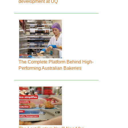
development at UQ
The Complete Platform Behind High-
Performing Australian Bakeries