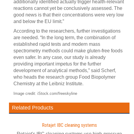
additionally identified actually trigger health-relevant
reactions cannot yet be conclusively assessed. The
good news is that their concentrations were very low
and below the EU limit.”
According to the researchers, further investigations
are needed. “In the long term, the combination of
established rapid tests and modern mass
spectrometry methods could make gluten-free foods
even safer. In any case, our study is already
providing important impetus for the further
development of analytical methods,” said Scherf,
who heads the research group Food Biopolymer
Chemistry at the Leibniz Institute.
Image credit: iStock.com/freeskyline
Related Products
Rotajet IBC cleaning systems
Rotajet's IBC cleaning systems use high-pressure