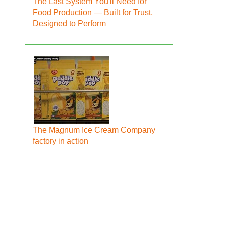
The Last System You'll Need for
Food Production — Built for Trust,
Designed to Perform
The Magnum Ice Cream Company
factory in action