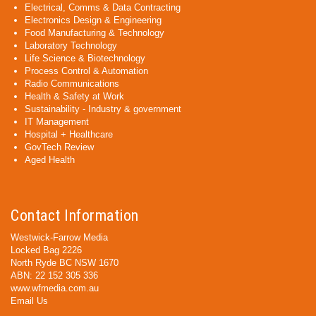
Electrical, Comms & Data Contracting
Electronics Design & Engineering
Food Manufacturing & Technology
Laboratory Technology
Life Science & Biotechnology
Process Control & Automation
Radio Communications
Health & Safety at Work
Sustainability - Industry & government
IT Management
Hospital + Healthcare
GovTech Review
Aged Health
Contact Information
Westwick-Farrow Media
Locked Bag 2226
North Ryde BC NSW 1670
ABN: 22 152 305 336
www.wfmedia.com.au
Email Us