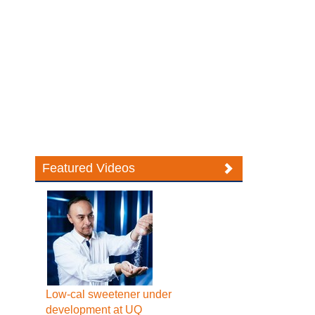
Featured Videos
Low-cal sweetener under
development at UQ