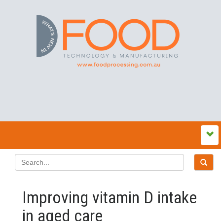
Improving vitamin D intake
in aged care