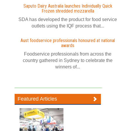
Saputo Dairy Australia launches Individually Quick
Frozen shredded mozzarella
SDA has developed the product for food service
outlets using the IQF process that...
Aust foodservice professionals honoured at national
awards
Foodservice professionals from across the
country gathered in Sydney to celebrate the
winners of...
Featured Articles