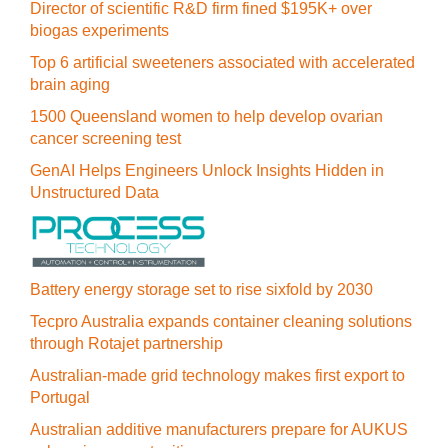
Director of scientific R&D firm fined $195K+ over
biogas experiments
Top 6 artificial sweeteners associated with accelerated
brain aging
1500 Queensland women to help develop ovarian
cancer screening test
GenAI Helps Engineers Unlock Insights Hidden in
Unstructured Data
Battery energy storage set to rise sixfold by 2030
Tecpro Australia expands container cleaning solutions
through Rotajet partnership
Australian-made grid technology makes first export to
Portugal
Australian additive manufacturers prepare for AUKUS