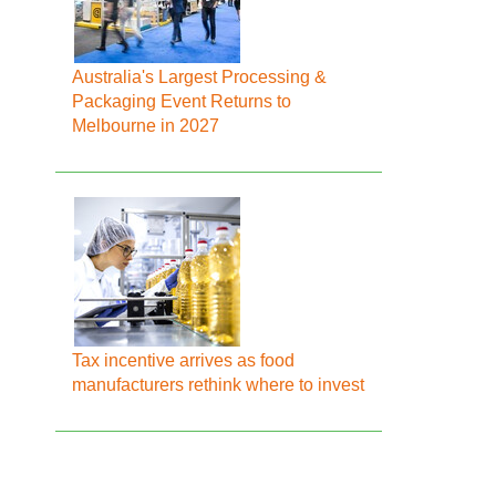
Australia's Largest Processing &
Packaging Event Returns to
Melbourne in 2027
Tax incentive arrives as food
manufacturers rethink where to invest