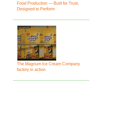
Food Production — Built for Trust,
Designed to Perform
The Magnum Ice Cream Company
factory in action