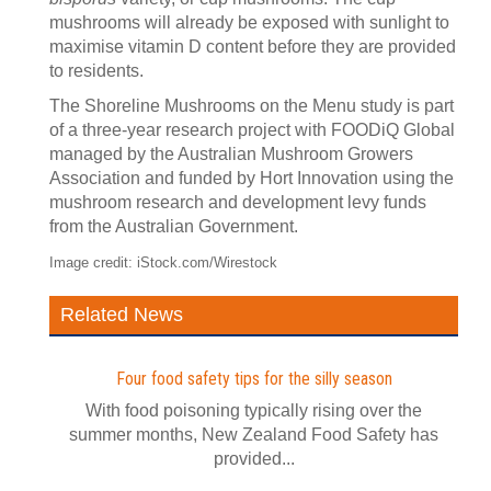
mushrooms will already be exposed with sunlight to
maximise vitamin D content before they are provided
to residents.
The Shoreline Mushrooms on the Menu study is part
of a three-year research project with FOODiQ Global
managed by the Australian Mushroom Growers
Association and funded by Hort Innovation using the
mushroom research and development levy funds
from the Australian Government.
Image credit: iStock.com/Wirestock
Related News
Four food safety tips for the silly season
With food poisoning typically rising over the
summer months, New Zealand Food Safety has
provided...