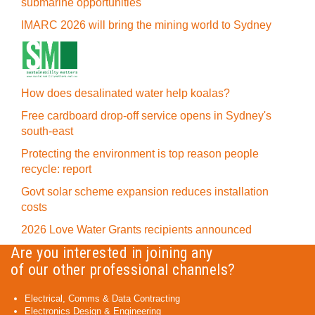
submarine opportunities
IMARC 2026 will bring the mining world to Sydney
How does desalinated water help koalas?
Free cardboard drop-off service opens in Sydney's
south-east
Protecting the environment is top reason people
recycle: report
Govt solar scheme expansion reduces installation
costs
2026 Love Water Grants recipients announced
Are you interested in joining any
of our other professional channels?
Electrical, Comms & Data Contracting
Electronics Design & Engineering