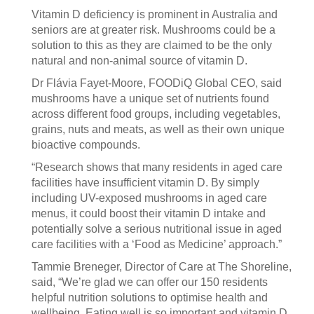
Vitamin D deficiency is prominent in Australia and
seniors are at greater risk. Mushrooms could be a
solution to this as they are claimed to be the only
natural and non-animal source of vitamin D.
Dr Flávia Fayet-Moore, FOODiQ Global CEO, said
mushrooms have a unique set of nutrients found
across different food groups, including vegetables,
grains, nuts and meats, as well as their own unique
bioactive compounds.
“Research shows that many residents in aged care
facilities have insufficient vitamin D. By simply
including UV-exposed mushrooms in aged care
menus, it could boost their vitamin D intake and
potentially solve a serious nutritional issue in aged
care facilities with a ‘Food as Medicine’ approach.”
Tammie Breneger, Director of Care at The Shoreline,
said, “We’re glad we can offer our 150 residents
helpful nutrition solutions to optimise health and
wellbeing. Eating well is so important and vitamin D