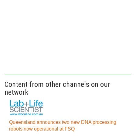
Content from other channels on our
network
Queensland announces two new DNA processing
robots now operational at FSQ