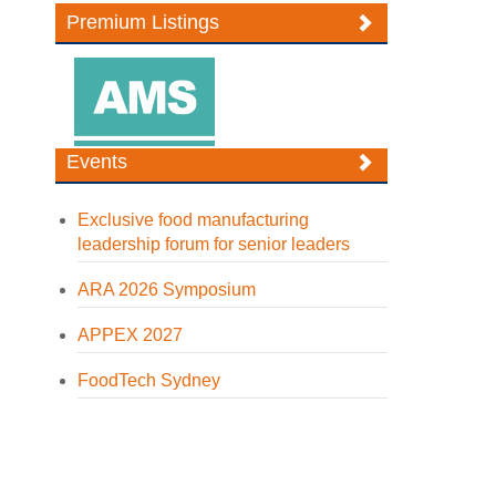
Premium Listings
Events
Exclusive food manufacturing
leadership forum for senior leaders
ARA 2026 Symposium
APPEX 2027
FoodTech Sydney