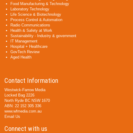
Food Manufacturing & Technology
Laboratory Technology
Life Science & Biotechnology
Process Control & Automation
Radio Communications
Health & Safety at Work
Sustainability - Industry & government
IT Management
Hospital + Healthcare
GovTech Review
Aged Health
Contact Information
Westwick-Farrow Media
Locked Bag 2226
North Ryde BC NSW 1670
ABN: 22 152 305 336
www.wfmedia.com.au
Email Us
Connect with us