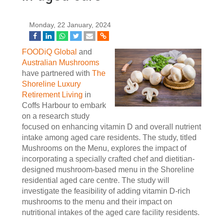
Monday, 22 January, 2024
FOODiQ Global
and
Australian Mushrooms
have partnered with
The
Shoreline Luxury
Retirement Living
in
Coffs Harbour to embark
on a research study
focused on enhancing vitamin D and overall nutrient
intake among aged care residents. The study, titled
Mushrooms on the Menu, explores the impact of
incorporating a specially crafted chef and dietitian-
designed mushroom-based menu in the Shoreline
residential aged care centre. The study will
investigate the feasibility of adding vitamin D-rich
mushrooms to the menu and their impact on
nutritional intakes of the aged care facility residents.