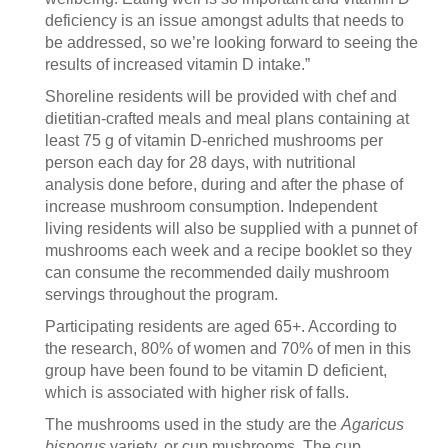
deficiency is an issue amongst adults that needs to
be addressed, so we’re looking forward to seeing the
results of increased vitamin D intake.”
Shoreline residents will be provided with chef and
dietitian-crafted meals and meal plans containing at
least 75 g of vitamin D-enriched mushrooms per
person each day for 28 days, with nutritional
analysis done before, during and after the phase of
increase mushroom consumption. Independent
living residents will also be supplied with a punnet of
mushrooms each week and a recipe booklet so they
can consume the recommended daily mushroom
servings throughout the program.
Participating residents are aged 65+. According to
the research, 80% of women and 70% of men in this
group have been found to be vitamin D deficient,
which is associated with higher risk of falls.
The mushrooms used in the study are the
Agaricus
bisporus
variety, or cup mushrooms. The cup