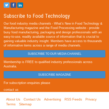
Subscribe to Food Technology
Our food industry media channels - What’s New in Food Technology &
Manufacturing magazine and the Food Processing website - provide
busy food manufacturing, packaging and design professionals with an
easy-to-use, readily available source of information that is crucial to
gaining valuable industry insight. Members have access to thousands
of informative items across a range of media channels.
SUBSCRIBE TO OUR MEDIA CHANNEL
Membership is FREE to qualified industry professionals across
Australia.
SUBSCRIBE MAGAZINE
For subscription enquiries please
contact us
About Us
Contact Us
Advertising
RSS Feeds
Privacy
Terms
Sitemap