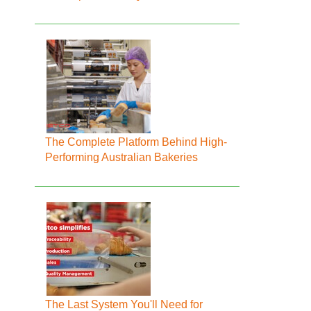
The Complete Platform Behind High-
Performing Australian Bakeries
The Last System You'll Need for