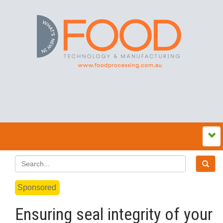
Sponsored
Ensuring seal integrity of your