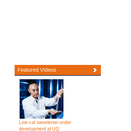
Featured Videos
Low-cal sweetener under
development at UQ