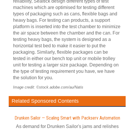
reliability, Sealtick design different types of test
machines which are optimised for testing different
types of packaging such as cans, flexible bags and
heavy bags. For testing can products, a support
platform is inserted into the test chamber to minimize
the air space between the chamber and the can. For
testing heavy bags, the system is designed as a
horizontal test bed to make it easier to put the
packaging. Similarly, flexible packages can be
tested in either our bench top unit or mobile trolley
unit for testing a larger size package. Depending on
the type of testing requirement you have, we have
the solution for you.
Image credit: ©stock.adobe.com/au/Natis
Related Sponsored Contents
Drunken Sailor — Scaling Smart with Packserv Automation
As demand for Drunken Sailor's jams and relishes