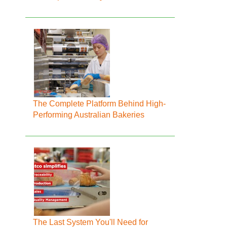
The Complete Platform Behind High-
Performing Australian Bakeries
The Last System You'll Need for