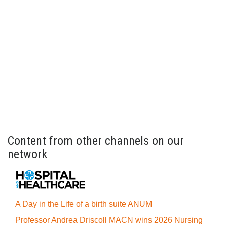
Content from other channels on our
network
A Day in the Life of a birth suite ANUM
Professor Andrea Driscoll MACN wins 2026 Nursing