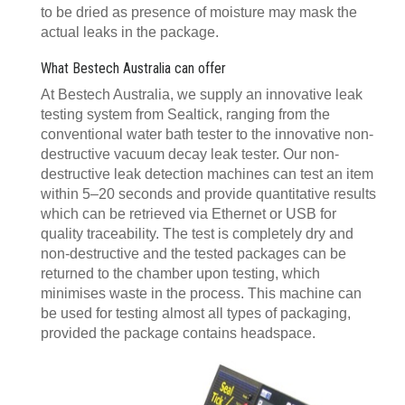
to be dried as presence of moisture may mask the
actual leaks in the package.
What Bestech Australia can offer
At Bestech Australia, we supply an innovative leak
testing system from Sealtick, ranging from the
conventional water bath tester to the innovative non-
destructive vacuum decay leak tester. Our non-
destructive leak detection machines can test an item
within 5–20 seconds and provide quantitative results
which can be retrieved via Ethernet or USB for
quality traceability. The test is completely dry and
non-destructive and the tested packages can be
returned to the chamber upon testing, which
minimises waste in the process. This machine can
be used for testing almost all types of packaging,
provided the package contains headspace.