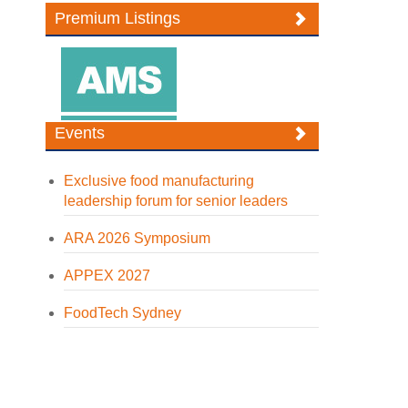
Premium Listings
Events
Exclusive food manufacturing
leadership forum for senior leaders
ARA 2026 Symposium
APPEX 2027
FoodTech Sydney