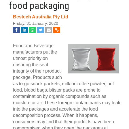
food packaging
Bestech Australia Pty Ltd
Friday, 31 January, 2020
Food and Beverage
manufacturers put the
utmost priority on
ensuring the seal
integrity of their product
package. Products such
as to-go snack packets, milk or coffee powder, pet
food, blood bags, blister packs are prone to
contamination by organic compounds such as
moisture or air. These foreign contaminants may leak
into the packages and accelerate the food
decomposition process. When it happens,
consumers may find that their products have been
compromised when they open the packages at