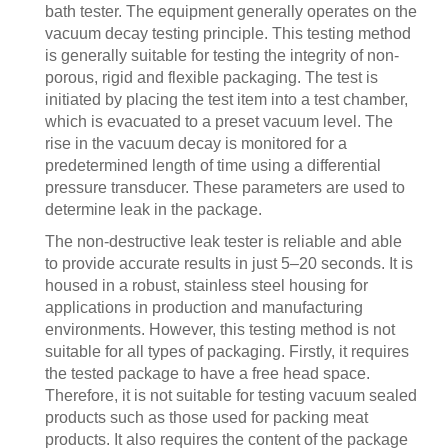
bath tester. The equipment generally operates on the
vacuum decay testing principle. This testing method
is generally suitable for testing the integrity of non-
porous, rigid and flexible packaging. The test is
initiated by placing the test item into a test chamber,
which is evacuated to a preset vacuum level. The
rise in the vacuum decay is monitored for a
predetermined length of time using a differential
pressure transducer. These parameters are used to
determine leak in the package.
The non-destructive leak tester is reliable and able
to provide accurate results in just 5–20 seconds. It is
housed in a robust, stainless steel housing for
applications in production and manufacturing
environments. However, this testing method is not
suitable for all types of packaging. Firstly, it requires
the tested package to have a free head space.
Therefore, it is not suitable for testing vacuum sealed
products such as those used for packing meat
products. It also requires the content of the package