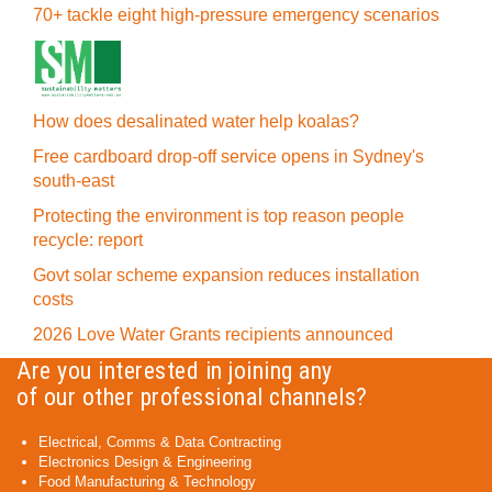
70+ tackle eight high-pressure emergency scenarios
How does desalinated water help koalas?
Free cardboard drop-off service opens in Sydney's
south-east
Protecting the environment is top reason people
recycle: report
Govt solar scheme expansion reduces installation
costs
2026 Love Water Grants recipients announced
Are you interested in joining any
of our other professional channels?
Electrical, Comms & Data Contracting
Electronics Design & Engineering
Food Manufacturing & Technology