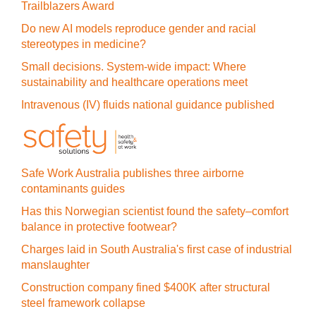
Trailblazers Award
Do new AI models reproduce gender and racial
stereotypes in medicine?
Small decisions. System-wide impact: Where
sustainability and healthcare operations meet
Intravenous (IV) fluids national guidance published
Safe Work Australia publishes three airborne
contaminants guides
Has this Norwegian scientist found the safety–comfort
balance in protective footwear?
Charges laid in South Australia's first case of industrial
manslaughter
Construction company fined $400K after structural
steel framework collapse