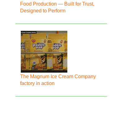
Food Production — Built for Trust,
Designed to Perform
The Magnum Ice Cream Company
factory in action