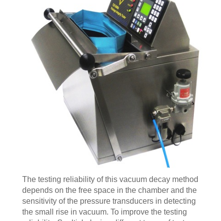
The testing reliability of this vacuum decay method
depends on the free space in the chamber and the
sensitivity of the pressure transducers in detecting
the small rise in vacuum. To improve the testing