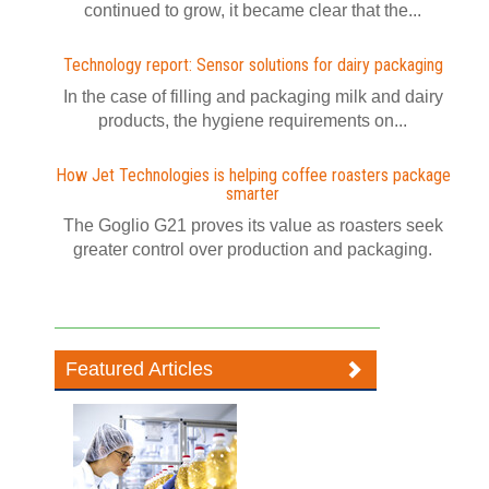
continued to grow, it became clear that the...
Technology report: Sensor solutions for dairy packaging
In the case of filling and packaging milk and dairy
products, the hygiene requirements on...
How Jet Technologies is helping coffee roasters package
smarter
The Goglio G21 proves its value as roasters seek
greater control over production and packaging.
Featured Articles