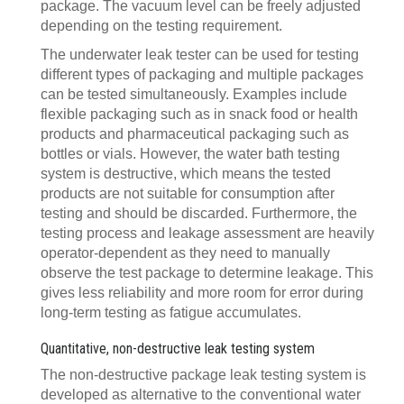
package. The vacuum level can be freely adjusted
depending on the testing requirement.
The underwater leak tester can be used for testing
different types of packaging and multiple packages
can be tested simultaneously. Examples include
flexible packaging such as in snack food or health
products and pharmaceutical packaging such as
bottles or vials. However, the water bath testing
system is destructive, which means the tested
products are not suitable for consumption after
testing and should be discarded. Furthermore, the
testing process and leakage assessment are heavily
operator-dependent as they need to manually
observe the test package to determine leakage. This
gives less reliability and more room for error during
long-term testing as fatigue accumulates.
Quantitative, non-destructive leak testing system
The non-destructive package leak testing system is
developed as alternative to the conventional water