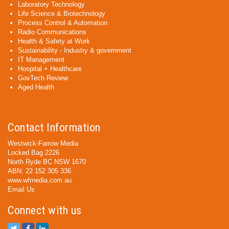
Laboratory Technology
Life Science & Biotechnology
Process Control & Automation
Radio Communications
Health & Safety at Work
Sustainability - Industry & government
IT Management
Hospital + Healthcare
GovTech Review
Aged Health
Contact Information
Westwick-Farrow Media
Locked Bag 2226
North Ryde BC NSW 1670
ABN: 22 152 305 336
www.wfmedia.com.au
Email Us
Connect with us