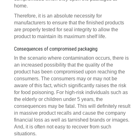
home.
Therefore, it is an absolute necessity for
manufacturers to ensure that the finished products
are properly tested for seal integrity to allow the
product to maintain its maximum shelf life.
Consequences of compromised packaging
In the scenario where contamination occurs, there is
an increased possibility that the quality of the
product has been compromised upon reaching the
consumers. The consumers may or may not be
aware of this fact, which significantly raises the risk
for food poisoning. For high-risk individuals such as
the elderly or children under 5 years, the
consequences may be fatal. This will definitely result
in massive product recalls and cause the company
financial loss as well as tarnished brands or images.
And, it is often not easy to recover from such
situations.