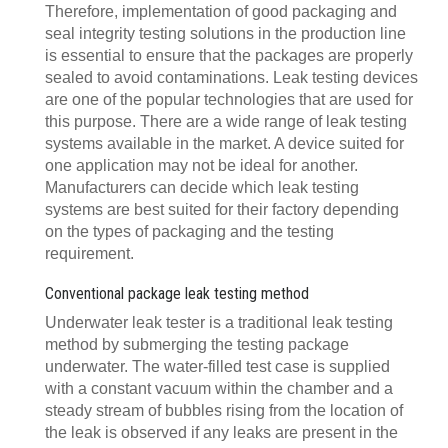
Therefore, implementation of good packaging and
seal integrity testing solutions in the production line
is essential to ensure that the packages are properly
sealed to avoid contaminations. Leak testing devices
are one of the popular technologies that are used for
this purpose. There are a wide range of leak testing
systems available in the market. A device suited for
one application may not be ideal for another.
Manufacturers can decide which leak testing
systems are best suited for their factory depending
on the types of packaging and the testing
requirement.
Conventional package leak testing method
Underwater leak tester is a traditional leak testing
method by submerging the testing package
underwater. The water-filled test case is supplied
with a constant vacuum within the chamber and a
steady stream of bubbles rising from the location of
the leak is observed if any leaks are present in the