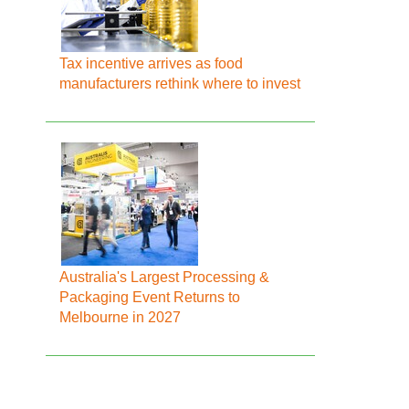
Tax incentive arrives as food
manufacturers rethink where to invest
Australia's Largest Processing &
Packaging Event Returns to
Melbourne in 2027