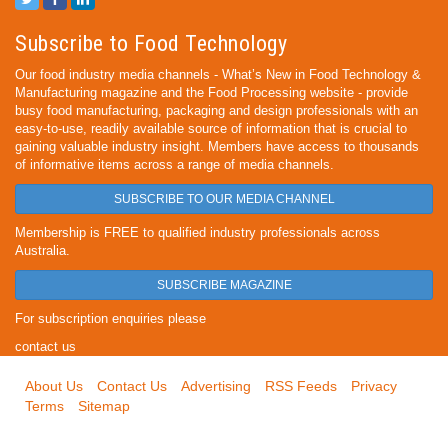
Subscribe to Food Technology
Our food industry media channels - What’s New in Food Technology &
Manufacturing magazine and the Food Processing website - provide
busy food manufacturing, packaging and design professionals with an
easy-to-use, readily available source of information that is crucial to
gaining valuable industry insight. Members have access to thousands
of informative items across a range of media channels.
SUBSCRIBE TO OUR MEDIA CHANNEL
Membership is FREE to qualified industry professionals across
Australia.
SUBSCRIBE MAGAZINE
For subscription enquiries please
contact us
About Us
Contact Us
Advertising
RSS Feeds
Privacy
Terms
Sitemap