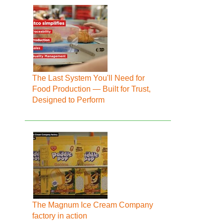
The Last System You'll Need for
Food Production — Built for Trust,
Designed to Perform
The Magnum Ice Cream Company
factory in action