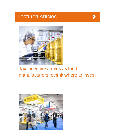
Featured Articles
Tax incentive arrives as food
manufacturers rethink where to invest