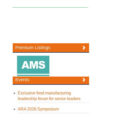
Premium Listings
Events
Exclusive food manufacturing
leadership forum for senior leaders
ARA 2026 Symposium