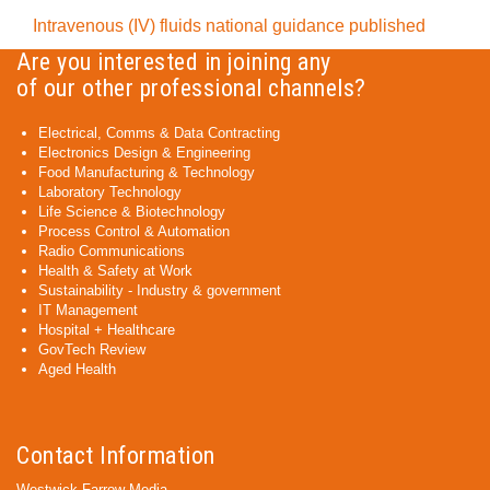
Intravenous (IV) fluids national guidance published
Are you interested in joining any
of our other professional channels?
Electrical, Comms & Data Contracting
Electronics Design & Engineering
Food Manufacturing & Technology
Laboratory Technology
Life Science & Biotechnology
Process Control & Automation
Radio Communications
Health & Safety at Work
Sustainability - Industry & government
IT Management
Hospital + Healthcare
GovTech Review
Aged Health
Contact Information
Westwick-Farrow Media