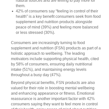
natural sources and are willing to pay more for
them.
42% of consumers say “feeling in control of their
health” is a key benefit consumers seek from food
supplement and nutrition products alongside
peace of mind (39%) and feeling more balanced
or less stressed (30%).
Consumers are increasingly turning to food
supplement and nutrition (FSN) products as part of a
holistic approach to wellbeing. The leading
motivators include supporting physical health, cited
by 58% of consumers, ensuring daily nutritional
intake (51%), and maintaining energy levels
throughout a busy day (47%).
Beyond physical benefits, FSN products are also
valued for their role in boosting mental wellbeing
and enhancing appearance or fitness. Emotional
reassurance is another important factor with 42%
consumers saying they want to feel more in control