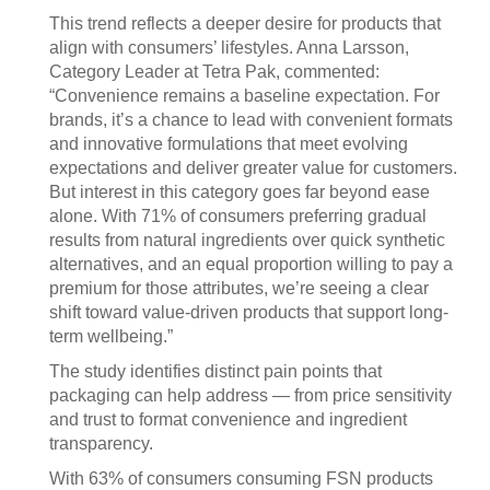
This trend reflects a deeper desire for products that
align with consumers’ lifestyles. Anna Larsson,
Category Leader at Tetra Pak, commented:
“Convenience remains a baseline expectation. For
brands, it’s a chance to lead with convenient formats
and innovative formulations that meet evolving
expectations and deliver greater value for customers.
But interest in this category goes far beyond ease
alone. With 71% of consumers preferring gradual
results from natural ingredients over quick synthetic
alternatives, and an equal proportion willing to pay a
premium for those attributes, we’re seeing a clear
shift toward value-driven products that support long-
term wellbeing.”
The study identifies distinct pain points that
packaging can help address — from price sensitivity
and trust to format convenience and ingredient
transparency.
With 63% of consumers consuming FSN products