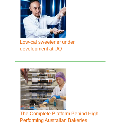
Low-cal sweetener under
development at UQ
The Complete Platform Behind High-
Performing Australian Bakeries