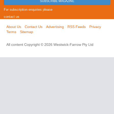
SUBSCRIBE MAGAZINE
For subscription enquiries please
contact us
About Us
Contact Us
Advertising
RSS Feeds
Privacy
Terms
Sitemap
All content Copyright © 2026 Westwick-Farrow Pty Ltd