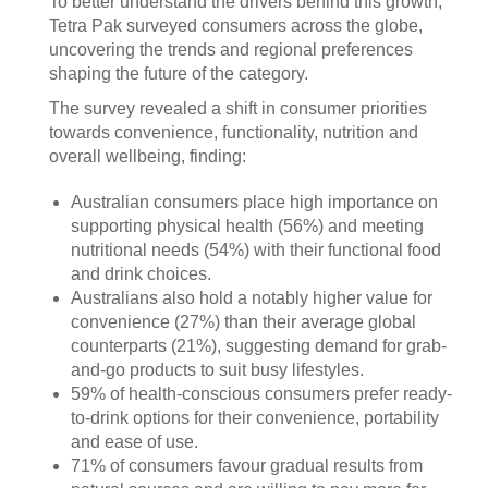
To better understand the drivers behind this growth,
Tetra Pak surveyed consumers across the globe,
uncovering the trends and regional preferences
shaping the future of the category.
The survey revealed a shift in consumer priorities
towards convenience, functionality, nutrition and
overall wellbeing, finding:
Australian consumers place high importance on
supporting physical health (56%) and meeting
nutritional needs (54%) with their functional food
and drink choices.
Australians also hold a notably higher value for
convenience (27%) than their average global
counterparts (21%), suggesting demand for grab-
and-go products to suit busy lifestyles.
59% of health-conscious consumers prefer ready-
to-drink options for their convenience, portability
and ease of use.
71% of consumers favour gradual results from