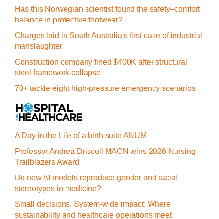
Has this Norwegian scientist found the safety–comfort
balance in protective footwear?
Charges laid in South Australia's first case of industrial
manslaughter
Construction company fined $400K after structural
steel framework collapse
70+ tackle eight high-pressure emergency scenarios
A Day in the Life of a birth suite ANUM
Professor Andrea Driscoll MACN wins 2026 Nursing
Trailblazers Award
Do new AI models reproduce gender and racial
stereotypes in medicine?
Small decisions. System-wide impact: Where
sustainability and healthcare operations meet