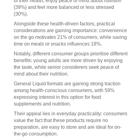
of their health, enjoy peace of mind about nutrition
(39%) and feel more balanced or less stressed
(30%).
Alongside these health-driven factors, practical
considerations are gaining importance: convenience
on the go motivates 21% of consumers, while saving
time on meals or snacks influences 18%.
Notably, different consumer groups prioritise different
benefits: young adults are more driven by enjoying
the taste, while senior considerers seek peace of
mind about their nutrition.
General Liquid formats are gaining strong traction
among health-conscious consumers, with 59%
expressing interest in this option for food
supplements and nutrition.
Their appeal lies in everyday practicality: consumers
value the fact that these products require no
preparation, are easy to store and are ideal for on-
the-go consumption.