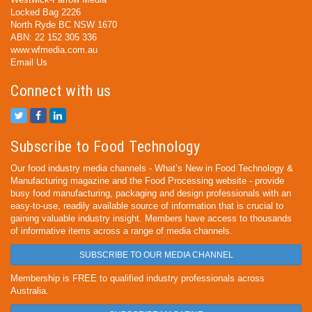
Locked Bag 2226
North Ryde BC NSW 1670
ABN: 22 152 305 336
www.wfmedia.com.au
Email Us
Connect with us
Subscribe to Food Technology
Our food industry media channels - What’s New in Food Technology &
Manufacturing magazine and the Food Processing website - provide
busy food manufacturing, packaging and design professionals with an
easy-to-use, readily available source of information that is crucial to
gaining valuable industry insight. Members have access to thousands
of informative items across a range of media channels.
SUBSCRIBE TO OUR MEDIA CHANNEL
Membership is FREE to qualified industry professionals across
Australia.