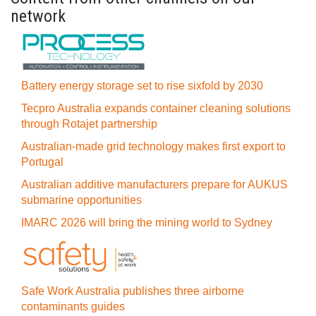
network
Battery energy storage set to rise sixfold by 2030
Tecpro Australia expands container cleaning solutions
through Rotajet partnership
Australian-made grid technology makes first export to
Portugal
Australian additive manufacturers prepare for AUKUS
submarine opportunities
IMARC 2026 will bring the mining world to Sydney
Safe Work Australia publishes three airborne
contaminants guides