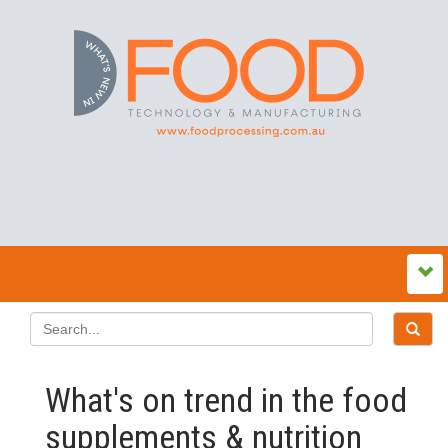
What's on trend in the food
supplements & nutrition