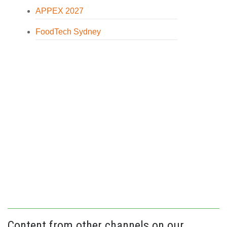
APPEX 2027
FoodTech Sydney
Content from other channels on our