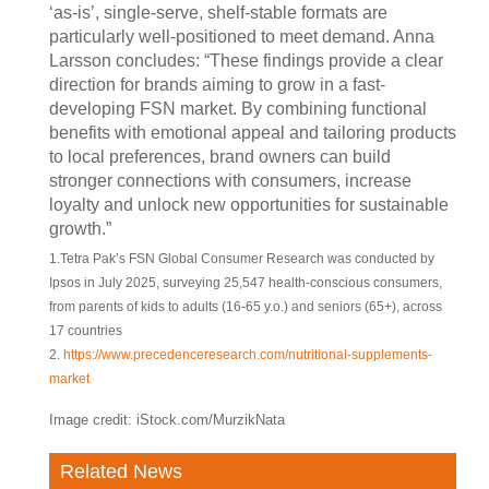
‘as-is’, single-serve, shelf-stable formats are
particularly well-positioned to meet demand. Anna
Larsson concludes: “These findings provide a clear
direction for brands aiming to grow in a fast-
developing FSN market. By combining functional
benefits with emotional appeal and tailoring products
to local preferences, brand owners can build
stronger connections with consumers, increase
loyalty and unlock new opportunities for sustainable
growth.”
1.Tetra Pak’s FSN Global Consumer Research was conducted by
Ipsos in July 2025, surveying 25,547 health-conscious consumers,
from parents of kids to adults (16-65 y.o.) and seniors (65+), across
17 countries
2.
https://www.precedenceresearch.com/nutritional-supplements-
market
Image credit: iStock.com/MurzikNata
Related News