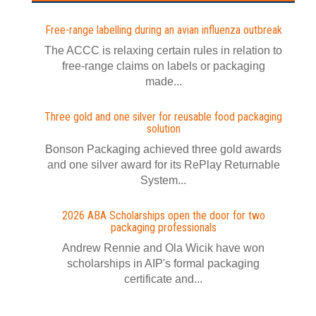
Free-range labelling during an avian influenza outbreak
The ACCC is relaxing certain rules in relation to
free-range claims on labels or packaging
made...
Three gold and one silver for reusable food packaging
solution
Bonson Packaging achieved three gold awards
and one silver award for its RePlay Returnable
System...
2026 ABA Scholarships open the door for two
packaging professionals
Andrew Rennie and Ola Wicik have won
scholarships in AIP's formal packaging
certificate and...