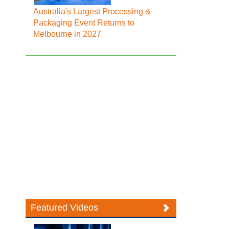
Australia's Largest Processing &
Packaging Event Returns to
Melbourne in 2027
Featured Videos