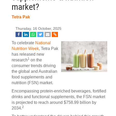
market?
Tetra Pak
Thursday, 16 October, 2025
To celebrate
National
Nutrition Week
, Tetra Pak
has released new
1
research
on the
consumer trends driving
the global and Australian
food supplements and
nutrition (FSN) market.
Encompassing protein-enriched beverages, fortified
drinks and functional supplements, the FSN market
is projected to reach around $758.99 billion by
2
2034.