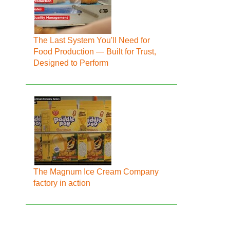
The Last System You'll Need for
Food Production — Built for Trust,
Designed to Perform
The Magnum Ice Cream Company
factory in action