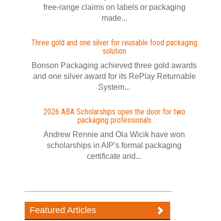
free-range claims on labels or packaging
made...
Three gold and one silver for reusable food packaging
solution
Bonson Packaging achieved three gold awards
and one silver award for its RePlay Returnable
System...
2026 ABA Scholarships open the door for two
packaging professionals
Andrew Rennie and Ola Wicik have won
scholarships in AIP's formal packaging
certificate and...
Featured Articles