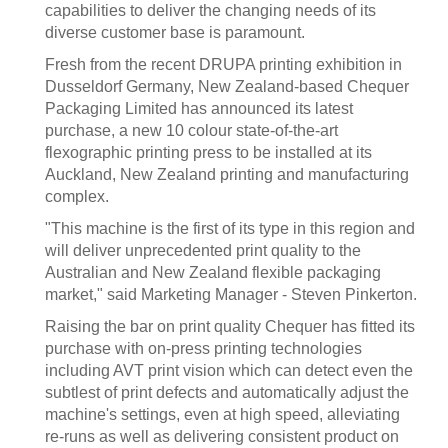
capabilities to deliver the changing needs of its
diverse customer base is paramount.
Fresh from the recent DRUPA printing exhibition in
Dusseldorf Germany, New Zealand-based Chequer
Packaging Limited has announced its latest
purchase, a new 10 colour state-of-the-art
flexographic printing press to be installed at its
Auckland, New Zealand printing and manufacturing
complex.
"This machine is the first of its type in this region and
will deliver unprecedented print quality to the
Australian and New Zealand flexible packaging
market," said Marketing Manager - Steven Pinkerton.
Raising the bar on print quality Chequer has fitted its
purchase with on-press printing technologies
including AVT print vision which can detect even the
subtlest of print defects and automatically adjust the
machine's settings, even at high speed, alleviating
re-runs as well as delivering consistent product on