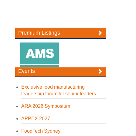
Premium Listings
Events
Exclusive food manufacturing
leadership forum for senior leaders
ARA 2026 Symposium
APPEX 2027
FoodTech Sydney