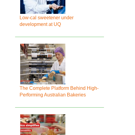
Low-cal sweetener under
development at UQ
The Complete Platform Behind High-
Performing Australian Bakeries