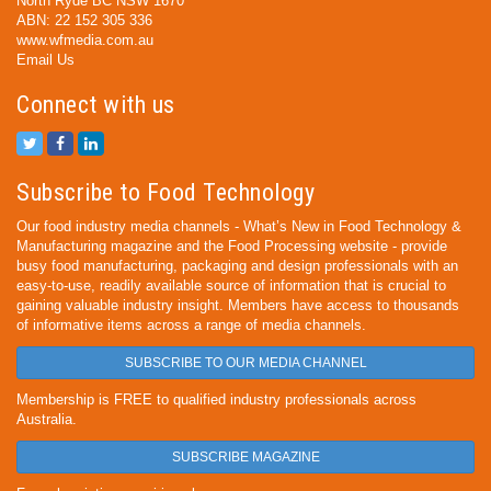
North Ryde BC NSW 1670
ABN: 22 152 305 336
www.wfmedia.com.au
Email Us
Connect with us
Subscribe to Food Technology
Our food industry media channels - What’s New in Food Technology &
Manufacturing magazine and the Food Processing website - provide
busy food manufacturing, packaging and design professionals with an
easy-to-use, readily available source of information that is crucial to
gaining valuable industry insight. Members have access to thousands
of informative items across a range of media channels.
SUBSCRIBE TO OUR MEDIA CHANNEL
Membership is FREE to qualified industry professionals across
Australia.
SUBSCRIBE MAGAZINE