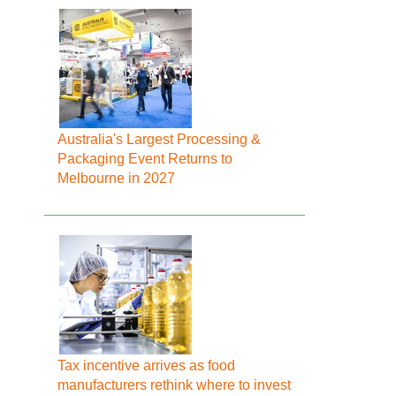
Australia's Largest Processing &
Packaging Event Returns to
Melbourne in 2027
Tax incentive arrives as food
manufacturers rethink where to invest