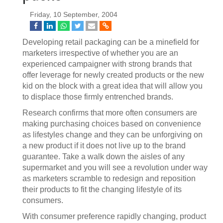
Friday, 10 September, 2004
Developing retail packaging can be a minefield for
marketers irrespective of whether you are an
experienced campaigner with strong brands that
offer leverage for newly created products or the new
kid on the block with a great idea that will allow you
to displace those firmly entrenched brands.
Research confirms that more often consumers are
making purchasing choices based on convenience
as lifestyles change and they can be unforgiving on
a new product if it does not live up to the brand
guarantee. Take a walk down the aisles of any
supermarket and you will see a revolution under way
as marketers scramble to redesign and reposition
their products to fit the changing lifestyle of its
consumers.
With consumer preference rapidly changing, product