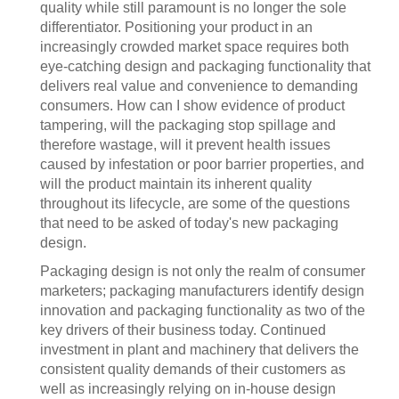
quality while still paramount is no longer the sole
differentiator. Positioning your product in an
increasingly crowded market space requires both
eye-catching design and packaging functionality that
delivers real value and convenience to demanding
consumers. How can I show evidence of product
tampering, will the packaging stop spillage and
therefore wastage, will it prevent health issues
caused by infestation or poor barrier properties, and
will the product maintain its inherent quality
throughout its lifecycle, are some of the questions
that need to be asked of today's new packaging
design.
Packaging design is not only the realm of consumer
marketers; packaging manufacturers identify design
innovation and packaging functionality as two of the
key drivers of their business today. Continued
investment in plant and machinery that delivers the
consistent quality demands of their customers as
well as increasingly relying on in-house design