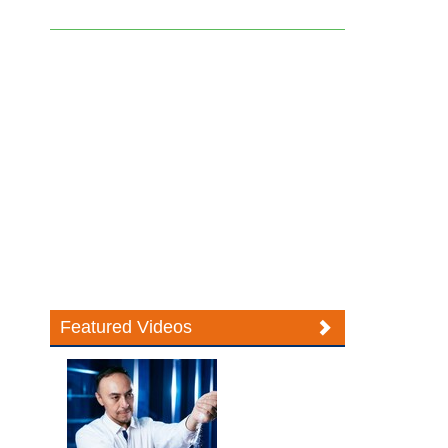
Featured Videos