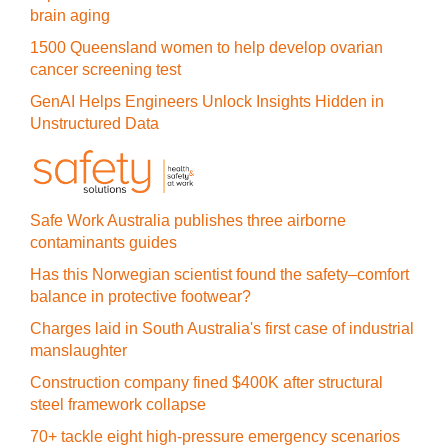
brain aging
1500 Queensland women to help develop ovarian
cancer screening test
GenAI Helps Engineers Unlock Insights Hidden in
Unstructured Data
Safe Work Australia publishes three airborne
contaminants guides
Has this Norwegian scientist found the safety–comfort
balance in protective footwear?
Charges laid in South Australia's first case of industrial
manslaughter
Construction company fined $400K after structural
steel framework collapse
70+ tackle eight high-pressure emergency scenarios