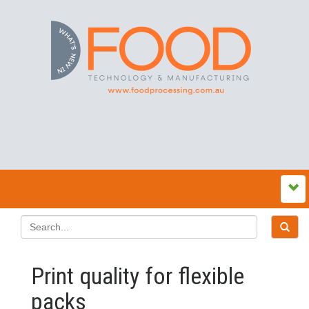
Print quality for flexible
packs