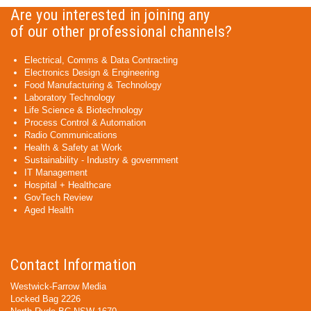
Are you interested in joining any
of our other professional channels?
Electrical, Comms & Data Contracting
Electronics Design & Engineering
Food Manufacturing & Technology
Laboratory Technology
Life Science & Biotechnology
Process Control & Automation
Radio Communications
Health & Safety at Work
Sustainability - Industry & government
IT Management
Hospital + Healthcare
GovTech Review
Aged Health
Contact Information
Westwick-Farrow Media
Locked Bag 2226