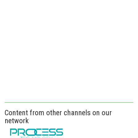
Content from other channels on our
network