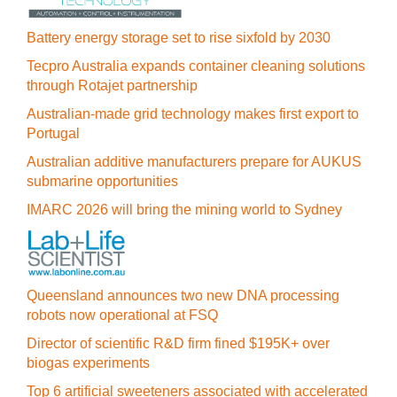
Battery energy storage set to rise sixfold by 2030
Tecpro Australia expands container cleaning solutions
through Rotajet partnership
Australian-made grid technology makes first export to
Portugal
Australian additive manufacturers prepare for AUKUS
submarine opportunities
IMARC 2026 will bring the mining world to Sydney
Queensland announces two new DNA processing
robots now operational at FSQ
Director of scientific R&D firm fined $195K+ over
biogas experiments
Top 6 artificial sweeteners associated with accelerated