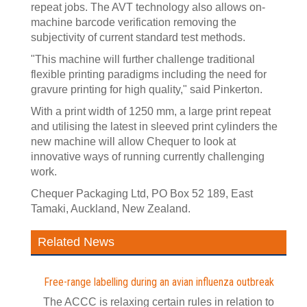
repeat jobs. The AVT technology also allows on-
machine barcode verification removing the
subjectivity of current standard test methods.
"This machine will further challenge traditional
flexible printing paradigms including the need for
gravure printing for high quality," said Pinkerton.
With a print width of 1250 mm, a large print repeat
and utilising the latest in sleeved print cylinders the
new machine will allow Chequer to look at
innovative ways of running currently challenging
work.
Chequer Packaging Ltd, PO Box 52 189, East
Tamaki, Auckland, New Zealand.
Related News
Free-range labelling during an avian influenza outbreak
The ACCC is relaxing certain rules in relation to