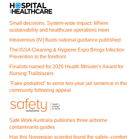
Small decisions. System-wide impact: Where
sustainability and healthcare operations meet
Intravenous (IV) fluids national guidance published
The ISSA Cleaning & Hygiene Expo Brings Infection
Prevention to the forefront
Finalists named for 2026 Health Minister's Award for
Nursing Trailblazers
"Fake podiatrist" to serve two-year jail sentence in the
community following appeal
Safe Work Australia publishes three airborne
contaminants guides
Has this Norwegian scientist found the safety–comfort