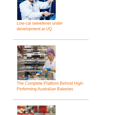
Low-cal sweetener under
development at UQ
The Complete Platform Behind High-
Performing Australian Bakeries