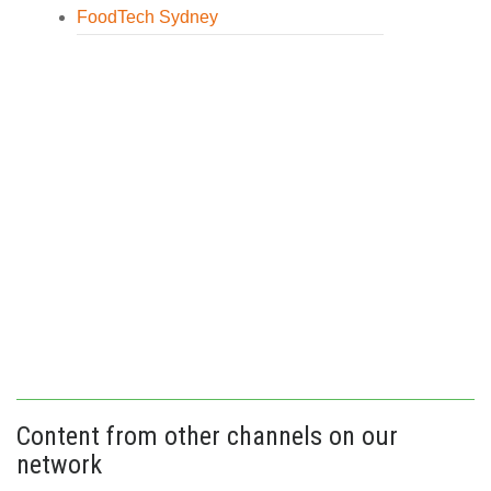
FoodTech Sydney
Content from other channels on our
network