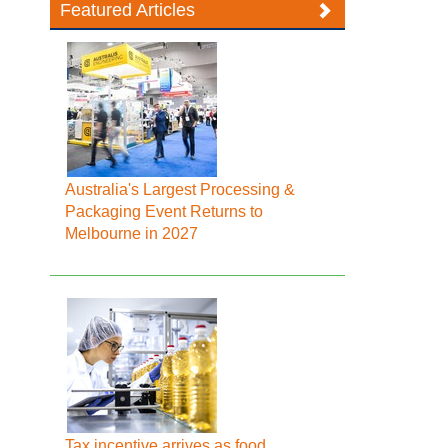
Featured Articles
Australia's Largest Processing &
Packaging Event Returns to
Melbourne in 2027
Tax incentive arrives as food