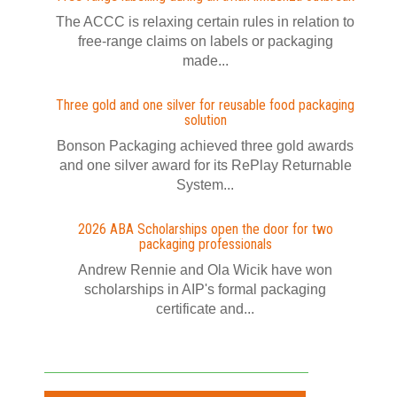
The ACCC is relaxing certain rules in relation to
free-range claims on labels or packaging
made...
Three gold and one silver for reusable food packaging
solution
Bonson Packaging achieved three gold awards
and one silver award for its RePlay Returnable
System...
2026 ABA Scholarships open the door for two
packaging professionals
Andrew Rennie and Ola Wicik have won
scholarships in AIP's formal packaging
certificate and...