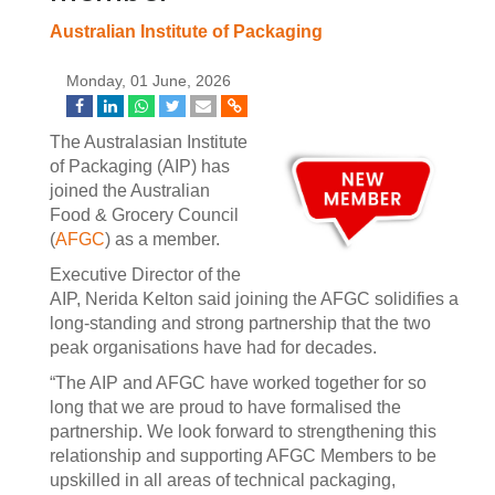
Australian Institute of Packaging
Monday, 01 June, 2026
The Australasian Institute
of Packaging (AIP) has
joined the Australian
Food & Grocery Council
(
AFGC
) as a member.
Executive Director of the
AIP, Nerida Kelton said joining the AFGC solidifies a
long-standing and strong partnership that the two
peak organisations have had for decades.
“The AIP and AFGC have worked together for so
long that we are proud to have formalised the
partnership. We look forward to strengthening this
relationship and supporting AFGC Members to be
upskilled in all areas of technical packaging,