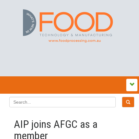
AIP joins AFGC as a
member