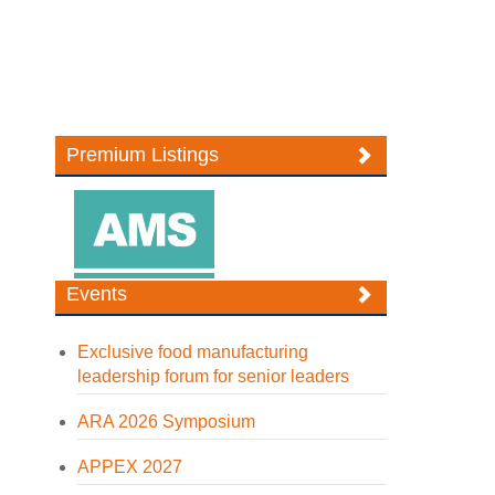
Premium Listings
Events
Exclusive food manufacturing
leadership forum for senior leaders
ARA 2026 Symposium
APPEX 2027