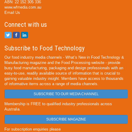
ABN: 22 152 305 336
www.wfmedia.com.au
Email Us
Connect with us
Subscribe to Food Technology
Our food industry media channels - What’s New in Food Technology &
Manufacturing magazine and the Food Processing website - provide
busy food manufacturing, packaging and design professionals with an
easy-to-use, readily available source of information that is crucial to
gaining valuable industry insight. Members have access to thousands
of informative items across a range of media channels.
SUBSCRIBE TO OUR MEDIA CHANNEL
Membership is FREE to qualified industry professionals across
Australia.
SUBSCRIBE MAGAZINE
For subscription enquiries please