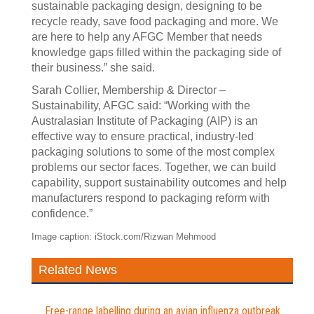
sustainable packaging design, designing to be
recycle ready, save food packaging and more. We
are here to help any AFGC Member that needs
knowledge gaps filled within the packaging side of
their business.” she said.
Sarah Collier, Membership & Director –
Sustainability, AFGC said: “Working with the
Australasian Institute of Packaging (AIP) is an
effective way to ensure practical, industry‑led
packaging solutions to some of the most complex
problems our sector faces. Together, we can build
capability, support sustainability outcomes and help
manufacturers respond to packaging reform with
confidence.”
Image caption: iStock.com/Rizwan Mehmood
Related News
Free-range labelling during an avian influenza outbreak