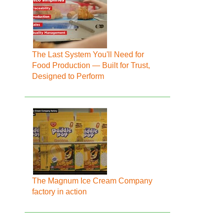
The Last System You'll Need for
Food Production — Built for Trust,
Designed to Perform
The Magnum Ice Cream Company
factory in action