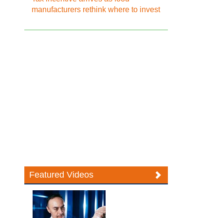
manufacturers rethink where to invest
Featured Videos