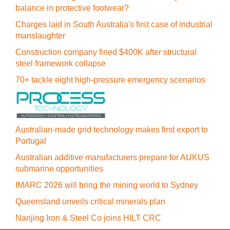
balance in protective footwear?
Charges laid in South Australia's first case of industrial
manslaughter
Construction company fined $400K after structural
steel framework collapse
70+ tackle eight high-pressure emergency scenarios
Australian-made grid technology makes first export to
Portugal
Australian additive manufacturers prepare for AUKUS
submarine opportunities
IMARC 2026 will bring the mining world to Sydney
Queensland unveils critical minerals plan
Nanjing Iron & Steel Co joins HILT CRC