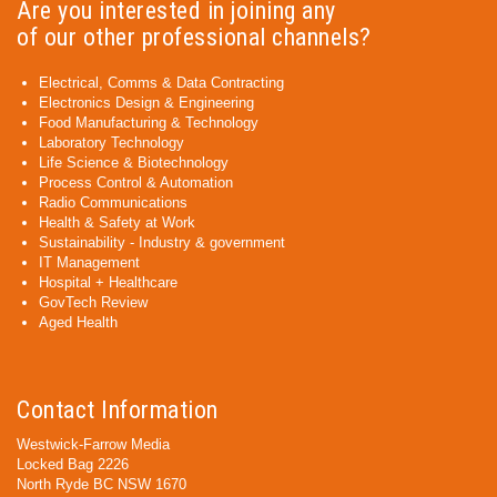
Are you interested in joining any
of our other professional channels?
Electrical, Comms & Data Contracting
Electronics Design & Engineering
Food Manufacturing & Technology
Laboratory Technology
Life Science & Biotechnology
Process Control & Automation
Radio Communications
Health & Safety at Work
Sustainability - Industry & government
IT Management
Hospital + Healthcare
GovTech Review
Aged Health
Contact Information
Westwick-Farrow Media
Locked Bag 2226
North Ryde BC NSW 1670