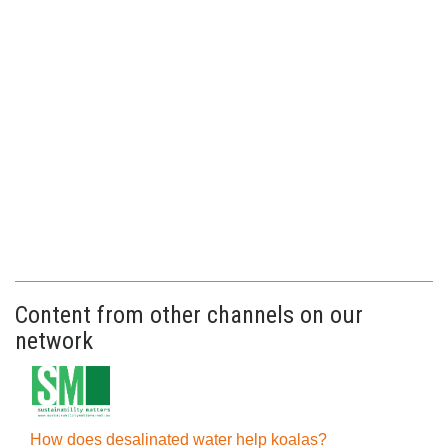
Content from other channels on our
network
How does desalinated water help koalas?