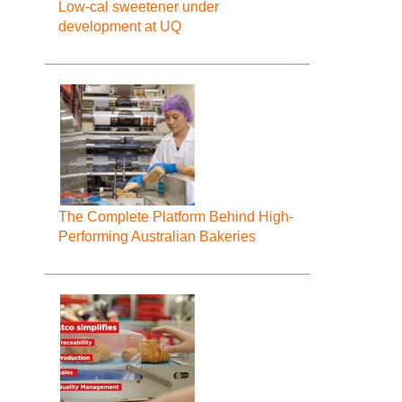
Low-cal sweetener under
development at UQ
The Complete Platform Behind High-
Performing Australian Bakeries