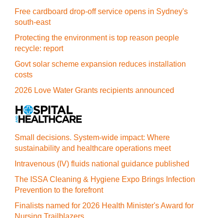
Free cardboard drop-off service opens in Sydney's
south-east
Protecting the environment is top reason people
recycle: report
Govt solar scheme expansion reduces installation
costs
2026 Love Water Grants recipients announced
Small decisions. System-wide impact: Where
sustainability and healthcare operations meet
Intravenous (IV) fluids national guidance published
The ISSA Cleaning & Hygiene Expo Brings Infection
Prevention to the forefront
Finalists named for 2026 Health Minister's Award for
Nursing Trailblazers