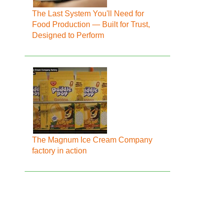
The Last System You'll Need for
Food Production — Built for Trust,
Designed to Perform
The Magnum Ice Cream Company
factory in action