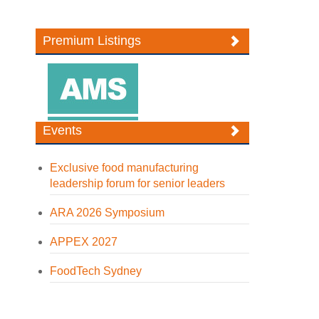
Premium Listings
Events
Exclusive food manufacturing
leadership forum for senior leaders
ARA 2026 Symposium
APPEX 2027
FoodTech Sydney