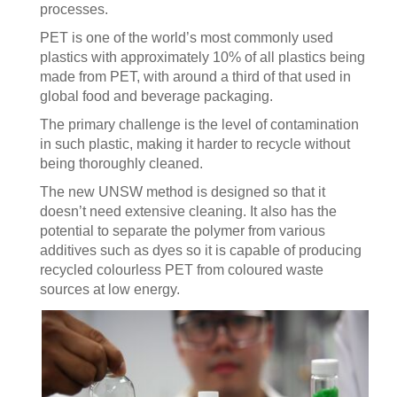
processes.
PET is one of the world’s most commonly used
plastics with approximately 10% of all plastics being
made from PET, with around a third of that used in
global food and beverage packaging.
The primary challenge is the level of contamination
in such plastic, making it harder to recycle without
being thoroughly cleaned.
The new UNSW method is designed so that it
doesn’t need extensive cleaning. It also has the
potential to separate the polymer from various
additives such as dyes so it is capable of producing
recycled colourless PET from coloured waste
sources at low energy.