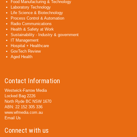
Food Manufacturing & Technology
Laboratory Technology
Life Science & Biotechnology
Process Control & Automation
Radio Communications
Health & Safety at Work
Sustainability - Industry & government
IT Management
Hospital + Healthcare
GovTech Review
Aged Health
Contact Information
Westwick-Farrow Media
Locked Bag 2226
North Ryde BC NSW 1670
ABN: 22 152 305 336
www.wfmedia.com.au
Email Us
Connect with us