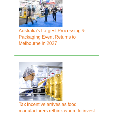
Australia's Largest Processing &
Packaging Event Returns to
Melbourne in 2027
Tax incentive arrives as food
manufacturers rethink where to invest