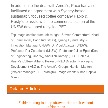
In addition to the deal with Arnott’s, Paco has also
facilitated an agreement with Sydney-based,
sustainably focused coffee company Pablo &
Rusty’s to assist with the commercialisation of the
UNSW-developed recycled PET.
Top image caption from left-to-right: Steven Commerford (Head
of Commercial, Paco Industries), Quang Ly (Industry &
Innovation Manager UNSW), Dr Vipul Agarwal (UNSW),
Professor Per Zetterlund (UNSW), Professor Julien Epps (Dean
of Engineering, UNSW), Abdullah Ramay (CEO, Pablo &
Rusty’s Coffee), Alberto Peixeiro (R&D Director, Packaging
Development ANZ at The Arnott's Group), Hamish Manton
(Project Manager, FP Paradigm). Image credit: Minna Sophia
.
Manu
Related Articles
Edible coating to keep strawberries fresh without
refrigeration