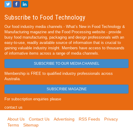
Subscribe to Food Technology
Our food industry media channels - What’s New in Food Technology &
Manufacturing magazine and the Food Processing website - provide
busy food manufacturing, packaging and design professionals with an
easy-to-use, readily available source of information that is crucial to
gaining valuable industry insight. Members have access to thousands
of informative items across a range of media channels.
SUBSCRIBE TO OUR MEDIA CHANNEL
Membership is FREE to qualified industry professionals across
Australia.
SUBSCRIBE MAGAZINE
For subscription enquiries please
contact us
About Us
Contact Us
Advertising
RSS Feeds
Privacy
Terms
Sitemap