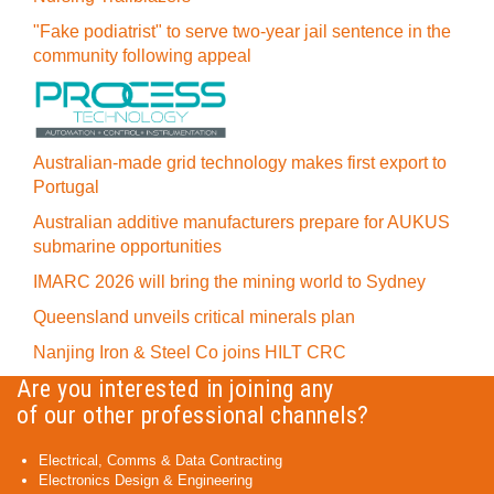
"Fake podiatrist" to serve two-year jail sentence in the
community following appeal
Australian-made grid technology makes first export to
Portugal
Australian additive manufacturers prepare for AUKUS
submarine opportunities
IMARC 2026 will bring the mining world to Sydney
Queensland unveils critical minerals plan
Nanjing Iron & Steel Co joins HILT CRC
Are you interested in joining any
of our other professional channels?
Electrical, Comms & Data Contracting
Electronics Design & Engineering