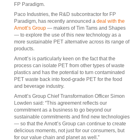
FP Paradigm.
Paco Industries, the R&D subcontractor for FP
Paradigm, has recently announced a
deal with the
Arnott’s Group
— makers of Tim Tams and Shapes
— to explore the use of this new technology as a
more sustainable PET alternative across its range of
products.
Arnott’s is particularly keen on the fact that the
process can isolate PET from other types of waste
plastics and has the potential to turn contaminated
PET waste back into food-grade PET for the food
and beverage industry.
Arnott’s Group Chief Transformation Officer Simon
Lowden said: “This agreement reflects our
commitment as a business to go beyond our
sustainable commitments and find new technologies
— so that the Arnott’s Group can continue to create
delicious moments, not just for our consumers, but
for our value chain and planet as well.”