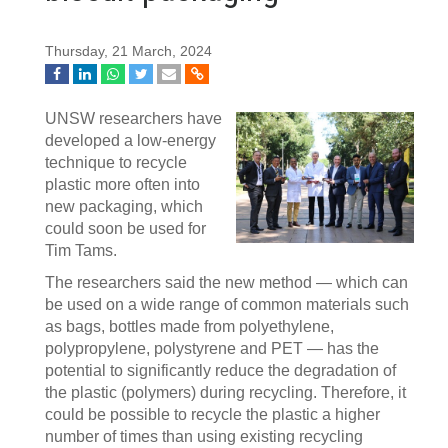
Thursday, 21 March, 2024
UNSW researchers have
developed a low-energy
technique to recycle
plastic more often into
new packaging, which
could soon be used for
Tim Tams.
The researchers said the new method — which can
be used on a wide range of common materials such
as bags, bottles made from polyethylene,
polypropylene, polystyrene and PET — has the
potential to significantly reduce the degradation of
the plastic (polymers) during recycling. Therefore, it
could be possible to recycle the plastic a higher
number of times than using existing recycling