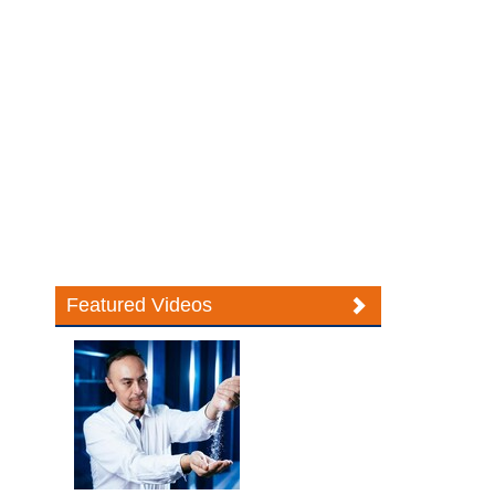
Featured Videos