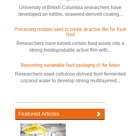
University of British Columbia researchers have
developed an edible, seaweed-derived coating...
Processing residues used to create an active film for fresh
food
Researchers have turned certain food waste into a
strong biodegradable active film with...
Reinventing sustainable food packaging of the future
Researchers used cellulose derived from fermented
coconut water to develop strong multilayered...
Featured Articles