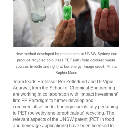
New method developed by researchers at UNSW Sydney can
produce recycled colourless PET (left) from coloured waste
sources (middle and right) at low energy. Image credit: Minna
Sophia Manu
Team leads Professor Per Zetterlund and Dr Vipul
Agarwal, from the School of Chemical Engineering,
are working in collaboration with ‘impact investment’
firm FP Paradigm to further develop and
commercialise the technology specifically pertaining
to PET (polyethylene terephthalate) recycling. The
relevant aspects of the UNSW patent (PET in food
and beverage applications) have been licensed to