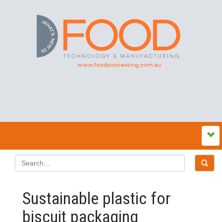
Sustainable plastic for
biscuit packaging